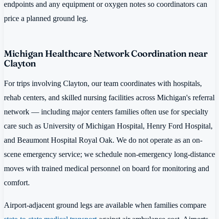
endpoints and any equipment or oxygen notes so coordinators can
price a planned ground leg.
Michigan Healthcare Network Coordination near
Clayton
For trips involving Clayton, our team coordinates with hospitals,
rehab centers, and skilled nursing facilities across Michigan's referral
network — including major centers families often use for specialty
care such as University of Michigan Hospital, Henry Ford Hospital,
and Beaumont Hospital Royal Oak. We do not operate as an on-
scene emergency service; we schedule non-emergency long-distance
moves with trained medical personnel on board for monitoring and
comfort.
Airport-adjacent ground legs are available when families compare