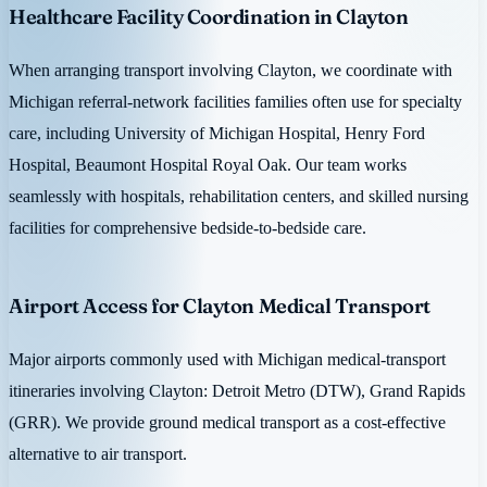
Healthcare Facility Coordination in Clayton
When arranging transport involving Clayton, we coordinate with
Michigan referral-network facilities families often use for specialty
care, including University of Michigan Hospital, Henry Ford
Hospital, Beaumont Hospital Royal Oak. Our team works
seamlessly with hospitals, rehabilitation centers, and skilled nursing
facilities for comprehensive bedside-to-bedside care.
Airport Access for Clayton Medical Transport
Major airports commonly used with Michigan medical-transport
itineraries involving Clayton: Detroit Metro (DTW), Grand Rapids
(GRR). We provide ground medical transport as a cost-effective
alternative to air transport.