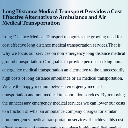
Long Distance Medical Transport Provides a Cost
Effective Alternative to Ambulance and Air
Medical Transportation
Long Distance Medical Transport recognizes the growing need for
cost effective long distance medical transportation services.That is
why we focus our services on non-emergency long distance medical
ground transportation. Our goal is to provide persons seeking non-
emergency medical transportation an alternative to the unnecessarily
high costs of long distance ambulance or air medical transportation.
We are the happy medium between emergency medical
transportation and non medical transportation services. By removing
the unnecessary emergency medical services we can lower our costs
to a fraction of what an ambulance company charges for similar
non-emergency medical transportation services.To achieve this cost
effective means of transportation we place highly qualified medical