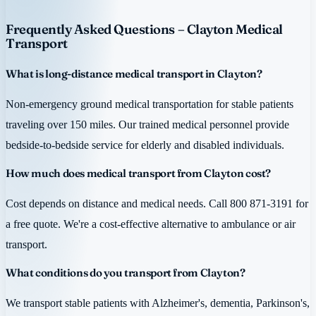
Frequently Asked Questions – Clayton Medical
Transport
What is long-distance medical transport in Clayton?
Non-emergency ground medical transportation for stable patients
traveling over 150 miles. Our trained medical personnel provide
bedside-to-bedside service for elderly and disabled individuals.
How much does medical transport from Clayton cost?
Cost depends on distance and medical needs. Call 800 871-3191 for
a free quote. We're a cost-effective alternative to ambulance or air
transport.
What conditions do you transport from Clayton?
We transport stable patients with Alzheimer's, dementia, Parkinson's,