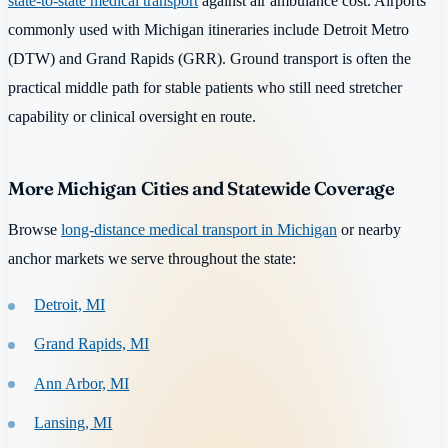
state-to-state medical transport
against air ambulance cost. Airports
commonly used with Michigan itineraries include Detroit Metro
(DTW) and Grand Rapids (GRR). Ground transport is often the
practical middle path for stable patients who still need stretcher
capability or clinical oversight en route.
More Michigan Cities and Statewide Coverage
Browse
long-distance medical transport in Michigan
or nearby
anchor markets we serve throughout the state:
Detroit, MI
Grand Rapids, MI
Ann Arbor, MI
Lansing, MI