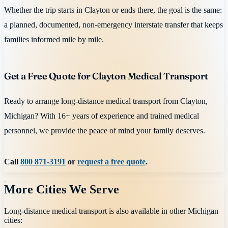
Whether the trip starts in Clayton or ends there, the goal is the same:
a planned, documented, non-emergency interstate transfer that keeps
families informed mile by mile.
Get a Free Quote for Clayton Medical Transport
Ready to arrange long-distance medical transport from Clayton,
Michigan? With 16+ years of experience and trained medical
personnel, we provide the peace of mind your family deserves.
Call
800 871-3191
or
request a free quote
.
More Cities We Serve
Long-distance medical transport is also available in other
Michigan
cities: