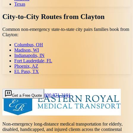
Texas
City-to-City Routes from
Clayton
Common non-emergency state-to-state city pairs families book from
Clayton
:
Columbus, OH
Madison, WI
Indianapolis, IN
Fort Lauderdale, FL
Phoenix, AZ
EL Paso, TX
800 871-3191
Get a Free Quote
Non-emergency long-distance medical transportation for elderly,
disabled, handicapped, and injured clients across the continental