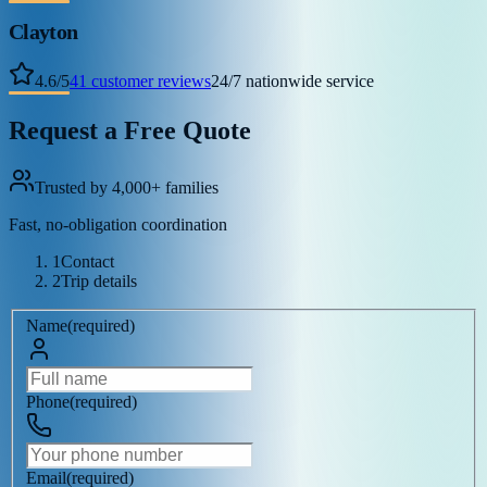
Clayton
4.6
/
5
41
customer reviews
24/7 nationwide service
Request a Free Quote
Trusted by 4,000+ families
Fast, no-obligation coordination
1
Contact
2
Trip details
Name
(
required
)
Phone
(
required
)
Email
(
required
)