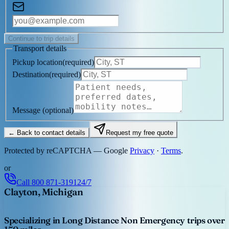
Continue to trip details
Transport details
Pickup location
(
required
)
Destination
(
required
)
Message
(optional)
← Back to contact details
Request my free quote
Protected by reCAPTCHA — Google
Privacy
·
Terms
.
or
Call
800 871-3191
24/7
Clayton, Michigan
Specializing in Long Distance Non Emergency trips over