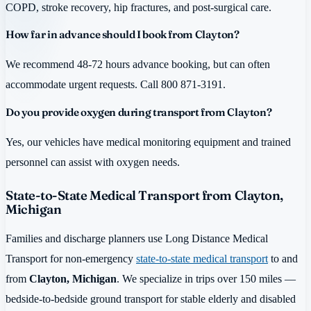
COPD, stroke recovery, hip fractures, and post-surgical care.
How far in advance should I book from Clayton?
We recommend 48-72 hours advance booking, but can often
accommodate urgent requests. Call 800 871-3191.
Do you provide oxygen during transport from Clayton?
Yes, our vehicles have medical monitoring equipment and trained
personnel can assist with oxygen needs.
State-to-State Medical Transport from Clayton,
Michigan
Families and discharge planners use Long Distance Medical
Transport for non-emergency
state-to-state medical transport
to and
from
Clayton, Michigan
. We specialize in trips over 150 miles —
bedside-to-bedside ground transport for stable elderly and disabled