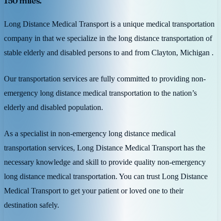
150 miles.
Long Distance Medical Transport is a unique medical transportation
company in that we specialize in the long distance transportation of
stable elderly and disabled persons to and from Clayton, Michigan .
Our transportation services are fully committed to providing non-
emergency long distance medical transportation to the nation’s
elderly and disabled population.
As a specialist in non-emergency long distance medical
transportation services, Long Distance Medical Transport has the
necessary knowledge and skill to provide quality non-emergency
long distance medical transportation. You can trust Long Distance
Medical Transport to get your patient or loved one to their
destination safely.