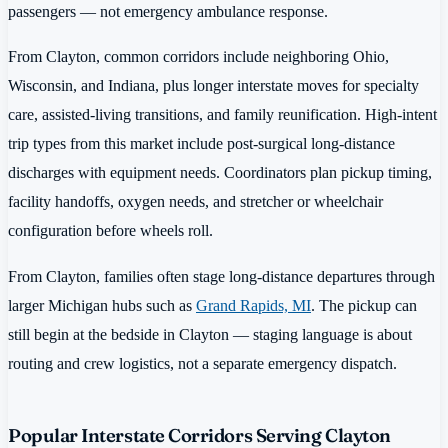
passengers — not emergency ambulance response.
From Clayton, common corridors include neighboring Ohio,
Wisconsin, and Indiana, plus longer interstate moves for specialty
care, assisted-living transitions, and family reunification. High-intent
trip types from this market include post-surgical long-distance
discharges with equipment needs. Coordinators plan pickup timing,
facility handoffs, oxygen needs, and stretcher or wheelchair
configuration before wheels roll.
From Clayton, families often stage long-distance departures through
larger Michigan hubs such as
Grand Rapids, MI
. The pickup can
still begin at the bedside in Clayton — staging language is about
routing and crew logistics, not a separate emergency dispatch.
Popular Interstate Corridors Serving Clayton