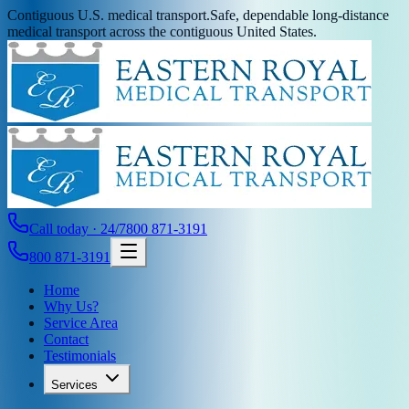
Contiguous U.S. medical transport.
Safe, dependable long-distance
medical transport across the contiguous United States.
Call today · 24/7
800 871-3191
800 871-3191
Home
Why Us?
Service Area
Contact
Testimonials
Services