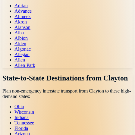
Adrian
Advance
Ahmeek
Akron
Alanson
Alba
Albion
Alden
Algonac
Allegan
Allen
Allen-Park
State-to-State Destinations from
Clayton
Plan non-emergency interstate transport from
Clayton
to these high-
demand states:
Ohio
Wisconsin
Indiana
Tennessee
Florida
Arizona