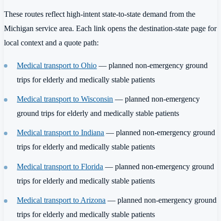
These routes reflect high-intent state-to-state demand from the
Michigan service area. Each link opens the destination-state page for
local context and a quote path:
Medical transport to Ohio
— planned non-emergency ground
trips for elderly and medically stable patients
Medical transport to Wisconsin
— planned non-emergency
ground trips for elderly and medically stable patients
Medical transport to Indiana
— planned non-emergency ground
trips for elderly and medically stable patients
Medical transport to Florida
— planned non-emergency ground
trips for elderly and medically stable patients
Medical transport to Arizona
— planned non-emergency ground
trips for elderly and medically stable patients