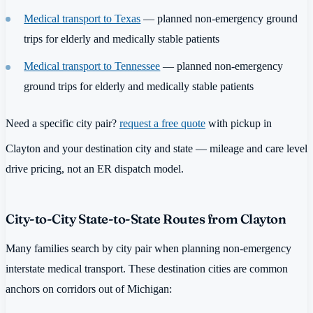
Medical transport to Texas
— planned non-emergency ground
trips for elderly and medically stable patients
Medical transport to Tennessee
— planned non-emergency
ground trips for elderly and medically stable patients
Need a specific city pair?
request a free quote
with pickup in
Clayton and your destination city and state — mileage and care level
drive pricing, not an ER dispatch model.
City-to-City State-to-State Routes from Clayton
Many families search by city pair when planning non-emergency
interstate medical transport. These destination cities are common
anchors on corridors out of Michigan: