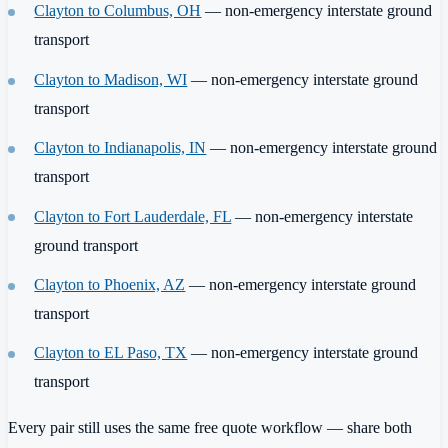
Clayton to Columbus, OH
— non-emergency interstate ground
transport
Clayton to Madison, WI
— non-emergency interstate ground
transport
Clayton to Indianapolis, IN
— non-emergency interstate ground
transport
Clayton to Fort Lauderdale, FL
— non-emergency interstate
ground transport
Clayton to Phoenix, AZ
— non-emergency interstate ground
transport
Clayton to EL Paso, TX
— non-emergency interstate ground
transport
Every pair still uses the same free quote workflow — share both