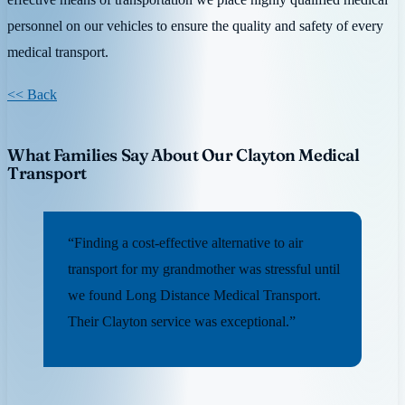
personnel on our vehicles to ensure the quality and safety of every
medical transport.
<< Back
What Families Say About Our Clayton Medical
Transport
“Finding a cost-effective alternative to air
transport for my grandmother was stressful until
we found Long Distance Medical Transport.
Their Clayton service was exceptional.”