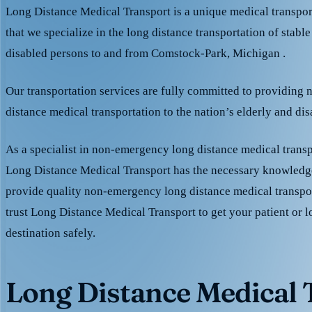
Long Distance Medical Transport is a unique medical transpo
that we specialize in the long distance transportation of stable
disabled persons to and from Comstock-Park, Michigan .
Our transportation services are fully committed to providing
distance medical transportation to the nation’s elderly and di
As a specialist in non-emergency long distance medical transp
Long Distance Medical Transport has the necessary knowledge
provide quality non-emergency long distance medical transpo
trust Long Distance Medical Transport to get your patient or l
destination safely.
Long Distance Medical T