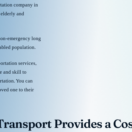
rtation company in
 elderly and
 non-emergency long
sabled population.
ortation services,
 and skill to
rtation. You can
oved one to their
ransport Provides a Cost