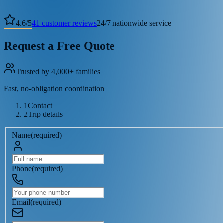
4.6
/
5
41
customer reviews
24/7 nationwide service
Request a Free Quote
Trusted by 4,000+ families
Fast, no-obligation coordination
1
Contact
2
Trip details
Name
(
required
)
Phone
(
required
)
Email
(
required
)