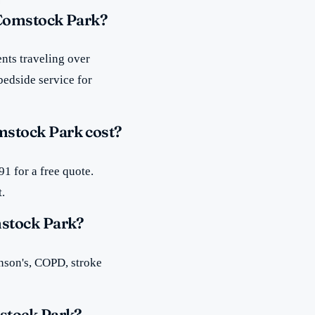
 Comstock Park?
nts traveling over
bedside service for
stock Park cost?
1 for a free quote.
t.
mstock Park?
inson's, COPD, stroke
stock Park?