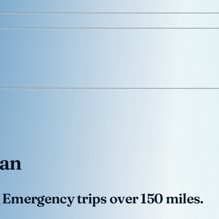
gan
 Emergency trips over 150 miles.