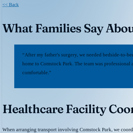
<< Back
What Families Say Abo
“After my father's surgery, we needed bedside-to-be
home to Comstock Park. The team was professional a
comfortable.”
Healthcare Facility Co
When arranging transport involving Comstock Park, we coord