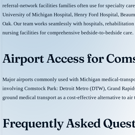
referral-network facilities families often use for specialty car
University of Michigan Hospital, Henry Ford Hospital, Beaum
Oak. Our team works seamlessly with hospitals, rehabilitation 
nursing facilities for comprehensive bedside-to-bedside care.
Airport Access for Com
Major airports commonly used with Michigan medical-transpor
involving Comstock Park: Detroit Metro (DTW), Grand Rapid
ground medical transport as a cost-effective alternative to air 
Frequently Asked Quest