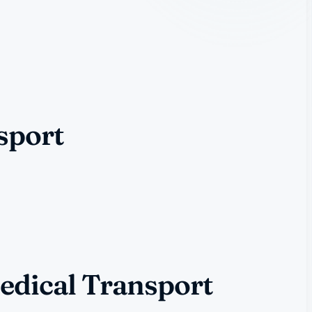
sport
edical Transport