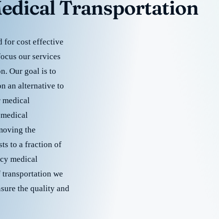
edical Transportation
for cost effective
focus our services
. Our goal is to
 an alternative to
r medical
 medical
emoving the
s to a fraction of
cy medical
f transportation we
nsure the quality and