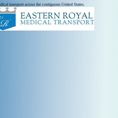
ical transport across the contiguous United States.