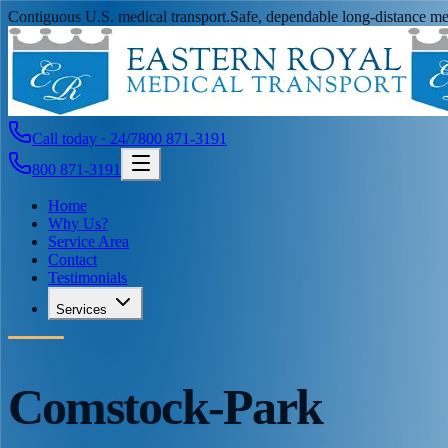
Contiguous U.S. medical transport.
Safe, dependable long-distance med
Call today · 24/7
800 871-3191
800 871-3191
Home
Why Us?
Service Area
Contact
Testimonials
Services
Comstock-Park