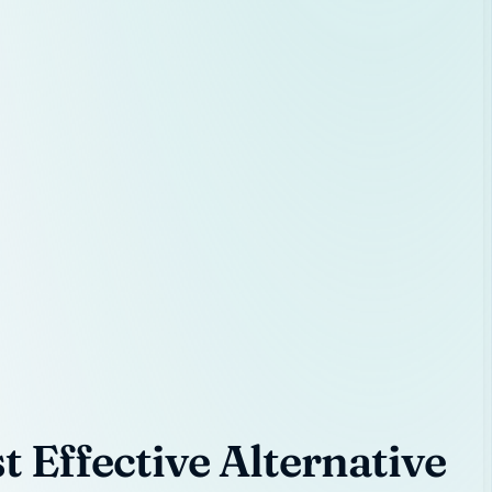
 Effective Alternative