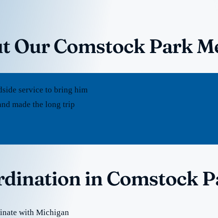
ut Our Comstock Park Me
dside service to bring him
nd made the long trip
ordination in Comstock P
inate with Michigan