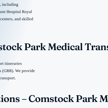
e, including
ont Hospital Royal
centers, and skilled
stock Park Medical Tran
t itineraries
s (GRR). We provide
transport.
ions – Comstock Park M