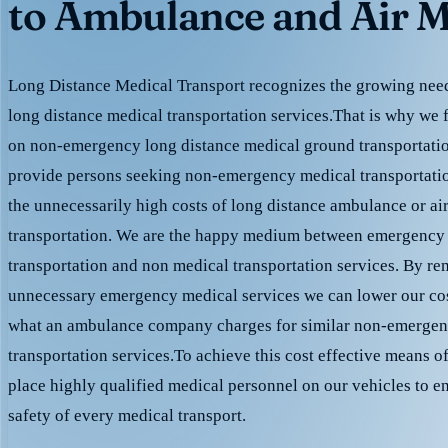
to Ambulance and Air M
Long Distance Medical Transport recognizes the growing need 
long distance medical transportation services.That is why we 
on non-emergency long distance medical ground transportation
provide persons seeking non-emergency medical transportation
the unnecessarily high costs of long distance ambulance or ai
transportation. We are the happy medium between emergency
transportation and non medical transportation services. By r
unnecessary emergency medical services we can lower our cost
what an ambulance company charges for similar non-emergen
transportation services.To achieve this cost effective means o
place highly qualified medical personnel on our vehicles to e
safety of every medical transport.