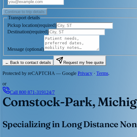
Continue to trip details
Transport details
Pickup location
(
required
)
Destination
(
required
)
Message
(optional)
← Back to contact details
Request my free quote
Protected by reCAPTCHA — Google
Privacy
·
Terms
.
or
Call
800 871-3191
24/7
Comstock-Park, Michi
Specializing in Long Distance Non