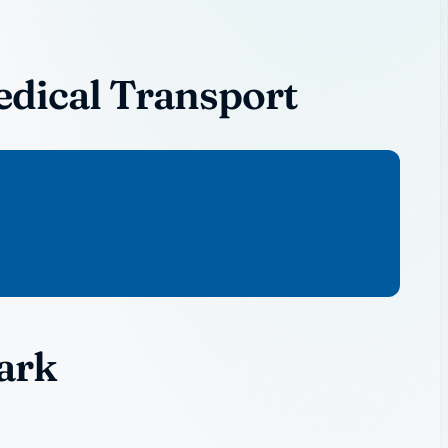
dical Transport
ark