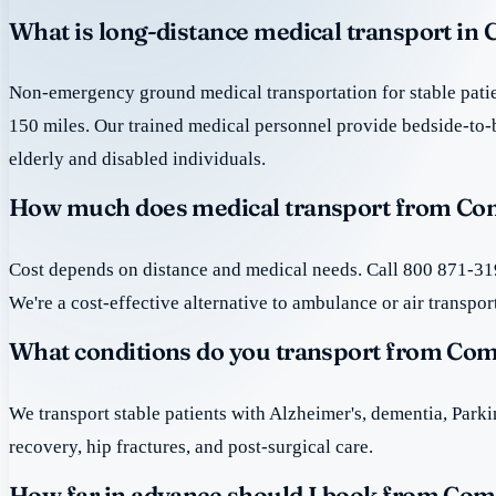
What is long-distance medical transport in
Non-emergency ground medical transportation for stable patie
150 miles. Our trained medical personnel provide bedside-to-
elderly and disabled individuals.
How much does medical transport from Com
Cost depends on distance and medical needs. Call 800 871-319
We're a cost-effective alternative to ambulance or air transpor
What conditions do you transport from Co
We transport stable patients with Alzheimer's, dementia, Park
recovery, hip fractures, and post-surgical care.
How far in advance should I book from Com