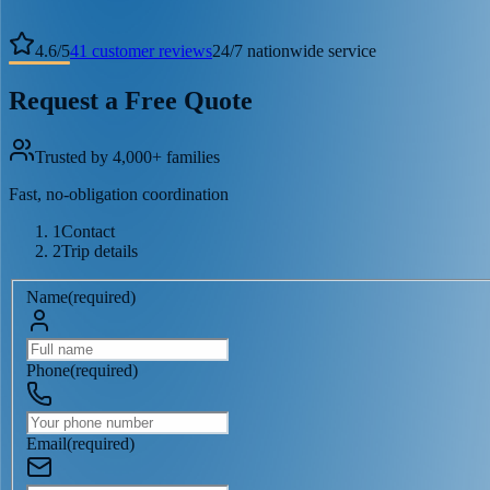
4.6
/
5
41
customer reviews
24/7 nationwide service
Request a Free Quote
Trusted by 4,000+ families
Fast, no-obligation coordination
1
Contact
2
Trip details
Name
(
required
)
Phone
(
required
)
Email
(
required
)