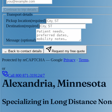
Continue to trip details
Transport details
Pickup location
(
required
)
Destination
(
required
)
Message
(optional)
← Back to contact details
Request my free quote
Protected by reCAPTCHA — Google
Privacy
·
Terms
.
or
Call
800 871-3191
24/7
Alexandria, Minnesota
Specializing in Long Distance Non