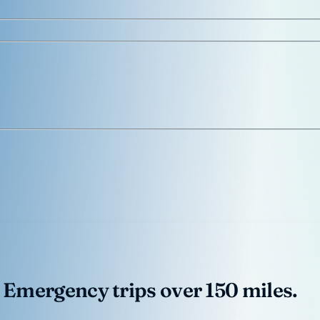
 Emergency trips over 150 miles.