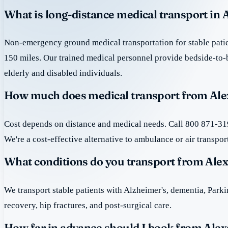
What is long-distance medical transport in 
Non-emergency ground medical transportation for stable patie
150 miles. Our trained medical personnel provide bedside-to-
elderly and disabled individuals.
How much does medical transport from Ale
Cost depends on distance and medical needs. Call 800 871-319
We're a cost-effective alternative to ambulance or air transpor
What conditions do you transport from Ale
We transport stable patients with Alzheimer's, dementia, Park
recovery, hip fractures, and post-surgical care.
How far in advance should I book from Alex