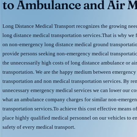
to Ambulance and Air M
Long Distance Medical Transport recognizes the growing need 
long distance medical transportation services.That is why we 
on non-emergency long distance medical ground transportation
provide persons seeking non-emergency medical transportation
the unnecessarily high costs of long distance ambulance or ai
transportation. We are the happy medium between emergency
transportation and non medical transportation services. By r
unnecessary emergency medical services we can lower our cost
what an ambulance company charges for similar non-emergen
transportation services.To achieve this cost effective means o
place highly qualified medical personnel on our vehicles to e
safety of every medical transport.