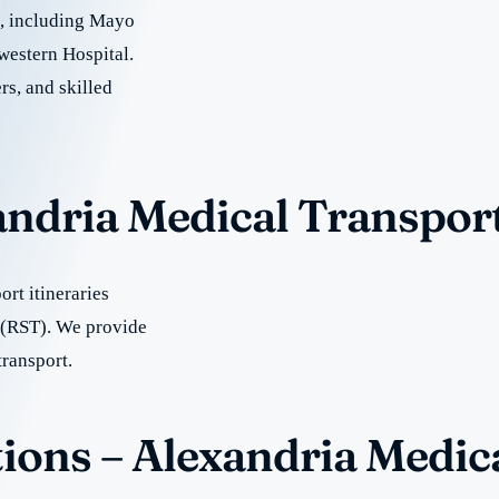
re, including Mayo
western Hospital.
rs, and skilled
andria Medical Transpor
rt itineraries
 (RST). We provide
transport.
ions – Alexandria Medic