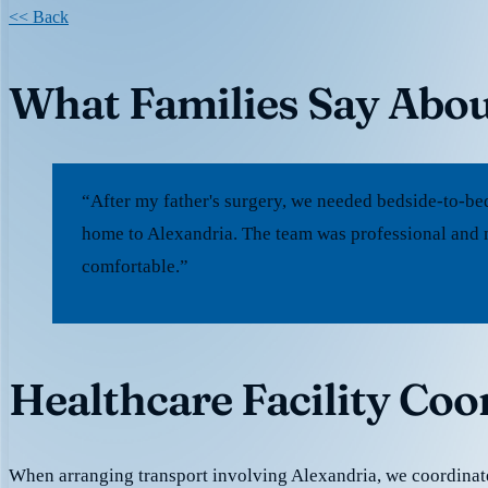
<< Back
What Families Say Abou
“After my father's surgery, we needed bedside-to-be
home to Alexandria. The team was professional and 
comfortable.”
Healthcare Facility Coo
When arranging transport involving Alexandria, we coordina