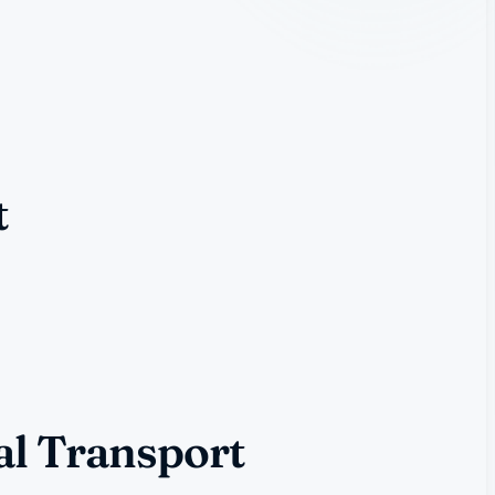
t
al Transport