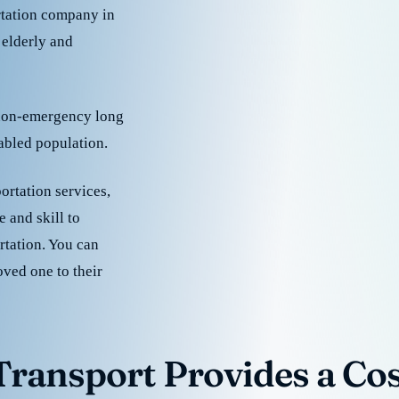
rtation company in
 elderly and
 non-emergency long
sabled population.
ortation services,
 and skill to
rtation. You can
oved one to their
ransport Provides a Cost