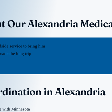
t Our Alexandria Medica
dside service to bring him
made the long trip
rdination in Alexandria
te with Minnesota