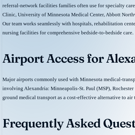
referral-network facilities families often use for specialty ca
Clinic, University of Minnesota Medical Center, Abbott North
Our team works seamlessly with hospitals, rehabilitation cente
nursing facilities for comprehensive bedside-to-bedside care.
Airport Access for Alex
Major airports commonly used with Minnesota medical-transpo
involving Alexandria: Minneapolis-St. Paul (MSP), Rochester
ground medical transport as a cost-effective alternative to air 
Frequently Asked Quest