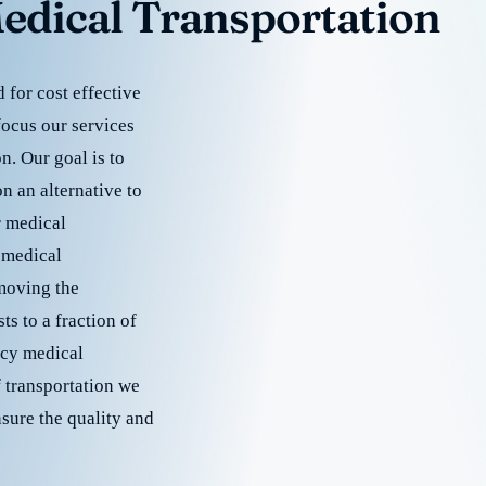
edical Transportation
for cost effective
focus our services
. Our goal is to
 an alternative to
r medical
 medical
emoving the
s to a fraction of
cy medical
f transportation we
nsure the quality and