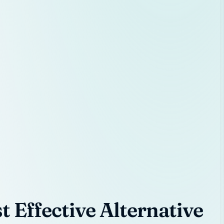
 Effective Alternative