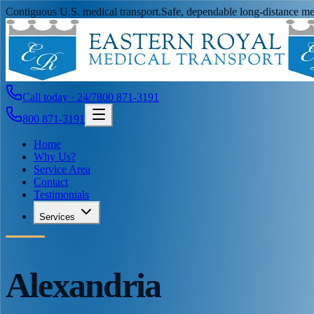
Contiguous U.S. medical transport.
Safe, dependable long-distance med
Call today · 24/7
800 871-3191
800 871-3191
Home
Why Us?
Service Area
Contact
Testimonials
Services
Alexandria