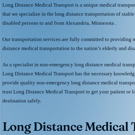
Long Distance Medical Transport is a unique medical transpo
that we specialize in the long distance transportation of stable
disabled persons to and from Alexandria, Minnesota .
Our transportation services are fully committed to providing
distance medical transportation to the nation’s elderly and di
As a specialist in non-emergency long distance medical transp
Long Distance Medical Transport has the necessary knowledge
provide quality non-emergency long distance medical transpo
trust Long Distance Medical Transport to get your patient or l
destination safely.
Long Distance Medical T