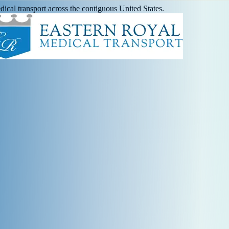
ical transport across the contiguous United States.