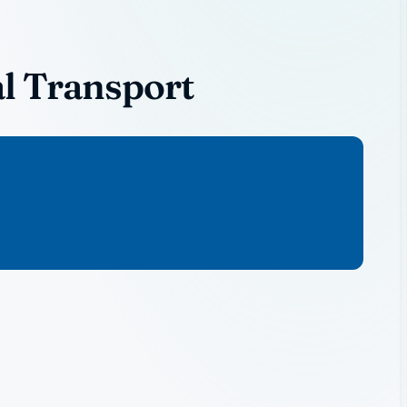
l Transport