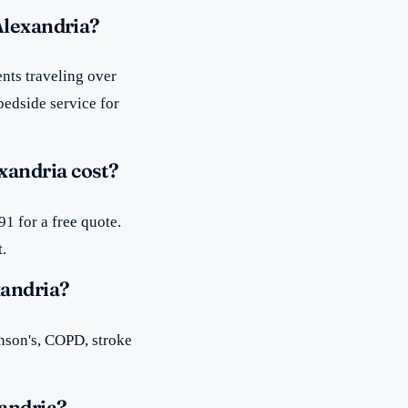
Alexandria?
nts traveling over
bedside service for
xandria cost?
1 for a free quote.
t.
xandria?
inson's, COPD, stroke
andria?