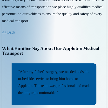
effective means of transportation we place highly qualified medical
personnel on our vehicles to ensure the quality and safety of every
medical transport.
<< Back
What Families Say About Our Appleton Medical
Transport
“After my father's surgery, we needed bedside-
to-bedside service to bring him home to
Appleton. The team was professional and made
the long trip comfortable.”