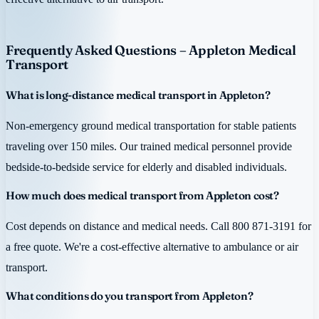
Frequently Asked Questions – Appleton Medical
Transport
What is long-distance medical transport in Appleton?
Non-emergency ground medical transportation for stable patients
traveling over 150 miles. Our trained medical personnel provide
bedside-to-bedside service for elderly and disabled individuals.
How much does medical transport from Appleton cost?
Cost depends on distance and medical needs. Call 800 871-3191 for
a free quote. We're a cost-effective alternative to ambulance or air
transport.
What conditions do you transport from Appleton?