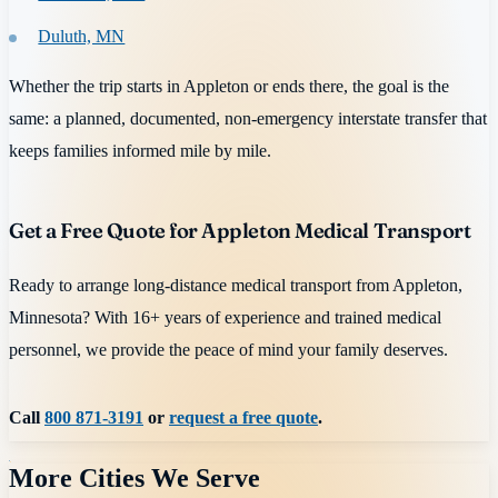
Duluth, MN
Whether the trip starts in Appleton or ends there, the goal is the
same: a planned, documented, non-emergency interstate transfer that
keeps families informed mile by mile.
Get a Free Quote for Appleton Medical Transport
Ready to arrange long-distance medical transport from Appleton,
Minnesota? With 16+ years of experience and trained medical
personnel, we provide the peace of mind your family deserves.
Call
800 871-3191
or
request a free quote
.
More Cities We Serve