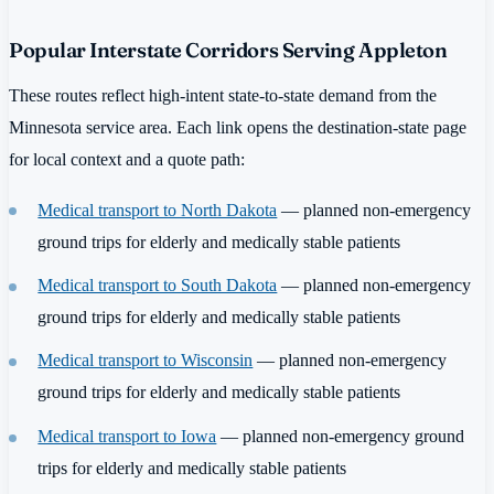
Popular Interstate Corridors Serving Appleton
These routes reflect high-intent state-to-state demand from the
Minnesota service area. Each link opens the destination-state page
for local context and a quote path:
Medical transport to North Dakota
— planned non-emergency
ground trips for elderly and medically stable patients
Medical transport to South Dakota
— planned non-emergency
ground trips for elderly and medically stable patients
Medical transport to Wisconsin
— planned non-emergency
ground trips for elderly and medically stable patients
Medical transport to Iowa
— planned non-emergency ground
trips for elderly and medically stable patients