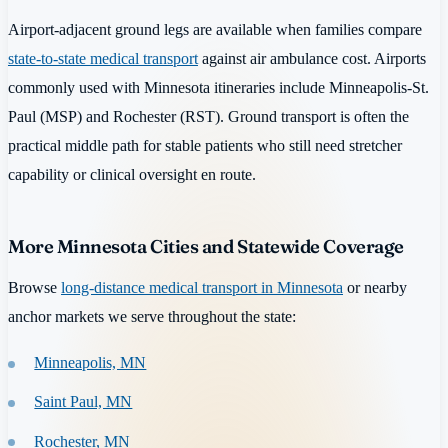
Airport-adjacent ground legs are available when families compare
state-to-state medical transport
against air ambulance cost. Airports
commonly used with Minnesota itineraries include Minneapolis-St.
Paul (MSP) and Rochester (RST). Ground transport is often the
practical middle path for stable patients who still need stretcher
capability or clinical oversight en route.
More Minnesota Cities and Statewide Coverage
Browse
long-distance medical transport in Minnesota
or nearby
anchor markets we serve throughout the state:
Minneapolis, MN
Saint Paul, MN
Rochester, MN