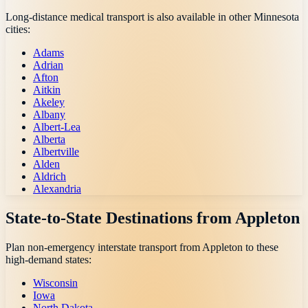
Long-distance medical transport is also available in other
Minnesota
cities:
Adams
Adrian
Afton
Aitkin
Akeley
Albany
Albert-Lea
Alberta
Albertville
Alden
Aldrich
Alexandria
State-to-State Destinations from
Appleton
Plan non-emergency interstate transport from
Appleton
to these
high-demand states:
Wisconsin
Iowa
North Dakota