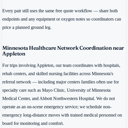
Every pair still uses the same free quote workflow — share both
endpoints and any equipment or oxygen notes so coordinators can
price a planned ground leg.
Minnesota Healthcare Network Coordination near
Appleton
For trips involving Appleton, our team coordinates with hospitals,
rehab centers, and skilled nursing facilities across Minnesota's
referral network — including major centers families often use for
specialty care such as Mayo Clinic, University of Minnesota
Medical Center, and Abbott Northwestern Hospital. We do not
operate as an on-scene emergency service; we schedule non-
emergency long-distance moves with trained medical personnel on
board for monitoring and comfort.