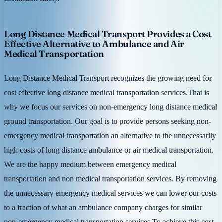
Long Distance Medical Transport Provides a Cost
Effective Alternative to Ambulance and Air
Medical Transportation
Long Distance Medical Transport recognizes the growing need for
cost effective long distance medical transportation services.That is
why we focus our services on non-emergency long distance medical
ground transportation. Our goal is to provide persons seeking non-
emergency medical transportation an alternative to the unnecessarily
high costs of long distance ambulance or air medical transportation.
We are the happy medium between emergency medical
transportation and non medical transportation services. By removing
the unnecessary emergency medical services we can lower our costs
to a fraction of what an ambulance company charges for similar
non-emergency medical transportation services.To achieve this cost