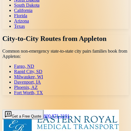
South Dakota
California
Florida
Arizona
Texas
City-to-City Routes from
Appleton
Common non-emergency state-to-state city pairs families book from
Appleton
:
Fargo, ND
Rapid City, SD
Milwaukee, WI
Davenport, IA
Phoenix, AZ
Fort Worth, TX
800 871-3191
Get a Free Quote