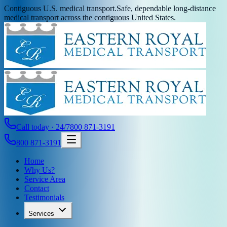
Contiguous U.S. medical transport.
Safe, dependable long-distance
medical transport across the contiguous United States.
Call today · 24/7
800 871-3191
800 871-3191
Home
Why Us?
Service Area
Contact
Testimonials
Services