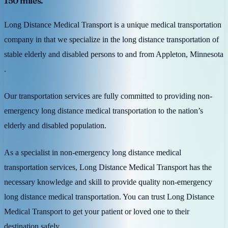
150 miles.
Long Distance Medical Transport is a unique medical transportation
company in that we specialize in the long distance transportation of
stable elderly and disabled persons to and from Appleton, Minnesota
.
Our transportation services are fully committed to providing non-
emergency long distance medical transportation to the nation’s
elderly and disabled population.
As a specialist in non-emergency long distance medical
transportation services, Long Distance Medical Transport has the
necessary knowledge and skill to provide quality non-emergency
long distance medical transportation. You can trust Long Distance
Medical Transport to get your patient or loved one to their
destination safely.