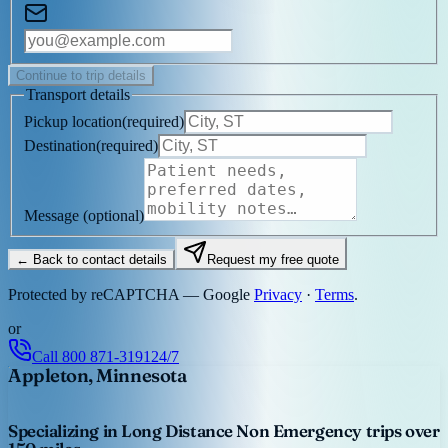
Continue to trip details
Transport details
Pickup location
(
required
)
Destination
(
required
)
Message
(optional)
← Back to contact details
Request my free quote
Protected by reCAPTCHA — Google
Privacy
·
Terms
.
or
Call
800 871-3191
24/7
Appleton, Minnesota
Specializing in Long Distance Non Emergency trips over