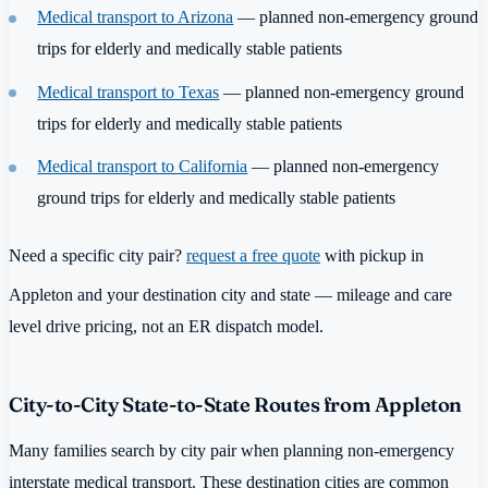
Medical transport to Arizona
— planned non-emergency ground
trips for elderly and medically stable patients
Medical transport to Texas
— planned non-emergency ground
trips for elderly and medically stable patients
Medical transport to California
— planned non-emergency
ground trips for elderly and medically stable patients
Need a specific city pair?
request a free quote
with pickup in
Appleton and your destination city and state — mileage and care
level drive pricing, not an ER dispatch model.
City-to-City State-to-State Routes from Appleton
Many families search by city pair when planning non-emergency
interstate medical transport. These destination cities are common