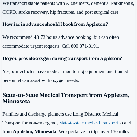
We transport stable patients with Alzheimer's, dementia, Parkinson's,
COPD, stroke recovery, hip fractures, and post-surgical care.
How far in advance should I book from Appleton?
We recommend 48-72 hours advance booking, but can often
accommodate urgent requests. Call 800 871-3191.
Do you provide oxygen during transport from Appleton?
Yes, our vehicles have medical monitoring equipment and trained
personnel can assist with oxygen needs.
State-to-State Medical Transport from Appleton,
Minnesota
Families and discharge planners use Long Distance Medical
Transport for non-emergency
state-to-state medical transport
to and
from
Appleton, Minnesota
. We specialize in trips over 150 miles