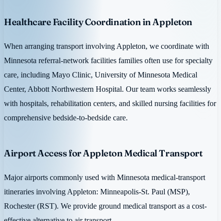
Healthcare Facility Coordination in Appleton
When arranging transport involving Appleton, we coordinate with
Minnesota referral-network facilities families often use for specialty
care, including Mayo Clinic, University of Minnesota Medical
Center, Abbott Northwestern Hospital. Our team works seamlessly
with hospitals, rehabilitation centers, and skilled nursing facilities for
comprehensive bedside-to-bedside care.
Airport Access for Appleton Medical Transport
Major airports commonly used with Minnesota medical-transport
itineraries involving Appleton: Minneapolis-St. Paul (MSP),
Rochester (RST). We provide ground medical transport as a cost-
effective alternative to air transport.