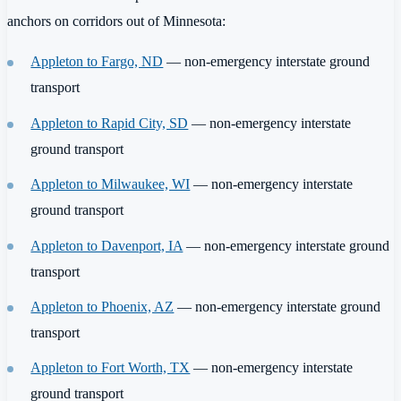
anchors on corridors out of Minnesota:
Appleton to Fargo, ND
— non-emergency interstate ground
transport
Appleton to Rapid City, SD
— non-emergency interstate
ground transport
Appleton to Milwaukee, WI
— non-emergency interstate
ground transport
Appleton to Davenport, IA
— non-emergency interstate ground
transport
Appleton to Phoenix, AZ
— non-emergency interstate ground
transport
Appleton to Fort Worth, TX
— non-emergency interstate
ground transport