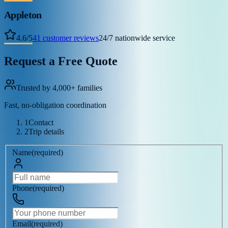
Appleton
4.6
/
5
41
customer reviews
24/7 nationwide service
Request a Free Quote
Trusted by 4,000+ families
Fast, no-obligation coordination
1
Contact
2
Trip details
Name
(
required
)
Phone
(
required
)
Email
(
required
)