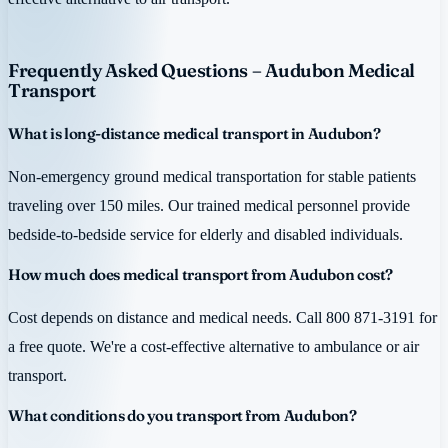
Frequently Asked Questions – Audubon Medical
Transport
What is long-distance medical transport in Audubon?
Non-emergency ground medical transportation for stable patients
traveling over 150 miles. Our trained medical personnel provide
bedside-to-bedside service for elderly and disabled individuals.
How much does medical transport from Audubon cost?
Cost depends on distance and medical needs. Call 800 871-3191 for
a free quote. We're a cost-effective alternative to ambulance or air
transport.
What conditions do you transport from Audubon?