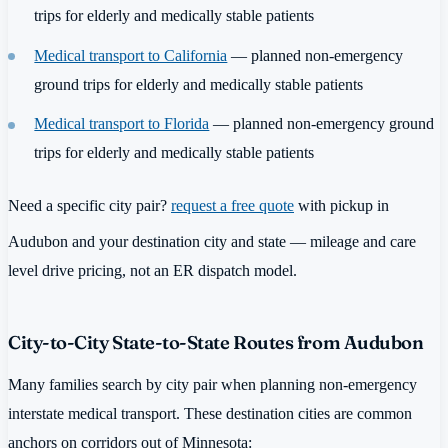
trips for elderly and medically stable patients
Medical transport to California
— planned non-emergency
ground trips for elderly and medically stable patients
Medical transport to Florida
— planned non-emergency ground
trips for elderly and medically stable patients
Need a specific city pair?
request a free quote
with pickup in
Audubon and your destination city and state — mileage and care
level drive pricing, not an ER dispatch model.
City-to-City State-to-State Routes from Audubon
Many families search by city pair when planning non-emergency
interstate medical transport. These destination cities are common
anchors on corridors out of Minnesota: