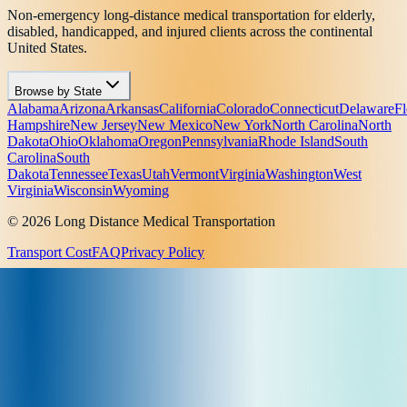
Non-emergency long-distance medical transportation for elderly,
disabled, handicapped, and injured clients across the continental
United States.
Browse by State
Alabama
Arizona
Arkansas
California
Colorado
Connecticut
Delaware
Fl
Hampshire
New Jersey
New Mexico
New York
North Carolina
North
Dakota
Ohio
Oklahoma
Oregon
Pennsylvania
Rhode Island
South
Carolina
South
Dakota
Tennessee
Texas
Utah
Vermont
Virginia
Washington
West
Virginia
Wisconsin
Wyoming
© 2026 Long Distance Medical Transportation
Transport Cost
FAQ
Privacy Policy