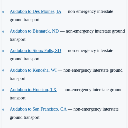
Audubon to Des Moines, IA
— non-emergency interstate
ground transport
Audubon to Bismarck, ND
— non-emergency interstate ground
transport
Audubon to Sioux Falls, SD
— non-emergency interstate
ground transport
Audubon to Kenosha, WI
— non-emergency interstate ground
transport
Audubon to Houston, TX
— non-emergency interstate ground
transport
Audubon to San Francisco, CA
— non-emergency interstate
ground transport