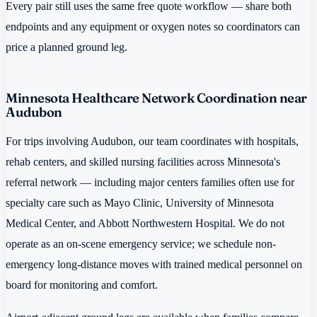
Every pair still uses the same free quote workflow — share both
endpoints and any equipment or oxygen notes so coordinators can
price a planned ground leg.
Minnesota Healthcare Network Coordination near
Audubon
For trips involving Audubon, our team coordinates with hospitals,
rehab centers, and skilled nursing facilities across Minnesota's
referral network — including major centers families often use for
specialty care such as Mayo Clinic, University of Minnesota
Medical Center, and Abbott Northwestern Hospital. We do not
operate as an on-scene emergency service; we schedule non-
emergency long-distance moves with trained medical personnel on
board for monitoring and comfort.