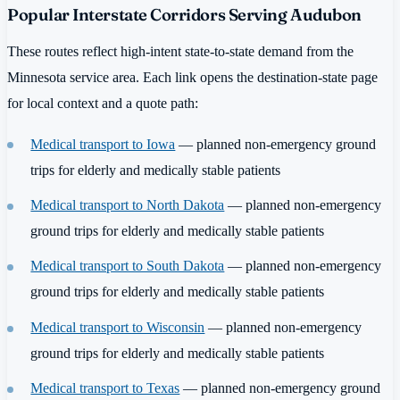
Popular Interstate Corridors Serving Audubon
These routes reflect high-intent state-to-state demand from the
Minnesota service area. Each link opens the destination-state page
for local context and a quote path:
Medical transport to Iowa
— planned non-emergency ground
trips for elderly and medically stable patients
Medical transport to North Dakota
— planned non-emergency
ground trips for elderly and medically stable patients
Medical transport to South Dakota
— planned non-emergency
ground trips for elderly and medically stable patients
Medical transport to Wisconsin
— planned non-emergency
ground trips for elderly and medically stable patients
Medical transport to Texas
— planned non-emergency ground