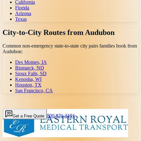
California
Florida
Arizona
Texas
City-to-City Routes from
Audubon
Common non-emergency state-to-state city pairs families book from
Audubon
:
Des Moines, IA
Bismarck, ND
Sioux Falls, SD
Kenosha, WI
Houston, TX
San Francisco, CA
800 871-3191
Get a Free Quote