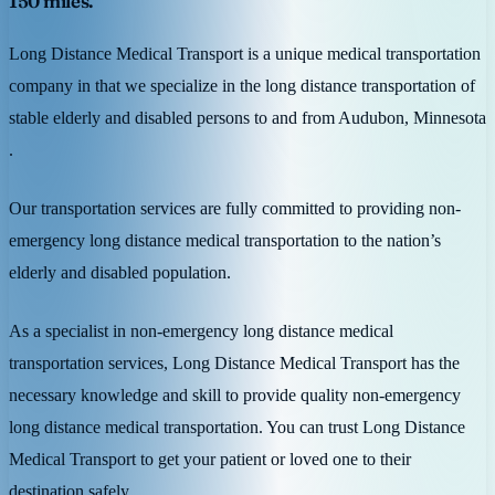
150 miles.
Long Distance Medical Transport is a unique medical transportation
company in that we specialize in the long distance transportation of
stable elderly and disabled persons to and from Audubon, Minnesota
.
Our transportation services are fully committed to providing non-
emergency long distance medical transportation to the nation’s
elderly and disabled population.
As a specialist in non-emergency long distance medical
transportation services, Long Distance Medical Transport has the
necessary knowledge and skill to provide quality non-emergency
long distance medical transportation. You can trust Long Distance
Medical Transport to get your patient or loved one to their
destination safely.