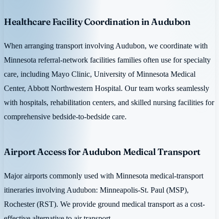
Healthcare Facility Coordination in Audubon
When arranging transport involving Audubon, we coordinate with
Minnesota referral-network facilities families often use for specialty
care, including Mayo Clinic, University of Minnesota Medical
Center, Abbott Northwestern Hospital. Our team works seamlessly
with hospitals, rehabilitation centers, and skilled nursing facilities for
comprehensive bedside-to-bedside care.
Airport Access for Audubon Medical Transport
Major airports commonly used with Minnesota medical-transport
itineraries involving Audubon: Minneapolis-St. Paul (MSP),
Rochester (RST). We provide ground medical transport as a cost-
effective alternative to air transport.