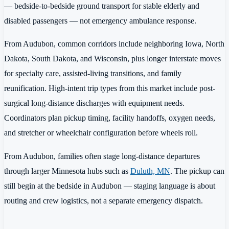
— bedside-to-bedside ground transport for stable elderly and
disabled passengers — not emergency ambulance response.
From Audubon, common corridors include neighboring Iowa, North
Dakota, South Dakota, and Wisconsin, plus longer interstate moves
for specialty care, assisted-living transitions, and family
reunification. High-intent trip types from this market include post-
surgical long-distance discharges with equipment needs.
Coordinators plan pickup timing, facility handoffs, oxygen needs,
and stretcher or wheelchair configuration before wheels roll.
From Audubon, families often stage long-distance departures
through larger Minnesota hubs such as
Duluth, MN
. The pickup can
still begin at the bedside in Audubon — staging language is about
routing and crew logistics, not a separate emergency dispatch.