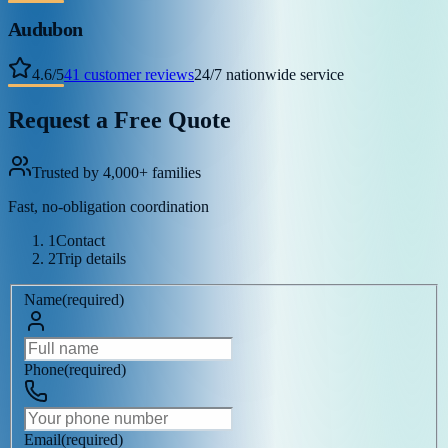
Audubon
4.6
/
5
41
customer reviews
24/7 nationwide service
Request a Free Quote
Trusted by 4,000+ families
Fast, no-obligation coordination
1
Contact
2
Trip details
Name
(
required
)
Phone
(
required
)
Email
(
required
)