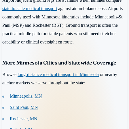
Airport-adjacent ground legs are available when families compare
state-to-state medical transport
against air ambulance cost. Airports
commonly used with Minnesota itineraries include Minneapolis-St.
Paul (MSP) and Rochester (RST). Ground transport is often the
practical middle path for stable patients who still need stretcher
capability or clinical oversight en route.
More Minnesota Cities and Statewide Coverage
Browse
long-distance medical transport in Minnesota
or nearby
anchor markets we serve throughout the state:
Minneapolis, MN
Saint Paul, MN
Rochester, MN