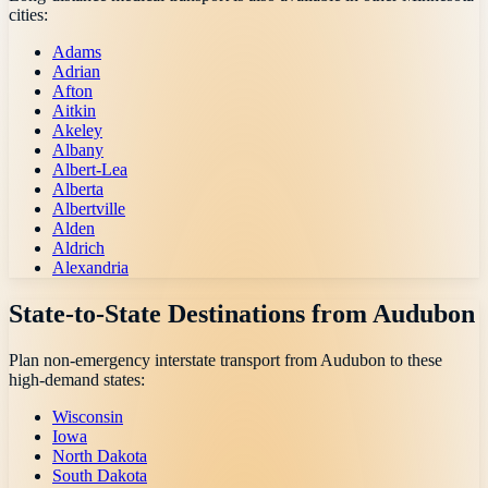
cities:
Adams
Adrian
Afton
Aitkin
Akeley
Albany
Albert-Lea
Alberta
Albertville
Alden
Aldrich
Alexandria
State-to-State Destinations from
Audubon
Plan non-emergency interstate transport from
Audubon
to these
high-demand states:
Wisconsin
Iowa
North Dakota
South Dakota