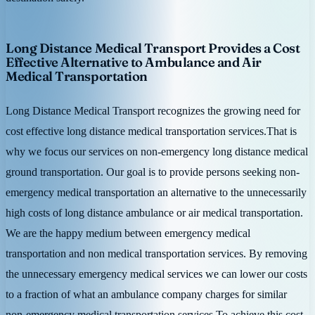
Long Distance Medical Transport Provides a Cost
Effective Alternative to Ambulance and Air
Medical Transportation
Long Distance Medical Transport recognizes the growing need for
cost effective long distance medical transportation services.That is
why we focus our services on non-emergency long distance medical
ground transportation. Our goal is to provide persons seeking non-
emergency medical transportation an alternative to the unnecessarily
high costs of long distance ambulance or air medical transportation.
We are the happy medium between emergency medical
transportation and non medical transportation services. By removing
the unnecessary emergency medical services we can lower our costs
to a fraction of what an ambulance company charges for similar
non-emergency medical transportation services.To achieve this cost