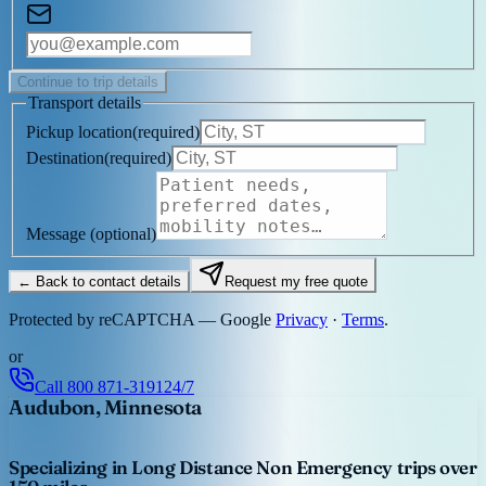
Continue to trip details
Transport details
Pickup location
(
required
)
Destination
(
required
)
Message
(optional)
← Back to contact details
Request my free quote
Protected by reCAPTCHA — Google
Privacy
·
Terms
.
or
Call
800 871-3191
24/7
Audubon, Minnesota
Specializing in Long Distance Non Emergency trips over