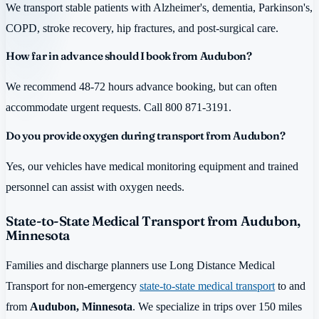
We transport stable patients with Alzheimer's, dementia, Parkinson's,
COPD, stroke recovery, hip fractures, and post-surgical care.
How far in advance should I book from Audubon?
We recommend 48-72 hours advance booking, but can often
accommodate urgent requests. Call 800 871-3191.
Do you provide oxygen during transport from Audubon?
Yes, our vehicles have medical monitoring equipment and trained
personnel can assist with oxygen needs.
State-to-State Medical Transport from Audubon,
Minnesota
Families and discharge planners use Long Distance Medical
Transport for non-emergency
state-to-state medical transport
to and
from
Audubon, Minnesota
. We specialize in trips over 150 miles