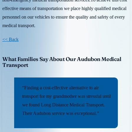
effective means of transportation we place highly qualified medical
personnel on our vehicles to ensure the quality and safety of every
medical transport.
<< Back
What Families Say About Our Audubon Medical
Transport
“Finding a cost-effective alternative to air
transport for my grandmother was stressful until
we found Long Distance Medical Transport.
Their Audubon service was exceptional.”