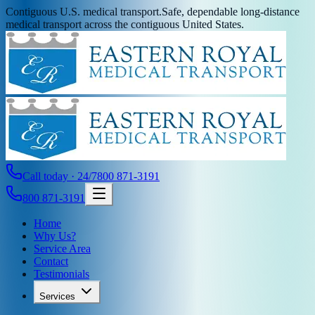
Contiguous U.S. medical transport.
Safe, dependable long-distance
medical transport across the contiguous United States.
Call today · 24/7
800 871-3191
800 871-3191
Home
Why Us?
Service Area
Contact
Testimonials
Services