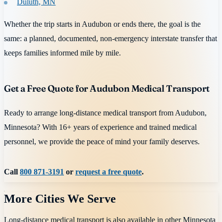
Duluth, MN
Whether the trip starts in Audubon or ends there, the goal is the
same: a planned, documented, non-emergency interstate transfer that
keeps families informed mile by mile.
Get a Free Quote for Audubon Medical Transport
Ready to arrange long-distance medical transport from Audubon,
Minnesota? With 16+ years of experience and trained medical
personnel, we provide the peace of mind your family deserves.
Call
800 871-3191
or
request a free quote
.
More Cities We Serve
Long-distance medical transport is also available in other
Minnesota