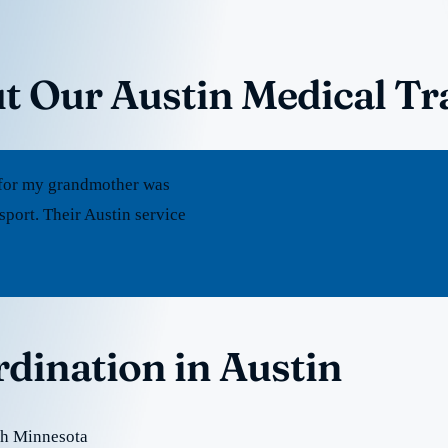
t Our Austin Medical Tr
rt for my grandmother was
port. Their Austin service
rdination in Austin
th Minnesota