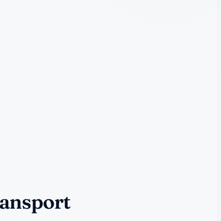
ransport