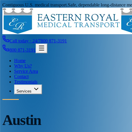
Contiguous U.S. medical transport.
Safe, dependable long-distance med
Call today · 24/7
800 871-3191
800 871-3191
Home
Why Us?
Service Area
Contact
Testimonials
Services
Austin