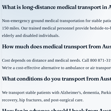
What is long-distance medical transport in 
Non-emergency ground medical transportation for stable patie
150 miles. Our trained medical personnel provide bedside-to-
elderly and disabled individuals.
How much does medical transport from Aus
Cost depends on distance and medical needs. Call 800 871-319
We're a cost-effective alternative to ambulance or air transpor
What conditions do you transport from Aus
We transport stable patients with Alzheimer's, dementia, Park
recovery, hip fractures, and post-surgical care.
How far in advance should I book from Aust