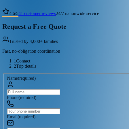
4.6
/
5
41
customer reviews
24/7 nationwide service
Request a Free Quote
Trusted by 4,000+ families
Fast, no-obligation coordination
1
Contact
2
Trip details
Name
(
required
)
Phone
(
required
)
Email
(
required
)