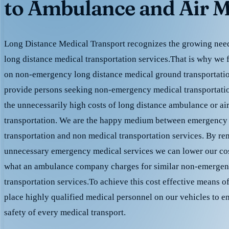
to Ambulance and Air M
Long Distance Medical Transport recognizes the growing need 
long distance medical transportation services.That is why we 
on non-emergency long distance medical ground transportation
provide persons seeking non-emergency medical transportation
the unnecessarily high costs of long distance ambulance or ai
transportation. We are the happy medium between emergency
transportation and non medical transportation services. By r
unnecessary emergency medical services we can lower our cost
what an ambulance company charges for similar non-emergen
transportation services.To achieve this cost effective means o
place highly qualified medical personnel on our vehicles to e
safety of every medical transport.