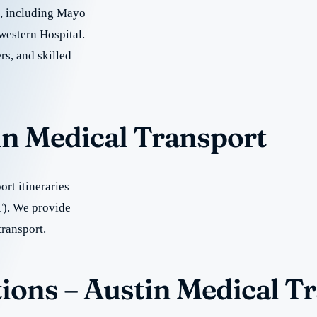
re, including Mayo
western Hospital.
rs, and skilled
in Medical Transport
rt itineraries
T). We provide
transport.
ions – Austin Medical T