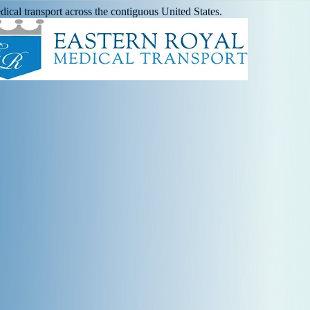
ical transport across the contiguous United States.