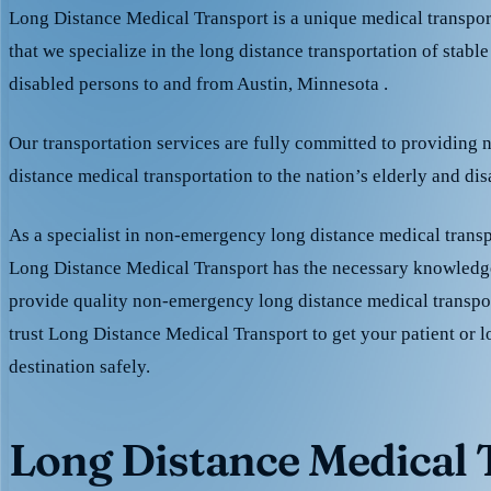
Long Distance Medical Transport is a unique medical transpo
that we specialize in the long distance transportation of stable
disabled persons to and from Austin, Minnesota .
Our transportation services are fully committed to providing
distance medical transportation to the nation’s elderly and di
As a specialist in non-emergency long distance medical transp
Long Distance Medical Transport has the necessary knowledge
provide quality non-emergency long distance medical transpo
trust Long Distance Medical Transport to get your patient or l
destination safely.
Long Distance Medical T