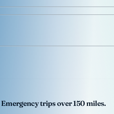
 Emergency trips over 150 miles.