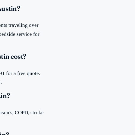
Austin?
nts traveling over
bedside service for
tin cost?
1 for a free quote.
t.
tin?
inson's, COPD, stroke
in?