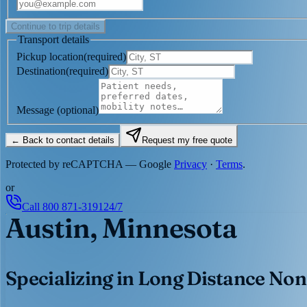
Continue to trip details
Transport details
Pickup location
(
required
)
Destination
(
required
)
Message
(optional)
← Back to contact details
Request my free quote
Protected by reCAPTCHA — Google
Privacy
·
Terms
.
or
Call
800 871-3191
24/7
Austin, Minnesota
Specializing in Long Distance Non