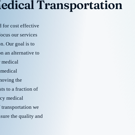
edical Transportation
for cost effective
focus our services
. Our goal is to
 an alternative to
r medical
 medical
emoving the
s to a fraction of
cy medical
f transportation we
nsure the quality and