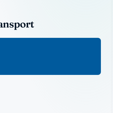
ansport