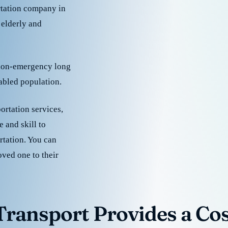
rtation company in
 elderly and
 non-emergency long
sabled population.
ortation services,
 and skill to
rtation. You can
oved one to their
ransport Provides a Cost