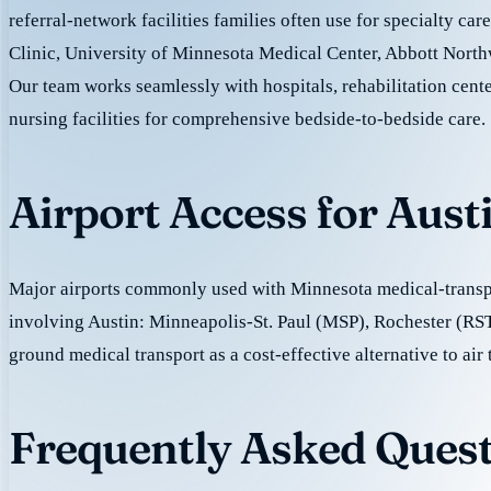
referral-network facilities families often use for specialty ca
Clinic, University of Minnesota Medical Center, Abbott North
Our team works seamlessly with hospitals, rehabilitation cente
nursing facilities for comprehensive bedside-to-bedside care.
Airport Access for Aust
Major airports commonly used with Minnesota medical-transpo
involving Austin: Minneapolis-St. Paul (MSP), Rochester (RS
ground medical transport as a cost-effective alternative to air 
Frequently Asked Quest