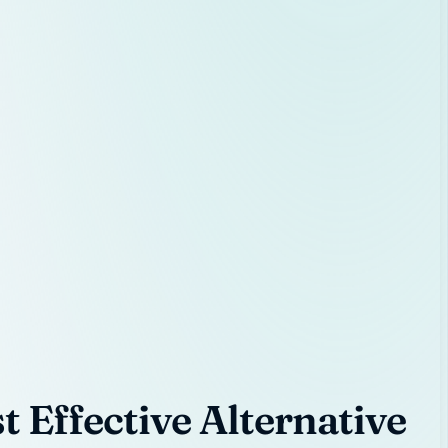
 Effective Alternative