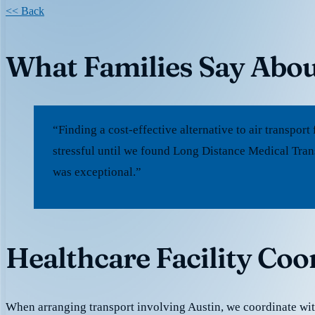
<< Back
What Families Say Abou
“Finding a cost-effective alternative to air transpo
stressful until we found Long Distance Medical Trans
was exceptional.”
Healthcare Facility Coo
When arranging transport involving Austin, we coordinate wi