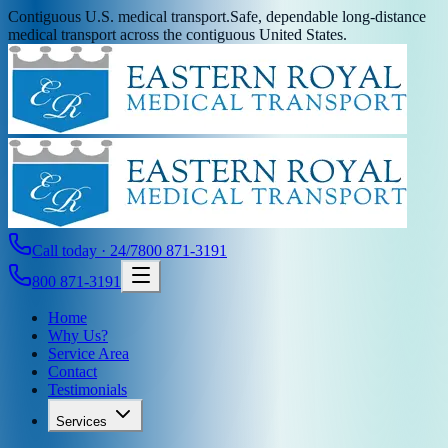
Contiguous U.S. medical transport.
Safe, dependable long-distance
medical transport across the contiguous United States.
Call today · 24/7
800 871-3191
800 871-3191
Home
Why Us?
Service Area
Contact
Testimonials
Services