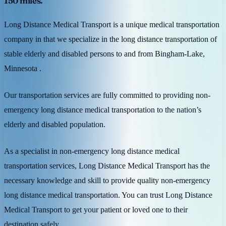
150 miles.
Long Distance Medical Transport is a unique medical transportation
company in that we specialize in the long distance transportation of
stable elderly and disabled persons to and from Bingham-Lake,
Minnesota .
Our transportation services are fully committed to providing non-
emergency long distance medical transportation to the nation’s
elderly and disabled population.
As a specialist in non-emergency long distance medical
transportation services, Long Distance Medical Transport has the
necessary knowledge and skill to provide quality non-emergency
long distance medical transportation. You can trust Long Distance
Medical Transport to get your patient or loved one to their
destination safely.