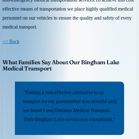
effective means of transportation we place highly qualified medical
personnel on our vehicles to ensure the quality and safety of every
medical transport.
<< Back
What Families Say About Our Bingham Lake
Medical Transport
“Finding a cost-effective alternative to air
transport for my grandmother was stressful until
we found Long Distance Medical Transport.
Their Bingham Lake service was exceptional.”