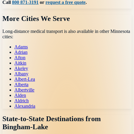
Call
800 871-3191
or
request a free quote
.
More Cities We Serve
Long-distance medical transport is also available in other
Minnesota
cities:
Adams
Adrian
Afton
Aitkin
Akeley
Albany
Albert-Lea
Alberta
Albertville
Alden
Aldrich
Alexandria
State-to-State Destinations from
Bingham-Lake