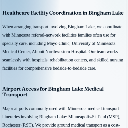
Healthcare Facility Coordination in Bingham Lake
When arranging transport involving Bingham Lake, we coordinate
with Minnesota referral-network facilities families often use for
specialty care, including Mayo Clinic, University of Minnesota
Medical Center, Abbott Northwestern Hospital. Our team works
seamlessly with hospitals, rehabilitation centers, and skilled nursing
facilities for comprehensive bedside-to-bedside care.
Airport Access for Bingham Lake Medical
Transport
Major airports commonly used with Minnesota medical-transport
itineraries involving Bingham Lake: Minneapolis-St. Paul (MSP),
Rochester (RST). We provide ground medical transport as a cost-