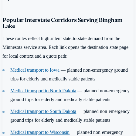
Popular Interstate Corridors Serving Bingham
Lake
These routes reflect high-intent state-to-state demand from the
Minnesota service area. Each link opens the destination-state page
for local context and a quote path:
Medical transport to Iowa
— planned non-emergency ground
trips for elderly and medically stable patients
Medical transport to North Dakota
— planned non-emergency
ground trips for elderly and medically stable patients
Medical transport to South Dakota
— planned non-emergency
ground trips for elderly and medically stable patients
Medical transport to Wisconsin
— planned non-emergency