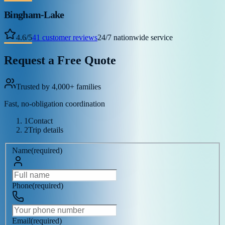
Bingham-Lake
4.6
/
5
41
customer reviews
24/7 nationwide service
Request a Free Quote
Trusted by 4,000+ families
Fast, no-obligation coordination
1
Contact
2
Trip details
Name
(
required
)
Phone
(
required
)
Email
(
required
)