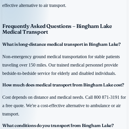
effective alternative to air transport.
Frequently Asked Questions – Bingham Lake
Medical Transport
What is long-distance medical transport in Bingham Lake?
Non-emergency ground medical transportation for stable patients
traveling over 150 miles. Our trained medical personnel provide
bedside-to-bedside service for elderly and disabled individuals.
How much does medical transport from Bingham Lake cost?
Cost depends on distance and medical needs. Call 800 871-3191 for
a free quote. We're a cost-effective alternative to ambulance or air
transport.
What conditions do you transport from Bingham Lake?