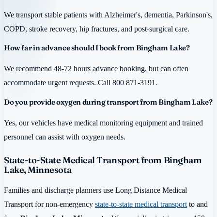
We transport stable patients with Alzheimer's, dementia, Parkinson's,
COPD, stroke recovery, hip fractures, and post-surgical care.
How far in advance should I book from Bingham Lake?
We recommend 48-72 hours advance booking, but can often
accommodate urgent requests. Call 800 871-3191.
Do you provide oxygen during transport from Bingham Lake?
Yes, our vehicles have medical monitoring equipment and trained
personnel can assist with oxygen needs.
State-to-State Medical Transport from Bingham
Lake, Minnesota
Families and discharge planners use Long Distance Medical
Transport for non-emergency
state-to-state medical transport
to and