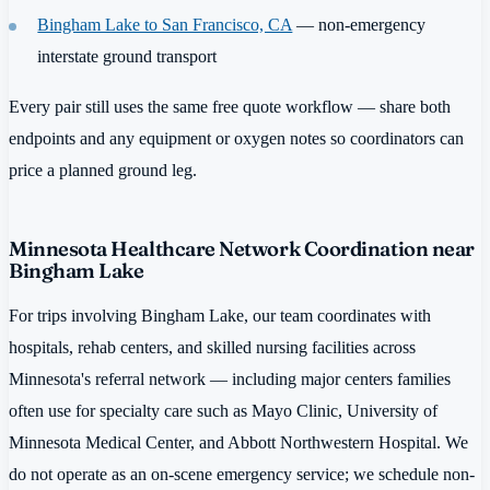
Bingham Lake to San Francisco, CA
— non-emergency
interstate ground transport
Every pair still uses the same free quote workflow — share both
endpoints and any equipment or oxygen notes so coordinators can
price a planned ground leg.
Minnesota Healthcare Network Coordination near
Bingham Lake
For trips involving Bingham Lake, our team coordinates with
hospitals, rehab centers, and skilled nursing facilities across
Minnesota's referral network — including major centers families
often use for specialty care such as Mayo Clinic, University of
Minnesota Medical Center, and Abbott Northwestern Hospital. We
do not operate as an on-scene emergency service; we schedule non-