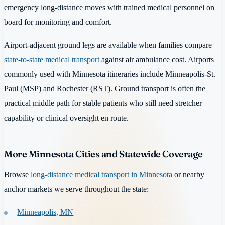
emergency long-distance moves with trained medical personnel on
board for monitoring and comfort.
Airport-adjacent ground legs are available when families compare
state-to-state medical transport
against air ambulance cost. Airports
commonly used with Minnesota itineraries include Minneapolis-St.
Paul (MSP) and Rochester (RST). Ground transport is often the
practical middle path for stable patients who still need stretcher
capability or clinical oversight en route.
More Minnesota Cities and Statewide Coverage
Browse
long-distance medical transport in Minnesota
or nearby
anchor markets we serve throughout the state:
Minneapolis, MN