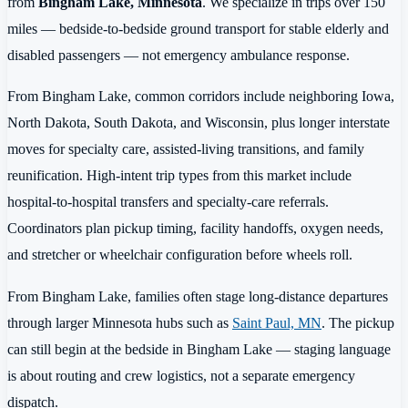
from
Bingham Lake, Minnesota
. We specialize in trips over 150
miles — bedside-to-bedside ground transport for stable elderly and
disabled passengers — not emergency ambulance response.
From Bingham Lake, common corridors include neighboring Iowa,
North Dakota, South Dakota, and Wisconsin, plus longer interstate
moves for specialty care, assisted-living transitions, and family
reunification. High-intent trip types from this market include
hospital-to-hospital transfers and specialty-care referrals.
Coordinators plan pickup timing, facility handoffs, oxygen needs,
and stretcher or wheelchair configuration before wheels roll.
From Bingham Lake, families often stage long-distance departures
through larger Minnesota hubs such as
Saint Paul, MN
. The pickup
can still begin at the bedside in Bingham Lake — staging language
is about routing and crew logistics, not a separate emergency
dispatch.