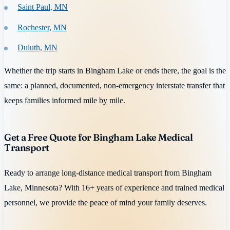
Saint Paul, MN
Rochester, MN
Duluth, MN
Whether the trip starts in Bingham Lake or ends there, the goal is the
same: a planned, documented, non-emergency interstate transfer that
keeps families informed mile by mile.
Get a Free Quote for Bingham Lake Medical
Transport
Ready to arrange long-distance medical transport from Bingham
Lake, Minnesota? With 16+ years of experience and trained medical
personnel, we provide the peace of mind your family deserves.