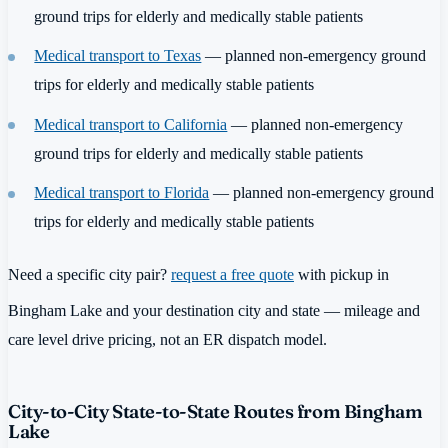
ground trips for elderly and medically stable patients
Medical transport to Texas
— planned non-emergency ground
trips for elderly and medically stable patients
Medical transport to California
— planned non-emergency
ground trips for elderly and medically stable patients
Medical transport to Florida
— planned non-emergency ground
trips for elderly and medically stable patients
Need a specific city pair?
request a free quote
with pickup in
Bingham Lake and your destination city and state — mileage and
care level drive pricing, not an ER dispatch model.
City-to-City State-to-State Routes from Bingham
Lake