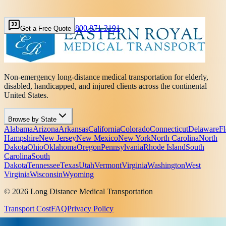
800 871-3191
Get a Free Quote
Non-emergency long-distance medical transportation for elderly,
disabled, handicapped, and injured clients across the continental
United States.
Browse by State
Alabama
Arizona
Arkansas
California
Colorado
Connecticut
Delaware
Fl
Hampshire
New Jersey
New Mexico
New York
North Carolina
North
Dakota
Ohio
Oklahoma
Oregon
Pennsylvania
Rhode Island
South
Carolina
South
Dakota
Tennessee
Texas
Utah
Vermont
Virginia
Washington
West
Virginia
Wisconsin
Wyoming
© 2026 Long Distance Medical Transportation
Transport Cost
FAQ
Privacy Policy