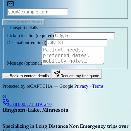
Continue to trip details
Transport details
Pickup location
(
required
)
Destination
(
required
)
Message
(optional)
← Back to contact details
Request my free quote
Protected by reCAPTCHA — Google
Privacy
·
Terms
.
or
Call
800 871-3191
24/7
Bingham-Lake, Minnesota
Specializing in Long Distance Non Emergency trips over