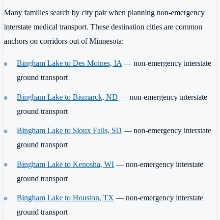
Many families search by city pair when planning non-emergency
interstate medical transport. These destination cities are common
anchors on corridors out of Minnesota:
Bingham Lake to Des Moines, IA
— non-emergency interstate
ground transport
Bingham Lake to Bismarck, ND
— non-emergency interstate
ground transport
Bingham Lake to Sioux Falls, SD
— non-emergency interstate
ground transport
Bingham Lake to Kenosha, WI
— non-emergency interstate
ground transport
Bingham Lake to Houston, TX
— non-emergency interstate
ground transport