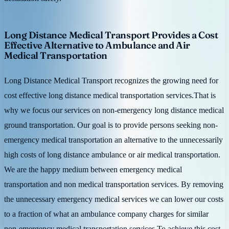
Long Distance Medical Transport Provides a Cost
Effective Alternative to Ambulance and Air
Medical Transportation
Long Distance Medical Transport recognizes the growing need for
cost effective long distance medical transportation services.That is
why we focus our services on non-emergency long distance medical
ground transportation. Our goal is to provide persons seeking non-
emergency medical transportation an alternative to the unnecessarily
high costs of long distance ambulance or air medical transportation.
We are the happy medium between emergency medical
transportation and non medical transportation services. By removing
the unnecessary emergency medical services we can lower our costs
to a fraction of what an ambulance company charges for similar
non-emergency medical transportation services.To achieve this cost