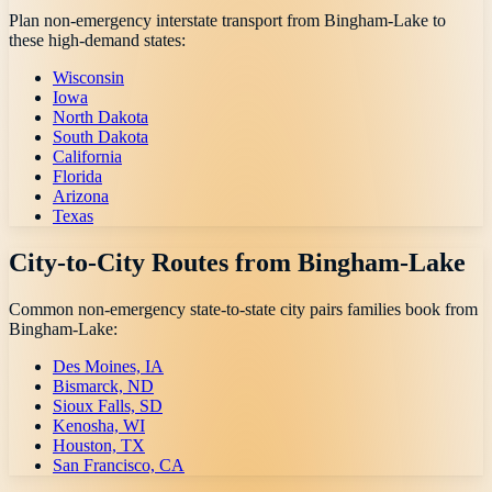
Plan non-emergency interstate transport from
Bingham-Lake
to
these high-demand states:
Wisconsin
Iowa
North Dakota
South Dakota
California
Florida
Arizona
Texas
City-to-City Routes from
Bingham-Lake
Common non-emergency state-to-state city pairs families book from
Bingham-Lake
:
Des Moines, IA
Bismarck, ND
Sioux Falls, SD
Kenosha, WI
Houston, TX
San Francisco, CA