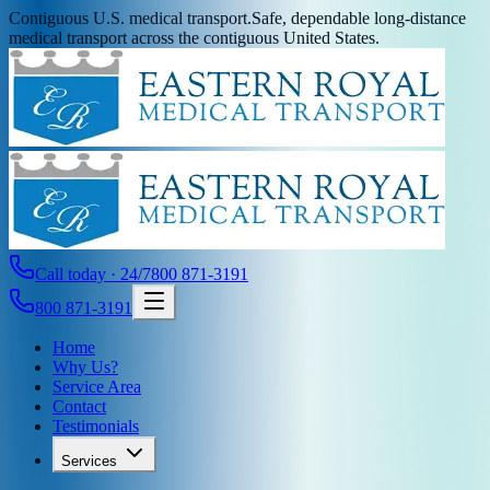
Contiguous U.S. medical transport.
Safe, dependable long-distance
medical transport across the contiguous United States.
Call today · 24/7
800 871-3191
800 871-3191
Home
Why Us?
Service Area
Contact
Testimonials
Services