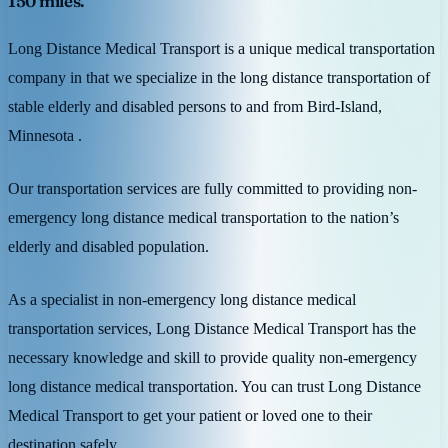
150 miles.
Long Distance Medical Transport is a unique medical transportation
company in that we specialize in the long distance transportation of
stable elderly and disabled persons to and from Bird-Island,
Minnesota .
Our transportation services are fully committed to providing non-
emergency long distance medical transportation to the nation’s
elderly and disabled population.
As a specialist in non-emergency long distance medical
transportation services, Long Distance Medical Transport has the
necessary knowledge and skill to provide quality non-emergency
long distance medical transportation. You can trust Long Distance
Medical Transport to get your patient or loved one to their
destination safely.