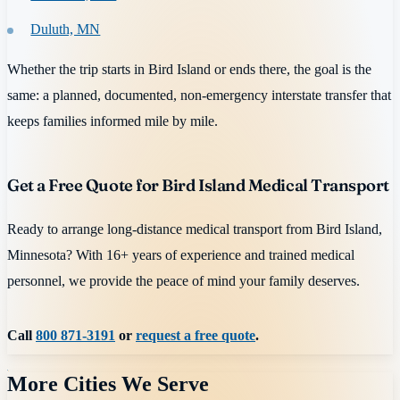
Duluth, MN
Whether the trip starts in Bird Island or ends there, the goal is the
same: a planned, documented, non-emergency interstate transfer that
keeps families informed mile by mile.
Get a Free Quote for Bird Island Medical Transport
Ready to arrange long-distance medical transport from Bird Island,
Minnesota? With 16+ years of experience and trained medical
personnel, we provide the peace of mind your family deserves.
Call
800 871-3191
or
request a free quote
.
More Cities We Serve