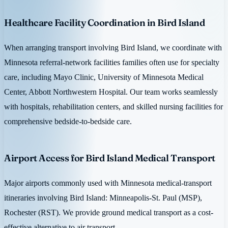
Healthcare Facility Coordination in Bird Island
When arranging transport involving Bird Island, we coordinate with
Minnesota referral-network facilities families often use for specialty
care, including Mayo Clinic, University of Minnesota Medical
Center, Abbott Northwestern Hospital. Our team works seamlessly
with hospitals, rehabilitation centers, and skilled nursing facilities for
comprehensive bedside-to-bedside care.
Airport Access for Bird Island Medical Transport
Major airports commonly used with Minnesota medical-transport
itineraries involving Bird Island: Minneapolis-St. Paul (MSP),
Rochester (RST). We provide ground medical transport as a cost-
effective alternative to air transport.