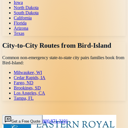
Iowa
North Dakota
South Dakota
California
Florida
Arizona
Texas
City-to-City Routes from
Bird-Island
Common non-emergency state-to-state city pairs families book from
Bird-Island
:
Milwaukee, WI
Cedar Rapids, IA
Fargo, ND
Brookings, SD
Los Angeles, CA
Tampa, FL
800 871-3191
Get a Free Quote