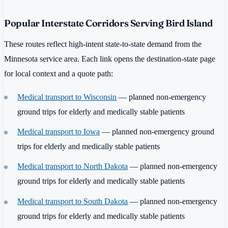
Popular Interstate Corridors Serving Bird Island
These routes reflect high-intent state-to-state demand from the
Minnesota service area. Each link opens the destination-state page
for local context and a quote path:
Medical transport to Wisconsin
— planned non-emergency
ground trips for elderly and medically stable patients
Medical transport to Iowa
— planned non-emergency ground
trips for elderly and medically stable patients
Medical transport to North Dakota
— planned non-emergency
ground trips for elderly and medically stable patients
Medical transport to South Dakota
— planned non-emergency
ground trips for elderly and medically stable patients