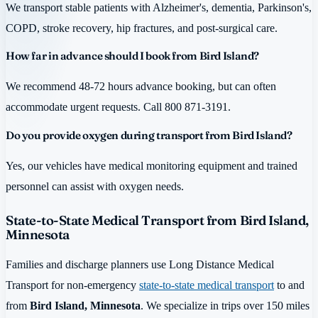
We transport stable patients with Alzheimer's, dementia, Parkinson's,
COPD, stroke recovery, hip fractures, and post-surgical care.
How far in advance should I book from Bird Island?
We recommend 48-72 hours advance booking, but can often
accommodate urgent requests. Call 800 871-3191.
Do you provide oxygen during transport from Bird Island?
Yes, our vehicles have medical monitoring equipment and trained
personnel can assist with oxygen needs.
State-to-State Medical Transport from Bird Island,
Minnesota
Families and discharge planners use Long Distance Medical
Transport for non-emergency
state-to-state medical transport
to and
from
Bird Island, Minnesota
. We specialize in trips over 150 miles