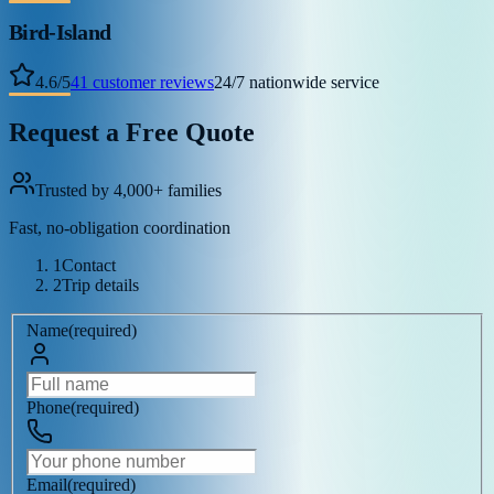
Bird-Island
4.6
/
5
41
customer reviews
24/7 nationwide service
Request a Free Quote
Trusted by 4,000+ families
Fast, no-obligation coordination
1
Contact
2
Trip details
Name
(
required
)
Phone
(
required
)
Email
(
required
)