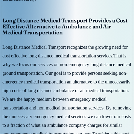
Long Distance Medical Transport Provides a Cost
Effective Alternative to Ambulance and Air
Medical Transportation
Long Distance Medical Transport recognizes the growing need for
cost effective long distance medical transportation services.That is
why we focus our services on non-emergency long distance medical
ground transportation. Our goal is to provide persons seeking non-
emergency medical transportation an alternative to the unnecessarily
high costs of long distance ambulance or air medical transportation.
We are the happy medium between emergency medical
transportation and non medical transportation services. By removing
the unnecessary emergency medical services we can lower our costs
to a fraction of what an ambulance company charges for similar
non-emergency medical transportation services.To achieve this cost