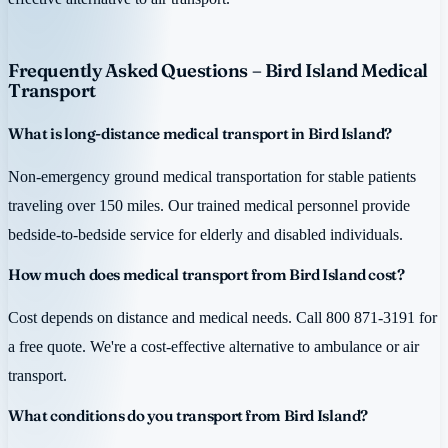
Frequently Asked Questions – Bird Island Medical
Transport
What is long-distance medical transport in Bird Island?
Non-emergency ground medical transportation for stable patients
traveling over 150 miles. Our trained medical personnel provide
bedside-to-bedside service for elderly and disabled individuals.
How much does medical transport from Bird Island cost?
Cost depends on distance and medical needs. Call 800 871-3191 for
a free quote. We're a cost-effective alternative to ambulance or air
transport.
What conditions do you transport from Bird Island?