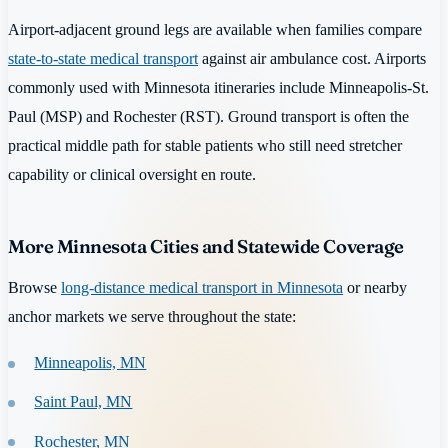
Airport-adjacent ground legs are available when families compare
state-to-state medical transport
against air ambulance cost. Airports
commonly used with Minnesota itineraries include Minneapolis-St.
Paul (MSP) and Rochester (RST). Ground transport is often the
practical middle path for stable patients who still need stretcher
capability or clinical oversight en route.
More Minnesota Cities and Statewide Coverage
Browse
long-distance medical transport in Minnesota
or nearby
anchor markets we serve throughout the state:
Minneapolis, MN
Saint Paul, MN
Rochester, MN