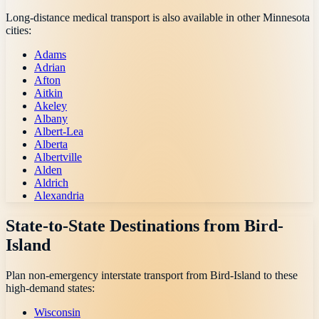
Long-distance medical transport is also available in other
Minnesota
cities:
Adams
Adrian
Afton
Aitkin
Akeley
Albany
Albert-Lea
Alberta
Albertville
Alden
Aldrich
Alexandria
State-to-State Destinations from
Bird-
Island
Plan non-emergency interstate transport from
Bird-Island
to these
high-demand states:
Wisconsin