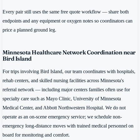
Every pair still uses the same free quote workflow — share both
endpoints and any equipment or oxygen notes so coordinators can
price a planned ground leg.
Minnesota Healthcare Network Coordination near
Bird Island
For trips involving Bird Island, our team coordinates with hospitals,
rehab centers, and skilled nursing facilities across Minnesota's
referral network — including major centers families often use for
specialty care such as Mayo Clinic, University of Minnesota
Medical Center, and Abbott Northwestern Hospital. We do not
operate as an on-scene emergency service; we schedule non-
emergency long-distance moves with trained medical personnel on
board for monitoring and comfort.