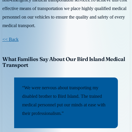
effective means of transportation we place highly qualified medical
personnel on our vehicles to ensure the quality and safety of every
medical transport.
<< Back
What Families Say About Our Bird Island Medical
Transport
“We were nervous about transporting my
disabled brother to Bird Island. The trained
medical personnel put our minds at ease with
their professionalism.”