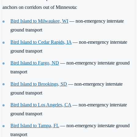
anchors on corridors out of Minnesota:
Bird Island to Milwaukee, WI
— non-emergency interstate
ground transport
Bird Island to Cedar Rapids, IA
— non-emergency interstate
ground transport
Bird Island to Fargo, ND
— non-emergency interstate ground
transport
Bird Island to Brookings, SD
— non-emergency interstate
ground transport
Bird Island to Los Angeles, CA
— non-emergency interstate
ground transport
Bird Island to Tampa, FL
— non-emergency interstate ground
transport