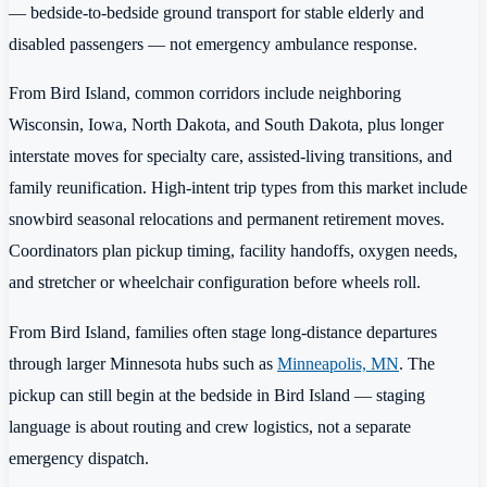
— bedside-to-bedside ground transport for stable elderly and
disabled passengers — not emergency ambulance response.
From Bird Island, common corridors include neighboring
Wisconsin, Iowa, North Dakota, and South Dakota, plus longer
interstate moves for specialty care, assisted-living transitions, and
family reunification. High-intent trip types from this market include
snowbird seasonal relocations and permanent retirement moves.
Coordinators plan pickup timing, facility handoffs, oxygen needs,
and stretcher or wheelchair configuration before wheels roll.
From Bird Island, families often stage long-distance departures
through larger Minnesota hubs such as
Minneapolis, MN
. The
pickup can still begin at the bedside in Bird Island — staging
language is about routing and crew logistics, not a separate
emergency dispatch.