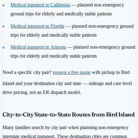
Medical transport to California
— planned non-emergency
ground trips for elderly and medically stable patients
Medical transport to Florida
— planned non-emergency ground
trips for elderly and medically stable patients
Medical transport to Arizona
— planned non-emergency ground
trips for elderly and medically stable patients
Need a specific city pair?
request a free quote
with pickup in Bird
Island and your destination city and state — mileage and care level
drive pricing, not an ER dispatch model.
City-to-City State-to-State Routes from Bird Island
Many families search by city pair when planning non-emergency
interstate medical transport. These destination cities are common