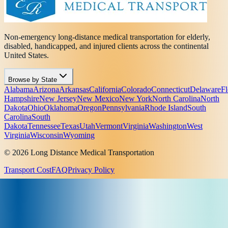
Non-emergency long-distance medical transportation for elderly,
disabled, handicapped, and injured clients across the continental
United States.
Browse by State
Alabama
Arizona
Arkansas
California
Colorado
Connecticut
Delaware
Fl
Hampshire
New Jersey
New Mexico
New York
North Carolina
North
Dakota
Ohio
Oklahoma
Oregon
Pennsylvania
Rhode Island
South
Carolina
South
Dakota
Tennessee
Texas
Utah
Vermont
Virginia
Washington
West
Virginia
Wisconsin
Wyoming
© 2026 Long Distance Medical Transportation
Transport Cost
FAQ
Privacy Policy