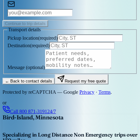
Continue to trip details
Transport details
Pickup location
(
required
)
Destination
(
required
)
Message
(optional)
← Back to contact details
Request my free quote
Protected by reCAPTCHA — Google
Privacy
·
Terms
.
or
Call
800 871-3191
24/7
Bird-Island, Minnesota
Specializing in Long Distance Non Emergency trips over