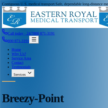
Contiguous U.S. medical transport.
Safe, dependable long-distance med
Call today · 24/7
800 871-3191
800 871-3191
Home
Why Us?
Service Area
Contact
Testimonials
Services
Breezy-Point