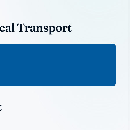
cal Transport
t