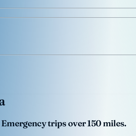
a
 Emergency trips over 150 miles.