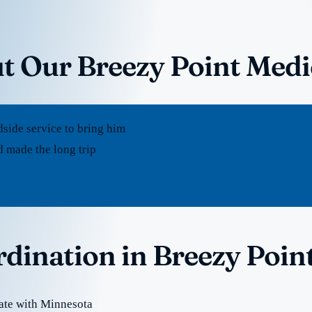
t Our Breezy Point Medi
dside service to bring him
 made the long trip
rdination in Breezy Poin
ate with Minnesota