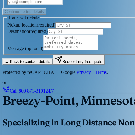
Continue to trip details
Transport details
Pickup location
(
required
)
Destination
(
required
)
Message
(optional)
← Back to contact details
Request my free quote
Protected by reCAPTCHA — Google
Privacy
·
Terms
.
or
Call
800 871-3191
24/7
Breezy-Point, Minnesot
Specializing in Long Distance Non