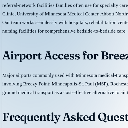
referral-network facilities families often use for specialty ca
Clinic, University of Minnesota Medical Center, Abbott North
Our team works seamlessly with hospitals, rehabilitation cente
nursing facilities for comprehensive bedside-to-bedside care.
Airport Access for Bree
Major airports commonly used with Minnesota medical-transpo
involving Breezy Point: Minneapolis-St. Paul (MSP), Rochest
ground medical transport as a cost-effective alternative to air 
Frequently Asked Quest