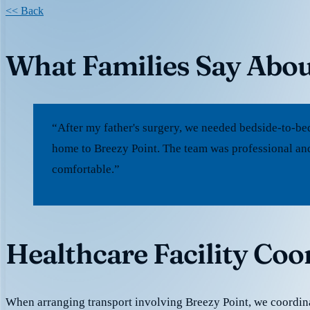
<< Back
What Families Say Abou
“After my father's surgery, we needed bedside-to-be
home to Breezy Point. The team was professional and
comfortable.”
Healthcare Facility Coo
When arranging transport involving Breezy Point, we coordin