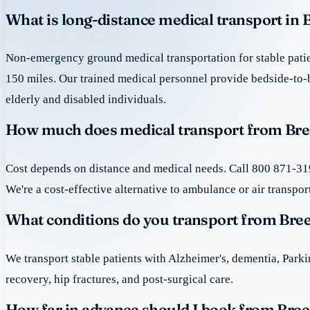
What is long-distance medical transport in 
Non-emergency ground medical transportation for stable patie
150 miles. Our trained medical personnel provide bedside-to-
elderly and disabled individuals.
How much does medical transport from Bree
Cost depends on distance and medical needs. Call 800 871-319
We're a cost-effective alternative to ambulance or air transpor
What conditions do you transport from Bree
We transport stable patients with Alzheimer's, dementia, Park
recovery, hip fractures, and post-surgical care.
How far in advance should I book from Bree