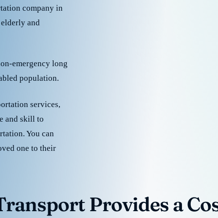
rtation company in
 elderly and
 non-emergency long
sabled population.
ortation services,
 and skill to
rtation. You can
oved one to their
ransport Provides a Cost