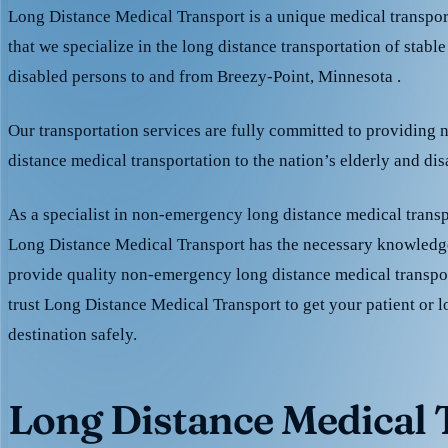
Long Distance Medical Transport is a unique medical transpo
that we specialize in the long distance transportation of stable
disabled persons to and from Breezy-Point, Minnesota .
Our transportation services are fully committed to providing
distance medical transportation to the nation’s elderly and di
As a specialist in non-emergency long distance medical transp
Long Distance Medical Transport has the necessary knowledge
provide quality non-emergency long distance medical transpo
trust Long Distance Medical Transport to get your patient or l
destination safely.
Long Distance Medical T