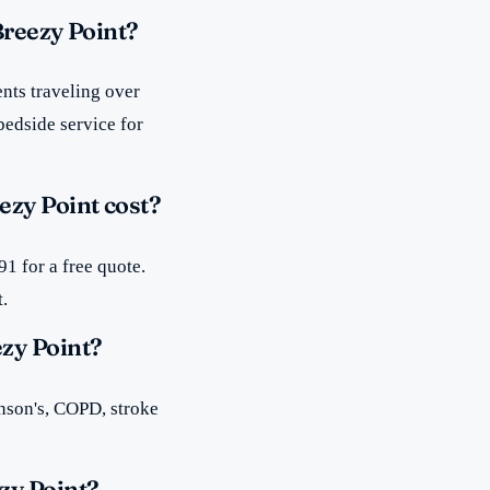
Breezy Point?
nts traveling over
bedside service for
zy Point cost?
1 for a free quote.
t.
zy Point?
inson's, COPD, stroke
zy Point?