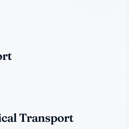
ort
ical Transport