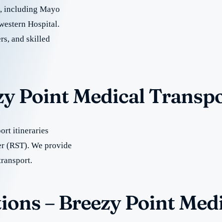
re, including Mayo
western Hospital.
rs, and skilled
zy Point Medical Transp
rt itineraries
er (RST). We provide
transport.
ions – Breezy Point Med