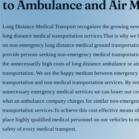
to Ambulance and Air M
Long Distance Medical Transport recognizes the growing need 
long distance medical transportation services.That is why we 
on non-emergency long distance medical ground transportation
provide persons seeking non-emergency medical transportation
the unnecessarily high costs of long distance ambulance or ai
transportation. We are the happy medium between emergency
transportation and non medical transportation services. By r
unnecessary emergency medical services we can lower our cost
what an ambulance company charges for similar non-emergen
transportation services.To achieve this cost effective means o
place highly qualified medical personnel on our vehicles to e
safety of every medical transport.