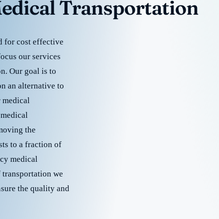
edical Transportation
for cost effective
focus our services
. Our goal is to
 an alternative to
r medical
 medical
emoving the
s to a fraction of
cy medical
f transportation we
nsure the quality and