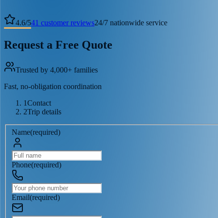
4.6
/
5
41
customer reviews
24/7 nationwide service
Request a Free Quote
Trusted by 4,000+ families
Fast, no-obligation coordination
1
Contact
2
Trip details
Name
(
required
)
Phone
(
required
)
Email
(
required
)