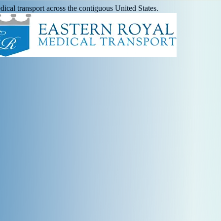
ical transport across the contiguous United States.