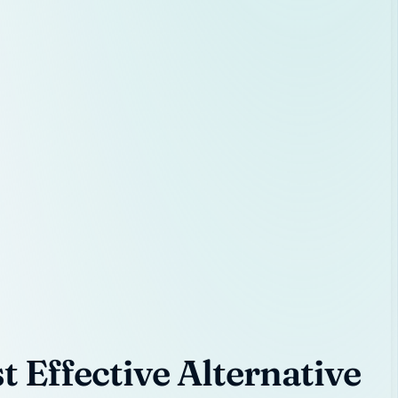
 Effective Alternative