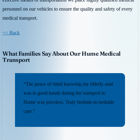
personnel on our vehicles to ensure the quality and safety of every
medical transport.
<< Back
What Families Say About Our Hume Medical
Transport
“The peace of mind knowing my elderly aunt
was in good hands during her transport to
Hume was priceless. Truly bedside-to-bedside
care.”