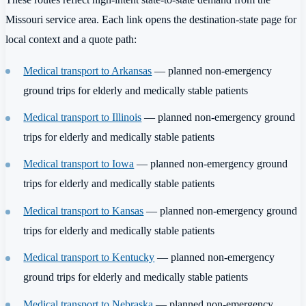
Missouri service area. Each link opens the destination-state page for
local context and a quote path:
Medical transport to Arkansas
— planned non-emergency
ground trips for elderly and medically stable patients
Medical transport to Illinois
— planned non-emergency ground
trips for elderly and medically stable patients
Medical transport to Iowa
— planned non-emergency ground
trips for elderly and medically stable patients
Medical transport to Kansas
— planned non-emergency ground
trips for elderly and medically stable patients
Medical transport to Kentucky
— planned non-emergency
ground trips for elderly and medically stable patients
Medical transport to Nebraska
— planned non-emergency