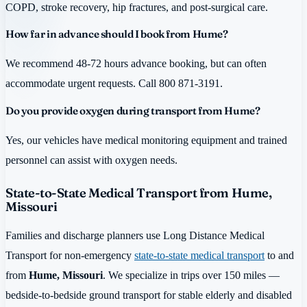
COPD, stroke recovery, hip fractures, and post-surgical care.
How far in advance should I book from Hume?
We recommend 48-72 hours advance booking, but can often
accommodate urgent requests. Call 800 871-3191.
Do you provide oxygen during transport from Hume?
Yes, our vehicles have medical monitoring equipment and trained
personnel can assist with oxygen needs.
State-to-State Medical Transport from Hume,
Missouri
Families and discharge planners use Long Distance Medical
Transport for non-emergency
state-to-state medical transport
to and
from
Hume, Missouri
. We specialize in trips over 150 miles —
bedside-to-bedside ground transport for stable elderly and disabled