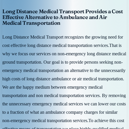
Long Distance Medical Transport Provides a Cost
Effective Alternative to Ambulance and Air
Medical Transportation
Long Distance Medical Transport recognizes the growing need for
cost effective long distance medical transportation services.That is
why we focus our services on non-emergency long distance medical
ground transportation. Our goal is to provide persons seeking non-
emergency medical transportation an alternative to the unnecessarily
high costs of long distance ambulance or air medical transportation.
We are the happy medium between emergency medical
transportation and non medical transportation services. By removing
the unnecessary emergency medical services we can lower our costs
to a fraction of what an ambulance company charges for similar
non-emergency medical transportation services.To achieve this cost
effective means of transportation we place highly qualified medical