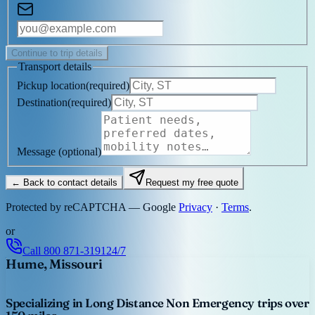
Continue to trip details
Transport details
Pickup location
(
required
)
Destination
(
required
)
Message
(optional)
← Back to contact details
Request my free quote
Protected by reCAPTCHA — Google
Privacy
·
Terms
.
or
Call
800 871-3191
24/7
Hume, Missouri
Specializing in Long Distance Non Emergency trips over