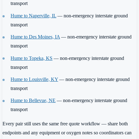
transport
Hume to Naperville, IL
— non-emergency interstate ground
transport
Hume to Des Moines, IA
— non-emergency interstate ground
transport
Hume to Topeka, KS
— non-emergency interstate ground
transport
Hume to Louisville, KY
— non-emergency interstate ground
transport
Hume to Bellevue, NE
— non-emergency interstate ground
transport
Every pair still uses the same free quote workflow — share both
endpoints and any equipment or oxygen notes so coordinators can