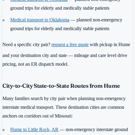
ground trips for elderly and medically stable patients
Medical transport to Oklahoma
— planned non-emergency
ground trips for elderly and medically stable patients
Need a specific city pair?
request a free quote
with pickup in Hume
and your destination city and state — mileage and care level drive
pricing, not an ER dispatch model.
City-to-City State-to-State Routes from Hume
Many families search by city pair when planning non-emergency
interstate medical transport. These destination cities are common
anchors on corridors out of Missouri:
Hume to Little Rock, AR
— non-emergency interstate ground