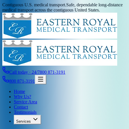
Contiguous U.S. medical transport.
Safe, dependable long-distance
medical transport across the contiguous United States.
Call today · 24/7
800 871-3191
800 871-3191
Home
Why Us?
Service Area
Contact
Testimonials
Services