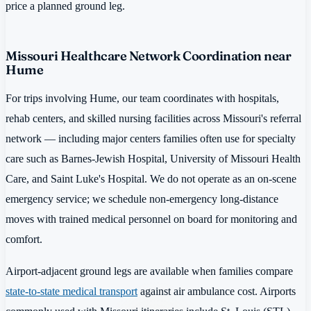
price a planned ground leg.
Missouri Healthcare Network Coordination near
Hume
For trips involving Hume, our team coordinates with hospitals,
rehab centers, and skilled nursing facilities across Missouri's referral
network — including major centers families often use for specialty
care such as Barnes-Jewish Hospital, University of Missouri Health
Care, and Saint Luke's Hospital. We do not operate as an on-scene
emergency service; we schedule non-emergency long-distance
moves with trained medical personnel on board for monitoring and
comfort.
Airport-adjacent ground legs are available when families compare
state-to-state medical transport
against air ambulance cost. Airports