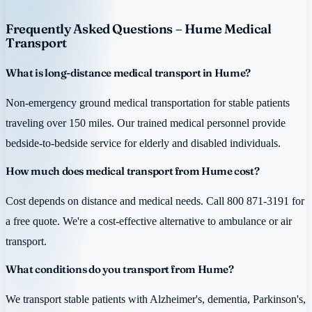
Frequently Asked Questions – Hume Medical
Transport
What is long-distance medical transport in Hume?
Non-emergency ground medical transportation for stable patients
traveling over 150 miles. Our trained medical personnel provide
bedside-to-bedside service for elderly and disabled individuals.
How much does medical transport from Hume cost?
Cost depends on distance and medical needs. Call 800 871-3191 for
a free quote. We're a cost-effective alternative to ambulance or air
transport.
What conditions do you transport from Hume?
We transport stable patients with Alzheimer's, dementia, Parkinson's,