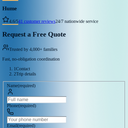
Hume
4.6
/
5
41
customer reviews
24/7 nationwide service
Request a Free Quote
Trusted by 4,000+ families
Fast, no-obligation coordination
1
Contact
2
Trip details
Name
(
required
)
Phone
(
required
)
Email
(
required
)