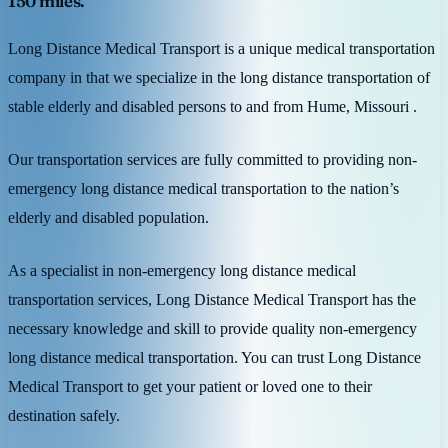
150 miles.
Long Distance Medical Transport is a unique medical transportation
company in that we specialize in the long distance transportation of
stable elderly and disabled persons to and from Hume, Missouri .
Our transportation services are fully committed to providing non-
emergency long distance medical transportation to the nation’s
elderly and disabled population.
As a specialist in non-emergency long distance medical
transportation services, Long Distance Medical Transport has the
necessary knowledge and skill to provide quality non-emergency
long distance medical transportation. You can trust Long Distance
Medical Transport to get your patient or loved one to their
destination safely.