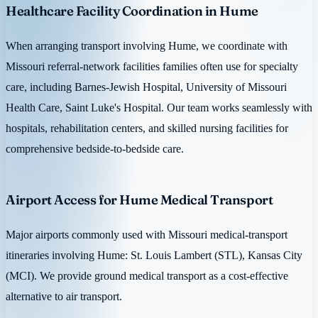
Healthcare Facility Coordination in Hume
When arranging transport involving Hume, we coordinate with
Missouri referral-network facilities families often use for specialty
care, including Barnes-Jewish Hospital, University of Missouri
Health Care, Saint Luke's Hospital. Our team works seamlessly with
hospitals, rehabilitation centers, and skilled nursing facilities for
comprehensive bedside-to-bedside care.
Airport Access for Hume Medical Transport
Major airports commonly used with Missouri medical-transport
itineraries involving Hume: St. Louis Lambert (STL), Kansas City
(MCI). We provide ground medical transport as a cost-effective
alternative to air transport.