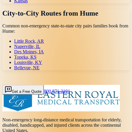
Kansas
City-to-City Routes from
Hume
Common non-emergency state-to-state city pairs families book from
Hume
:
Little Rock, AR
Naperville, IL
Des Moines, IA
Topeka, KS
Louisville, KY
Bellevue, NE
800 871-3191
Get a Free Quote
Non-emergency long-distance medical transportation for elderly,
disabled, handicapped, and injured clients across the continental
United States.