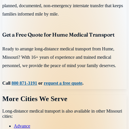
planned, documented, non-emergency interstate transfer that keeps
families informed mile by mile.
Get a Free Quote for Hume Medical Transport
Ready to arrange long-distance medical transport from Hume,
Missouri? With 16+ years of experience and trained medical
personnel, we provide the peace of mind your family deserves.
Call
800 871-3191
or
request a free quote
.
More Cities We Serve
Long-distance medical transport is also available in other
Missouri
cities:
Advance