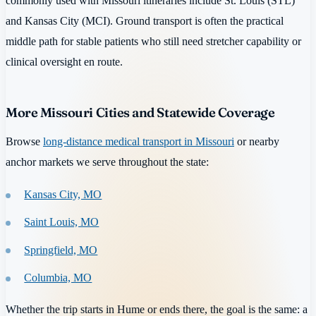
commonly used with Missouri itineraries include St. Louis (STL)
and Kansas City (MCI). Ground transport is often the practical
middle path for stable patients who still need stretcher capability or
clinical oversight en route.
More Missouri Cities and Statewide Coverage
Browse
long-distance medical transport in Missouri
or nearby
anchor markets we serve throughout the state:
Kansas City, MO
Saint Louis, MO
Springfield, MO
Columbia, MO
Whether the trip starts in Hume or ends there, the goal is the same: a