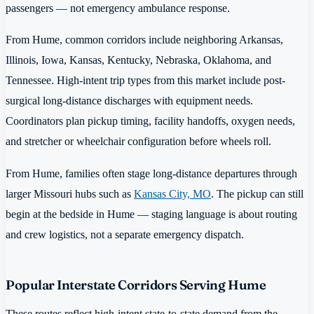
passengers — not emergency ambulance response.
From Hume, common corridors include neighboring Arkansas,
Illinois, Iowa, Kansas, Kentucky, Nebraska, Oklahoma, and
Tennessee. High-intent trip types from this market include post-
surgical long-distance discharges with equipment needs.
Coordinators plan pickup timing, facility handoffs, oxygen needs,
and stretcher or wheelchair configuration before wheels roll.
From Hume, families often stage long-distance departures through
larger Missouri hubs such as
Kansas City, MO
. The pickup can still
begin at the bedside in Hume — staging language is about routing
and crew logistics, not a separate emergency dispatch.
Popular Interstate Corridors Serving Hume
These routes reflect high-intent state-to-state demand from the