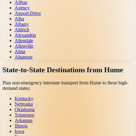
Affton
Agency
Airport-Drive
Alba
Albany
Aldrich
Alexandria
Allendale
Allenville
Alma
Altamont
State-to-State Destinations from
Hume
Plan non-emergency interstate transport from
Hume
to these high-
demand states:
Kentucky
Nebraska
Oklahoma
Tennessee
Arkansas
Illinois
Iowa