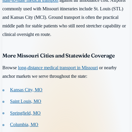
state-to-state medical transport
against air ambulance cost. Airports
commonly used with Missouri itineraries include St. Louis (STL)
and Kansas City (MCI). Ground transport is often the practical
middle path for stable patients who still need stretcher capability or
clinical oversight en route.
More Missouri Cities and Statewide Coverage
Browse
long-distance medical transport in Missouri
or nearby
anchor markets we serve throughout the state:
Kansas City, MO
Saint Louis, MO
Springfield, MO
Columbia, MO