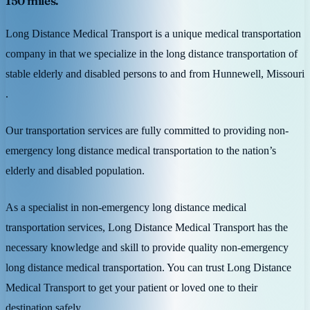
150 miles.
Long Distance Medical Transport is a unique medical transportation
company in that we specialize in the long distance transportation of
stable elderly and disabled persons to and from Hunnewell, Missouri
.
Our transportation services are fully committed to providing non-
emergency long distance medical transportation to the nation’s
elderly and disabled population.
As a specialist in non-emergency long distance medical
transportation services, Long Distance Medical Transport has the
necessary knowledge and skill to provide quality non-emergency
long distance medical transportation. You can trust Long Distance
Medical Transport to get your patient or loved one to their
destination safely.