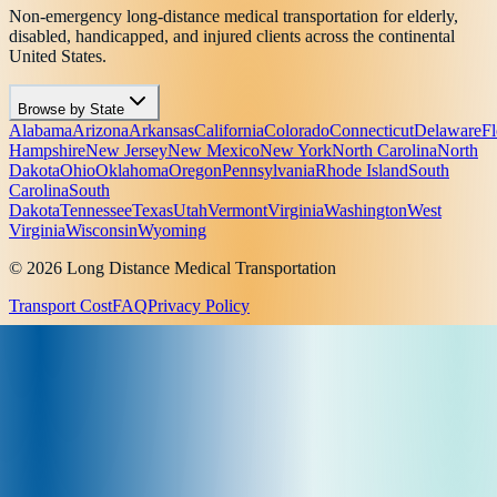
Non-emergency long-distance medical transportation for elderly,
disabled, handicapped, and injured clients across the continental
United States.
Browse by State
Alabama
Arizona
Arkansas
California
Colorado
Connecticut
Delaware
Fl
Hampshire
New Jersey
New Mexico
New York
North Carolina
North
Dakota
Ohio
Oklahoma
Oregon
Pennsylvania
Rhode Island
South
Carolina
South
Dakota
Tennessee
Texas
Utah
Vermont
Virginia
Washington
West
Virginia
Wisconsin
Wyoming
© 2026 Long Distance Medical Transportation
Transport Cost
FAQ
Privacy Policy