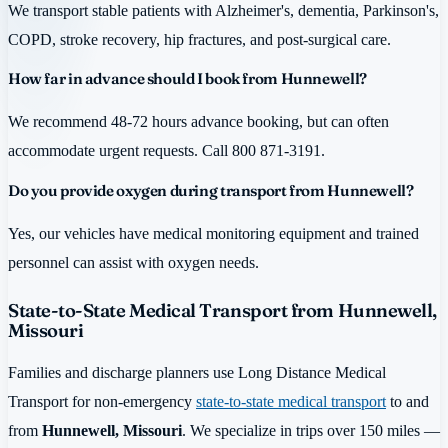
We transport stable patients with Alzheimer's, dementia, Parkinson's,
COPD, stroke recovery, hip fractures, and post-surgical care.
How far in advance should I book from Hunnewell?
We recommend 48-72 hours advance booking, but can often
accommodate urgent requests. Call 800 871-3191.
Do you provide oxygen during transport from Hunnewell?
Yes, our vehicles have medical monitoring equipment and trained
personnel can assist with oxygen needs.
State-to-State Medical Transport from Hunnewell,
Missouri
Families and discharge planners use Long Distance Medical
Transport for non-emergency
state-to-state medical transport
to and
from
Hunnewell, Missouri
. We specialize in trips over 150 miles —