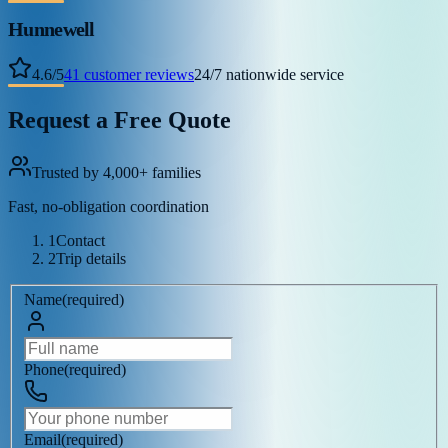
Hunnewell
4.6
/
5
41
customer reviews
24/7 nationwide service
Request a Free Quote
Trusted by 4,000+ families
Fast, no-obligation coordination
1
Contact
2
Trip details
Name
(
required
)
Phone
(
required
)
Email
(
required
)