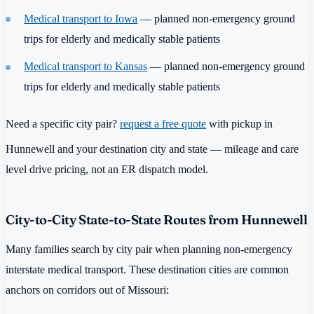
Medical transport to Iowa
— planned non-emergency ground
trips for elderly and medically stable patients
Medical transport to Kansas
— planned non-emergency ground
trips for elderly and medically stable patients
Need a specific city pair?
request a free quote
with pickup in
Hunnewell and your destination city and state — mileage and care
level drive pricing, not an ER dispatch model.
City-to-City State-to-State Routes from Hunnewell
Many families search by city pair when planning non-emergency
interstate medical transport. These destination cities are common
anchors on corridors out of Missouri: