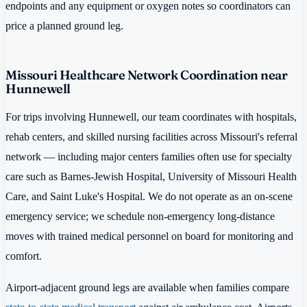
endpoints and any equipment or oxygen notes so coordinators can
price a planned ground leg.
Missouri Healthcare Network Coordination near
Hunnewell
For trips involving Hunnewell, our team coordinates with hospitals,
rehab centers, and skilled nursing facilities across Missouri's referral
network — including major centers families often use for specialty
care such as Barnes-Jewish Hospital, University of Missouri Health
Care, and Saint Luke's Hospital. We do not operate as an on-scene
emergency service; we schedule non-emergency long-distance
moves with trained medical personnel on board for monitoring and
comfort.
Airport-adjacent ground legs are available when families compare