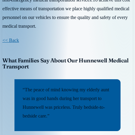
effective means of transportation we place highly qualified medical
personnel on our vehicles to ensure the quality and safety of every
medical transport.
<< Back
What Families Say About Our Hunnewell Medical
Transport
“The peace of mind knowing my elderly aunt
was in good hands during her transport to
Hunnewell was priceless. Truly bedside-to-
bedside care.”