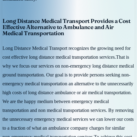
Long Distance Medical Transport Provides a Cost
Effective Alternative to Ambulance and Air
Medical Transportation
Long Distance Medical Transport recognizes the growing need for
cost effective long distance medical transportation services.That is
why we focus our services on non-emergency long distance medical
ground transportation. Our goal is to provide persons seeking non-
emergency medical transportation an alternative to the unnecessarily
high costs of long distance ambulance or air medical transportation.
We are the happy medium between emergency medical
transportation and non medical transportation services. By removing
the unnecessary emergency medical services we can lower our costs
to a fraction of what an ambulance company charges for similar
non-emergency medical transportation services.To achieve this cost