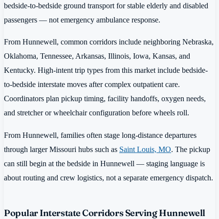
bedside-to-bedside ground transport for stable elderly and disabled
passengers — not emergency ambulance response.
From Hunnewell, common corridors include neighboring Nebraska,
Oklahoma, Tennessee, Arkansas, Illinois, Iowa, Kansas, and
Kentucky. High-intent trip types from this market include bedside-
to-bedside interstate moves after complex outpatient care.
Coordinators plan pickup timing, facility handoffs, oxygen needs,
and stretcher or wheelchair configuration before wheels roll.
From Hunnewell, families often stage long-distance departures
through larger Missouri hubs such as
Saint Louis, MO
. The pickup
can still begin at the bedside in Hunnewell — staging language is
about routing and crew logistics, not a separate emergency dispatch.
Popular Interstate Corridors Serving Hunnewell