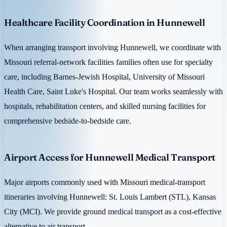
Healthcare Facility Coordination in Hunnewell
When arranging transport involving Hunnewell, we coordinate with
Missouri referral-network facilities families often use for specialty
care, including Barnes-Jewish Hospital, University of Missouri
Health Care, Saint Luke's Hospital. Our team works seamlessly with
hospitals, rehabilitation centers, and skilled nursing facilities for
comprehensive bedside-to-bedside care.
Airport Access for Hunnewell Medical Transport
Major airports commonly used with Missouri medical-transport
itineraries involving Hunnewell: St. Louis Lambert (STL), Kansas
City (MCI). We provide ground medical transport as a cost-effective
alternative to air transport.