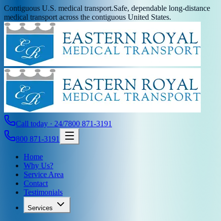
Contiguous U.S. medical transport.
Safe, dependable long-distance
medical transport across the contiguous United States.
Call today · 24/7
800 871-3191
800 871-3191
Home
Why Us?
Service Area
Contact
Testimonials
Services