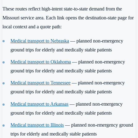
These routes reflect high-intent state-to-state demand from the
Missouri service area. Each link opens the destination-state page for
local context and a quote path:
Medical transport to Nebraska
— planned non-emergency
ground trips for elderly and medically stable patients
Medical transport to Oklahoma
— planned non-emergency
ground trips for elderly and medically stable patients
Medical transport to Tennessee
— planned non-emergency
ground trips for elderly and medically stable patients
Medical transport to Arkansas
— planned non-emergency
ground trips for elderly and medically stable patients
Medical transport to Illinois
— planned non-emergency ground
trips for elderly and medically stable patients