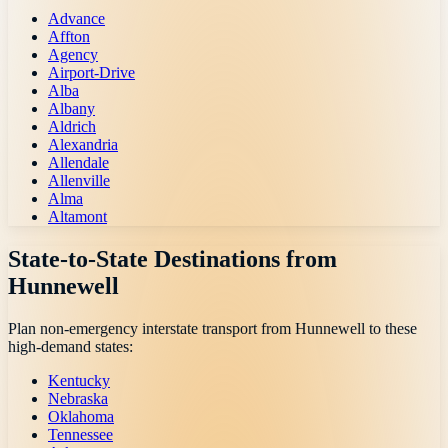
Advance
Affton
Agency
Airport-Drive
Alba
Albany
Aldrich
Alexandria
Allendale
Allenville
Alma
Altamont
State-to-State Destinations from
Hunnewell
Plan non-emergency interstate transport from
Hunnewell
to these
high-demand states:
Kentucky
Nebraska
Oklahoma
Tennessee