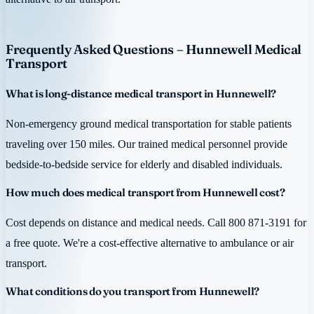
Frequently Asked Questions – Hunnewell Medical
Transport
What is long-distance medical transport in Hunnewell?
Non-emergency ground medical transportation for stable patients
traveling over 150 miles. Our trained medical personnel provide
bedside-to-bedside service for elderly and disabled individuals.
How much does medical transport from Hunnewell cost?
Cost depends on distance and medical needs. Call 800 871-3191 for
a free quote. We're a cost-effective alternative to ambulance or air
transport.
What conditions do you transport from Hunnewell?