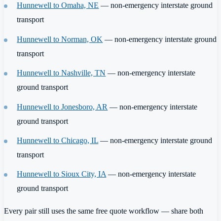
Hunnewell to Omaha, NE
— non-emergency interstate ground
transport
Hunnewell to Norman, OK
— non-emergency interstate ground
transport
Hunnewell to Nashville, TN
— non-emergency interstate
ground transport
Hunnewell to Jonesboro, AR
— non-emergency interstate
ground transport
Hunnewell to Chicago, IL
— non-emergency interstate ground
transport
Hunnewell to Sioux City, IA
— non-emergency interstate
ground transport
Every pair still uses the same free quote workflow — share both