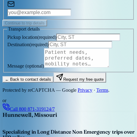
Continue to trip details
Transport details
Pickup location
(
required
)
Destination
(
required
)
Message
(optional)
← Back to contact details
Request my free quote
Protected by reCAPTCHA — Google
Privacy
·
Terms
.
or
Call
800 871-3191
24/7
Hunnewell, Missouri
Specializing in Long Distance Non Emergency trips over