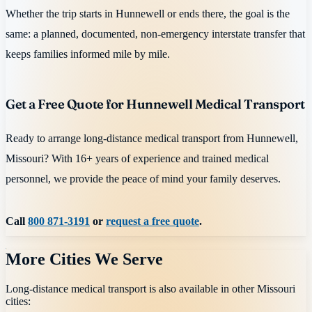
Whether the trip starts in Hunnewell or ends there, the goal is the
same: a planned, documented, non-emergency interstate transfer that
keeps families informed mile by mile.
Get a Free Quote for Hunnewell Medical Transport
Ready to arrange long-distance medical transport from Hunnewell,
Missouri? With 16+ years of experience and trained medical
personnel, we provide the peace of mind your family deserves.
Call
800 871-3191
or
request a free quote
.
More Cities We Serve
Long-distance medical transport is also available in other
Missouri
cities: