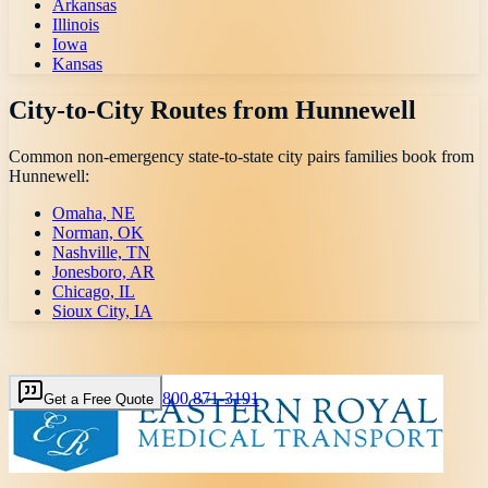
Arkansas
Illinois
Iowa
Kansas
City-to-City Routes from
Hunnewell
Common non-emergency state-to-state city pairs families book from
Hunnewell
:
Omaha, NE
Norman, OK
Nashville, TN
Jonesboro, AR
Chicago, IL
Sioux City, IA
800 871-3191
Get a Free Quote