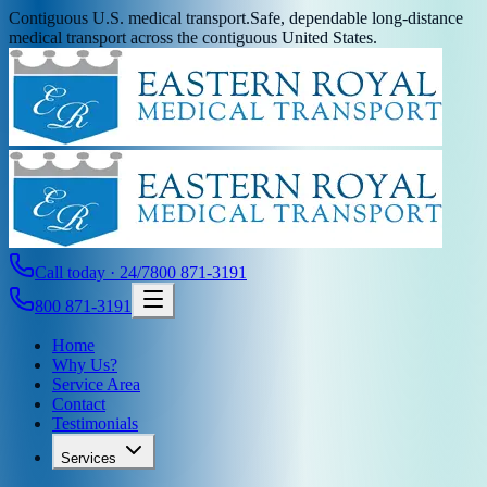
Contiguous U.S. medical transport.
Safe, dependable long-distance
medical transport across the contiguous United States.
Call today · 24/7
800 871-3191
800 871-3191
Home
Why Us?
Service Area
Contact
Testimonials
Services