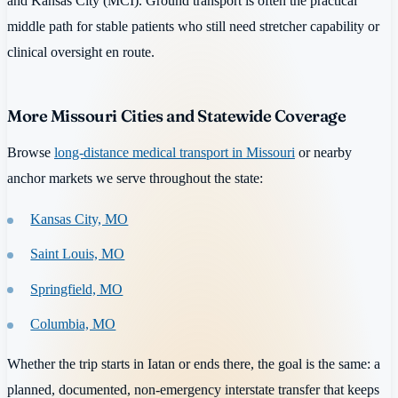
and Kansas City (MCI). Ground transport is often the practical
middle path for stable patients who still need stretcher capability or
clinical oversight en route.
More Missouri Cities and Statewide Coverage
Browse
long-distance medical transport in Missouri
or nearby
anchor markets we serve throughout the state:
Kansas City, MO
Saint Louis, MO
Springfield, MO
Columbia, MO
Whether the trip starts in Iatan or ends there, the goal is the same: a
planned, documented, non-emergency interstate transfer that keeps