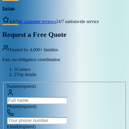
Iatan
4.6
/
5
41
customer reviews
24/7 nationwide service
Request a Free Quote
Trusted by 4,000+ families
Fast, no-obligation coordination
1
Contact
2
Trip details
Name
(
required
)
Phone
(
required
)
Email
(
required
)