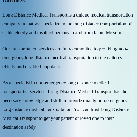
150 miles.
Long Distance Medical Transport is a unique medical transportation
company in that we specialize in the long distance transportation of
stable elderly and disabled persons to and from Iatan, Missouri .
Our transportation services are fully committed to providing non-
emergency long distance medical transportation to the nation’s
elderly and disabled population.
As a specialist in non-emergency long distance medical
transportation services, Long Distance Medical Transport has the
necessary knowledge and skill to provide quality non-emergency
long distance medical transportation. You can trust Long Distance
Medical Transport to get your patient or loved one to their
destination safely.