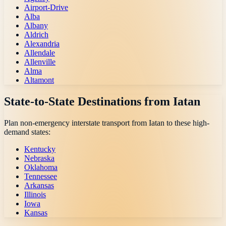
Airport-Drive
Alba
Albany
Aldrich
Alexandria
Allendale
Allenville
Alma
Altamont
State-to-State Destinations from
Iatan
Plan non-emergency interstate transport from
Iatan
to these high-
demand states:
Kentucky
Nebraska
Oklahoma
Tennessee
Arkansas
Illinois
Iowa
Kansas