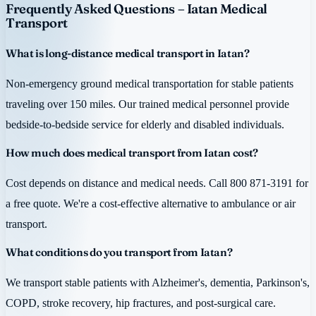
Frequently Asked Questions – Iatan Medical
Transport
What is long-distance medical transport in Iatan?
Non-emergency ground medical transportation for stable patients
traveling over 150 miles. Our trained medical personnel provide
bedside-to-bedside service for elderly and disabled individuals.
How much does medical transport from Iatan cost?
Cost depends on distance and medical needs. Call 800 871-3191 for
a free quote. We're a cost-effective alternative to ambulance or air
transport.
What conditions do you transport from Iatan?
We transport stable patients with Alzheimer's, dementia, Parkinson's,
COPD, stroke recovery, hip fractures, and post-surgical care.