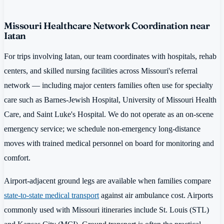
Missouri Healthcare Network Coordination near
Iatan
For trips involving Iatan, our team coordinates with hospitals, rehab
centers, and skilled nursing facilities across Missouri's referral
network — including major centers families often use for specialty
care such as Barnes-Jewish Hospital, University of Missouri Health
Care, and Saint Luke's Hospital. We do not operate as an on-scene
emergency service; we schedule non-emergency long-distance
moves with trained medical personnel on board for monitoring and
comfort.
Airport-adjacent ground legs are available when families compare
state-to-state medical transport
against air ambulance cost. Airports
commonly used with Missouri itineraries include St. Louis (STL)