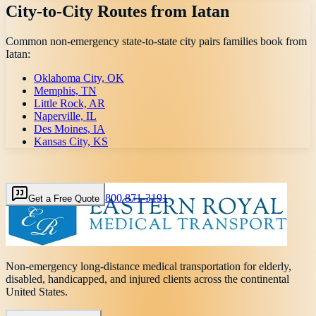
City-to-City Routes from
Iatan
Common non-emergency state-to-state city pairs families book from
Iatan
:
Oklahoma City, OK
Memphis, TN
Little Rock, AR
Naperville, IL
Des Moines, IA
Kansas City, KS
800 871-3191
Get a Free Quote
Non-emergency long-distance medical transportation for elderly,
disabled, handicapped, and injured clients across the continental
United States.