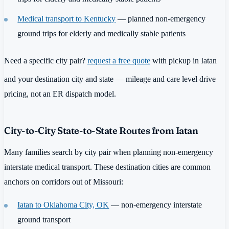
Medical transport to Kentucky
— planned non-emergency
ground trips for elderly and medically stable patients
Need a specific city pair?
request a free quote
with pickup in Iatan
and your destination city and state — mileage and care level drive
pricing, not an ER dispatch model.
City-to-City State-to-State Routes from Iatan
Many families search by city pair when planning non-emergency
interstate medical transport. These destination cities are common
anchors on corridors out of Missouri:
Iatan to Oklahoma City, OK
— non-emergency interstate
ground transport