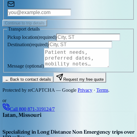
Continue to trip details
Transport details
Pickup location
(
required
)
Destination
(
required
)
Message
(optional)
← Back to contact details
Request my free quote
Protected by reCAPTCHA — Google
Privacy
·
Terms
.
or
Call
800 871-3191
24/7
Iatan, Missouri
Specializing in Long Distance Non Emergency trips over