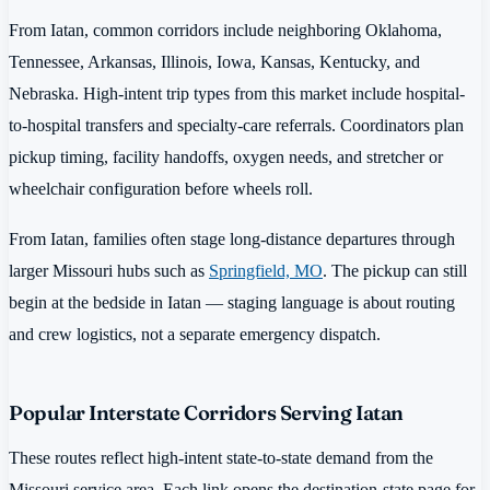
From Iatan, common corridors include neighboring Oklahoma,
Tennessee, Arkansas, Illinois, Iowa, Kansas, Kentucky, and
Nebraska. High-intent trip types from this market include hospital-
to-hospital transfers and specialty-care referrals. Coordinators plan
pickup timing, facility handoffs, oxygen needs, and stretcher or
wheelchair configuration before wheels roll.
From Iatan, families often stage long-distance departures through
larger Missouri hubs such as
Springfield, MO
. The pickup can still
begin at the bedside in Iatan — staging language is about routing
and crew logistics, not a separate emergency dispatch.
Popular Interstate Corridors Serving Iatan
These routes reflect high-intent state-to-state demand from the
Missouri service area. Each link opens the destination-state page for