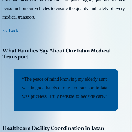
personnel on our vehicles to ensure the quality and safety of every
medical transport.
<< Back
What Families Say About Our Iatan Medical
Transport
“The peace of mind knowing my elderly aunt
was in good hands during her transport to Iatan
was priceless. Truly bedside-to-bedside care.”
Healthcare Facility Coordination in Iatan