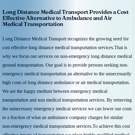
Long Distance Medical Transport Provides a Cost
Effective Alternative to Ambulance and Air
Medical Transportation
Long Distance Medical Transport recognizes the growing need for
cost effective long distance medical transportation services.That is
why we focus our services on non-emergency long distance medical
ground transportation. Our goal is to provide persons seeking non-
emergency medical transportation an alternative to the unnecessarily
high costs of long distance ambulance or air medical transportation.
We are the happy medium between emergency medical
transportation and non medical transportation services. By removing
the unnecessary emergency medical services we can lower our costs
to a fraction of what an ambulance company charges for similar
non-emergency medical transportation services.To achieve this cost
effective means of transportation we place highly qualified medical