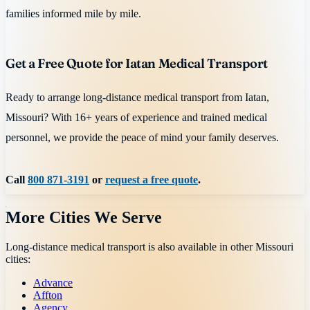
families informed mile by mile.
Get a Free Quote for Iatan Medical Transport
Ready to arrange long-distance medical transport from Iatan,
Missouri? With 16+ years of experience and trained medical
personnel, we provide the peace of mind your family deserves.
Call
800 871-3191
or
request a free quote
.
More Cities We Serve
Long-distance medical transport is also available in other
Missouri
cities:
Advance
Affton
Agency