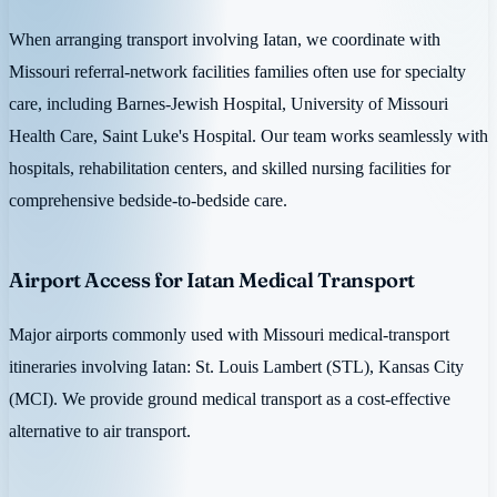
When arranging transport involving Iatan, we coordinate with
Missouri referral-network facilities families often use for specialty
care, including Barnes-Jewish Hospital, University of Missouri
Health Care, Saint Luke's Hospital. Our team works seamlessly with
hospitals, rehabilitation centers, and skilled nursing facilities for
comprehensive bedside-to-bedside care.
Airport Access for Iatan Medical Transport
Major airports commonly used with Missouri medical-transport
itineraries involving Iatan: St. Louis Lambert (STL), Kansas City
(MCI). We provide ground medical transport as a cost-effective
alternative to air transport.