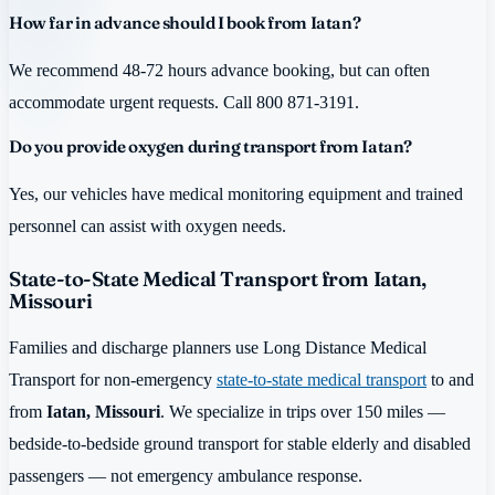
How far in advance should I book from Iatan?
We recommend 48-72 hours advance booking, but can often
accommodate urgent requests. Call 800 871-3191.
Do you provide oxygen during transport from Iatan?
Yes, our vehicles have medical monitoring equipment and trained
personnel can assist with oxygen needs.
State-to-State Medical Transport from Iatan,
Missouri
Families and discharge planners use Long Distance Medical
Transport for non-emergency
state-to-state medical transport
to and
from
Iatan, Missouri
. We specialize in trips over 150 miles —
bedside-to-bedside ground transport for stable elderly and disabled
passengers — not emergency ambulance response.