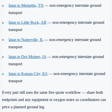
Iatan to Memphis, TN
— non-emergency interstate ground
transport
Iatan to Little Rock, AR
— non-emergency interstate ground
transport
Iatan to Naperville, IL
— non-emergency interstate ground
transport
Iatan to Des Moines, IA
— non-emergency interstate ground
transport
Iatan to Kansas City, KS
— non-emergency interstate ground
transport
Every pair still uses the same free quote workflow — share both
endpoints and any equipment or oxygen notes so coordinators can
price a planned ground leg.