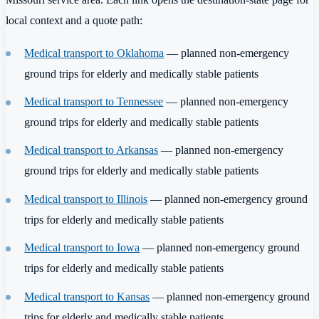
local context and a quote path:
Medical transport to Oklahoma
— planned non-emergency
ground trips for elderly and medically stable patients
Medical transport to Tennessee
— planned non-emergency
ground trips for elderly and medically stable patients
Medical transport to Arkansas
— planned non-emergency
ground trips for elderly and medically stable patients
Medical transport to Illinois
— planned non-emergency ground
trips for elderly and medically stable patients
Medical transport to Iowa
— planned non-emergency ground
trips for elderly and medically stable patients
Medical transport to Kansas
— planned non-emergency ground
trips for elderly and medically stable patients