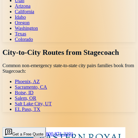
Utah
Arizona
California
Idaho
Oregon
Washington
Texas
Colorado
City-to-City Routes from
Stagecoach
Common non-emergency state-to-state city pairs families book from
Stagecoach
:
Phoenix, AZ
Sacramento, CA
Boise, ID
Salem, OR
Salt Lake City, UT
EL Paso, TX
800 871-3191
Get a Free Quote