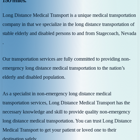
150 miles.
Long Distance Medical Transport is a unique medical transportation
company in that we specialize in the long distance transportation of
stable elderly and disabled persons to and from Stagecoach, Nevada
.
Our transportation services are fully committed to providing non-
emergency long distance medical transportation to the nation’s
elderly and disabled population.
As a specialist in non-emergency long distance medical
transportation services, Long Distance Medical Transport has the
necessary knowledge and skill to provide quality non-emergency
long distance medical transportation. You can trust Long Distance
Medical Transport to get your patient or loved one to their
destination safely.