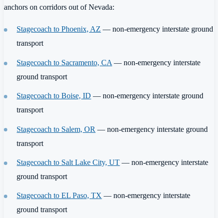
anchors on corridors out of Nevada:
Stagecoach to Phoenix, AZ
— non-emergency interstate ground
transport
Stagecoach to Sacramento, CA
— non-emergency interstate
ground transport
Stagecoach to Boise, ID
— non-emergency interstate ground
transport
Stagecoach to Salem, OR
— non-emergency interstate ground
transport
Stagecoach to Salt Lake City, UT
— non-emergency interstate
ground transport
Stagecoach to EL Paso, TX
— non-emergency interstate
ground transport