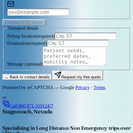
Continue to trip details
Transport details
Pickup location
(
required
)
Destination
(
required
)
Message
(optional)
← Back to contact details
Request my free quote
Protected by reCAPTCHA — Google
Privacy
·
Terms
.
or
Call
800 871-3191
24/7
Stagecoach, Nevada
Specializing in Long Distance Non Emergency trips over