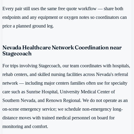
Every pair still uses the same free quote workflow — share both
endpoints and any equipment or oxygen notes so coordinators can
price a planned ground leg.
Nevada Healthcare Network Coordination near
Stagecoach
For trips involving Stagecoach, our team coordinates with hospitals,
rehab centers, and skilled nursing facilities across Nevada's referral
network — including major centers families often use for specialty
care such as Sunrise Hospital, University Medical Center of
Southern Nevada, and Renown Regional. We do not operate as an
on-scene emergency service; we schedule non-emergency long-
distance moves with trained medical personnel on board for
monitoring and comfort.