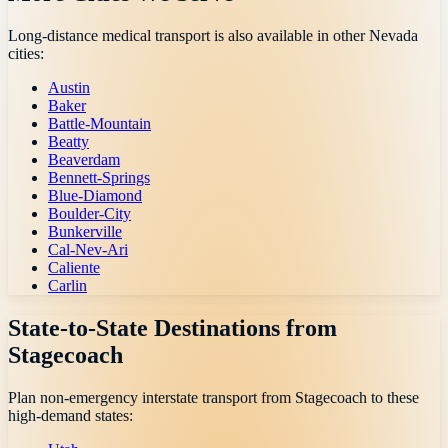
Long-distance medical transport is also available in other
Nevada
cities:
Austin
Baker
Battle-Mountain
Beatty
Beaverdam
Bennett-Springs
Blue-Diamond
Boulder-City
Bunkerville
Cal-Nev-Ari
Caliente
Carlin
State-to-State Destinations from
Stagecoach
Plan non-emergency interstate transport from
Stagecoach
to these
high-demand states: