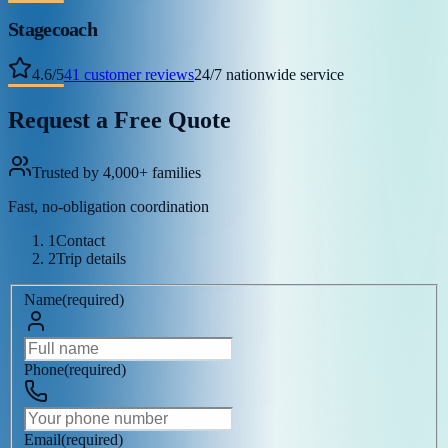
Stagecoach
4.6
/
5
41
customer reviews
24/7 nationwide service
Request a Free Quote
Trusted by 4,000+ families
Fast, no-obligation coordination
1
Contact
2
Trip details
Name
(
required
)
Phone
(
required
)
Email
(
required
)