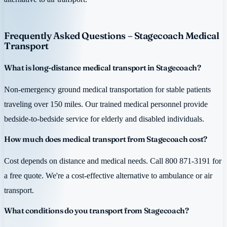
Frequently Asked Questions – Stagecoach Medical
Transport
What is long-distance medical transport in Stagecoach?
Non-emergency ground medical transportation for stable patients
traveling over 150 miles. Our trained medical personnel provide
bedside-to-bedside service for elderly and disabled individuals.
How much does medical transport from Stagecoach cost?
Cost depends on distance and medical needs. Call 800 871-3191 for
a free quote. We're a cost-effective alternative to ambulance or air
transport.
What conditions do you transport from Stagecoach?