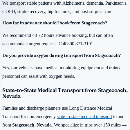
We transport stable patients with Alzheimer's, dementia, Parkinson's,
COPD, stroke recovery, hip fractures, and post-surgical care.
How far in advance should I book from Stagecoach?
We recommend 48-72 hours advance booking, but can often
accommodate urgent requests. Call 800 871-3191.
Do you provide oxygen during transport from Stagecoach?
Yes, our vehicles have medical monitoring equipment and trained
personnel can assist with oxygen needs.
State-to-State Medical Transport from Stagecoach,
Nevada
Families and discharge planners use Long Distance Medical
Transport for non-emergency
state-to-state medical transport
to and
from
Stagecoach, Nevada
. We specialize in trips over 150 miles —