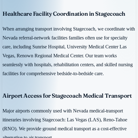
Healthcare Facility Coordination in Stagecoach
When arranging transport involving Stagecoach, we coordinate with
Nevada referral-network facilities families often use for specialty
care, including Sunrise Hospital, University Medical Center Las
Vegas, Renown Regional Medical Center. Our team works
seamlessly with hospitals, rehabilitation centers, and skilled nursing
facilities for comprehensive bedside-to-bedside care.
Airport Access for Stagecoach Medical Transport
Major airports commonly used with Nevada medical-transport
itineraries involving Stagecoach: Las Vegas (LAS), Reno-Tahoe
(RNO). We provide ground medical transport as a cost-effective
alternative to air transport.