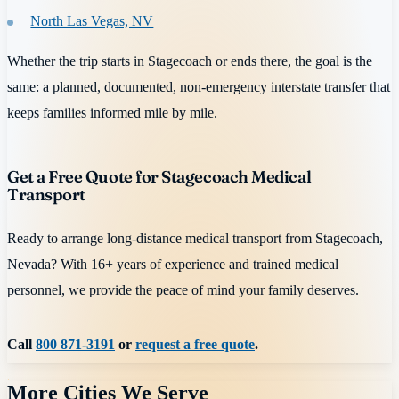
North Las Vegas, NV
Whether the trip starts in Stagecoach or ends there, the goal is the
same: a planned, documented, non-emergency interstate transfer that
keeps families informed mile by mile.
Get a Free Quote for Stagecoach Medical
Transport
Ready to arrange long-distance medical transport from Stagecoach,
Nevada? With 16+ years of experience and trained medical
personnel, we provide the peace of mind your family deserves.
Call
800 871-3191
or
request a free quote
.
More Cities We Serve