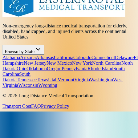
Non-emergency long-distance medical transportation for elderly,
disabled, handicapped, and injured clients across the continental
United States.
Browse by State
Alabama
Arizona
Arkansas
California
Colorado
Connecticut
Delaware
Fl
Hampshire
New Jersey
New Mexico
New York
North Carolina
North
Dakota
Ohio
Oklahoma
Oregon
Pennsylvania
Rhode Island
South
Carolina
South
Dakota
Tennessee
Texas
Utah
Vermont
Virginia
Washington
West
Virginia
Wisconsin
Wyoming
© 2026 Long Distance Medical Transportation
Transport Cost
FAQ
Privacy Policy