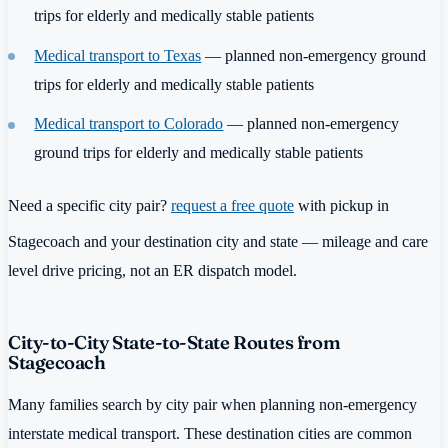
trips for elderly and medically stable patients
Medical transport to Texas
— planned non-emergency ground
trips for elderly and medically stable patients
Medical transport to Colorado
— planned non-emergency
ground trips for elderly and medically stable patients
Need a specific city pair?
request a free quote
with pickup in
Stagecoach and your destination city and state — mileage and care
level drive pricing, not an ER dispatch model.
City-to-City State-to-State Routes from
Stagecoach
Many families search by city pair when planning non-emergency
interstate medical transport. These destination cities are common