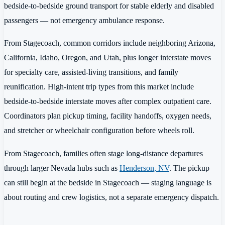
bedside-to-bedside ground transport for stable elderly and disabled
passengers — not emergency ambulance response.
From Stagecoach, common corridors include neighboring Arizona,
California, Idaho, Oregon, and Utah, plus longer interstate moves
for specialty care, assisted-living transitions, and family
reunification. High-intent trip types from this market include
bedside-to-bedside interstate moves after complex outpatient care.
Coordinators plan pickup timing, facility handoffs, oxygen needs,
and stretcher or wheelchair configuration before wheels roll.
From Stagecoach, families often stage long-distance departures
through larger Nevada hubs such as
Henderson, NV
. The pickup
can still begin at the bedside in Stagecoach — staging language is
about routing and crew logistics, not a separate emergency dispatch.