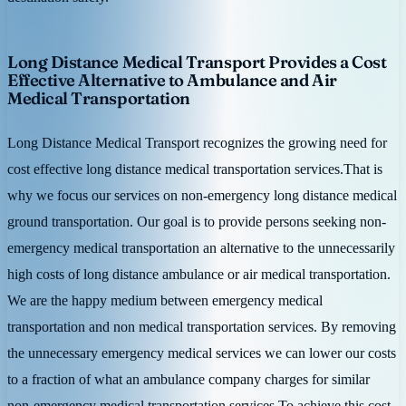
Long Distance Medical Transport Provides a Cost
Effective Alternative to Ambulance and Air
Medical Transportation
Long Distance Medical Transport recognizes the growing need for
cost effective long distance medical transportation services.That is
why we focus our services on non-emergency long distance medical
ground transportation. Our goal is to provide persons seeking non-
emergency medical transportation an alternative to the unnecessarily
high costs of long distance ambulance or air medical transportation.
We are the happy medium between emergency medical
transportation and non medical transportation services. By removing
the unnecessary emergency medical services we can lower our costs
to a fraction of what an ambulance company charges for similar
non-emergency medical transportation services.To achieve this cost