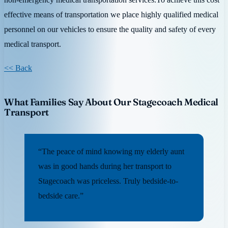
effective means of transportation we place highly qualified medical
personnel on our vehicles to ensure the quality and safety of every
medical transport.
<< Back
What Families Say About Our Stagecoach Medical
Transport
“The peace of mind knowing my elderly aunt
was in good hands during her transport to
Stagecoach was priceless. Truly bedside-to-
bedside care.”