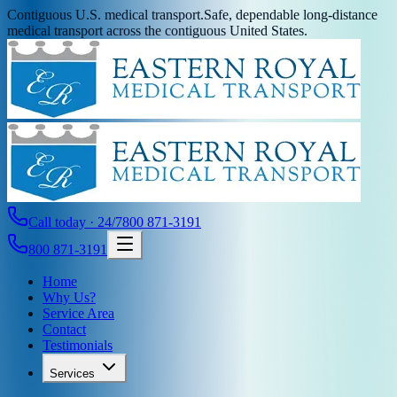
Contiguous U.S. medical transport.
Safe, dependable long-distance
medical transport across the contiguous United States.
Call today · 24/7
800 871-3191
800 871-3191
Home
Why Us?
Service Area
Contact
Testimonials
Services