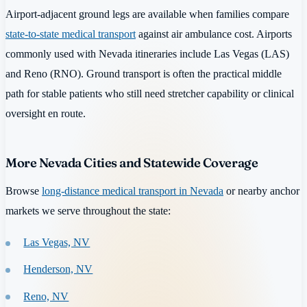
Airport-adjacent ground legs are available when families compare
state-to-state medical transport
against air ambulance cost. Airports
commonly used with Nevada itineraries include Las Vegas (LAS)
and Reno (RNO). Ground transport is often the practical middle
path for stable patients who still need stretcher capability or clinical
oversight en route.
More Nevada Cities and Statewide Coverage
Browse
long-distance medical transport in Nevada
or nearby anchor
markets we serve throughout the state:
Las Vegas, NV
Henderson, NV
Reno, NV