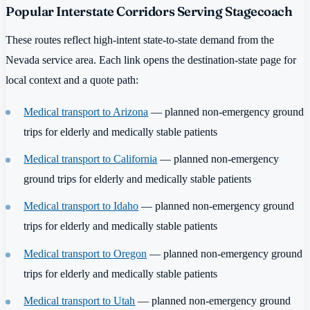
Popular Interstate Corridors Serving Stagecoach
These routes reflect high-intent state-to-state demand from the
Nevada service area. Each link opens the destination-state page for
local context and a quote path:
Medical transport to Arizona
— planned non-emergency ground
trips for elderly and medically stable patients
Medical transport to California
— planned non-emergency
ground trips for elderly and medically stable patients
Medical transport to Idaho
— planned non-emergency ground
trips for elderly and medically stable patients
Medical transport to Oregon
— planned non-emergency ground
trips for elderly and medically stable patients
Medical transport to Utah
— planned non-emergency ground