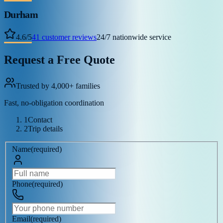
Durham
4.6
/
5
41
customer reviews
24/7 nationwide service
Request a Free Quote
Trusted by 4,000+ families
Fast, no-obligation coordination
1
Contact
2
Trip details
Name
(
required
)
Phone
(
required
)
Email
(
required
)