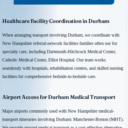
Healthcare Facility Coordination in Durham
When arranging transport involving Durham, we coordinate with
New Hampshire referral-network facilities families often use for
specialty care, including Dartmouth-Hitchcock Medical Center,
Catholic Medical Center, Elliot Hospital. Our team works
seamlessly with hospitals, rehabilitation centers, and skilled nursing
facilities for comprehensive bedside-to-bedside care.
Airport Access for Durham Medical Transport
Major airports commonly used with New Hampshire medical-
transport itineraries involving Durham: Manchester-Boston (MHT).
We provide ground medical transport as a cost-effective alternative