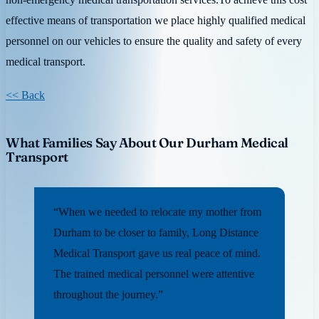
effective means of transportation we place highly qualified medical
personnel on our vehicles to ensure the quality and safety of every
medical transport.
<< Back
What Families Say About Our Durham Medical
Transport
“When we needed to relocate my mother from
Durham to be closer to family, Long Distance
Medical Transport gave us real peace of mind.
The trained medical personnel were attentive
throughout the journey.”