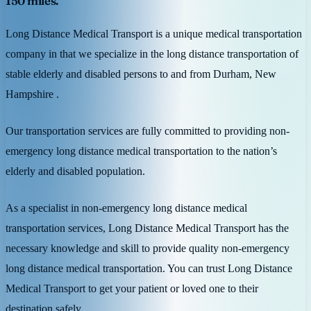
150 miles.
Long Distance Medical Transport is a unique medical transportation
company in that we specialize in the long distance transportation of
stable elderly and disabled persons to and from Durham, New
Hampshire .
Our transportation services are fully committed to providing non-
emergency long distance medical transportation to the nation’s
elderly and disabled population.
As a specialist in non-emergency long distance medical
transportation services, Long Distance Medical Transport has the
necessary knowledge and skill to provide quality non-emergency
long distance medical transportation. You can trust Long Distance
Medical Transport to get your patient or loved one to their
destination safely.