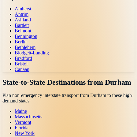
Amherst
Antrim
Ashland
Bartlett
Belmont
Bennington
Berlin
Bethlehem
Blodgett-Landing
Bradford
Bristol
Canaan
State-to-State Destinations from
Durham
Plan non-emergency interstate transport from
Durham
to these high-
demand states:
Maine
Massachusetts
Vermont
Florida
New York