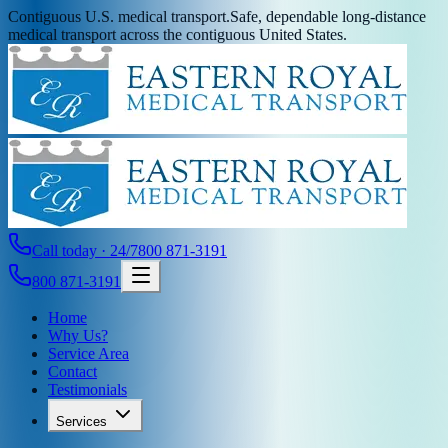
Contiguous U.S. medical transport.
Safe, dependable long-distance
medical transport across the contiguous United States.
Call today · 24/7
800 871-3191
800 871-3191
Home
Why Us?
Service Area
Contact
Testimonials
Services