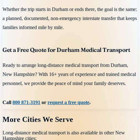
Whether the trip starts in Durham or ends there, the goal is the same:
a planned, documented, non-emergency interstate transfer that keeps
families informed mile by mile.
Get a Free Quote for Durham Medical Transport
Ready to arrange long-distance medical transport from Durham,
New Hampshire? With 16+ years of experience and trained medical
personnel, we provide the peace of mind your family deserves.
Call
800 871-3191
or
request a free quote
.
More Cities We Serve
Long-distance medical transport is also available in other
New
Hampshire
cities: