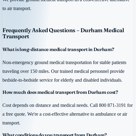
to air transport.
Frequently Asked Questions – Durham Medical
Transport
What is long-distance medical transport in Durham?
Non-emergency ground medical transportation for stable patients
traveling over 150 miles. Our trained medical personnel provide
bedside-to-bedside service for elderly and disabled individuals.
How much does medical transport from Durham cost?
Cost depends on distance and medical needs. Call 800 871-3191 for
a free quote. We're a cost-effective alternative to ambulance or air
transport.
What conditions do you transport from Durham?