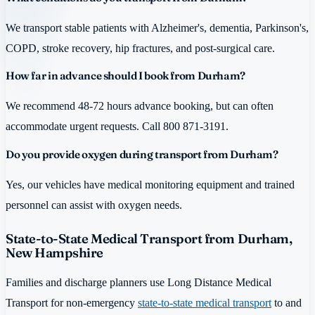
We transport stable patients with Alzheimer's, dementia, Parkinson's,
COPD, stroke recovery, hip fractures, and post-surgical care.
How far in advance should I book from Durham?
We recommend 48-72 hours advance booking, but can often
accommodate urgent requests. Call 800 871-3191.
Do you provide oxygen during transport from Durham?
Yes, our vehicles have medical monitoring equipment and trained
personnel can assist with oxygen needs.
State-to-State Medical Transport from Durham,
New Hampshire
Families and discharge planners use Long Distance Medical
Transport for non-emergency
state-to-state medical transport
to and