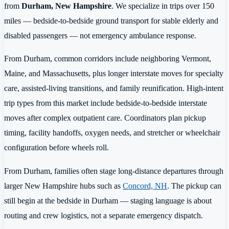
from
Durham, New Hampshire
. We specialize in trips over 150
miles — bedside-to-bedside ground transport for stable elderly and
disabled passengers — not emergency ambulance response.
From Durham, common corridors include neighboring Vermont,
Maine, and Massachusetts, plus longer interstate moves for specialty
care, assisted-living transitions, and family reunification. High-intent
trip types from this market include bedside-to-bedside interstate
moves after complex outpatient care. Coordinators plan pickup
timing, facility handoffs, oxygen needs, and stretcher or wheelchair
configuration before wheels roll.
From Durham, families often stage long-distance departures through
larger New Hampshire hubs such as
Concord, NH
. The pickup can
still begin at the bedside in Durham — staging language is about
routing and crew logistics, not a separate emergency dispatch.