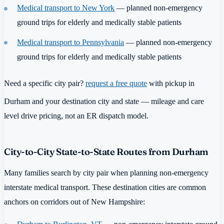
Medical transport to New York
— planned non-emergency
ground trips for elderly and medically stable patients
Medical transport to Pennsylvania
— planned non-emergency
ground trips for elderly and medically stable patients
Need a specific city pair?
request a free quote
with pickup in
Durham and your destination city and state — mileage and care
level drive pricing, not an ER dispatch model.
City-to-City State-to-State Routes from Durham
Many families search by city pair when planning non-emergency
interstate medical transport. These destination cities are common
anchors on corridors out of New Hampshire: