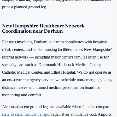
price a planned ground leg.
New Hampshire Healthcare Network
Coordination near Durham
For trips involving Durham, our team coordinates with hospitals,
rehab centers, and skilled nursing facilities across New Hampshire's
referral network — including major centers families often use for
specialty care such as Dartmouth Hitchcock Medical Center,
Catholic Medical Center, and Elliot Hospital. We do not operate as
an on-scene emergency service; we schedule non-emergency long-
distance moves with trained medical personnel on board for
monitoring and comfort.
Airport-adjacent ground legs are available when families compare
state-to-state medical transport
against air ambulance cost. Airports