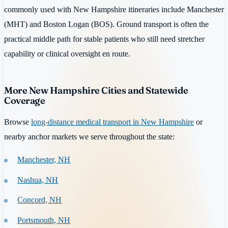
commonly used with New Hampshire itineraries include Manchester
(MHT) and Boston Logan (BOS). Ground transport is often the
practical middle path for stable patients who still need stretcher
capability or clinical oversight en route.
More New Hampshire Cities and Statewide
Coverage
Browse
long-distance medical transport in New Hampshire
or
nearby anchor markets we serve throughout the state:
Manchester, NH
Nashua, NH
Concord, NH
Portsmouth, NH