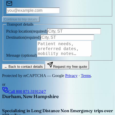
Continue to trip details
Transport details
Pickup location
(
required
)
Destination
(
required
)
Message
(optional)
← Back to contact details
Request my free quote
Protected by reCAPTCHA — Google
Privacy
·
Terms
.
or
Call
800 871-3191
24/7
Durham, New Hampshire
Specializing in Long Distance Non Emergency trips over