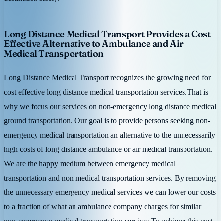
Long Distance Medical Transport Provides a Cost
Effective Alternative to Ambulance and Air
Medical Transportation
Long Distance Medical Transport recognizes the growing need for
cost effective long distance medical transportation services.That is
why we focus our services on non-emergency long distance medical
ground transportation. Our goal is to provide persons seeking non-
emergency medical transportation an alternative to the unnecessarily
high costs of long distance ambulance or air medical transportation.
We are the happy medium between emergency medical
transportation and non medical transportation services. By removing
the unnecessary emergency medical services we can lower our costs
to a fraction of what an ambulance company charges for similar
non-emergency medical transportation services.To achieve this cost