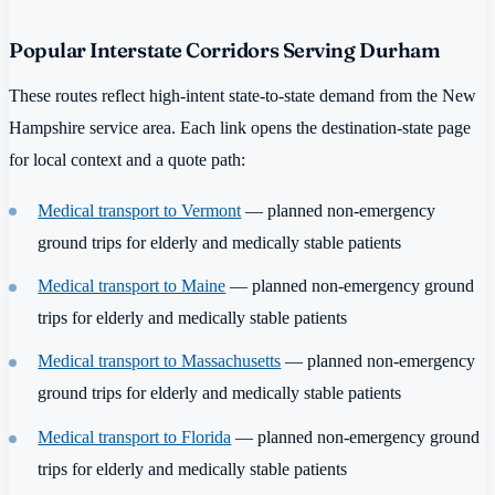
Popular Interstate Corridors Serving Durham
These routes reflect high-intent state-to-state demand from the New
Hampshire service area. Each link opens the destination-state page
for local context and a quote path:
Medical transport to Vermont
— planned non-emergency
ground trips for elderly and medically stable patients
Medical transport to Maine
— planned non-emergency ground
trips for elderly and medically stable patients
Medical transport to Massachusetts
— planned non-emergency
ground trips for elderly and medically stable patients
Medical transport to Florida
— planned non-emergency ground
trips for elderly and medically stable patients