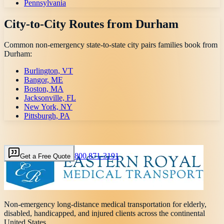
Pennsylvania
City-to-City Routes from
Durham
Common non-emergency state-to-state city pairs families book from
Durham
:
Burlington, VT
Bangor, ME
Boston, MA
Jacksonville, FL
New York, NY
Pittsburgh, PA
800 871-3191
Get a Free Quote
Non-emergency long-distance medical transportation for elderly,
disabled, handicapped, and injured clients across the continental
United States.