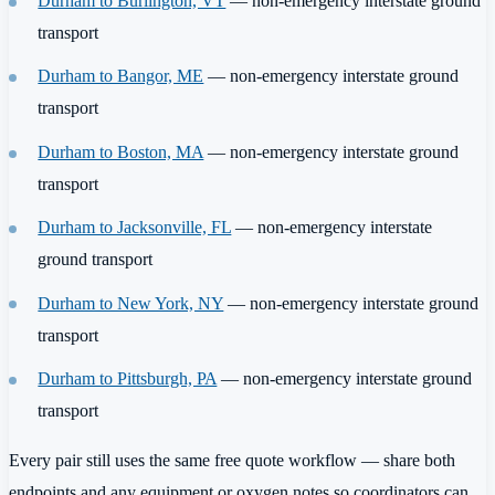
Durham to Burlington, VT
— non-emergency interstate ground
transport
Durham to Bangor, ME
— non-emergency interstate ground
transport
Durham to Boston, MA
— non-emergency interstate ground
transport
Durham to Jacksonville, FL
— non-emergency interstate
ground transport
Durham to New York, NY
— non-emergency interstate ground
transport
Durham to Pittsburgh, PA
— non-emergency interstate ground
transport
Every pair still uses the same free quote workflow — share both
endpoints and any equipment or oxygen notes so coordinators can