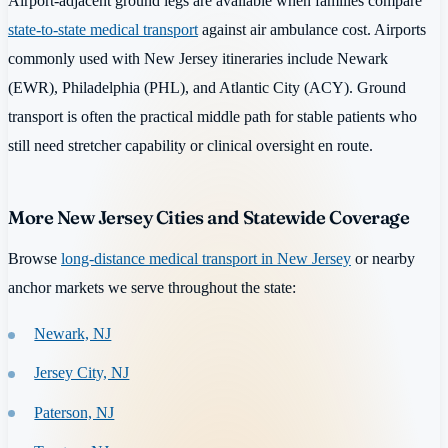
Airport-adjacent ground legs are available when families compare
state-to-state medical transport
against air ambulance cost. Airports
commonly used with New Jersey itineraries include Newark
(EWR), Philadelphia (PHL), and Atlantic City (ACY). Ground
transport is often the practical middle path for stable patients who
still need stretcher capability or clinical oversight en route.
More New Jersey Cities and Statewide Coverage
Browse
long-distance medical transport in New Jersey
or nearby
anchor markets we serve throughout the state:
Newark, NJ
Jersey City, NJ
Paterson, NJ