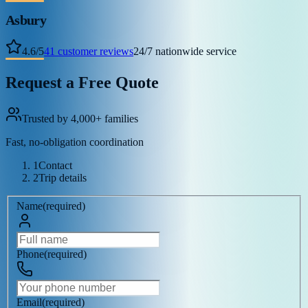
Asbury
4.6
/
5
41
customer reviews
24/7 nationwide service
Request a Free Quote
Trusted by 4,000+ families
Fast, no-obligation coordination
1
Contact
2
Trip details
Name
(
required
)
Phone
(
required
)
Email
(
required
)