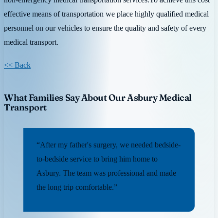
effective means of transportation we place highly qualified medical
personnel on our vehicles to ensure the quality and safety of every
medical transport.
<< Back
What Families Say About Our Asbury Medical
Transport
“After my father's surgery, we needed bedside-
to-bedside service to bring him home to
Asbury. The team was professional and made
the long trip comfortable.”