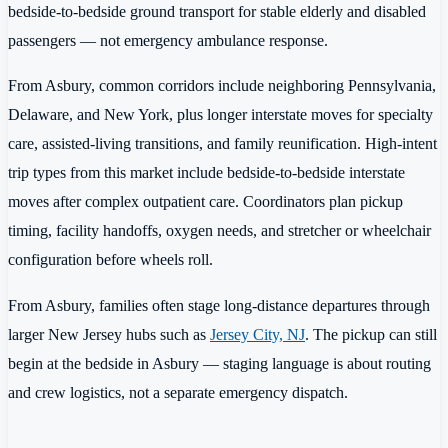
bedside-to-bedside ground transport for stable elderly and disabled
passengers — not emergency ambulance response.
From Asbury, common corridors include neighboring Pennsylvania,
Delaware, and New York, plus longer interstate moves for specialty
care, assisted-living transitions, and family reunification. High-intent
trip types from this market include bedside-to-bedside interstate
moves after complex outpatient care. Coordinators plan pickup
timing, facility handoffs, oxygen needs, and stretcher or wheelchair
configuration before wheels roll.
From Asbury, families often stage long-distance departures through
larger New Jersey hubs such as
Jersey City, NJ
. The pickup can still
begin at the bedside in Asbury — staging language is about routing
and crew logistics, not a separate emergency dispatch.