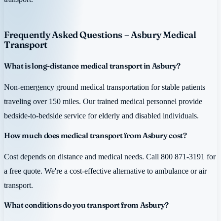
Frequently Asked Questions – Asbury Medical
Transport
What is long-distance medical transport in Asbury?
Non-emergency ground medical transportation for stable patients
traveling over 150 miles. Our trained medical personnel provide
bedside-to-bedside service for elderly and disabled individuals.
How much does medical transport from Asbury cost?
Cost depends on distance and medical needs. Call 800 871-3191 for
a free quote. We're a cost-effective alternative to ambulance or air
transport.
What conditions do you transport from Asbury?