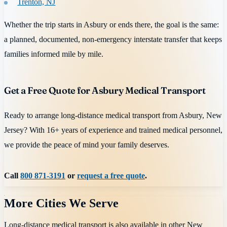
Trenton, NJ
Whether the trip starts in Asbury or ends there, the goal is the same:
a planned, documented, non-emergency interstate transfer that keeps
families informed mile by mile.
Get a Free Quote for Asbury Medical Transport
Ready to arrange long-distance medical transport from Asbury, New
Jersey? With 16+ years of experience and trained medical personnel,
we provide the peace of mind your family deserves.
Call
800 871-3191
or
request a free quote
.
More Cities We Serve
Long-distance medical transport is also available in other
New