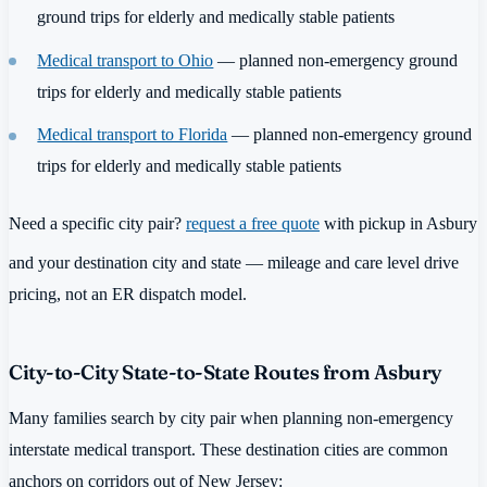
ground trips for elderly and medically stable patients
Medical transport to Ohio
— planned non-emergency ground
trips for elderly and medically stable patients
Medical transport to Florida
— planned non-emergency ground
trips for elderly and medically stable patients
Need a specific city pair?
request a free quote
with pickup in Asbury
and your destination city and state — mileage and care level drive
pricing, not an ER dispatch model.
City-to-City State-to-State Routes from Asbury
Many families search by city pair when planning non-emergency
interstate medical transport. These destination cities are common
anchors on corridors out of New Jersey: