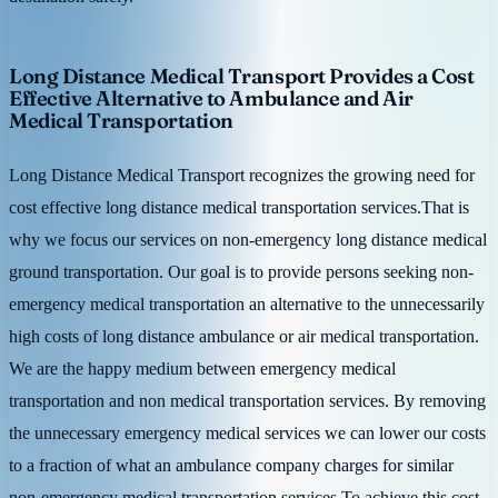
Long Distance Medical Transport Provides a Cost
Effective Alternative to Ambulance and Air
Medical Transportation
Long Distance Medical Transport recognizes the growing need for
cost effective long distance medical transportation services.That is
why we focus our services on non-emergency long distance medical
ground transportation. Our goal is to provide persons seeking non-
emergency medical transportation an alternative to the unnecessarily
high costs of long distance ambulance or air medical transportation.
We are the happy medium between emergency medical
transportation and non medical transportation services. By removing
the unnecessary emergency medical services we can lower our costs
to a fraction of what an ambulance company charges for similar
non-emergency medical transportation services.To achieve this cost