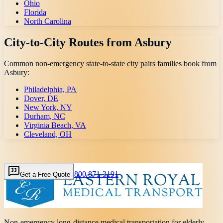
Ohio
Florida
North Carolina
City-to-City Routes from
Asbury
Common non-emergency state-to-state city pairs families book from
Asbury
:
Philadelphia, PA
Dover, DE
New York, NY
Durham, NC
Virginia Beach, VA
Cleveland, OH
800 871-3191
Get a Free Quote
Non-emergency long-distance medical transportation for elderly,