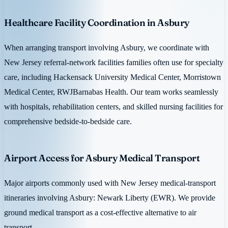
Healthcare Facility Coordination in Asbury
When arranging transport involving Asbury, we coordinate with
New Jersey referral-network facilities families often use for specialty
care, including Hackensack University Medical Center, Morristown
Medical Center, RWJBarnabas Health. Our team works seamlessly
with hospitals, rehabilitation centers, and skilled nursing facilities for
comprehensive bedside-to-bedside care.
Airport Access for Asbury Medical Transport
Major airports commonly used with New Jersey medical-transport
itineraries involving Asbury: Newark Liberty (EWR). We provide
ground medical transport as a cost-effective alternative to air
transport.