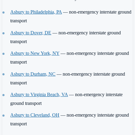
Asbury to Philadelphia, PA
— non-emergency interstate ground
transport
Asbury to Dover, DE
— non-emergency interstate ground
transport
Asbury to New York, NY
— non-emergency interstate ground
transport
Asbury to Durham, NC
— non-emergency interstate ground
transport
Asbury to Virginia Beach, VA
— non-emergency interstate
ground transport
Asbury to Cleveland, OH
— non-emergency interstate ground
transport