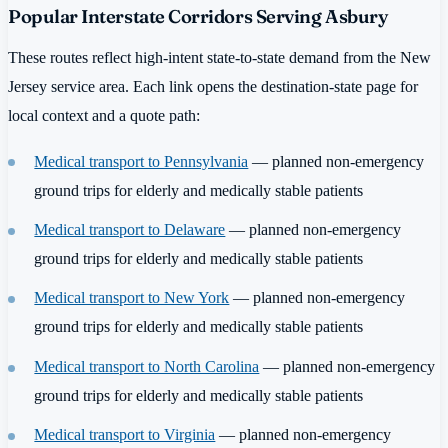
Popular Interstate Corridors Serving Asbury
These routes reflect high-intent state-to-state demand from the New
Jersey service area. Each link opens the destination-state page for
local context and a quote path:
Medical transport to Pennsylvania
— planned non-emergency
ground trips for elderly and medically stable patients
Medical transport to Delaware
— planned non-emergency
ground trips for elderly and medically stable patients
Medical transport to New York
— planned non-emergency
ground trips for elderly and medically stable patients
Medical transport to North Carolina
— planned non-emergency
ground trips for elderly and medically stable patients
Medical transport to Virginia
— planned non-emergency