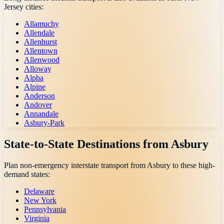
Jersey
cities:
Allamuchy
Allendale
Allenhurst
Allentown
Allenwood
Alloway
Alpha
Alpine
Anderson
Andover
Annandale
Asbury-Park
State-to-State Destinations from
Asbury
Plan non-emergency interstate transport from
Asbury
to these high-
demand states:
Delaware
New York
Pennsylvania
Virginia