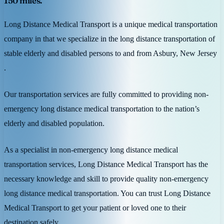
150 miles.
Long Distance Medical Transport is a unique medical transportation
company in that we specialize in the long distance transportation of
stable elderly and disabled persons to and from Asbury, New Jersey
.
Our transportation services are fully committed to providing non-
emergency long distance medical transportation to the nation’s
elderly and disabled population.
As a specialist in non-emergency long distance medical
transportation services, Long Distance Medical Transport has the
necessary knowledge and skill to provide quality non-emergency
long distance medical transportation. You can trust Long Distance
Medical Transport to get your patient or loved one to their
destination safely.