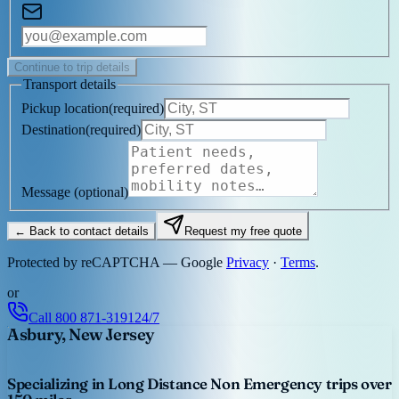
Continue to trip details
Transport details
Pickup location
(
required
)
Destination
(
required
)
Message
(optional)
← Back to contact details
Request my free quote
Protected by reCAPTCHA — Google
Privacy
·
Terms
.
or
Call
800 871-3191
24/7
Asbury, New Jersey
Specializing in Long Distance Non Emergency trips over