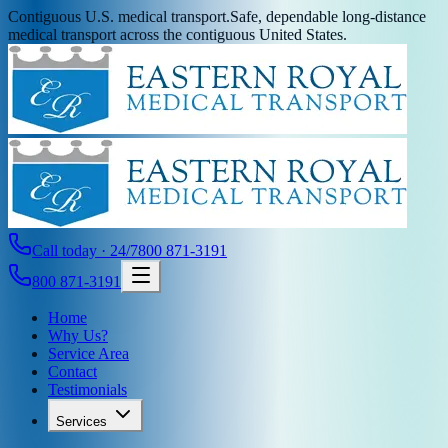
Contiguous U.S. medical transport.
Safe, dependable long-distance
medical transport across the contiguous United States.
Call today · 24/7
800 871-3191
800 871-3191
Home
Why Us?
Service Area
Contact
Testimonials
Services