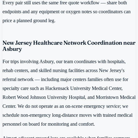
Every pair still uses the same free quote workflow — share both
endpoints and any equipment or oxygen notes so coordinators can
price a planned ground leg.
New Jersey Healthcare Network Coordination near
Asbury
For trips involving Asbury, our team coordinates with hospitals,
rehab centers, and skilled nursing facilities across New Jersey's
referral network — including major centers families often use for
specialty care such as Hackensack University Medical Center,
Robert Wood Johnson University Hospital, and Morristown Medical
Center. We do not operate as an on-scene emergency service; we
schedule non-emergency long-distance moves with trained medical
personnel on board for monitoring and comfort.