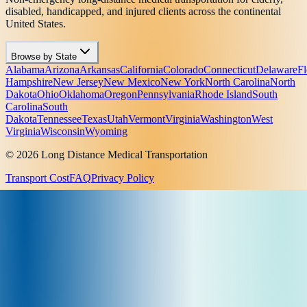
disabled, handicapped, and injured clients across the continental
United States.
Browse by State
Alabama
Arizona
Arkansas
California
Colorado
Connecticut
Delaware
Fl
Hampshire
New Jersey
New Mexico
New York
North Carolina
North
Dakota
Ohio
Oklahoma
Oregon
Pennsylvania
Rhode Island
South
Carolina
South
Dakota
Tennessee
Texas
Utah
Vermont
Virginia
Washington
West
Virginia
Wisconsin
Wyoming
© 2026 Long Distance Medical Transportation
Transport Cost
FAQ
Privacy Policy