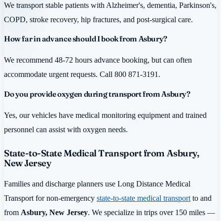
We transport stable patients with Alzheimer's, dementia, Parkinson's,
COPD, stroke recovery, hip fractures, and post-surgical care.
How far in advance should I book from Asbury?
We recommend 48-72 hours advance booking, but can often
accommodate urgent requests. Call 800 871-3191.
Do you provide oxygen during transport from Asbury?
Yes, our vehicles have medical monitoring equipment and trained
personnel can assist with oxygen needs.
State-to-State Medical Transport from Asbury,
New Jersey
Families and discharge planners use Long Distance Medical
Transport for non-emergency
state-to-state medical transport
to and
from
Asbury, New Jersey
. We specialize in trips over 150 miles —