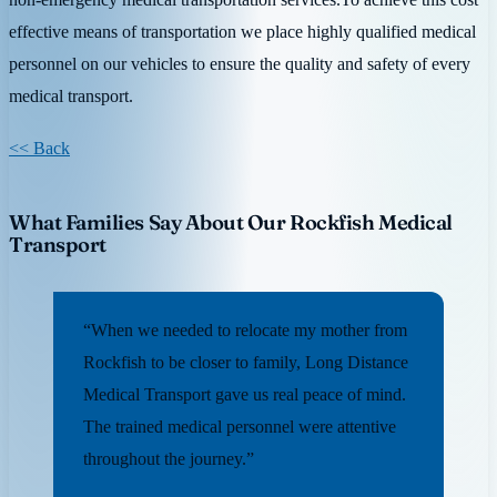
effective means of transportation we place highly qualified medical
personnel on our vehicles to ensure the quality and safety of every
medical transport.
<< Back
What Families Say About Our Rockfish Medical
Transport
“When we needed to relocate my mother from
Rockfish to be closer to family, Long Distance
Medical Transport gave us real peace of mind.
The trained medical personnel were attentive
throughout the journey.”