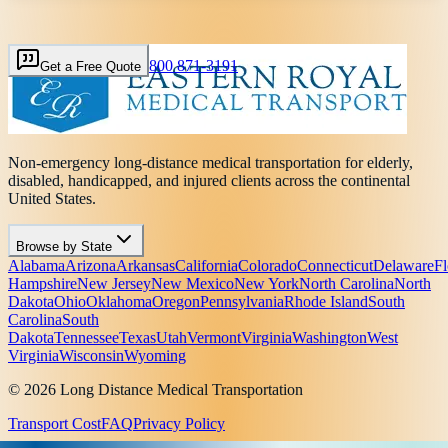
800 871-3191
Get a Free Quote
Non-emergency long-distance medical transportation for elderly,
disabled, handicapped, and injured clients across the continental
United States.
Browse by State
Alabama
Arizona
Arkansas
California
Colorado
Connecticut
Delaware
Fl
Hampshire
New Jersey
New Mexico
New York
North Carolina
North
Dakota
Ohio
Oklahoma
Oregon
Pennsylvania
Rhode Island
South
Carolina
South
Dakota
Tennessee
Texas
Utah
Vermont
Virginia
Washington
West
Virginia
Wisconsin
Wyoming
© 2026 Long Distance Medical Transportation
Transport Cost
FAQ
Privacy Policy