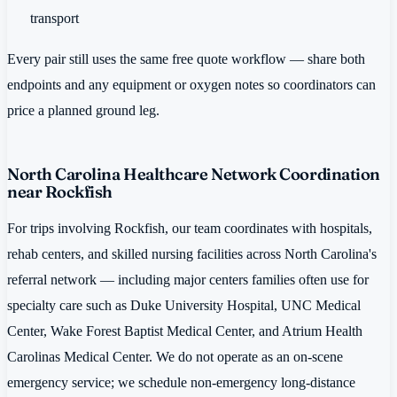
transport
Every pair still uses the same free quote workflow — share both
endpoints and any equipment or oxygen notes so coordinators can
price a planned ground leg.
North Carolina Healthcare Network Coordination
near Rockfish
For trips involving Rockfish, our team coordinates with hospitals,
rehab centers, and skilled nursing facilities across North Carolina's
referral network — including major centers families often use for
specialty care such as Duke University Hospital, UNC Medical
Center, Wake Forest Baptist Medical Center, and Atrium Health
Carolinas Medical Center. We do not operate as an on-scene
emergency service; we schedule non-emergency long-distance