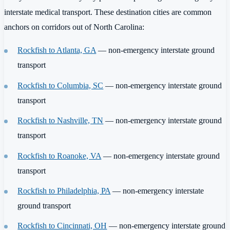
interstate medical transport. These destination cities are common
anchors on corridors out of North Carolina:
Rockfish to Atlanta, GA
— non-emergency interstate ground
transport
Rockfish to Columbia, SC
— non-emergency interstate ground
transport
Rockfish to Nashville, TN
— non-emergency interstate ground
transport
Rockfish to Roanoke, VA
— non-emergency interstate ground
transport
Rockfish to Philadelphia, PA
— non-emergency interstate
ground transport
Rockfish to Cincinnati, OH
— non-emergency interstate ground