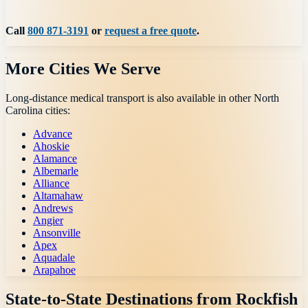
Call
800 871-3191
or
request a free quote
.
More Cities We Serve
Long-distance medical transport is also available in other
North
Carolina
cities:
Advance
Ahoskie
Alamance
Albemarle
Alliance
Altamahaw
Andrews
Angier
Ansonville
Apex
Aquadale
Arapahoe
State-to-State Destinations from
Rockfish