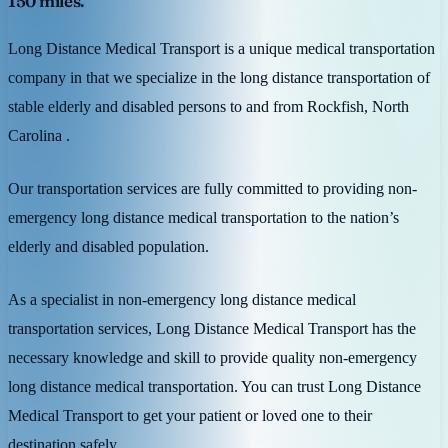
150 miles.
Long Distance Medical Transport is a unique medical transportation
company in that we specialize in the long distance transportation of
stable elderly and disabled persons to and from Rockfish, North
Carolina .
Our transportation services are fully committed to providing non-
emergency long distance medical transportation to the nation’s
elderly and disabled population.
As a specialist in non-emergency long distance medical
transportation services, Long Distance Medical Transport has the
necessary knowledge and skill to provide quality non-emergency
long distance medical transportation. You can trust Long Distance
Medical Transport to get your patient or loved one to their
destination safely.