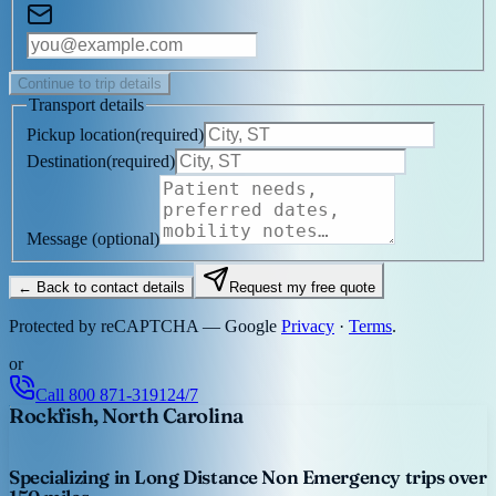
Continue to trip details
Transport details
Pickup location
(
required
)
Destination
(
required
)
Message
(optional)
← Back to contact details
Request my free quote
Protected by reCAPTCHA — Google
Privacy
·
Terms
.
or
Call
800 871-3191
24/7
Rockfish, North Carolina
Specializing in Long Distance Non Emergency trips over