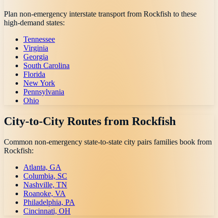
Plan non-emergency interstate transport from
Rockfish
to these
high-demand states:
Tennessee
Virginia
Georgia
South Carolina
Florida
New York
Pennsylvania
Ohio
City-to-City Routes from
Rockfish
Common non-emergency state-to-state city pairs families book from
Rockfish
:
Atlanta, GA
Columbia, SC
Nashville, TN
Roanoke, VA
Philadelphia, PA
Cincinnati, OH