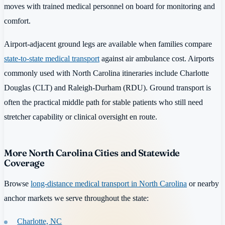
moves with trained medical personnel on board for monitoring and
comfort.
Airport-adjacent ground legs are available when families compare
state-to-state medical transport
against air ambulance cost. Airports
commonly used with North Carolina itineraries include Charlotte
Douglas (CLT) and Raleigh-Durham (RDU). Ground transport is
often the practical middle path for stable patients who still need
stretcher capability or clinical oversight en route.
More North Carolina Cities and Statewide
Coverage
Browse
long-distance medical transport in North Carolina
or nearby
anchor markets we serve throughout the state:
Charlotte, NC