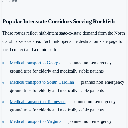
dispatch.
Popular Interstate Corridors Serving Rockfish
These routes reflect high-intent state-to-state demand from the North
Carolina service area. Each link opens the destination-state page for
local context and a quote path:
Medical transport to Georgia
— planned non-emergency
ground trips for elderly and medically stable patients
Medical transport to South Carolina
— planned non-emergency
ground trips for elderly and medically stable patients
Medical transport to Tennessee
— planned non-emergency
ground trips for elderly and medically stable patients
Medical transport to Virginia
— planned non-emergency