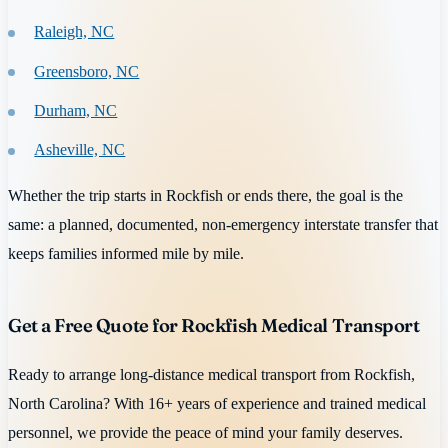
Raleigh, NC
Greensboro, NC
Durham, NC
Asheville, NC
Whether the trip starts in Rockfish or ends there, the goal is the
same: a planned, documented, non-emergency interstate transfer that
keeps families informed mile by mile.
Get a Free Quote for Rockfish Medical Transport
Ready to arrange long-distance medical transport from Rockfish,
North Carolina? With 16+ years of experience and trained medical
personnel, we provide the peace of mind your family deserves.