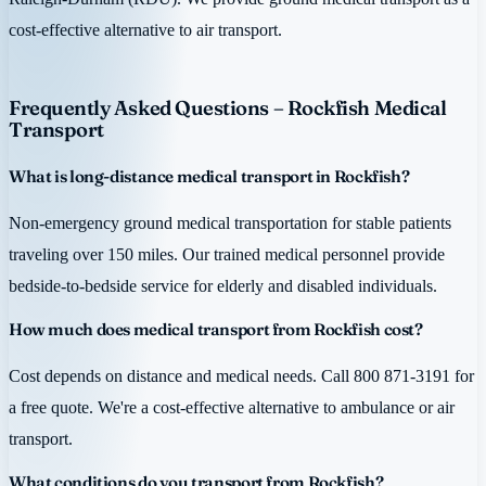
cost-effective alternative to air transport.
Frequently Asked Questions – Rockfish Medical
Transport
What is long-distance medical transport in Rockfish?
Non-emergency ground medical transportation for stable patients
traveling over 150 miles. Our trained medical personnel provide
bedside-to-bedside service for elderly and disabled individuals.
How much does medical transport from Rockfish cost?
Cost depends on distance and medical needs. Call 800 871-3191 for
a free quote. We're a cost-effective alternative to ambulance or air
transport.
What conditions do you transport from Rockfish?