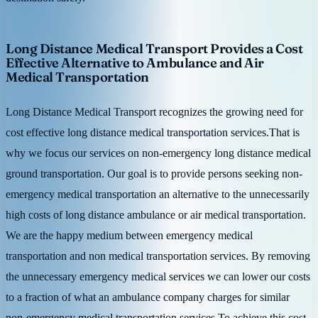
Long Distance Medical Transport Provides a Cost
Effective Alternative to Ambulance and Air
Medical Transportation
Long Distance Medical Transport recognizes the growing need for
cost effective long distance medical transportation services.That is
why we focus our services on non-emergency long distance medical
ground transportation. Our goal is to provide persons seeking non-
emergency medical transportation an alternative to the unnecessarily
high costs of long distance ambulance or air medical transportation.
We are the happy medium between emergency medical
transportation and non medical transportation services. By removing
the unnecessary emergency medical services we can lower our costs
to a fraction of what an ambulance company charges for similar
non-emergency medical transportation services.To achieve this cost