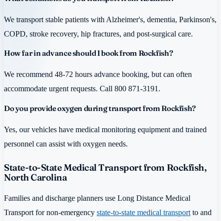
We transport stable patients with Alzheimer's, dementia, Parkinson's,
COPD, stroke recovery, hip fractures, and post-surgical care.
How far in advance should I book from Rockfish?
We recommend 48-72 hours advance booking, but can often
accommodate urgent requests. Call 800 871-3191.
Do you provide oxygen during transport from Rockfish?
Yes, our vehicles have medical monitoring equipment and trained
personnel can assist with oxygen needs.
State-to-State Medical Transport from Rockfish,
North Carolina
Families and discharge planners use Long Distance Medical
Transport for non-emergency
state-to-state medical transport
to and