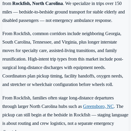
from
Rockfish, North Carolina
. We specialize in trips over 150
miles — bedside-to-bedside ground transport for stable elderly and
disabled passengers — not emergency ambulance response.
From Rockfish, common corridors include neighboring Georgia,
South Carolina, Tennessee, and Virginia, plus longer interstate
moves for specialty care, assisted-living transitions, and family
reunification. High-intent trip types from this market include post-
surgical long-distance discharges with equipment needs.
Coordinators plan pickup timing, facility handoffs, oxygen needs,
and stretcher or wheelchair configuration before wheels roll.
From Rockfish, families often stage long-distance departures
through larger North Carolina hubs such as
Greensboro, NC
. The
pickup can still begin at the bedside in Rockfish — staging language
is about routing and crew logistics, not a separate emergency