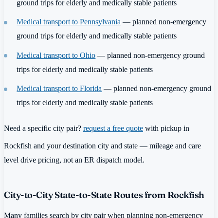
ground trips for elderly and medically stable patients
Medical transport to Pennsylvania
— planned non-emergency
ground trips for elderly and medically stable patients
Medical transport to Ohio
— planned non-emergency ground
trips for elderly and medically stable patients
Medical transport to Florida
— planned non-emergency ground
trips for elderly and medically stable patients
Need a specific city pair?
request a free quote
with pickup in
Rockfish and your destination city and state — mileage and care
level drive pricing, not an ER dispatch model.
City-to-City State-to-State Routes from Rockfish
Many families search by city pair when planning non-emergency