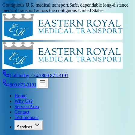
Contiguous U.S. medical transport.
Safe, dependable long-distance
medical transport across the contiguous United States.
Call today · 24/7
800 871-3191
800 871-3191
Home
Why Us?
Service Area
Contact
Testimonials
Services