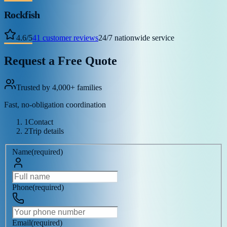
Rockfish
4.6
/
5
41
customer reviews
24/7 nationwide service
Request a Free Quote
Trusted by 4,000+ families
Fast, no-obligation coordination
1
Contact
2
Trip details
Name
(
required
)
Phone
(
required
)
Email
(
required
)