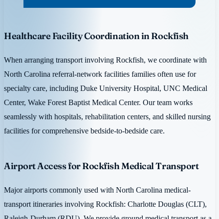
Healthcare Facility Coordination in Rockfish
When arranging transport involving Rockfish, we coordinate with
North Carolina referral-network facilities families often use for
specialty care, including Duke University Hospital, UNC Medical
Center, Wake Forest Baptist Medical Center. Our team works
seamlessly with hospitals, rehabilitation centers, and skilled nursing
facilities for comprehensive bedside-to-bedside care.
Airport Access for Rockfish Medical Transport
Major airports commonly used with North Carolina medical-
transport itineraries involving Rockfish: Charlotte Douglas (CLT),
Raleigh-Durham (RDU). We provide ground medical transport as a