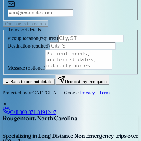
Continue to trip details
Transport details
Pickup location
(
required
)
Destination
(
required
)
Message
(optional)
← Back to contact details
Request my free quote
Protected by reCAPTCHA — Google
Privacy
·
Terms
.
or
Call
800 871-3191
24/7
Rougemont, North Carolina
Specializing in Long Distance Non Emergency trips over