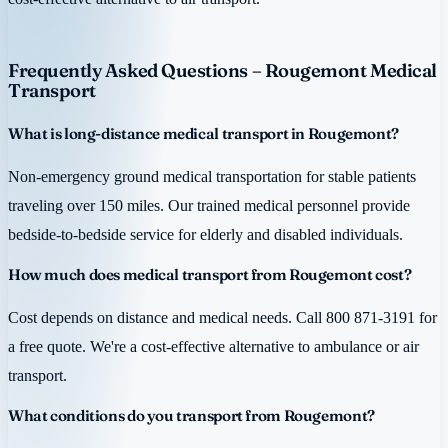
Frequently Asked Questions – Rougemont Medical
Transport
What is long-distance medical transport in Rougemont?
Non-emergency ground medical transportation for stable patients
traveling over 150 miles. Our trained medical personnel provide
bedside-to-bedside service for elderly and disabled individuals.
How much does medical transport from Rougemont cost?
Cost depends on distance and medical needs. Call 800 871-3191 for
a free quote. We're a cost-effective alternative to ambulance or air
transport.
What conditions do you transport from Rougemont?