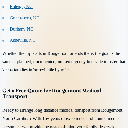
Raleigh, NC
Greensboro, NC
Durham, NC
Asheville, NC
Whether the trip starts in Rougemont or ends there, the goal is the
same: a planned, documented, non-emergency interstate transfer that
keeps families informed mile by mile.
Get a Free Quote for Rougemont Medical
Transport
Ready to arrange long-distance medical transport from Rougemont,
North Carolina? With 16+ years of experience and trained medical
personnel, we provide the peace of mind your family deserves.