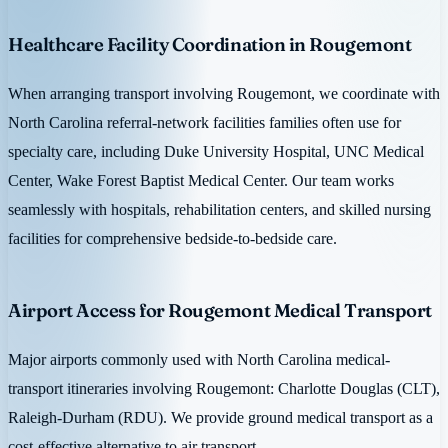
Healthcare Facility Coordination in Rougemont
When arranging transport involving Rougemont, we coordinate with
North Carolina referral-network facilities families often use for
specialty care, including Duke University Hospital, UNC Medical
Center, Wake Forest Baptist Medical Center. Our team works
seamlessly with hospitals, rehabilitation centers, and skilled nursing
facilities for comprehensive bedside-to-bedside care.
Airport Access for Rougemont Medical Transport
Major airports commonly used with North Carolina medical-
transport itineraries involving Rougemont: Charlotte Douglas (CLT),
Raleigh-Durham (RDU). We provide ground medical transport as a
cost-effective alternative to air transport.