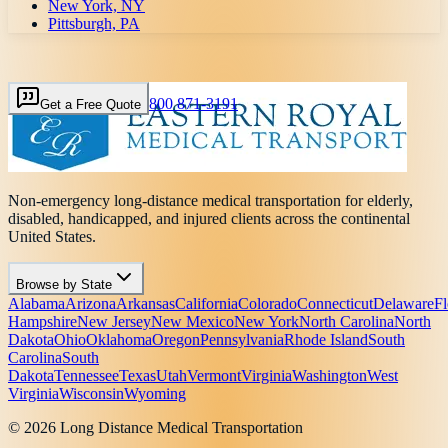
New York, NY
Pittsburgh, PA
800 871-3191
Get a Free Quote
Non-emergency long-distance medical transportation for elderly,
disabled, handicapped, and injured clients across the continental
United States.
Browse by State
Alabama
Arizona
Arkansas
California
Colorado
Connecticut
Delaware
Fl
Hampshire
New Jersey
New Mexico
New York
North Carolina
North
Dakota
Ohio
Oklahoma
Oregon
Pennsylvania
Rhode Island
South
Carolina
South
Dakota
Tennessee
Texas
Utah
Vermont
Virginia
Washington
West
Virginia
Wisconsin
Wyoming
© 2026 Long Distance Medical Transportation