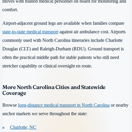
moves with trained medical personnel on board for monitoring and
comfort.
Airport-adjacent ground legs are available when families compare
state-to-state medical transport
against air ambulance cost. Airports
commonly used with North Carolina itineraries include Charlotte
Douglas (CLT) and Raleigh-Durham (RDU). Ground transport is
often the practical middle path for stable patients who still need
stretcher capability or clinical oversight en route.
More North Carolina Cities and Statewide
Coverage
Browse
long-distance medical transport in North Carolina
or nearby
anchor markets we serve throughout the state:
Charlotte, NC