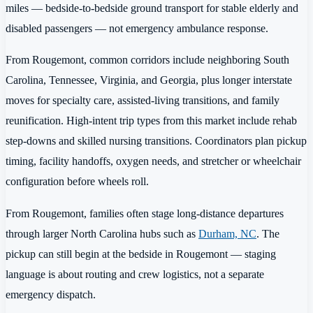
miles — bedside-to-bedside ground transport for stable elderly and
disabled passengers — not emergency ambulance response.
From Rougemont, common corridors include neighboring South
Carolina, Tennessee, Virginia, and Georgia, plus longer interstate
moves for specialty care, assisted-living transitions, and family
reunification. High-intent trip types from this market include rehab
step-downs and skilled nursing transitions. Coordinators plan pickup
timing, facility handoffs, oxygen needs, and stretcher or wheelchair
configuration before wheels roll.
From Rougemont, families often stage long-distance departures
through larger North Carolina hubs such as
Durham, NC
. The
pickup can still begin at the bedside in Rougemont — staging
language is about routing and crew logistics, not a separate
emergency dispatch.