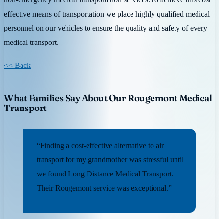
effective means of transportation we place highly qualified medical
personnel on our vehicles to ensure the quality and safety of every
medical transport.
<< Back
What Families Say About Our Rougemont Medical
Transport
“Finding a cost-effective alternative to air
transport for my grandmother was stressful until
we found Long Distance Medical Transport.
Their Rougemont service was exceptional.”