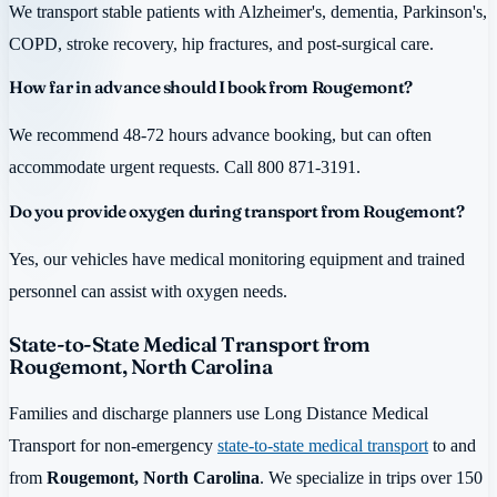
We transport stable patients with Alzheimer's, dementia, Parkinson's,
COPD, stroke recovery, hip fractures, and post-surgical care.
How far in advance should I book from Rougemont?
We recommend 48-72 hours advance booking, but can often
accommodate urgent requests. Call 800 871-3191.
Do you provide oxygen during transport from Rougemont?
Yes, our vehicles have medical monitoring equipment and trained
personnel can assist with oxygen needs.
State-to-State Medical Transport from
Rougemont, North Carolina
Families and discharge planners use Long Distance Medical
Transport for non-emergency
state-to-state medical transport
to and
from
Rougemont, North Carolina
. We specialize in trips over 150