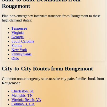
Rougemont
Plan non-emergency interstate transport from
Rougemont
to these
high-demand states:
Tennessee
Virginia
Georgia
South Carolina
Florida
New York
Pennsylvania
Ohio
City-to-City Routes from
Rougemont
Common non-emergency state-to-state city pairs families book from
Rougemont
:
Charleston, SC
Memphis, TN
Virginia Beach, VA
Columbus, GA