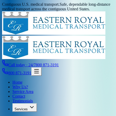
Contiguous U.S. medical transport.
Safe, dependable long-distance
medical transport across the contiguous United States.
Call today · 24/7
800 871-3191
800 871-3191
Home
Why Us?
Service Area
Contact
Testimonials
Services