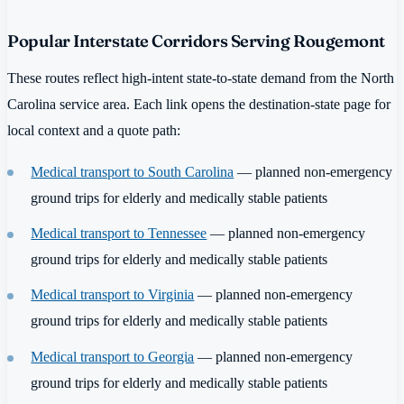
Popular Interstate Corridors Serving Rougemont
These routes reflect high-intent state-to-state demand from the North
Carolina service area. Each link opens the destination-state page for
local context and a quote path:
Medical transport to South Carolina
— planned non-emergency
ground trips for elderly and medically stable patients
Medical transport to Tennessee
— planned non-emergency
ground trips for elderly and medically stable patients
Medical transport to Virginia
— planned non-emergency
ground trips for elderly and medically stable patients
Medical transport to Georgia
— planned non-emergency
ground trips for elderly and medically stable patients