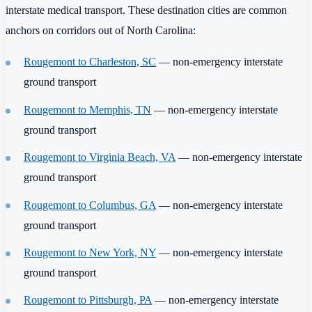
interstate medical transport. These destination cities are common
anchors on corridors out of North Carolina:
Rougemont to Charleston, SC
— non-emergency interstate
ground transport
Rougemont to Memphis, TN
— non-emergency interstate
ground transport
Rougemont to Virginia Beach, VA
— non-emergency interstate
ground transport
Rougemont to Columbus, GA
— non-emergency interstate
ground transport
Rougemont to New York, NY
— non-emergency interstate
ground transport
Rougemont to Pittsburgh, PA
— non-emergency interstate