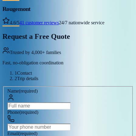
Rougemont
4.6
/
5
41
customer reviews
24/7 nationwide service
Request a Free Quote
Trusted by 4,000+ families
Fast, no-obligation coordination
1
Contact
2
Trip details
Name
(
required
)
Phone
(
required
)
Email
(
required
)