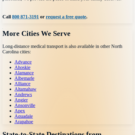
Call
800 871-3191
or
request a free quote
.
More Cities We Serve
Long-distance medical transport is also available in other
North
Carolina
cities:
Advance
Ahoskie
Alamance
Albemarle
Alliance
Altamahaw
Andrews
Angier
Ansonville
Apex
Aquadale
Arapahoe
State-to-State Destinations from