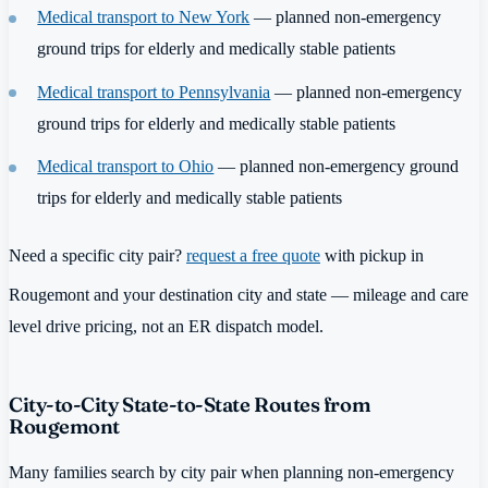
Medical transport to New York
— planned non-emergency
ground trips for elderly and medically stable patients
Medical transport to Pennsylvania
— planned non-emergency
ground trips for elderly and medically stable patients
Medical transport to Ohio
— planned non-emergency ground
trips for elderly and medically stable patients
Need a specific city pair?
request a free quote
with pickup in
Rougemont and your destination city and state — mileage and care
level drive pricing, not an ER dispatch model.
City-to-City State-to-State Routes from
Rougemont
Many families search by city pair when planning non-emergency