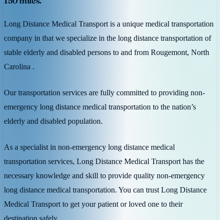
150 miles.
Long Distance Medical Transport is a unique medical transportation
company in that we specialize in the long distance transportation of
stable elderly and disabled persons to and from Rougemont, North
Carolina .
Our transportation services are fully committed to providing non-
emergency long distance medical transportation to the nation’s
elderly and disabled population.
As a specialist in non-emergency long distance medical
transportation services, Long Distance Medical Transport has the
necessary knowledge and skill to provide quality non-emergency
long distance medical transportation. You can trust Long Distance
Medical Transport to get your patient or loved one to their
destination safely.