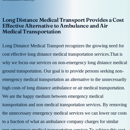
Long Distance Medical Transport Provides a Cost
Effective Alternative to Ambulance and Air
Medical Transportation
Long Distance Medical Transport recognizes the growing need for
cost effective long distance medical transportation services.That is
why we focus our services on non-emergency long distance medical
ground transportation. Our goal is to provide persons seeking non-
emergency medical transportation an alternative to the unnecessarily
high costs of long distance ambulance or air medical transportation.
We are the happy medium between emergency medical
transportation and non medical transportation services. By removing
the unnecessary emergency medical services we can lower our costs
to a fraction of what an ambulance company charges for similar
non-emergency medical transportation services.To achieve this cost