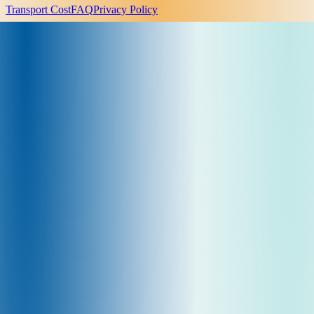
Transport Cost
FAQ
Privacy Policy