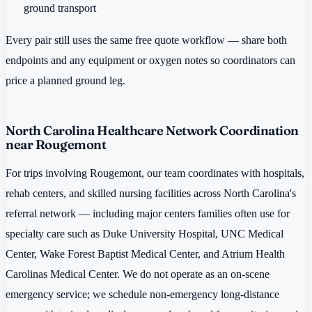
ground transport
Every pair still uses the same free quote workflow — share both
endpoints and any equipment or oxygen notes so coordinators can
price a planned ground leg.
North Carolina Healthcare Network Coordination
near Rougemont
For trips involving Rougemont, our team coordinates with hospitals,
rehab centers, and skilled nursing facilities across North Carolina's
referral network — including major centers families often use for
specialty care such as Duke University Hospital, UNC Medical
Center, Wake Forest Baptist Medical Center, and Atrium Health
Carolinas Medical Center. We do not operate as an on-scene
emergency service; we schedule non-emergency long-distance