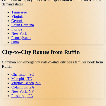
demand states:
Tennessee
Virginia
Georgia
South Carolina
Florida
New York
Pennsylvania
Ohio
City-to-City Routes from
Ruffin
Common non-emergency state-to-state city pairs families book from
Ruffin
:
Charleston, SC
Memphis, TN
Virginia Beach, VA
Columbus, GA
New York, NY
Pittsburgh, PA