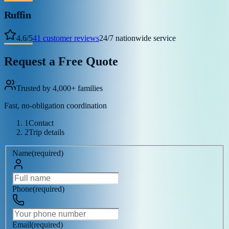
Ruffin
4.6
/
5
41
customer reviews
24/7 nationwide service
Request a Free Quote
Trusted by 4,000+ families
Fast, no-obligation coordination
1
Contact
2
Trip details
Name
(
required
)
Phone
(
required
)
Email
(
required
)