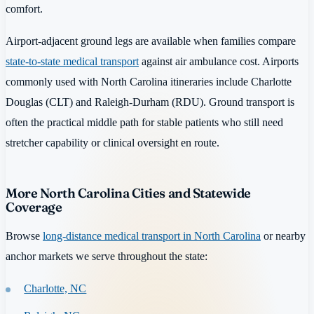
comfort.
Airport-adjacent ground legs are available when families compare
state-to-state medical transport
against air ambulance cost. Airports
commonly used with North Carolina itineraries include Charlotte
Douglas (CLT) and Raleigh-Durham (RDU). Ground transport is
often the practical middle path for stable patients who still need
stretcher capability or clinical oversight en route.
More North Carolina Cities and Statewide
Coverage
Browse
long-distance medical transport in North Carolina
or nearby
anchor markets we serve throughout the state:
Charlotte, NC