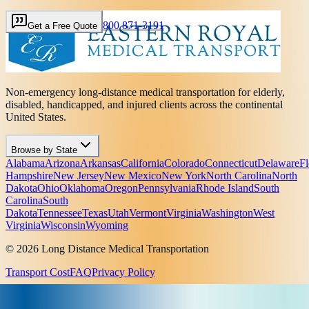
800 871-3191
Get a Free Quote
Non-emergency long-distance medical transportation for elderly,
disabled, handicapped, and injured clients across the continental
United States.
Browse by State
Alabama
Arizona
Arkansas
California
Colorado
Connecticut
Delaware
Fl
Hampshire
New Jersey
New Mexico
New York
North Carolina
North
Dakota
Ohio
Oklahoma
Oregon
Pennsylvania
Rhode Island
South
Carolina
South
Dakota
Tennessee
Texas
Utah
Vermont
Virginia
Washington
West
Virginia
Wisconsin
Wyoming
© 2026 Long Distance Medical Transportation
Transport Cost
FAQ
Privacy Policy