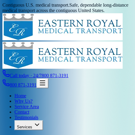
Contiguous U.S. medical transport.
Safe, dependable long-distance
medical transport across the contiguous United States.
Call today · 24/7
800 871-3191
800 871-3191
Home
Why Us?
Service Area
Contact
Testimonials
Services