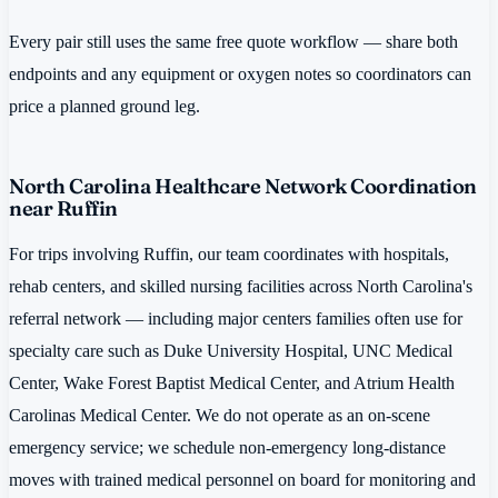
Every pair still uses the same free quote workflow — share both
endpoints and any equipment or oxygen notes so coordinators can
price a planned ground leg.
North Carolina Healthcare Network Coordination
near Ruffin
For trips involving Ruffin, our team coordinates with hospitals,
rehab centers, and skilled nursing facilities across North Carolina's
referral network — including major centers families often use for
specialty care such as Duke University Hospital, UNC Medical
Center, Wake Forest Baptist Medical Center, and Atrium Health
Carolinas Medical Center. We do not operate as an on-scene
emergency service; we schedule non-emergency long-distance
moves with trained medical personnel on board for monitoring and