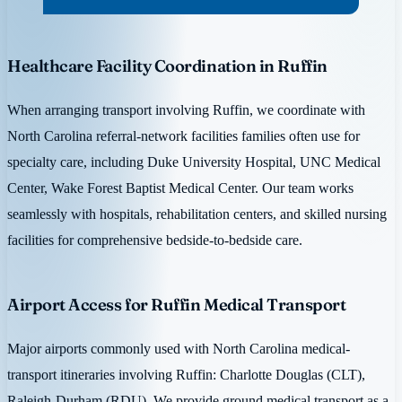
Healthcare Facility Coordination in Ruffin
When arranging transport involving Ruffin, we coordinate with
North Carolina referral-network facilities families often use for
specialty care, including Duke University Hospital, UNC Medical
Center, Wake Forest Baptist Medical Center. Our team works
seamlessly with hospitals, rehabilitation centers, and skilled nursing
facilities for comprehensive bedside-to-bedside care.
Airport Access for Ruffin Medical Transport
Major airports commonly used with North Carolina medical-
transport itineraries involving Ruffin: Charlotte Douglas (CLT),
Raleigh-Durham (RDU). We provide ground medical transport as a