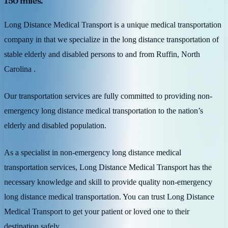
150 miles.
Long Distance Medical Transport is a unique medical transportation
company in that we specialize in the long distance transportation of
stable elderly and disabled persons to and from Ruffin, North
Carolina .
Our transportation services are fully committed to providing non-
emergency long distance medical transportation to the nation’s
elderly and disabled population.
As a specialist in non-emergency long distance medical
transportation services, Long Distance Medical Transport has the
necessary knowledge and skill to provide quality non-emergency
long distance medical transportation. You can trust Long Distance
Medical Transport to get your patient or loved one to their
destination safely.