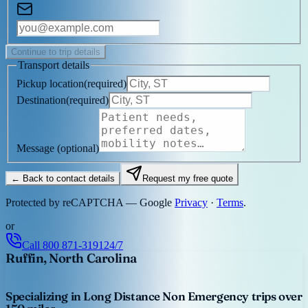
Continue to trip details
Transport details
Pickup location
(
required
)
Destination
(
required
)
Message
(optional)
← Back to contact details
Request my free quote
Protected by reCAPTCHA — Google
Privacy
·
Terms
.
or
Call
800 871-3191
24/7
Ruffin, North Carolina
Specializing in Long Distance Non Emergency trips over