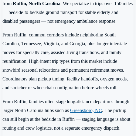
from
Ruffin, North Carolina
. We specialize in trips over 150 miles
— bedside-to-bedside ground transport for stable elderly and
disabled passengers — not emergency ambulance response.
From Ruffin, common corridors include neighboring South
Carolina, Tennessee, Virginia, and Georgia, plus longer interstate
moves for specialty care, assisted-living transitions, and family
reunification. High-intent trip types from this market include
snowbird seasonal relocations and permanent retirement moves.
Coordinators plan pickup timing, facility handoffs, oxygen needs,
and stretcher or wheelchair configuration before wheels roll.
From Ruffin, families often stage long-distance departures through
larger North Carolina hubs such as
Greensboro, NC
. The pickup
can still begin at the bedside in Ruffin — staging language is about
routing and crew logistics, not a separate emergency dispatch.