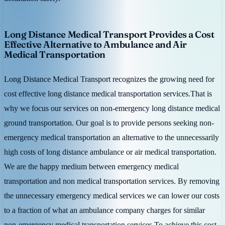
Long Distance Medical Transport Provides a Cost
Effective Alternative to Ambulance and Air
Medical Transportation
Long Distance Medical Transport recognizes the growing need for
cost effective long distance medical transportation services.That is
why we focus our services on non-emergency long distance medical
ground transportation. Our goal is to provide persons seeking non-
emergency medical transportation an alternative to the unnecessarily
high costs of long distance ambulance or air medical transportation.
We are the happy medium between emergency medical
transportation and non medical transportation services. By removing
the unnecessary emergency medical services we can lower our costs
to a fraction of what an ambulance company charges for similar
non-emergency medical transportation services.To achieve this cost