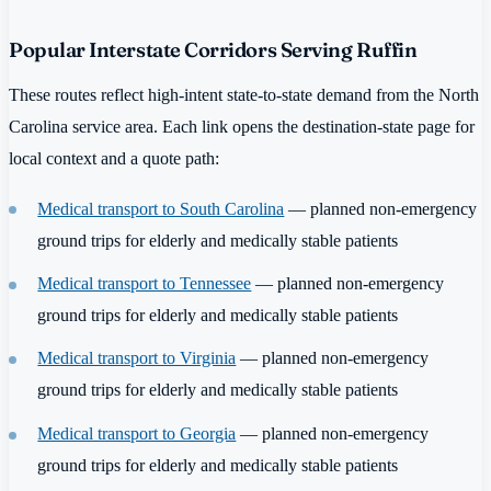
Popular Interstate Corridors Serving Ruffin
These routes reflect high-intent state-to-state demand from the North
Carolina service area. Each link opens the destination-state page for
local context and a quote path:
Medical transport to South Carolina
— planned non-emergency
ground trips for elderly and medically stable patients
Medical transport to Tennessee
— planned non-emergency
ground trips for elderly and medically stable patients
Medical transport to Virginia
— planned non-emergency
ground trips for elderly and medically stable patients
Medical transport to Georgia
— planned non-emergency
ground trips for elderly and medically stable patients