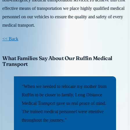
effective means of transportation we place highly qualified medical
personnel on our vehicles to ensure the quality and safety of every
medical transport.
<< Back
What Families Say About Our Ruffin Medical
Transport
“When we needed to relocate my mother from
Ruffin to be closer to family, Long Distance
Medical Transport gave us real peace of mind.
The trained medical personnel were attentive
throughout the journey.”