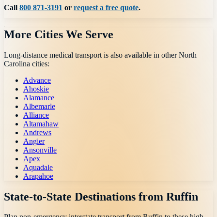
Call
800 871-3191
or
request a free quote
.
More Cities We Serve
Long-distance medical transport is also available in other
North
Carolina
cities:
Advance
Ahoskie
Alamance
Albemarle
Alliance
Altamahaw
Andrews
Angier
Ansonville
Apex
Aquadale
Arapahoe
State-to-State Destinations from
Ruffin
Plan non-emergency interstate transport from
Ruffin
to these high-