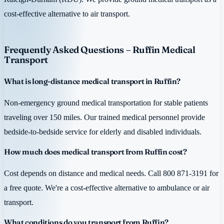
cost-effective alternative to air transport.
Frequently Asked Questions – Ruffin Medical
Transport
What is long-distance medical transport in Ruffin?
Non-emergency ground medical transportation for stable patients
traveling over 150 miles. Our trained medical personnel provide
bedside-to-bedside service for elderly and disabled individuals.
How much does medical transport from Ruffin cost?
Cost depends on distance and medical needs. Call 800 871-3191 for
a free quote. We're a cost-effective alternative to ambulance or air
transport.
What conditions do you transport from Ruffin?