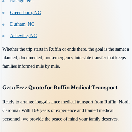
Raleigh, NC
Greensboro, NC
Durham, NC
Asheville, NC
Whether the trip starts in Ruffin or ends there, the goal is the same: a
planned, documented, non-emergency interstate transfer that keeps
families informed mile by mile.
Get a Free Quote for Ruffin Medical Transport
Ready to arrange long-distance medical transport from Ruffin, North
Carolina? With 16+ years of experience and trained medical
personnel, we provide the peace of mind your family deserves.