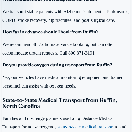
We transport stable patients with Alzheimer's, dementia, Parkinson's,
COPD, stroke recovery, hip fractures, and post-surgical care.
How far in advance should I book from Ruffin?
We recommend 48-72 hours advance booking, but can often
accommodate urgent requests. Call 800 871-3191.
Do you provide oxygen during transport from Ruffin?
Yes, our vehicles have medical monitoring equipment and trained
personnel can assist with oxygen needs.
State-to-State Medical Transport from Ruffin,
North Carolina
Families and discharge planners use Long Distance Medical
Transport for non-emergency
state-to-state medical transport
to and