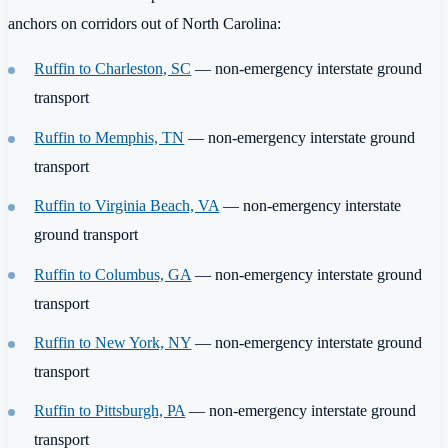
anchors on corridors out of North Carolina:
Ruffin to Charleston, SC
— non-emergency interstate ground
transport
Ruffin to Memphis, TN
— non-emergency interstate ground
transport
Ruffin to Virginia Beach, VA
— non-emergency interstate
ground transport
Ruffin to Columbus, GA
— non-emergency interstate ground
transport
Ruffin to New York, NY
— non-emergency interstate ground
transport
Ruffin to Pittsburgh, PA
— non-emergency interstate ground
transport