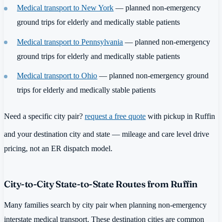
Medical transport to New York
— planned non-emergency
ground trips for elderly and medically stable patients
Medical transport to Pennsylvania
— planned non-emergency
ground trips for elderly and medically stable patients
Medical transport to Ohio
— planned non-emergency ground
trips for elderly and medically stable patients
Need a specific city pair?
request a free quote
with pickup in Ruffin
and your destination city and state — mileage and care level drive
pricing, not an ER dispatch model.
City-to-City State-to-State Routes from Ruffin
Many families search by city pair when planning non-emergency
interstate medical transport. These destination cities are common