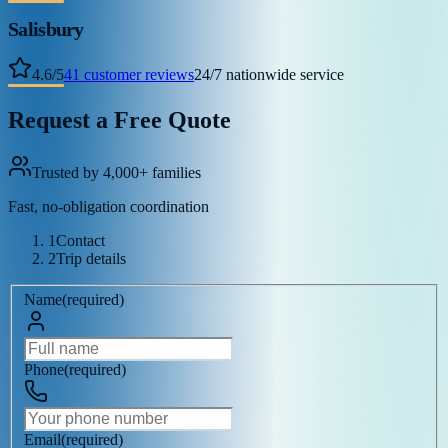
Salisbury
4.6
/
5
41
customer reviews
24/7 nationwide service
Request a Free Quote
Trusted by 4,000+ families
Fast, no-obligation coordination
1
Contact
2
Trip details
Name
(
required
)
Phone
(
required
)
Email
(
required
)