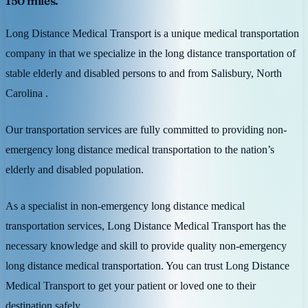
150 miles.
Long Distance Medical Transport is a unique medical transportation
company in that we specialize in the long distance transportation of
stable elderly and disabled persons to and from Salisbury, North
Carolina .
Our transportation services are fully committed to providing non-
emergency long distance medical transportation to the nation’s
elderly and disabled population.
As a specialist in non-emergency long distance medical
transportation services, Long Distance Medical Transport has the
necessary knowledge and skill to provide quality non-emergency
long distance medical transportation. You can trust Long Distance
Medical Transport to get your patient or loved one to their
destination safely.