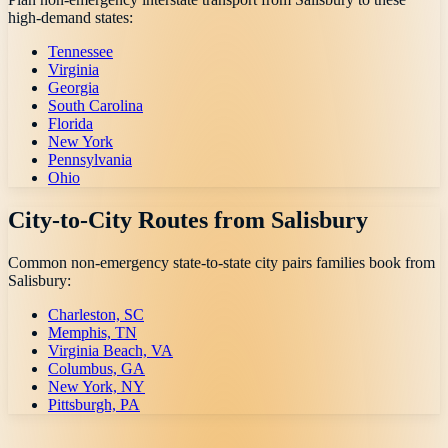
high-demand states:
Tennessee
Virginia
Georgia
South Carolina
Florida
New York
Pennsylvania
Ohio
City-to-City Routes from
Salisbury
Common non-emergency state-to-state city pairs families book from
Salisbury
:
Charleston, SC
Memphis, TN
Virginia Beach, VA
Columbus, GA
New York, NY
Pittsburgh, PA