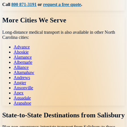
Call
800 871-3191
or
request a free quote
.
More Cities We Serve
Long-distance medical transport is also available in other
North
Carolina
cities:
Advance
Ahoskie
Alamance
Albemarle
Alliance
Altamahaw
Andrews
Angier
Ansonville
Apex
Aquadale
Arapahoe
State-to-State Destinations from
Salisbury
Plan non-emergency interstate transport from
Salisbury
to these