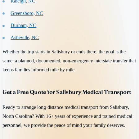
Raleigh, NC
Greensboro, NC
Durham, NC
Asheville, NC
Whether the trip starts in Salisbury or ends there, the goal is the
same: a planned, documented, non-emergency interstate transfer that
keeps families informed mile by mile.
Get a Free Quote for Salisbury Medical Transport
Ready to arrange long-distance medical transport from Salisbury,
North Carolina? With 16+ years of experience and trained medical
personnel, we provide the peace of mind your family deserves.