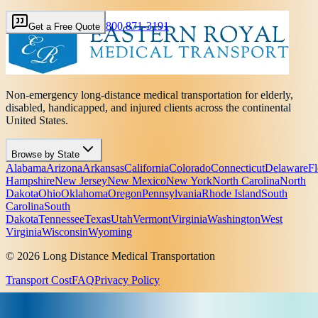
800 871-3191
Get a Free Quote
Non-emergency long-distance medical transportation for elderly,
disabled, handicapped, and injured clients across the continental
United States.
Browse by State
Alabama
Arizona
Arkansas
California
Colorado
Connecticut
Delaware
Fl
Hampshire
New Jersey
New Mexico
New York
North Carolina
North
Dakota
Ohio
Oklahoma
Oregon
Pennsylvania
Rhode Island
South
Carolina
South
Dakota
Tennessee
Texas
Utah
Vermont
Virginia
Washington
West
Virginia
Wisconsin
Wyoming
© 2026 Long Distance Medical Transportation
Transport Cost
FAQ
Privacy Policy