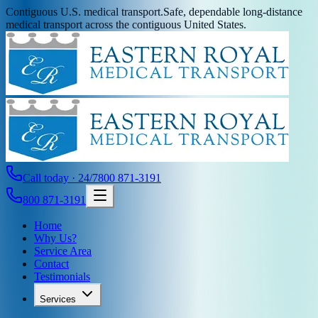
Contiguous U.S. medical transport.
Safe, dependable long-distance
medical transport across the contiguous United States.
Call today · 24/7
800 871-3191
800 871-3191
Home
Why Us?
Service Area
Contact
Testimonials
Services