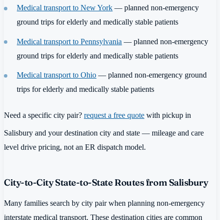
Medical transport to New York
— planned non-emergency
ground trips for elderly and medically stable patients
Medical transport to Pennsylvania
— planned non-emergency
ground trips for elderly and medically stable patients
Medical transport to Ohio
— planned non-emergency ground
trips for elderly and medically stable patients
Need a specific city pair?
request a free quote
with pickup in
Salisbury and your destination city and state — mileage and care
level drive pricing, not an ER dispatch model.
City-to-City State-to-State Routes from Salisbury
Many families search by city pair when planning non-emergency
interstate medical transport. These destination cities are common