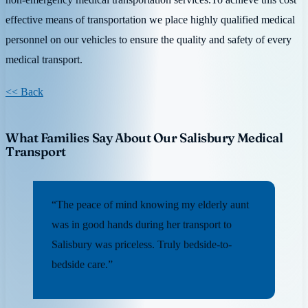
effective means of transportation we place highly qualified medical
personnel on our vehicles to ensure the quality and safety of every
medical transport.
<< Back
What Families Say About Our Salisbury Medical
Transport
“The peace of mind knowing my elderly aunt
was in good hands during her transport to
Salisbury was priceless. Truly bedside-to-
bedside care.”