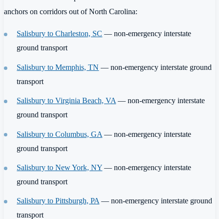
anchors on corridors out of North Carolina:
Salisbury to Charleston, SC
— non-emergency interstate
ground transport
Salisbury to Memphis, TN
— non-emergency interstate ground
transport
Salisbury to Virginia Beach, VA
— non-emergency interstate
ground transport
Salisbury to Columbus, GA
— non-emergency interstate
ground transport
Salisbury to New York, NY
— non-emergency interstate
ground transport
Salisbury to Pittsburgh, PA
— non-emergency interstate ground
transport