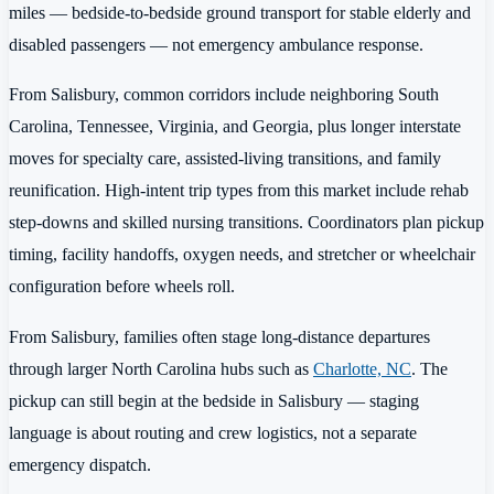
miles — bedside-to-bedside ground transport for stable elderly and
disabled passengers — not emergency ambulance response.
From Salisbury, common corridors include neighboring South
Carolina, Tennessee, Virginia, and Georgia, plus longer interstate
moves for specialty care, assisted-living transitions, and family
reunification. High-intent trip types from this market include rehab
step-downs and skilled nursing transitions. Coordinators plan pickup
timing, facility handoffs, oxygen needs, and stretcher or wheelchair
configuration before wheels roll.
From Salisbury, families often stage long-distance departures
through larger North Carolina hubs such as
Charlotte, NC
. The
pickup can still begin at the bedside in Salisbury — staging
language is about routing and crew logistics, not a separate
emergency dispatch.