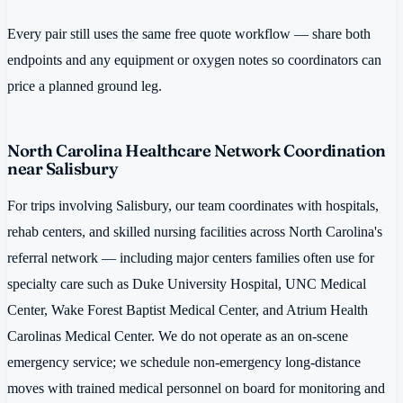
Every pair still uses the same free quote workflow — share both
endpoints and any equipment or oxygen notes so coordinators can
price a planned ground leg.
North Carolina Healthcare Network Coordination
near Salisbury
For trips involving Salisbury, our team coordinates with hospitals,
rehab centers, and skilled nursing facilities across North Carolina's
referral network — including major centers families often use for
specialty care such as Duke University Hospital, UNC Medical
Center, Wake Forest Baptist Medical Center, and Atrium Health
Carolinas Medical Center. We do not operate as an on-scene
emergency service; we schedule non-emergency long-distance
moves with trained medical personnel on board for monitoring and