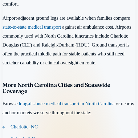
comfort.
Airport-adjacent ground legs are available when families compare
state-to-state medical transport
against air ambulance cost. Airports
commonly used with North Carolina itineraries include Charlotte
Douglas (CLT) and Raleigh-Durham (RDU). Ground transport is
often the practical middle path for stable patients who still need
stretcher capability or clinical oversight en route.
More North Carolina Cities and Statewide
Coverage
Browse
long-distance medical transport in North Carolina
or nearby
anchor markets we serve throughout the state:
Charlotte, NC