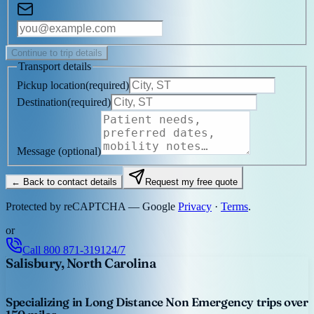
Continue to trip details
Transport details
Pickup location
(
required
)
Destination
(
required
)
Message
(optional)
← Back to contact details
Request my free quote
Protected by reCAPTCHA — Google
Privacy
·
Terms
.
or
Call
800 871-3191
24/7
Salisbury, North Carolina
Specializing in Long Distance Non Emergency trips over