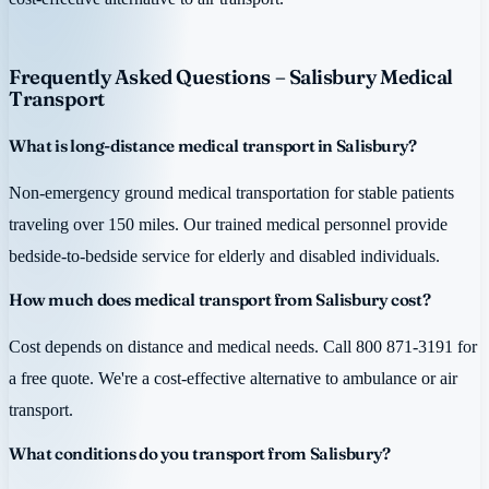
Frequently Asked Questions – Salisbury Medical
Transport
What is long-distance medical transport in Salisbury?
Non-emergency ground medical transportation for stable patients
traveling over 150 miles. Our trained medical personnel provide
bedside-to-bedside service for elderly and disabled individuals.
How much does medical transport from Salisbury cost?
Cost depends on distance and medical needs. Call 800 871-3191 for
a free quote. We're a cost-effective alternative to ambulance or air
transport.
What conditions do you transport from Salisbury?