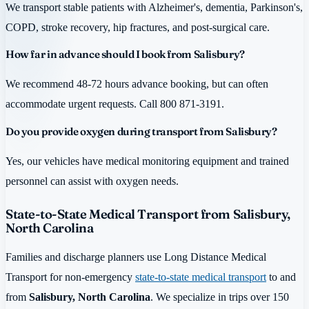
We transport stable patients with Alzheimer's, dementia, Parkinson's,
COPD, stroke recovery, hip fractures, and post-surgical care.
How far in advance should I book from Salisbury?
We recommend 48-72 hours advance booking, but can often
accommodate urgent requests. Call 800 871-3191.
Do you provide oxygen during transport from Salisbury?
Yes, our vehicles have medical monitoring equipment and trained
personnel can assist with oxygen needs.
State-to-State Medical Transport from Salisbury,
North Carolina
Families and discharge planners use Long Distance Medical
Transport for non-emergency
state-to-state medical transport
to and
from
Salisbury, North Carolina
. We specialize in trips over 150