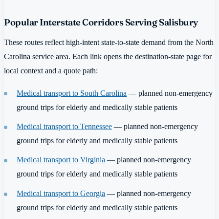
Popular Interstate Corridors Serving Salisbury
These routes reflect high-intent state-to-state demand from the North
Carolina service area. Each link opens the destination-state page for
local context and a quote path:
Medical transport to South Carolina
— planned non-emergency
ground trips for elderly and medically stable patients
Medical transport to Tennessee
— planned non-emergency
ground trips for elderly and medically stable patients
Medical transport to Virginia
— planned non-emergency
ground trips for elderly and medically stable patients
Medical transport to Georgia
— planned non-emergency
ground trips for elderly and medically stable patients