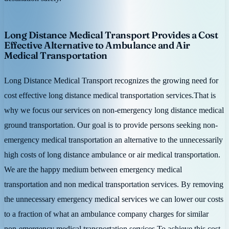
Long Distance Medical Transport Provides a Cost
Effective Alternative to Ambulance and Air
Medical Transportation
Long Distance Medical Transport recognizes the growing need for
cost effective long distance medical transportation services.That is
why we focus our services on non-emergency long distance medical
ground transportation. Our goal is to provide persons seeking non-
emergency medical transportation an alternative to the unnecessarily
high costs of long distance ambulance or air medical transportation.
We are the happy medium between emergency medical
transportation and non medical transportation services. By removing
the unnecessary emergency medical services we can lower our costs
to a fraction of what an ambulance company charges for similar
non-emergency medical transportation services.To achieve this cost