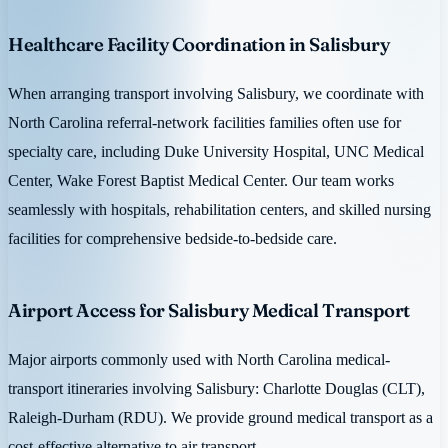
Healthcare Facility Coordination in Salisbury
When arranging transport involving Salisbury, we coordinate with
North Carolina referral-network facilities families often use for
specialty care, including Duke University Hospital, UNC Medical
Center, Wake Forest Baptist Medical Center. Our team works
seamlessly with hospitals, rehabilitation centers, and skilled nursing
facilities for comprehensive bedside-to-bedside care.
Airport Access for Salisbury Medical Transport
Major airports commonly used with North Carolina medical-
transport itineraries involving Salisbury: Charlotte Douglas (CLT),
Raleigh-Durham (RDU). We provide ground medical transport as a
cost-effective alternative to air transport.