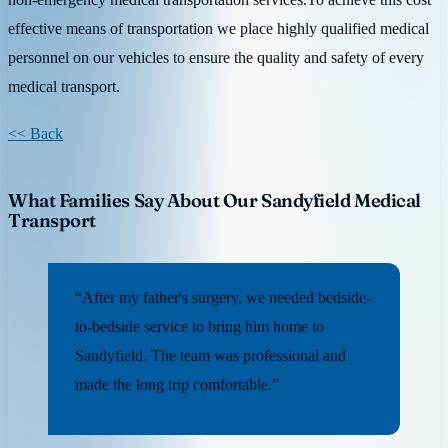
effective means of transportation we place highly qualified medical
personnel on our vehicles to ensure the quality and safety of every
medical transport.
<< Back
What Families Say About Our Sandyfield Medical
Transport
“After my father's surgery, we needed bedside-
to-bedside service to bring him home to
Sandyfield. The team was professional and
made the long trip comfortable.”