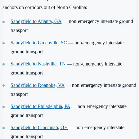
anchors on corridors out of North Carolina:
Sandyfield to Atlanta, GA
— non-emergency interstate ground
transport
Sandyfield to Greenville, SC
— non-emergency interstate
ground transport
Sandyfield to Nashville, TN
— non-emergency interstate
ground transport
Sandyfield to Roanoke, VA
— non-emergency interstate ground
transport
Sandyfield to Philadelphia, PA
— non-emergency interstate
ground transport
Sandyfield to Cincinnati, OH
— non-emergency interstate
ground transport