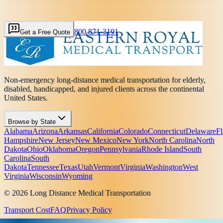
800 871-3191
Get a Free Quote
Non-emergency long-distance medical transportation for elderly,
disabled, handicapped, and injured clients across the continental
United States.
Browse by State
Alabama
Arizona
Arkansas
California
Colorado
Connecticut
Delaware
Fl
Hampshire
New Jersey
New Mexico
New York
North Carolina
North
Dakota
Ohio
Oklahoma
Oregon
Pennsylvania
Rhode Island
South
Carolina
South
Dakota
Tennessee
Texas
Utah
Vermont
Virginia
Washington
West
Virginia
Wisconsin
Wyoming
© 2026 Long Distance Medical Transportation
Transport Cost
FAQ
Privacy Policy