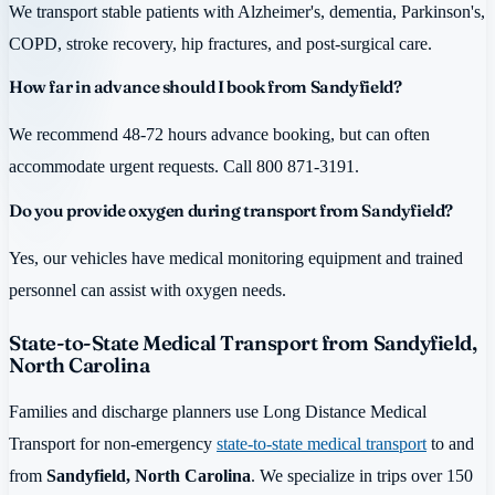
We transport stable patients with Alzheimer's, dementia, Parkinson's,
COPD, stroke recovery, hip fractures, and post-surgical care.
How far in advance should I book from Sandyfield?
We recommend 48-72 hours advance booking, but can often
accommodate urgent requests. Call 800 871-3191.
Do you provide oxygen during transport from Sandyfield?
Yes, our vehicles have medical monitoring equipment and trained
personnel can assist with oxygen needs.
State-to-State Medical Transport from Sandyfield,
North Carolina
Families and discharge planners use Long Distance Medical
Transport for non-emergency
state-to-state medical transport
to and
from
Sandyfield, North Carolina
. We specialize in trips over 150