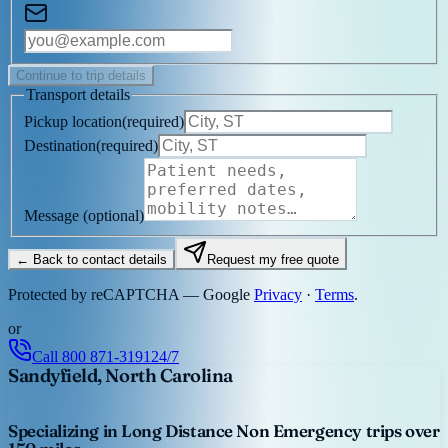
Continue to trip details
Transport details
Pickup location
(
required
)
Destination
(
required
)
Message
(optional)
← Back to contact details
Request my free quote
Protected by reCAPTCHA — Google
Privacy
·
Terms
.
or
Call
800 871-3191
24/7
Sandyfield, North Carolina
Specializing in Long Distance Non Emergency trips over