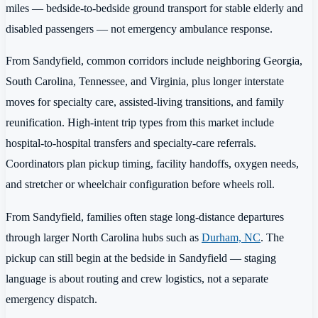
miles — bedside-to-bedside ground transport for stable elderly and
disabled passengers — not emergency ambulance response.
From Sandyfield, common corridors include neighboring Georgia,
South Carolina, Tennessee, and Virginia, plus longer interstate
moves for specialty care, assisted-living transitions, and family
reunification. High-intent trip types from this market include
hospital-to-hospital transfers and specialty-care referrals.
Coordinators plan pickup timing, facility handoffs, oxygen needs,
and stretcher or wheelchair configuration before wheels roll.
From Sandyfield, families often stage long-distance departures
through larger North Carolina hubs such as
Durham, NC
. The
pickup can still begin at the bedside in Sandyfield — staging
language is about routing and crew logistics, not a separate
emergency dispatch.