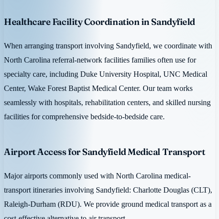
Healthcare Facility Coordination in Sandyfield
When arranging transport involving Sandyfield, we coordinate with
North Carolina referral-network facilities families often use for
specialty care, including Duke University Hospital, UNC Medical
Center, Wake Forest Baptist Medical Center. Our team works
seamlessly with hospitals, rehabilitation centers, and skilled nursing
facilities for comprehensive bedside-to-bedside care.
Airport Access for Sandyfield Medical Transport
Major airports commonly used with North Carolina medical-
transport itineraries involving Sandyfield: Charlotte Douglas (CLT),
Raleigh-Durham (RDU). We provide ground medical transport as a
cost-effective alternative to air transport.