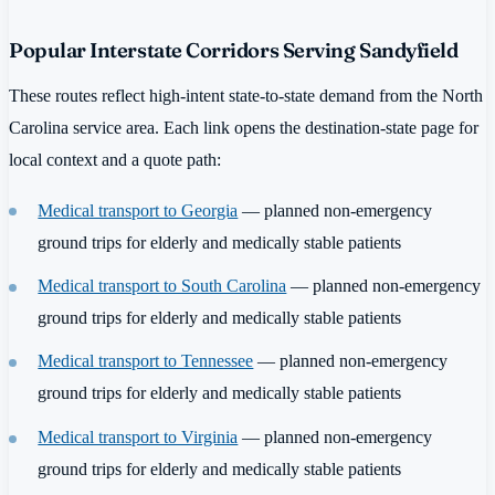
Popular Interstate Corridors Serving Sandyfield
These routes reflect high-intent state-to-state demand from the North
Carolina service area. Each link opens the destination-state page for
local context and a quote path:
Medical transport to Georgia
— planned non-emergency
ground trips for elderly and medically stable patients
Medical transport to South Carolina
— planned non-emergency
ground trips for elderly and medically stable patients
Medical transport to Tennessee
— planned non-emergency
ground trips for elderly and medically stable patients
Medical transport to Virginia
— planned non-emergency
ground trips for elderly and medically stable patients