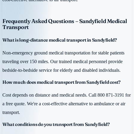
Frequently Asked Questions – Sandyfield Medical
Transport
What is long-distance medical transport in Sandyfield?
Non-emergency ground medical transportation for stable patients
traveling over 150 miles. Our trained medical personnel provide
bedside-to-bedside service for elderly and disabled individuals.
How much does medical transport from Sandyfield cost?
Cost depends on distance and medical needs. Call 800 871-3191 for
a free quote. We're a cost-effective alternative to ambulance or air
transport.
What conditions do you transport from Sandyfield?