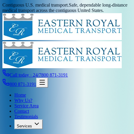
Contiguous U.S. medical transport.
Safe, dependable long-distance
medical transport across the contiguous United States.
Call today · 24/7
800 871-3191
800 871-3191
Home
Why Us?
Service Area
Contact
Testimonials
Services