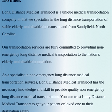
150 miles.
Long Distance Medical Transport is a unique medical transportation
company in that we specialize in the long distance transportation of
stable elderly and disabled persons to and from Sandyfield, North
Carolina .
Our transportation services are fully committed to providing non-
emergency long distance medical transportation to the nation’s
elderly and disabled population.
As a specialist in non-emergency long distance medical
transportation services, Long Distance Medical Transport has the
necessary knowledge and skill to provide quality non-emergency
long distance medical transportation. You can trust Long Distance
Medical Transport to get your patient or loved one to their
destination safely.