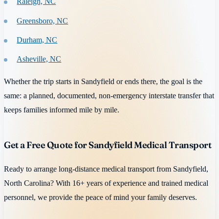
Raleigh, NC
Greensboro, NC
Durham, NC
Asheville, NC
Whether the trip starts in Sandyfield or ends there, the goal is the
same: a planned, documented, non-emergency interstate transfer that
keeps families informed mile by mile.
Get a Free Quote for Sandyfield Medical Transport
Ready to arrange long-distance medical transport from Sandyfield,
North Carolina? With 16+ years of experience and trained medical
personnel, we provide the peace of mind your family deserves.