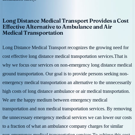
Long Distance Medical Transport Provides a Cost
Effective Alternative to Ambulance and Air
Medical Transportation
Long Distance Medical Transport recognizes the growing need for
cost effective long distance medical transportation services.That is
why we focus our services on non-emergency long distance medical
ground transportation. Our goal is to provide persons seeking non-
emergency medical transportation an alternative to the unnecessarily
high costs of long distance ambulance or air medical transportation.
We are the happy medium between emergency medical
transportation and non medical transportation services. By removing
the unnecessary emergency medical services we can lower our costs
to a fraction of what an ambulance company charges for similar
non-emergency medical transportation services.To achieve this cost