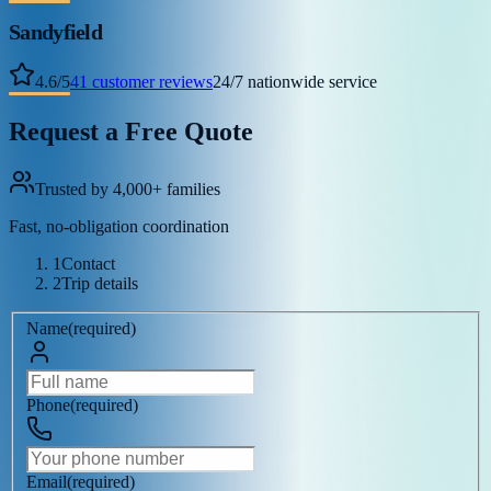
Sandyfield
4.6
/
5
41
customer reviews
24/7 nationwide service
Request a Free Quote
Trusted by 4,000+ families
Fast, no-obligation coordination
1
Contact
2
Trip details
Name
(
required
)
Phone
(
required
)
Email
(
required
)