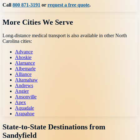
Call
800 871-3191
or
request a free quote
.
More Cities We Serve
Long-distance medical transport is also available in other
North
Carolina
cities:
Advance
Ahoskie
Alamance
Albemarle
Alliance
Altamahaw
Andrews
Angier
Ansonville
Apex
Aquadale
Arapahoe
State-to-State Destinations from
Sandyfield