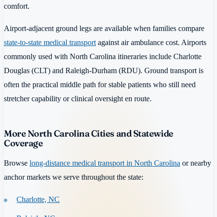
comfort.
Airport-adjacent ground legs are available when families compare
state-to-state medical transport
against air ambulance cost. Airports
commonly used with North Carolina itineraries include Charlotte
Douglas (CLT) and Raleigh-Durham (RDU). Ground transport is
often the practical middle path for stable patients who still need
stretcher capability or clinical oversight en route.
More North Carolina Cities and Statewide
Coverage
Browse
long-distance medical transport in North Carolina
or nearby
anchor markets we serve throughout the state:
Charlotte, NC