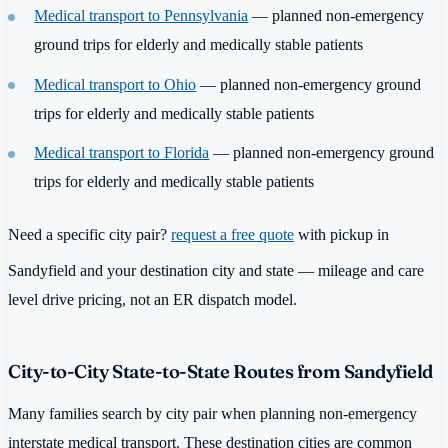
Medical transport to Pennsylvania
— planned non-emergency
ground trips for elderly and medically stable patients
Medical transport to Ohio
— planned non-emergency ground
trips for elderly and medically stable patients
Medical transport to Florida
— planned non-emergency ground
trips for elderly and medically stable patients
Need a specific city pair?
request a free quote
with pickup in
Sandyfield and your destination city and state — mileage and care
level drive pricing, not an ER dispatch model.
City-to-City State-to-State Routes from Sandyfield
Many families search by city pair when planning non-emergency
interstate medical transport. These destination cities are common