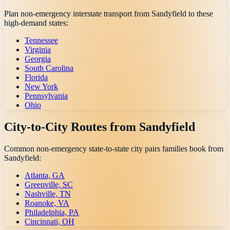
Plan non-emergency interstate transport from
Sandyfield
to these
high-demand states:
Tennessee
Virginia
Georgia
South Carolina
Florida
New York
Pennsylvania
Ohio
City-to-City Routes from
Sandyfield
Common non-emergency state-to-state city pairs families book from
Sandyfield
:
Atlanta, GA
Greenville, SC
Nashville, TN
Roanoke, VA
Philadelphia, PA
Cincinnati, OH