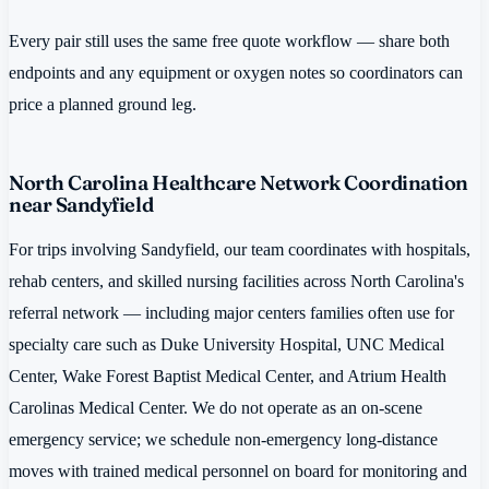
Every pair still uses the same free quote workflow — share both
endpoints and any equipment or oxygen notes so coordinators can
price a planned ground leg.
North Carolina Healthcare Network Coordination
near Sandyfield
For trips involving Sandyfield, our team coordinates with hospitals,
rehab centers, and skilled nursing facilities across North Carolina's
referral network — including major centers families often use for
specialty care such as Duke University Hospital, UNC Medical
Center, Wake Forest Baptist Medical Center, and Atrium Health
Carolinas Medical Center. We do not operate as an on-scene
emergency service; we schedule non-emergency long-distance
moves with trained medical personnel on board for monitoring and