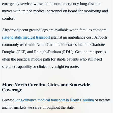
emergency service; we schedule non-emergency long-distance
moves with trained medical personnel on board for monitoring and
comfort.
Airport-adjacent ground legs are available when families compare
state-to-state medical transport
against air ambulance cost. Airports
commonly used with North Carolina itineraries include Charlotte
Douglas (CLT) and Raleigh-Durham (RDU). Ground transport is
often the practical middle path for stable patients who still need
stretcher capability or clinical oversight en route.
More North Carolina Cities and Statewide
Coverage
Browse
long-distance medical transport in North Carolina
or nearby
anchor markets we serve throughout the state: