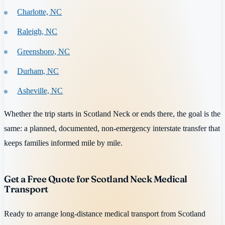
Charlotte, NC
Raleigh, NC
Greensboro, NC
Durham, NC
Asheville, NC
Whether the trip starts in Scotland Neck or ends there, the goal is the
same: a planned, documented, non-emergency interstate transfer that
keeps families informed mile by mile.
Get a Free Quote for Scotland Neck Medical
Transport
Ready to arrange long-distance medical transport from Scotland