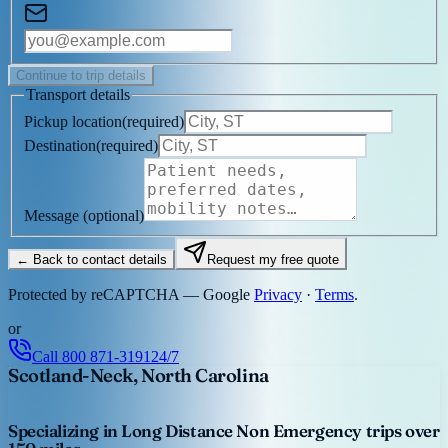
Continue to trip details
Transport details
Pickup location
(
required
)
Destination
(
required
)
Message
(optional)
← Back to contact details
Request my free quote
Protected by reCAPTCHA — Google
Privacy
·
Terms
.
or
Call
800 871-3191
24/7
Scotland-Neck, North Carolina
Specializing in Long Distance Non Emergency trips over