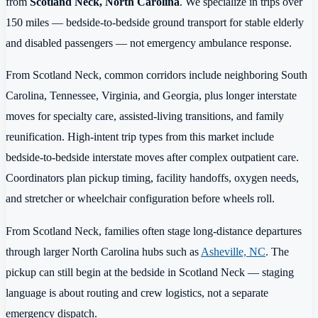
from
Scotland Neck, North Carolina
. We specialize in trips over
150 miles — bedside-to-bedside ground transport for stable elderly
and disabled passengers — not emergency ambulance response.
From Scotland Neck, common corridors include neighboring South
Carolina, Tennessee, Virginia, and Georgia, plus longer interstate
moves for specialty care, assisted-living transitions, and family
reunification. High-intent trip types from this market include
bedside-to-bedside interstate moves after complex outpatient care.
Coordinators plan pickup timing, facility handoffs, oxygen needs,
and stretcher or wheelchair configuration before wheels roll.
From Scotland Neck, families often stage long-distance departures
through larger North Carolina hubs such as
Asheville, NC
. The
pickup can still begin at the bedside in Scotland Neck — staging
language is about routing and crew logistics, not a separate
emergency dispatch.