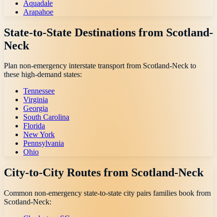
Aquadale
Arapahoe
State-to-State Destinations from
Scotland-
Neck
Plan non-emergency interstate transport from
Scotland-Neck
to
these high-demand states:
Tennessee
Virginia
Georgia
South Carolina
Florida
New York
Pennsylvania
Ohio
City-to-City Routes from
Scotland-Neck
Common non-emergency state-to-state city pairs families book from
Scotland-Neck
: