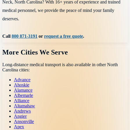
Neck, North Carolina? With 16+ years of experience and trained
medical personnel, we provide the peace of mind your family
deserves.
Call
800 871-3191
or
request a free quote
.
More Cities We Serve
Long-distance medical transport is also available in other
North
Carolina
cities:
Advance
Ahoskie
Alamance
Albemarle
Alliance
Altamahaw
Andrews
Angier
Ansonville
Apex