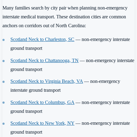
Many families search by city pair when planning non-emergency
interstate medical transport. These destination cities are common
anchors on corridors out of North Carolina:
Scotland Neck to Charleston, SC
— non-emergency interstate
ground transport
Scotland Neck to Chattanooga, TN
— non-emergency interstate
ground transport
Scotland Neck to Virginia Beach, VA
— non-emergency
interstate ground transport
Scotland Neck to Columbus, GA
— non-emergency interstate
ground transport
Scotland Neck to New York, NY
— non-emergency interstate
ground transport