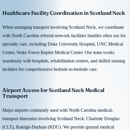
Healthcare Facility Coordination in Scotland Neck
When arranging transport involving Scotland Neck, we coordinate
with North Carolina referral-network facilities families often use for
specialty care, including Duke University Hospital, UNC Medical
Center, Wake Forest Baptist Medical Center. Our team works
seamlessly with hospitals, rehabilitation centers, and skilled nursing
facilities for comprehensive bedside-to-bedside care.
Airport Access for Scotland Neck Medical
Transport
Major airports commonly used with North Carolina medical-
transport itineraries involving Scotland Neck: Charlotte Douglas
(CLT), Raleigh-Durham (RDU). We provide ground medical