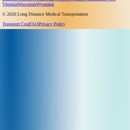
Virginia
Wisconsin
Wyoming
© 2026 Long Distance Medical Transportation
Transport Cost
FAQ
Privacy Policy