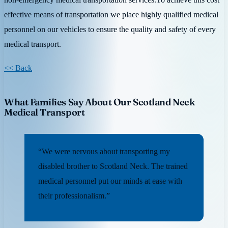
effective means of transportation we place highly qualified medical
personnel on our vehicles to ensure the quality and safety of every
medical transport.
<< Back
What Families Say About Our Scotland Neck
Medical Transport
“We were nervous about transporting my
disabled brother to Scotland Neck. The trained
medical personnel put our minds at ease with
their professionalism.”