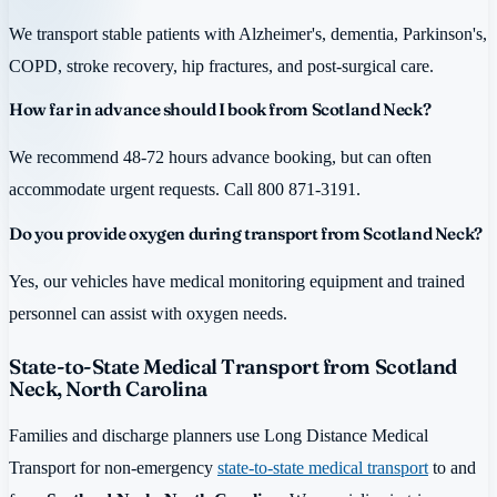
We transport stable patients with Alzheimer's, dementia, Parkinson's,
COPD, stroke recovery, hip fractures, and post-surgical care.
How far in advance should I book from Scotland Neck?
We recommend 48-72 hours advance booking, but can often
accommodate urgent requests. Call 800 871-3191.
Do you provide oxygen during transport from Scotland Neck?
Yes, our vehicles have medical monitoring equipment and trained
personnel can assist with oxygen needs.
State-to-State Medical Transport from Scotland
Neck, North Carolina
Families and discharge planners use Long Distance Medical
Transport for non-emergency
state-to-state medical transport
to and