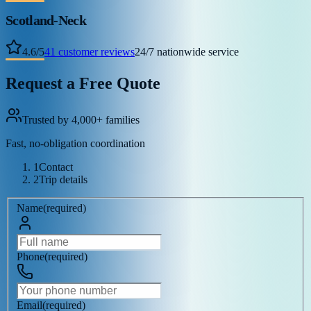
Scotland-Neck
4.6
/
5
41
customer reviews
24/7 nationwide service
Request a Free Quote
Trusted by 4,000+ families
Fast, no-obligation coordination
1
Contact
2
Trip details
Name
(
required
)
Phone
(
required
)
Email
(
required
)