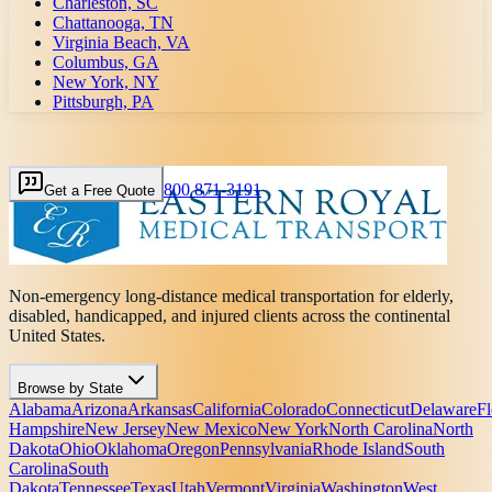
Charleston, SC
Chattanooga, TN
Virginia Beach, VA
Columbus, GA
New York, NY
Pittsburgh, PA
800 871-3191
Get a Free Quote
Non-emergency long-distance medical transportation for elderly,
disabled, handicapped, and injured clients across the continental
United States.
Browse by State
Alabama
Arizona
Arkansas
California
Colorado
Connecticut
Delaware
Fl
Hampshire
New Jersey
New Mexico
New York
North Carolina
North
Dakota
Ohio
Oklahoma
Oregon
Pennsylvania
Rhode Island
South
Carolina
South
Dakota
Tennessee
Texas
Utah
Vermont
Virginia
Washington
West