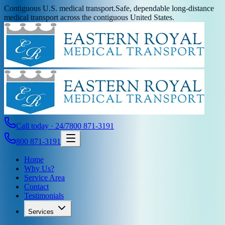
Contiguous U.S. medical transport.
Safe, dependable long-distance
medical transport across the contiguous United States.
Call today · 24/7
800 871-3191
800 871-3191
Home
Why Us?
Service Area
Contact
Testimonials
Services