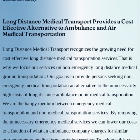
Long Distance Medical Transport Provides a Cost
Effective Alternative to Ambulance and Air
Medical Transportation
Long Distance Medical Transport recognizes the growing need for
cost effective long distance medical transportation services.That is
why we focus our services on non-emergency long distance medical
ground transportation. Our goal is to provide persons seeking non-
emergency medical transportation an alternative to the unnecessarily
high costs of long distance ambulance or air medical transportation.
We are the happy medium between emergency medical
transportation and non medical transportation services. By removing
the unnecessary emergency medical services we can lower our costs
to a fraction of what an ambulance company charges for similar
non-emergency medical transportation services.To achieve this cost