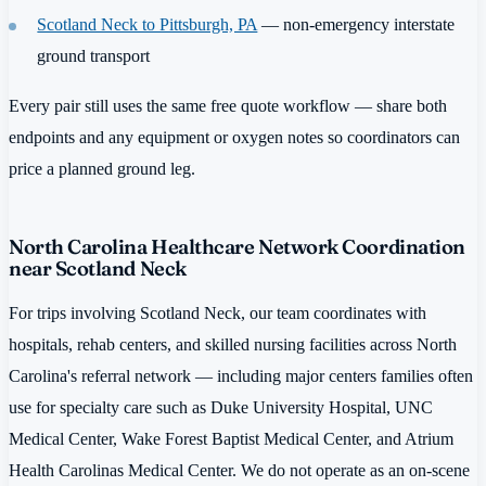
Scotland Neck to Pittsburgh, PA
— non-emergency interstate
ground transport
Every pair still uses the same free quote workflow — share both
endpoints and any equipment or oxygen notes so coordinators can
price a planned ground leg.
North Carolina Healthcare Network Coordination
near Scotland Neck
For trips involving Scotland Neck, our team coordinates with
hospitals, rehab centers, and skilled nursing facilities across North
Carolina's referral network — including major centers families often
use for specialty care such as Duke University Hospital, UNC
Medical Center, Wake Forest Baptist Medical Center, and Atrium
Health Carolinas Medical Center. We do not operate as an on-scene