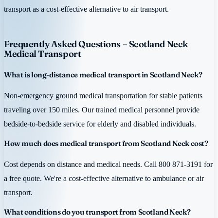
transport as a cost-effective alternative to air transport.
Frequently Asked Questions – Scotland Neck
Medical Transport
What is long-distance medical transport in Scotland Neck?
Non-emergency ground medical transportation for stable patients
traveling over 150 miles. Our trained medical personnel provide
bedside-to-bedside service for elderly and disabled individuals.
How much does medical transport from Scotland Neck cost?
Cost depends on distance and medical needs. Call 800 871-3191 for
a free quote. We're a cost-effective alternative to ambulance or air
transport.
What conditions do you transport from Scotland Neck?