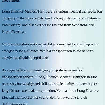
150 miles.
Long Distance Medical Transport is a unique medical transportation
company in that we specialize in the long distance transportation of
stable elderly and disabled persons to and from Scotland-Neck,
North Carolina .
Our transportation services are fully committed to providing non-
emergency long distance medical transportation to the nation’s
elderly and disabled population.
As a specialist in non-emergency long distance medical
transportation services, Long Distance Medical Transport has the
necessary knowledge and skill to provide quality non-emergency
long distance medical transportation. You can trust Long Distance
Medical Transport to get your patient or loved one to their
destination safely.