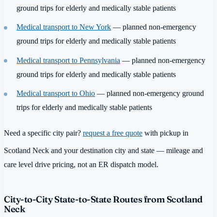
ground trips for elderly and medically stable patients
Medical transport to New York
— planned non-emergency
ground trips for elderly and medically stable patients
Medical transport to Pennsylvania
— planned non-emergency
ground trips for elderly and medically stable patients
Medical transport to Ohio
— planned non-emergency ground
trips for elderly and medically stable patients
Need a specific city pair?
request a free quote
with pickup in
Scotland Neck and your destination city and state — mileage and
care level drive pricing, not an ER dispatch model.
City-to-City State-to-State Routes from Scotland
Neck