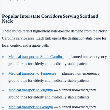
Popular Interstate Corridors Serving Scotland
Neck
These routes reflect high-intent state-to-state demand from the North
Carolina service area. Each link opens the destination-state page for
local context and a quote path:
Medical transport to South Carolina
— planned non-emergency
ground trips for elderly and medically stable patients
Medical transport to Tennessee
— planned non-emergency
ground trips for elderly and medically stable patients
Medical transport to Virginia
— planned non-emergency
ground trips for elderly and medically stable patients
Medical transport to Georgia
— planned non-emergency