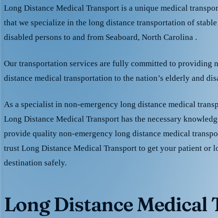
Long Distance Medical Transport is a unique medical transpo
that we specialize in the long distance transportation of stable
disabled persons to and from Seaboard, North Carolina .
Our transportation services are fully committed to providing
distance medical transportation to the nation’s elderly and di
As a specialist in non-emergency long distance medical transp
Long Distance Medical Transport has the necessary knowledge
provide quality non-emergency long distance medical transpo
trust Long Distance Medical Transport to get your patient or l
destination safely.
Long Distance Medical T