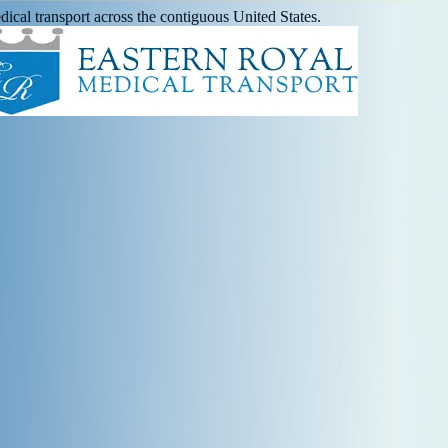
ical transport across the contiguous United States.