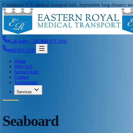
Contiguous U.S. medical transport.
Safe, dependable long-distance med
Call today · 24/7
800 871-3191
800 871-3191
Home
Why Us?
Service Area
Contact
Testimonials
Services
Seaboard