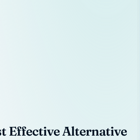
 Effective Alternative