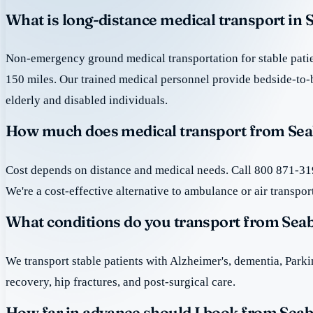
What is long-distance medical transport in
Non-emergency ground medical transportation for stable patie
150 miles. Our trained medical personnel provide bedside-to-
elderly and disabled individuals.
How much does medical transport from Sea
Cost depends on distance and medical needs. Call 800 871-319
We're a cost-effective alternative to ambulance or air transpor
What conditions do you transport from Sea
We transport stable patients with Alzheimer's, dementia, Park
recovery, hip fractures, and post-surgical care.
How far in advance should I book from Sea