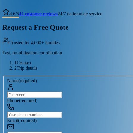
4.6
/
5
41
customer reviews
24/7 nationwide service
Request a Free Quote
Trusted by 4,000+ families
Fast, no-obligation coordination
1
Contact
2
Trip details
Name
(
required
)
Phone
(
required
)
Email
(
required
)