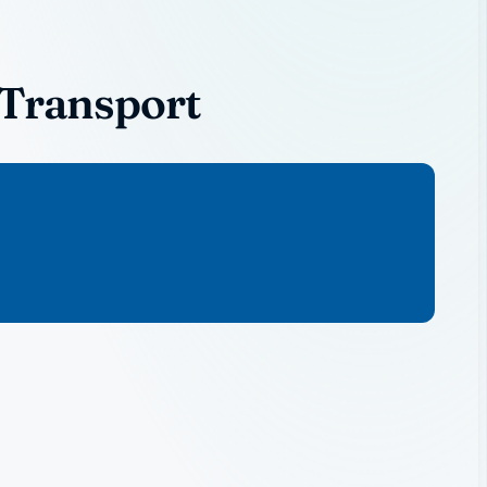
 Transport