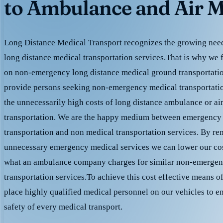
to Ambulance and Air M
Long Distance Medical Transport recognizes the growing need 
long distance medical transportation services.That is why we 
on non-emergency long distance medical ground transportation
provide persons seeking non-emergency medical transportation
the unnecessarily high costs of long distance ambulance or ai
transportation. We are the happy medium between emergency
transportation and non medical transportation services. By r
unnecessary emergency medical services we can lower our cost
what an ambulance company charges for similar non-emergen
transportation services.To achieve this cost effective means o
place highly qualified medical personnel on our vehicles to e
safety of every medical transport.