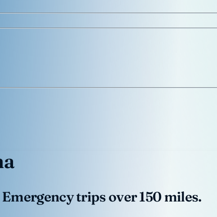
na
 Emergency trips over 150 miles.