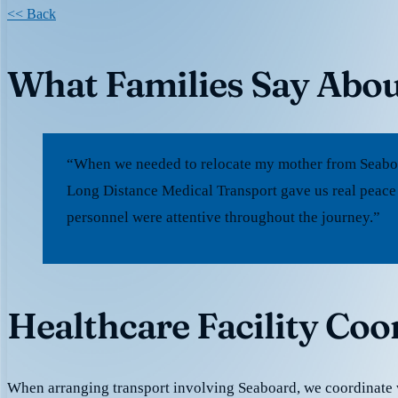
<< Back
What Families Say Abou
“When we needed to relocate my mother from Seaboar
Long Distance Medical Transport gave us real peace
personnel were attentive throughout the journey.”
Healthcare Facility Coo
When arranging transport involving Seaboard, we coordinate 