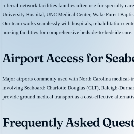
referral-network facilities families often use for specialty ca
University Hospital, UNC Medical Center, Wake Forest Baptis
Our team works seamlessly with hospitals, rehabilitation cente
nursing facilities for comprehensive bedside-to-bedside care.
Airport Access for Sea
Major airports commonly used with North Carolina medical-tra
involving Seaboard: Charlotte Douglas (CLT), Raleigh-Durh
provide ground medical transport as a cost-effective alternativ
Frequently Asked Quest