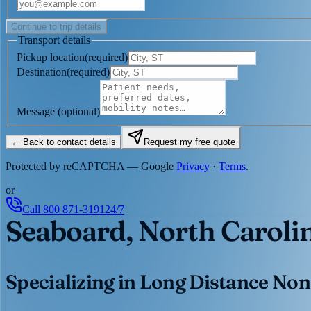
Continue to trip details
Transport details
Pickup location
(
required
)
Destination
(
required
)
Message
(optional)
← Back to contact details
Request my free quote
Protected by reCAPTCHA — Google
Privacy
·
Terms
.
or
Call
800 871-3191
24/7
Seaboard, North Caroli
Specializing in Long Distance Non