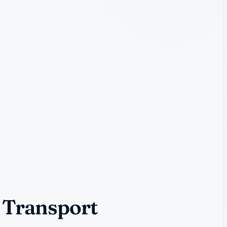
 Transport