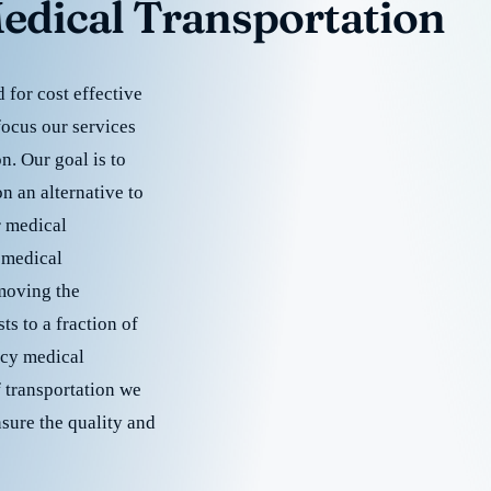
edical Transportation
for cost effective
focus our services
. Our goal is to
 an alternative to
r medical
 medical
emoving the
s to a fraction of
cy medical
f transportation we
nsure the quality and