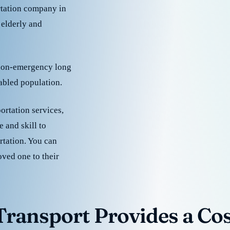
rtation company in
 elderly and
 non-emergency long
sabled population.
ortation services,
 and skill to
rtation. You can
oved one to their
ransport Provides a Cost