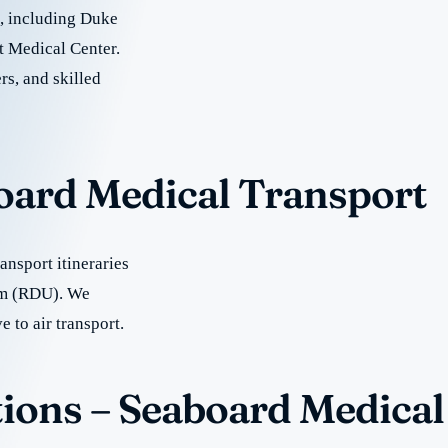
re, including Duke
t Medical Center.
rs, and skilled
board Medical Transport
nsport itineraries
am (RDU). We
e to air transport.
ions – Seaboard Medical