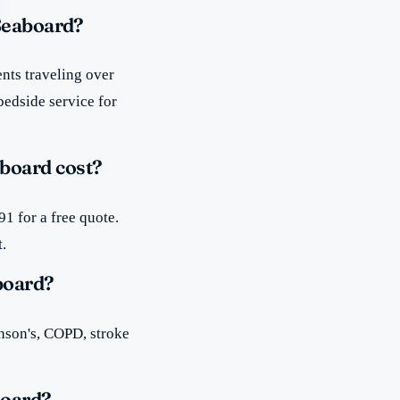
 Seaboard?
nts traveling over
bedside service for
board cost?
1 for a free quote.
t.
board?
inson's, COPD, stroke
board?