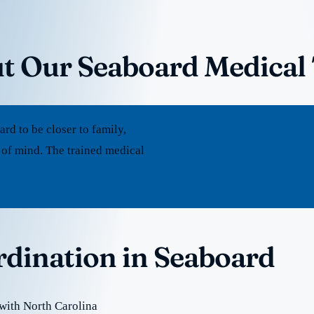
t Our Seaboard Medical
d to be closer to family,
 of mind. The trained medical
rdination in Seaboard
with North Carolina