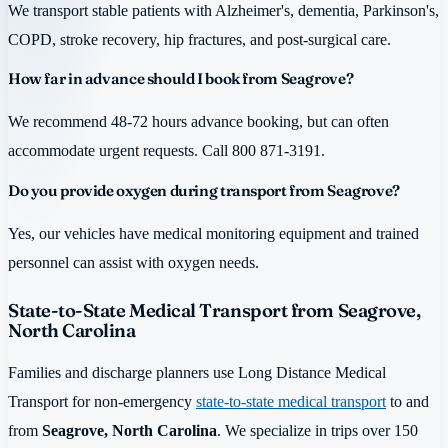
We transport stable patients with Alzheimer's, dementia, Parkinson's,
COPD, stroke recovery, hip fractures, and post-surgical care.
How far in advance should I book from Seagrove?
We recommend 48-72 hours advance booking, but can often
accommodate urgent requests. Call 800 871-3191.
Do you provide oxygen during transport from Seagrove?
Yes, our vehicles have medical monitoring equipment and trained
personnel can assist with oxygen needs.
State-to-State Medical Transport from Seagrove,
North Carolina
Families and discharge planners use Long Distance Medical
Transport for non-emergency
state-to-state medical transport
to and
from
Seagrove, North Carolina
. We specialize in trips over 150