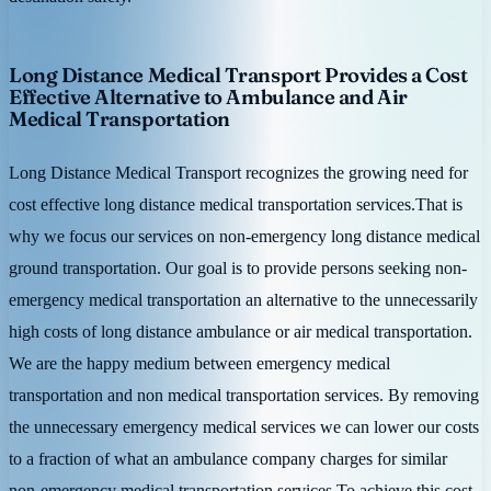
Long Distance Medical Transport Provides a Cost
Effective Alternative to Ambulance and Air
Medical Transportation
Long Distance Medical Transport recognizes the growing need for
cost effective long distance medical transportation services.That is
why we focus our services on non-emergency long distance medical
ground transportation. Our goal is to provide persons seeking non-
emergency medical transportation an alternative to the unnecessarily
high costs of long distance ambulance or air medical transportation.
We are the happy medium between emergency medical
transportation and non medical transportation services. By removing
the unnecessary emergency medical services we can lower our costs
to a fraction of what an ambulance company charges for similar
non-emergency medical transportation services.To achieve this cost