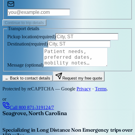
Continue to trip details
Transport details
Pickup location
(
required
)
Destination
(
required
)
Message
(optional)
← Back to contact details
Request my free quote
Protected by reCAPTCHA — Google
Privacy
·
Terms
.
or
Call
800 871-3191
24/7
Seagrove, North Carolina
Specializing in Long Distance Non Emergency trips over