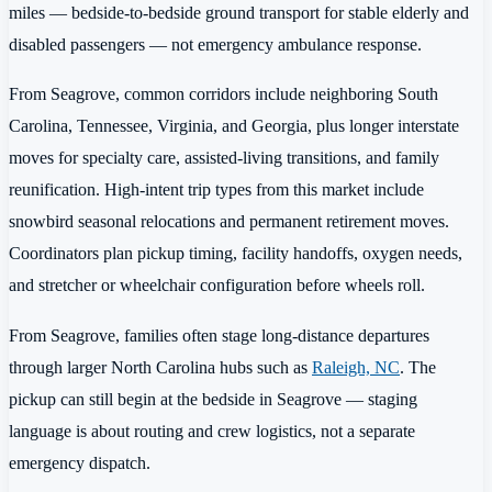
miles — bedside-to-bedside ground transport for stable elderly and
disabled passengers — not emergency ambulance response.
From Seagrove, common corridors include neighboring South
Carolina, Tennessee, Virginia, and Georgia, plus longer interstate
moves for specialty care, assisted-living transitions, and family
reunification. High-intent trip types from this market include
snowbird seasonal relocations and permanent retirement moves.
Coordinators plan pickup timing, facility handoffs, oxygen needs,
and stretcher or wheelchair configuration before wheels roll.
From Seagrove, families often stage long-distance departures
through larger North Carolina hubs such as
Raleigh, NC
. The
pickup can still begin at the bedside in Seagrove — staging
language is about routing and crew logistics, not a separate
emergency dispatch.