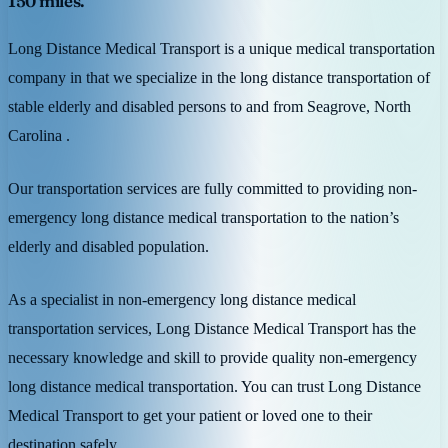
150 miles.
Long Distance Medical Transport is a unique medical transportation
company in that we specialize in the long distance transportation of
stable elderly and disabled persons to and from Seagrove, North
Carolina .
Our transportation services are fully committed to providing non-
emergency long distance medical transportation to the nation’s
elderly and disabled population.
As a specialist in non-emergency long distance medical
transportation services, Long Distance Medical Transport has the
necessary knowledge and skill to provide quality non-emergency
long distance medical transportation. You can trust Long Distance
Medical Transport to get your patient or loved one to their
destination safely.