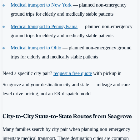
Medical transport to New York
— planned non-emergency
ground trips for elderly and medically stable patients
Medical transport to Pennsylvania
— planned non-emergency
ground trips for elderly and medically stable patients
Medical transport to Ohio
— planned non-emergency ground
trips for elderly and medically stable patients
Need a specific city pair?
request a free quote
with pickup in
Seagrove and your destination city and state — mileage and care
level drive pricing, not an ER dispatch model.
City-to-City State-to-State Routes from Seagrove
Many families search by city pair when planning non-emergency
interstate medical transport. These destination cities are common