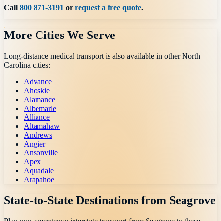
Call
800 871-3191
or
request a free quote
.
More Cities We Serve
Long-distance medical transport is also available in other
North
Carolina
cities:
Advance
Ahoskie
Alamance
Albemarle
Alliance
Altamahaw
Andrews
Angier
Ansonville
Apex
Aquadale
Arapahoe
State-to-State Destinations from
Seagrove
Plan non-emergency interstate transport from
Seagrove
to these