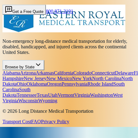
800 871-3191
Get a Free Quote
Non-emergency long-distance medical transportation for elderly,
disabled, handicapped, and injured clients across the continental
United States.
Browse by State
Alabama
Arizona
Arkansas
California
Colorado
Connecticut
Delaware
Fl
Hampshire
New Jersey
New Mexico
New York
North Carolina
North
Dakota
Ohio
Oklahoma
Oregon
Pennsylvania
Rhode Island
South
Carolina
South
Dakota
Tennessee
Texas
Utah
Vermont
Virginia
Washington
West
Virginia
Wisconsin
Wyoming
© 2026 Long Distance Medical Transportation
Transport Cost
FAQ
Privacy Policy