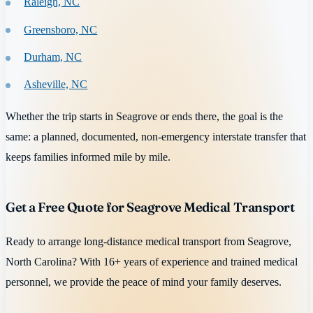
Raleigh, NC
Greensboro, NC
Durham, NC
Asheville, NC
Whether the trip starts in Seagrove or ends there, the goal is the
same: a planned, documented, non-emergency interstate transfer that
keeps families informed mile by mile.
Get a Free Quote for Seagrove Medical Transport
Ready to arrange long-distance medical transport from Seagrove,
North Carolina? With 16+ years of experience and trained medical
personnel, we provide the peace of mind your family deserves.