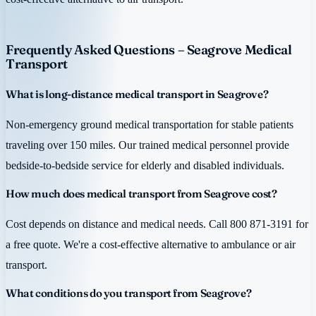
Frequently Asked Questions – Seagrove Medical
Transport
What is long-distance medical transport in Seagrove?
Non-emergency ground medical transportation for stable patients
traveling over 150 miles. Our trained medical personnel provide
bedside-to-bedside service for elderly and disabled individuals.
How much does medical transport from Seagrove cost?
Cost depends on distance and medical needs. Call 800 871-3191 for
a free quote. We're a cost-effective alternative to ambulance or air
transport.
What conditions do you transport from Seagrove?