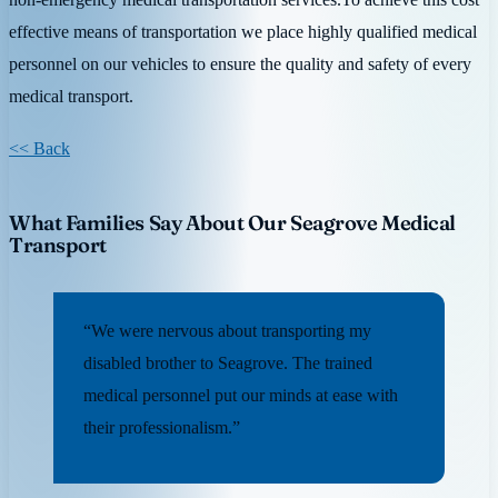
effective means of transportation we place highly qualified medical
personnel on our vehicles to ensure the quality and safety of every
medical transport.
<< Back
What Families Say About Our Seagrove Medical
Transport
“We were nervous about transporting my
disabled brother to Seagrove. The trained
medical personnel put our minds at ease with
their professionalism.”