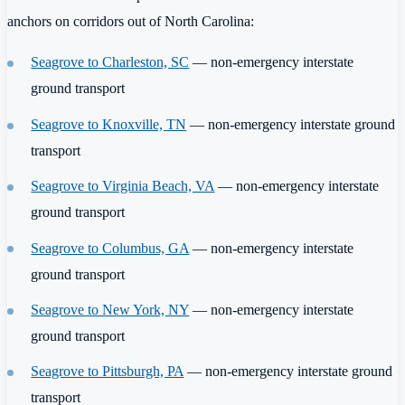
anchors on corridors out of North Carolina:
Seagrove to Charleston, SC
— non-emergency interstate
ground transport
Seagrove to Knoxville, TN
— non-emergency interstate ground
transport
Seagrove to Virginia Beach, VA
— non-emergency interstate
ground transport
Seagrove to Columbus, GA
— non-emergency interstate
ground transport
Seagrove to New York, NY
— non-emergency interstate
ground transport
Seagrove to Pittsburgh, PA
— non-emergency interstate ground
transport