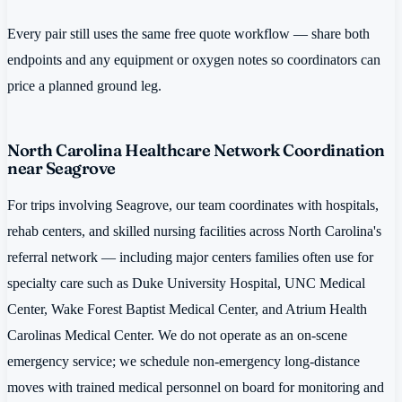
Every pair still uses the same free quote workflow — share both
endpoints and any equipment or oxygen notes so coordinators can
price a planned ground leg.
North Carolina Healthcare Network Coordination
near Seagrove
For trips involving Seagrove, our team coordinates with hospitals,
rehab centers, and skilled nursing facilities across North Carolina's
referral network — including major centers families often use for
specialty care such as Duke University Hospital, UNC Medical
Center, Wake Forest Baptist Medical Center, and Atrium Health
Carolinas Medical Center. We do not operate as an on-scene
emergency service; we schedule non-emergency long-distance
moves with trained medical personnel on board for monitoring and