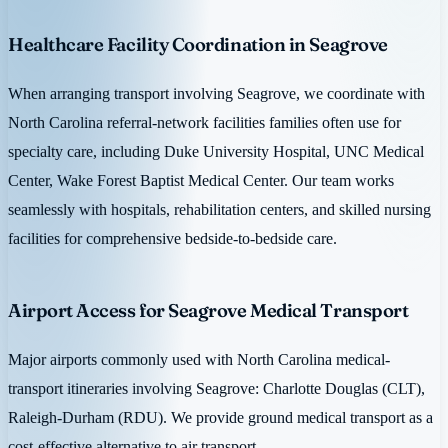
Healthcare Facility Coordination in Seagrove
When arranging transport involving Seagrove, we coordinate with
North Carolina referral-network facilities families often use for
specialty care, including Duke University Hospital, UNC Medical
Center, Wake Forest Baptist Medical Center. Our team works
seamlessly with hospitals, rehabilitation centers, and skilled nursing
facilities for comprehensive bedside-to-bedside care.
Airport Access for Seagrove Medical Transport
Major airports commonly used with North Carolina medical-
transport itineraries involving Seagrove: Charlotte Douglas (CLT),
Raleigh-Durham (RDU). We provide ground medical transport as a
cost-effective alternative to air transport.