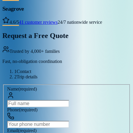
Seagrove
4.6
/
5
41
customer reviews
24/7 nationwide service
Request a Free Quote
Trusted by 4,000+ families
Fast, no-obligation coordination
1
Contact
2
Trip details
Name
(
required
)
Phone
(
required
)
Email
(
required
)