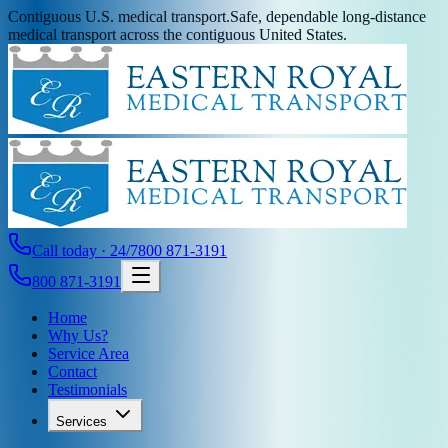
Contiguous U.S. medical transport.
Safe, dependable long-distance
medical transport across the contiguous United States.
Call today · 24/7
800 871-3191
800 871-3191
Home
Why Us?
Service Area
Contact
Testimonials
Services