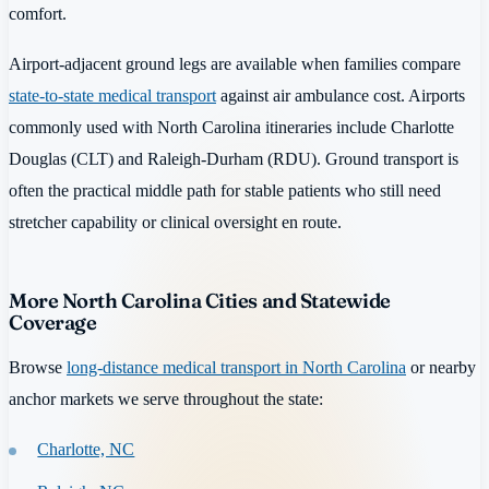
comfort.
Airport-adjacent ground legs are available when families compare
state-to-state medical transport
against air ambulance cost. Airports
commonly used with North Carolina itineraries include Charlotte
Douglas (CLT) and Raleigh-Durham (RDU). Ground transport is
often the practical middle path for stable patients who still need
stretcher capability or clinical oversight en route.
More North Carolina Cities and Statewide
Coverage
Browse
long-distance medical transport in North Carolina
or nearby
anchor markets we serve throughout the state:
Charlotte, NC