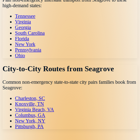
high-demand states:
Tennessee
Virginia
Georgia
South Carolina
Florida
New York
Pennsylvania
Ohio
City-to-City Routes from
Seagrove
Common non-emergency state-to-state city pairs families book from
Seagrove
:
Charleston, SC
Knoxville, TN
Virginia Beach, VA
Columbus, GA
New York, NY
Pittsburgh, PA