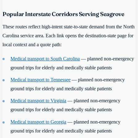
Popular Interstate Corridors Serving Seagrove
These routes reflect high-intent state-to-state demand from the North
Carolina service area. Each link opens the destination-state page for
local context and a quote path:
Medical transport to South Carolina
— planned non-emergency
ground trips for elderly and medically stable patients
Medical transport to Tennessee
— planned non-emergency
ground trips for elderly and medically stable patients
Medical transport to Virginia
— planned non-emergency
ground trips for elderly and medically stable patients
Medical transport to Georgia
— planned non-emergency
ground trips for elderly and medically stable patients