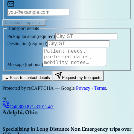
Continue to trip details
Transport details
Pickup location
(
required
)
Destination
(
required
)
Message
(optional)
← Back to contact details
Request my free quote
Protected by reCAPTCHA — Google
Privacy
·
Terms
.
or
Call
800 871-3191
24/7
Adelphi, Ohio
Specializing in Long Distance Non Emergency trips over