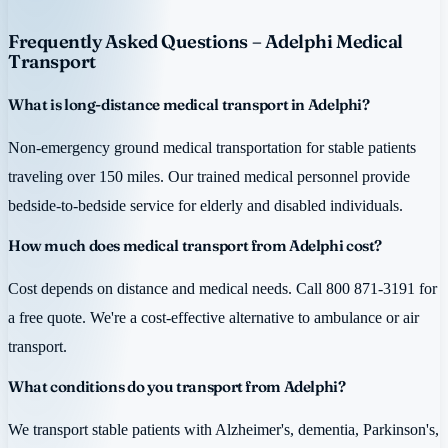
Frequently Asked Questions – Adelphi Medical
Transport
What is long-distance medical transport in Adelphi?
Non-emergency ground medical transportation for stable patients
traveling over 150 miles. Our trained medical personnel provide
bedside-to-bedside service for elderly and disabled individuals.
How much does medical transport from Adelphi cost?
Cost depends on distance and medical needs. Call 800 871-3191 for
a free quote. We're a cost-effective alternative to ambulance or air
transport.
What conditions do you transport from Adelphi?
We transport stable patients with Alzheimer's, dementia, Parkinson's,