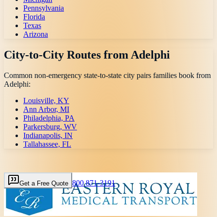
Pennsylvania
Florida
Texas
Arizona
City-to-City Routes from
Adelphi
Common non-emergency state-to-state city pairs families book from
Adelphi
:
Louisville, KY
Ann Arbor, MI
Philadelphia, PA
Parkersburg, WV
Indianapolis, IN
Tallahassee, FL
800 871-3191
Get a Free Quote