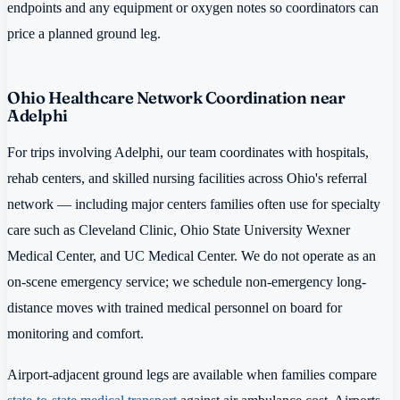
endpoints and any equipment or oxygen notes so coordinators can
price a planned ground leg.
Ohio Healthcare Network Coordination near
Adelphi
For trips involving Adelphi, our team coordinates with hospitals,
rehab centers, and skilled nursing facilities across Ohio's referral
network — including major centers families often use for specialty
care such as Cleveland Clinic, Ohio State University Wexner
Medical Center, and UC Medical Center. We do not operate as an
on-scene emergency service; we schedule non-emergency long-
distance moves with trained medical personnel on board for
monitoring and comfort.
Airport-adjacent ground legs are available when families compare