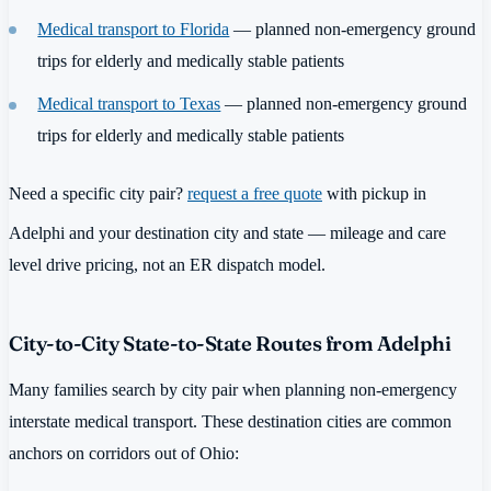
Medical transport to Florida
— planned non-emergency ground
trips for elderly and medically stable patients
Medical transport to Texas
— planned non-emergency ground
trips for elderly and medically stable patients
Need a specific city pair?
request a free quote
with pickup in
Adelphi and your destination city and state — mileage and care
level drive pricing, not an ER dispatch model.
City-to-City State-to-State Routes from Adelphi
Many families search by city pair when planning non-emergency
interstate medical transport. These destination cities are common
anchors on corridors out of Ohio: