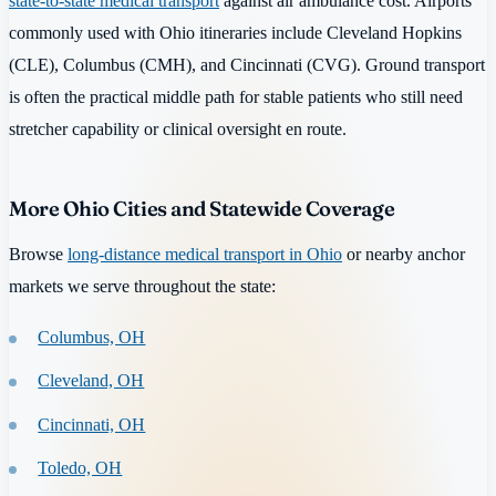
state-to-state medical transport
against air ambulance cost. Airports
commonly used with Ohio itineraries include Cleveland Hopkins
(CLE), Columbus (CMH), and Cincinnati (CVG). Ground transport
is often the practical middle path for stable patients who still need
stretcher capability or clinical oversight en route.
More Ohio Cities and Statewide Coverage
Browse
long-distance medical transport in Ohio
or nearby anchor
markets we serve throughout the state:
Columbus, OH
Cleveland, OH
Cincinnati, OH
Toledo, OH