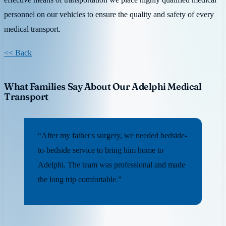
personnel on our vehicles to ensure the quality and safety of every
medical transport.
<< Back
What Families Say About Our Adelphi Medical
Transport
“After my father's surgery, we needed bedside-
to-bedside service to bring him home to
Adelphi. The team was professional and made
the long trip comfortable.”