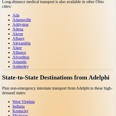
Long-distance medical transport is also available in other
Ohio
cities:
Ada
Adamsville
Addyston
Adena
Akron
Albany
Alexandria
Alger
Alliance
Alvordton
Amanda
Amberley
State-to-State Destinations from
Adelphi
Plan non-emergency interstate transport from
Adelphi
to these high-
demand states:
West Virginia
Indiana
Kentucky
Michigan