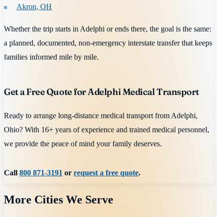
Akron, OH
Whether the trip starts in Adelphi or ends there, the goal is the same:
a planned, documented, non-emergency interstate transfer that keeps
families informed mile by mile.
Get a Free Quote for Adelphi Medical Transport
Ready to arrange long-distance medical transport from Adelphi,
Ohio? With 16+ years of experience and trained medical personnel,
we provide the peace of mind your family deserves.
Call
800 871-3191
or
request a free quote
.
More Cities We Serve