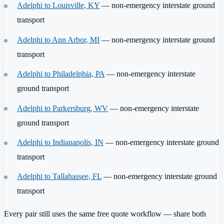
Adelphi to Louisville, KY
— non-emergency interstate ground
transport
Adelphi to Ann Arbor, MI
— non-emergency interstate ground
transport
Adelphi to Philadelphia, PA
— non-emergency interstate
ground transport
Adelphi to Parkersburg, WV
— non-emergency interstate
ground transport
Adelphi to Indianapolis, IN
— non-emergency interstate ground
transport
Adelphi to Tallahassee, FL
— non-emergency interstate ground
transport
Every pair still uses the same free quote workflow — share both