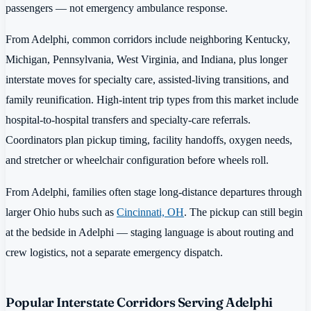
passengers — not emergency ambulance response.
From Adelphi, common corridors include neighboring Kentucky,
Michigan, Pennsylvania, West Virginia, and Indiana, plus longer
interstate moves for specialty care, assisted-living transitions, and
family reunification. High-intent trip types from this market include
hospital-to-hospital transfers and specialty-care referrals.
Coordinators plan pickup timing, facility handoffs, oxygen needs,
and stretcher or wheelchair configuration before wheels roll.
From Adelphi, families often stage long-distance departures through
larger Ohio hubs such as
Cincinnati, OH
. The pickup can still begin
at the bedside in Adelphi — staging language is about routing and
crew logistics, not a separate emergency dispatch.
Popular Interstate Corridors Serving Adelphi