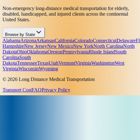
Non-emergency long-distance medical transportation for elderly,
disabled, handicapped, and injured clients across the continental
United States.
Browse by State
Alabama
Arizona
Arkansas
California
Colorado
Connecticut
Delaware
Fl
Hampshire
New Jersey
New Mexico
New York
North Carolina
North
Dakota
Ohio
Oklahoma
Oregon
Pennsylvania
Rhode Island
South
Carolina
South
Dakota
Tennessee
Texas
Utah
Vermont
Virginia
Washington
West
Virginia
Wisconsin
Wyoming
© 2026 Long Distance Medical Transportation
Transport Cost
FAQ
Privacy Policy