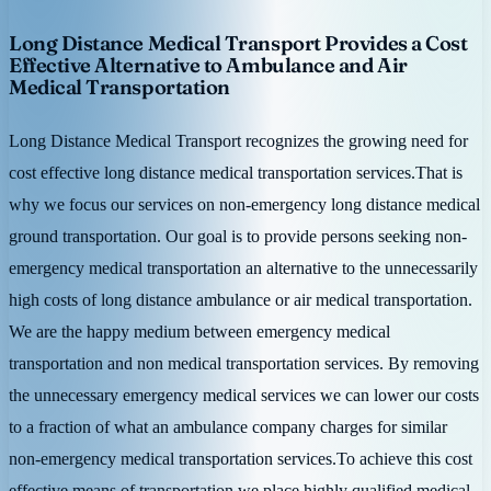
Long Distance Medical Transport Provides a Cost
Effective Alternative to Ambulance and Air
Medical Transportation
Long Distance Medical Transport recognizes the growing need for
cost effective long distance medical transportation services.That is
why we focus our services on non-emergency long distance medical
ground transportation. Our goal is to provide persons seeking non-
emergency medical transportation an alternative to the unnecessarily
high costs of long distance ambulance or air medical transportation.
We are the happy medium between emergency medical
transportation and non medical transportation services. By removing
the unnecessary emergency medical services we can lower our costs
to a fraction of what an ambulance company charges for similar
non-emergency medical transportation services.To achieve this cost
effective means of transportation we place highly qualified medical