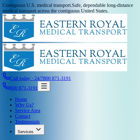
Contiguous U.S. medical transport.
Safe, dependable long-distance
medical transport across the contiguous United States.
Call today · 24/7
800 871-3191
800 871-3191
Home
Why Us?
Service Area
Contact
Testimonials
Services