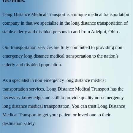
150 miles.
Long Distance Medical Transport is a unique medical transportation
company in that we specialize in the long distance transportation of
stable elderly and disabled persons to and from Adelphi, Ohio .
Our transportation services are fully committed to providing non-
emergency long distance medical transportation to the nation’s
elderly and disabled population.
As a specialist in non-emergency long distance medical
transportation services, Long Distance Medical Transport has the
necessary knowledge and skill to provide quality non-emergency
long distance medical transportation. You can trust Long Distance
Medical Transport to get your patient or loved one to their
destination safely.