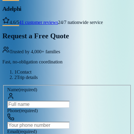
Adelphi
4.6
/
5
41
customer reviews
24/7 nationwide service
Request a Free Quote
Trusted by 4,000+ families
Fast, no-obligation coordination
1
Contact
2
Trip details
Name
(
required
)
Phone
(
required
)
Email
(
required
)