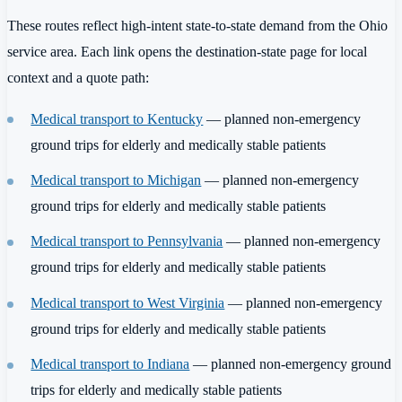
These routes reflect high-intent state-to-state demand from the Ohio
service area. Each link opens the destination-state page for local
context and a quote path:
Medical transport to Kentucky
— planned non-emergency
ground trips for elderly and medically stable patients
Medical transport to Michigan
— planned non-emergency
ground trips for elderly and medically stable patients
Medical transport to Pennsylvania
— planned non-emergency
ground trips for elderly and medically stable patients
Medical transport to West Virginia
— planned non-emergency
ground trips for elderly and medically stable patients
Medical transport to Indiana
— planned non-emergency ground
trips for elderly and medically stable patients