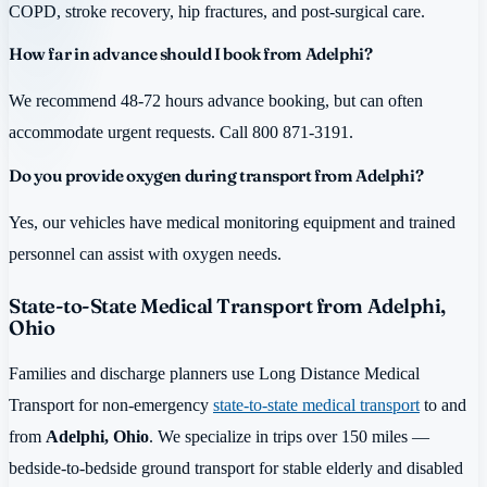
COPD, stroke recovery, hip fractures, and post-surgical care.
How far in advance should I book from Adelphi?
We recommend 48-72 hours advance booking, but can often
accommodate urgent requests. Call 800 871-3191.
Do you provide oxygen during transport from Adelphi?
Yes, our vehicles have medical monitoring equipment and trained
personnel can assist with oxygen needs.
State-to-State Medical Transport from Adelphi,
Ohio
Families and discharge planners use Long Distance Medical
Transport for non-emergency
state-to-state medical transport
to and
from
Adelphi, Ohio
. We specialize in trips over 150 miles —
bedside-to-bedside ground transport for stable elderly and disabled