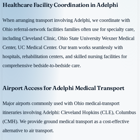
Healthcare Facility Coordination in Adelphi
When arranging transport involving Adelphi, we coordinate with
Ohio referral-network facilities families often use for specialty care,
including Cleveland Clinic, Ohio State University Wexner Medical
Center, UC Medical Center. Our team works seamlessly with
hospitals, rehabilitation centers, and skilled nursing facilities for
comprehensive bedside-to-bedside care.
Airport Access for Adelphi Medical Transport
Major airports commonly used with Ohio medical-transport
itineraries involving Adelphi: Cleveland Hopkins (CLE), Columbus
(CMH). We provide ground medical transport as a cost-effective
alternative to air transport.