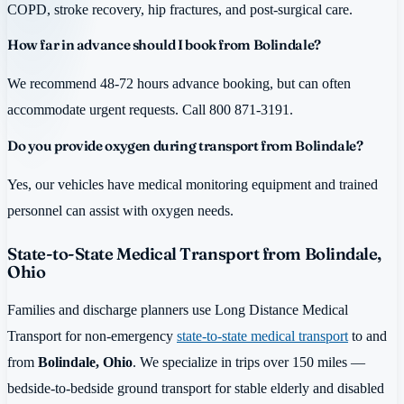
COPD, stroke recovery, hip fractures, and post-surgical care.
How far in advance should I book from Bolindale?
We recommend 48-72 hours advance booking, but can often
accommodate urgent requests. Call 800 871-3191.
Do you provide oxygen during transport from Bolindale?
Yes, our vehicles have medical monitoring equipment and trained
personnel can assist with oxygen needs.
State-to-State Medical Transport from Bolindale,
Ohio
Families and discharge planners use Long Distance Medical
Transport for non-emergency
state-to-state medical transport
to and
from
Bolindale, Ohio
. We specialize in trips over 150 miles —
bedside-to-bedside ground transport for stable elderly and disabled