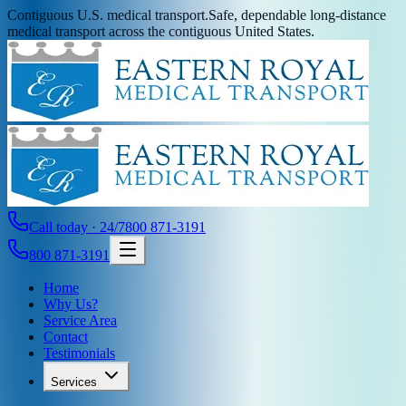
Contiguous U.S. medical transport.
Safe, dependable long-distance
medical transport across the contiguous United States.
Call today · 24/7
800 871-3191
800 871-3191
Home
Why Us?
Service Area
Contact
Testimonials
Services