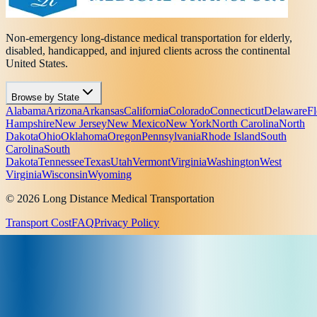
Non-emergency long-distance medical transportation for elderly,
disabled, handicapped, and injured clients across the continental
United States.
Browse by State
Alabama
Arizona
Arkansas
California
Colorado
Connecticut
Delaware
Fl
Hampshire
New Jersey
New Mexico
New York
North Carolina
North
Dakota
Ohio
Oklahoma
Oregon
Pennsylvania
Rhode Island
South
Carolina
South
Dakota
Tennessee
Texas
Utah
Vermont
Virginia
Washington
West
Virginia
Wisconsin
Wyoming
© 2026 Long Distance Medical Transportation
Transport Cost
FAQ
Privacy Policy