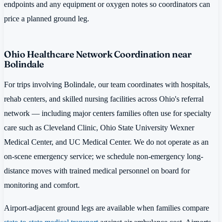
endpoints and any equipment or oxygen notes so coordinators can
price a planned ground leg.
Ohio Healthcare Network Coordination near
Bolindale
For trips involving Bolindale, our team coordinates with hospitals,
rehab centers, and skilled nursing facilities across Ohio's referral
network — including major centers families often use for specialty
care such as Cleveland Clinic, Ohio State University Wexner
Medical Center, and UC Medical Center. We do not operate as an
on-scene emergency service; we schedule non-emergency long-
distance moves with trained medical personnel on board for
monitoring and comfort.
Airport-adjacent ground legs are available when families compare