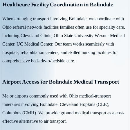
Healthcare Facility Coordination in Bolindale
When arranging transport involving Bolindale, we coordinate with
Ohio referral-network facilities families often use for specialty care,
including Cleveland Clinic, Ohio State University Wexner Medical
Center, UC Medical Center. Our team works seamlessly with
hospitals, rehabilitation centers, and skilled nursing facilities for
comprehensive bedside-to-bedside care.
Airport Access for Bolindale Medical Transport
Major airports commonly used with Ohio medical-transport
itineraries involving Bolindale: Cleveland Hopkins (CLE),
Columbus (CMH). We provide ground medical transport as a cost-
effective alternative to air transport.