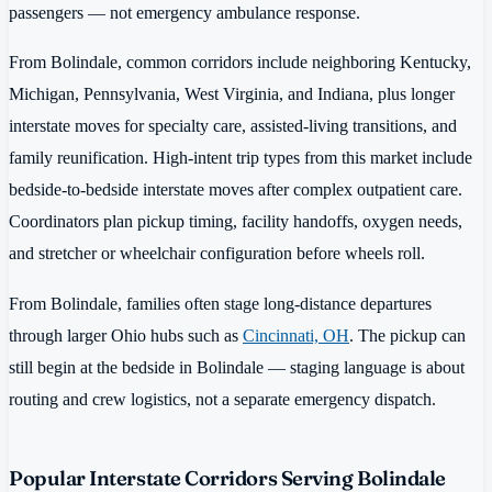
passengers — not emergency ambulance response.
From Bolindale, common corridors include neighboring Kentucky,
Michigan, Pennsylvania, West Virginia, and Indiana, plus longer
interstate moves for specialty care, assisted-living transitions, and
family reunification. High-intent trip types from this market include
bedside-to-bedside interstate moves after complex outpatient care.
Coordinators plan pickup timing, facility handoffs, oxygen needs,
and stretcher or wheelchair configuration before wheels roll.
From Bolindale, families often stage long-distance departures
through larger Ohio hubs such as
Cincinnati, OH
. The pickup can
still begin at the bedside in Bolindale — staging language is about
routing and crew logistics, not a separate emergency dispatch.
Popular Interstate Corridors Serving Bolindale