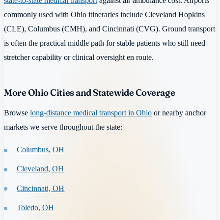
state-to-state medical transport
against air ambulance cost. Airports
commonly used with Ohio itineraries include Cleveland Hopkins
(CLE), Columbus (CMH), and Cincinnati (CVG). Ground transport
is often the practical middle path for stable patients who still need
stretcher capability or clinical oversight en route.
More Ohio Cities and Statewide Coverage
Browse
long-distance medical transport in Ohio
or nearby anchor
markets we serve throughout the state:
Columbus, OH
Cleveland, OH
Cincinnati, OH
Toledo, OH