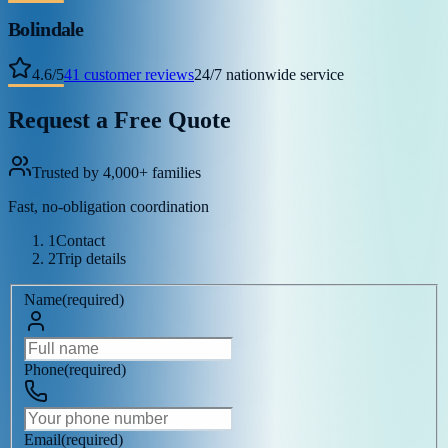
Bolindale
4.6
/
5
41
customer reviews
24/7 nationwide service
Request a Free Quote
Trusted by 4,000+ families
Fast, no-obligation coordination
1
Contact
2
Trip details
Name
(
required
)
Phone
(
required
)
Email
(
required
)