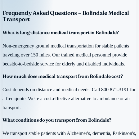
Frequently Asked Questions – Bolindale Medical
Transport
What is long-distance medical transport in Bolindale?
Non-emergency ground medical transportation for stable patients
traveling over 150 miles. Our trained medical personnel provide
bedside-to-bedside service for elderly and disabled individuals.
How much does medical transport from Bolindale cost?
Cost depends on distance and medical needs. Call 800 871-3191 for
a free quote. We're a cost-effective alternative to ambulance or air
transport.
What conditions do you transport from Bolindale?
We transport stable patients with Alzheimer's, dementia, Parkinson's,