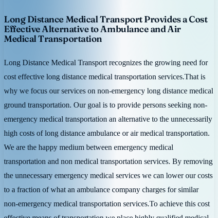
Long Distance Medical Transport Provides a Cost
Effective Alternative to Ambulance and Air
Medical Transportation
Long Distance Medical Transport recognizes the growing need for
cost effective long distance medical transportation services.That is
why we focus our services on non-emergency long distance medical
ground transportation. Our goal is to provide persons seeking non-
emergency medical transportation an alternative to the unnecessarily
high costs of long distance ambulance or air medical transportation.
We are the happy medium between emergency medical
transportation and non medical transportation services. By removing
the unnecessary emergency medical services we can lower our costs
to a fraction of what an ambulance company charges for similar
non-emergency medical transportation services.To achieve this cost
effective means of transportation we place highly qualified medical