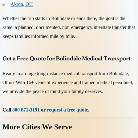
Akron, OH
Whether the trip starts in Bolindale or ends there, the goal is the
same: a planned, documented, non-emergency interstate transfer that
keeps families informed mile by mile.
Get a Free Quote for Bolindale Medical Transport
Ready to arrange long-distance medical transport from Bolindale,
Ohio? With 16+ years of experience and trained medical personnel,
we provide the peace of mind your family deserves.
Call
800 871-3191
or
request a free quote
.
More Cities We Serve