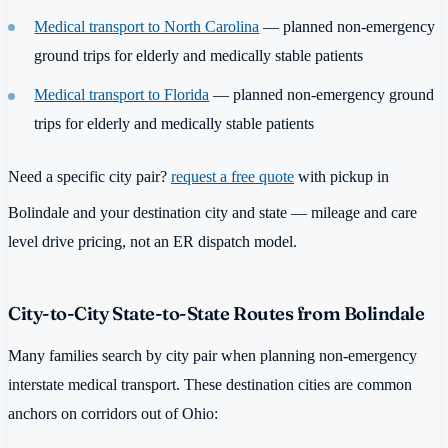
Medical transport to North Carolina
— planned non-emergency
ground trips for elderly and medically stable patients
Medical transport to Florida
— planned non-emergency ground
trips for elderly and medically stable patients
Need a specific city pair?
request a free quote
with pickup in
Bolindale and your destination city and state — mileage and care
level drive pricing, not an ER dispatch model.
City-to-City State-to-State Routes from Bolindale
Many families search by city pair when planning non-emergency
interstate medical transport. These destination cities are common
anchors on corridors out of Ohio: