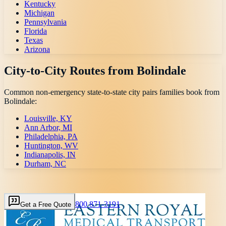
Kentucky
Michigan
Pennsylvania
Florida
Texas
Arizona
City-to-City Routes from
Bolindale
Common non-emergency state-to-state city pairs families book from
Bolindale
:
Louisville, KY
Ann Arbor, MI
Philadelphia, PA
Huntington, WV
Indianapolis, IN
Durham, NC
800 871-3191
Get a Free Quote