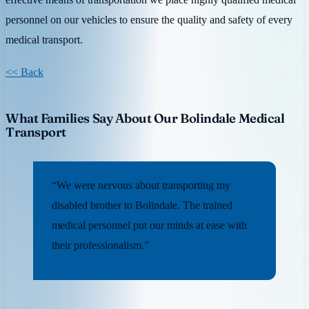
personnel on our vehicles to ensure the quality and safety of every
medical transport.
<< Back
What Families Say About Our Bolindale Medical
Transport
“We were nervous about transporting my
disabled brother to Bolindale. The trained
medical personnel put our minds at ease with
their professionalism.”