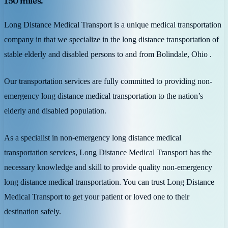
150 miles.
Long Distance Medical Transport is a unique medical transportation
company in that we specialize in the long distance transportation of
stable elderly and disabled persons to and from Bolindale, Ohio .
Our transportation services are fully committed to providing non-
emergency long distance medical transportation to the nation’s
elderly and disabled population.
As a specialist in non-emergency long distance medical
transportation services, Long Distance Medical Transport has the
necessary knowledge and skill to provide quality non-emergency
long distance medical transportation. You can trust Long Distance
Medical Transport to get your patient or loved one to their
destination safely.