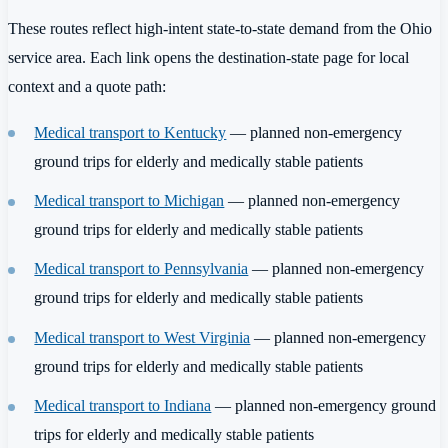
These routes reflect high-intent state-to-state demand from the Ohio
service area. Each link opens the destination-state page for local
context and a quote path:
Medical transport to Kentucky
— planned non-emergency
ground trips for elderly and medically stable patients
Medical transport to Michigan
— planned non-emergency
ground trips for elderly and medically stable patients
Medical transport to Pennsylvania
— planned non-emergency
ground trips for elderly and medically stable patients
Medical transport to West Virginia
— planned non-emergency
ground trips for elderly and medically stable patients
Medical transport to Indiana
— planned non-emergency ground
trips for elderly and medically stable patients