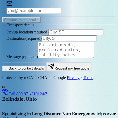
Continue to trip details
Transport details
Pickup location
(
required
)
Destination
(
required
)
Message
(optional)
← Back to contact details
Request my free quote
Protected by reCAPTCHA — Google
Privacy
·
Terms
.
or
Call
800 871-3191
24/7
Bolindale, Ohio
Specializing in Long Distance Non Emergency trips over