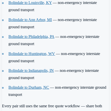
Bolindale to Louisville, KY
— non-emergency interstate
ground transport
Bolindale to Ann Arbor, MI
— non-emergency interstate
ground transport
Bolindale to Philadelphia, PA
— non-emergency interstate
ground transport
Bolindale to Huntington, WV
— non-emergency interstate
ground transport
Bolindale to Indianapolis, IN
— non-emergency interstate
ground transport
Bolindale to Durham, NC
— non-emergency interstate ground
transport
Every pair still uses the same free quote workflow — share both