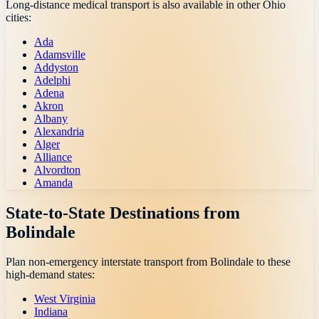
Long-distance medical transport is also available in other
Ohio
cities:
Ada
Adamsville
Addyston
Adelphi
Adena
Akron
Albany
Alexandria
Alger
Alliance
Alvordton
Amanda
State-to-State Destinations from
Bolindale
Plan non-emergency interstate transport from
Bolindale
to these
high-demand states:
West Virginia
Indiana