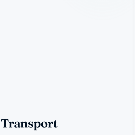
 Transport