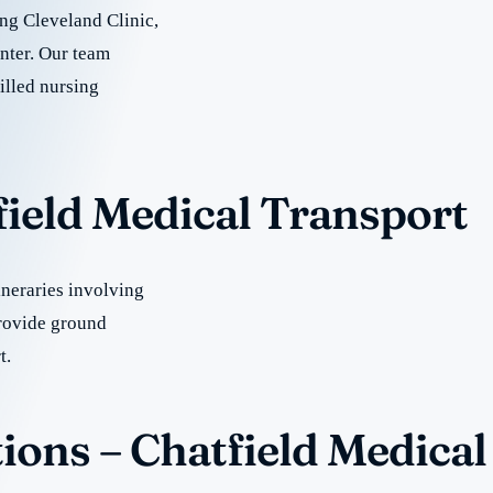
ing Cleveland Clinic,
nter. Our team
illed nursing
field Medical Transport
neraries involving
rovide ground
t.
ions – Chatfield Medical