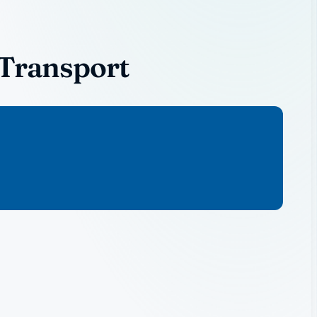
 Transport