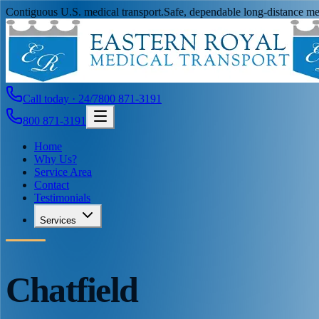
Contiguous U.S. medical transport.
Safe, dependable long-distance med
Call today · 24/7
800 871-3191
800 871-3191
Home
Why Us?
Service Area
Contact
Testimonials
Services
Chatfield