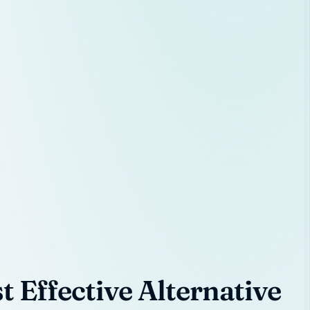
 Effective Alternative