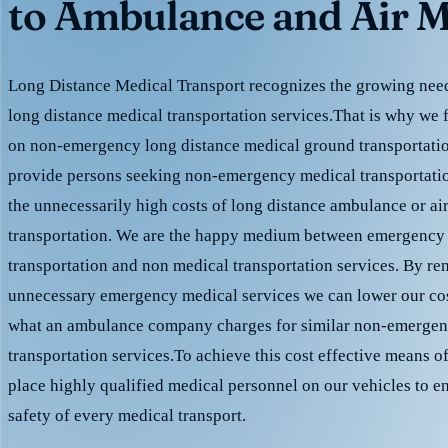
to Ambulance and Air M
Long Distance Medical Transport recognizes the growing need 
long distance medical transportation services.That is why we 
on non-emergency long distance medical ground transportation
provide persons seeking non-emergency medical transportation
the unnecessarily high costs of long distance ambulance or ai
transportation. We are the happy medium between emergency
transportation and non medical transportation services. By r
unnecessary emergency medical services we can lower our cost
what an ambulance company charges for similar non-emergen
transportation services.To achieve this cost effective means o
place highly qualified medical personnel on our vehicles to e
safety of every medical transport.