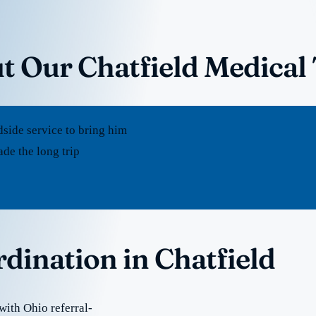
t Our Chatfield Medical
dside service to bring him
de the long trip
rdination in Chatfield
with Ohio referral-