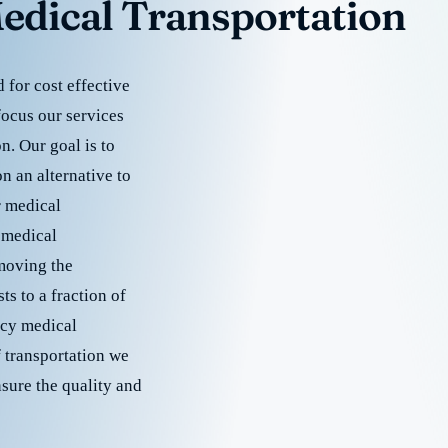
edical Transportation
for cost effective
focus our services
. Our goal is to
 an alternative to
r medical
 medical
emoving the
s to a fraction of
cy medical
f transportation we
nsure the quality and