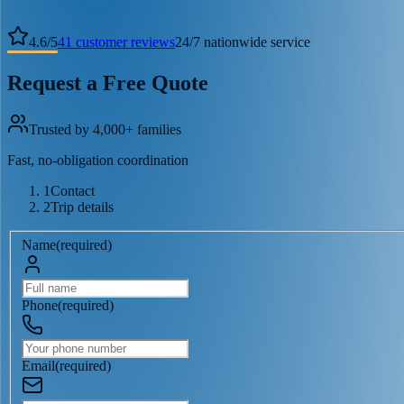
4.6
/
5
41
customer reviews
24/7 nationwide service
Request a Free Quote
Trusted by 4,000+ families
Fast, no-obligation coordination
1
Contact
2
Trip details
Name
(
required
)
Phone
(
required
)
Email
(
required
)