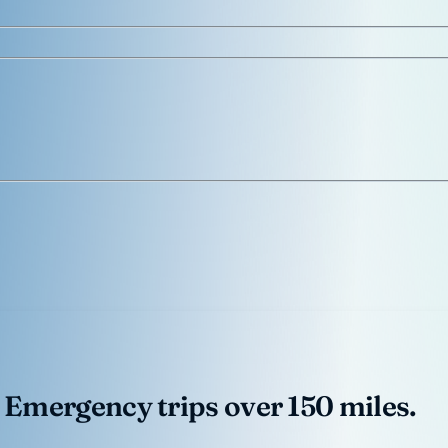
 Emergency trips over 150 miles.