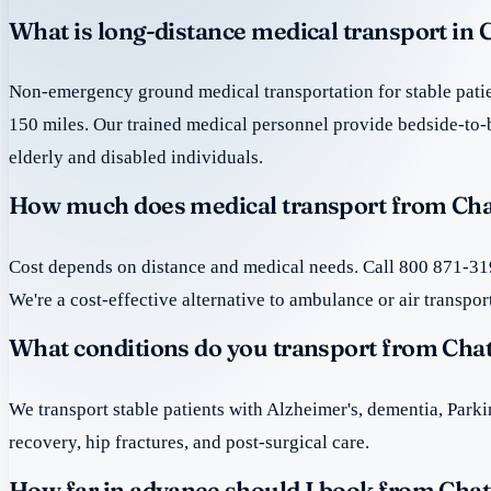
What is long-distance medical transport in 
Non-emergency ground medical transportation for stable patie
150 miles. Our trained medical personnel provide bedside-to-
elderly and disabled individuals.
How much does medical transport from Chat
Cost depends on distance and medical needs. Call 800 871-319
We're a cost-effective alternative to ambulance or air transpor
What conditions do you transport from Chat
We transport stable patients with Alzheimer's, dementia, Park
recovery, hip fractures, and post-surgical care.
How far in advance should I book from Chat