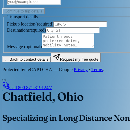
Continue to trip details
Transport details
Pickup location
(
required
)
Destination
(
required
)
Message
(optional)
← Back to contact details
Request my free quote
Protected by reCAPTCHA — Google
Privacy
·
Terms
.
or
Call
800 871-3191
24/7
Chatfield, Ohio
Specializing in Long Distance Non