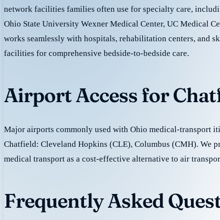
network facilities families often use for specialty care, includ
Ohio State University Wexner Medical Center, UC Medical Ce
works seamlessly with hospitals, rehabilitation centers, and sk
facilities for comprehensive bedside-to-bedside care.
Airport Access for Chat
Major airports commonly used with Ohio medical-transport iti
Chatfield: Cleveland Hopkins (CLE), Columbus (CMH). We p
medical transport as a cost-effective alternative to air transpor
Frequently Asked Quest