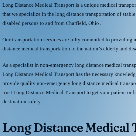
Long Distance Medical Transport is a unique medical transpo
that we specialize in the long distance transportation of stable
disabled persons to and from Chatfield, Ohio .
Our transportation services are fully committed to providing
distance medical transportation to the nation’s elderly and di
As a specialist in non-emergency long distance medical transp
Long Distance Medical Transport has the necessary knowledge
provide quality non-emergency long distance medical transpo
trust Long Distance Medical Transport to get your patient or l
destination safely.
Long Distance Medical T