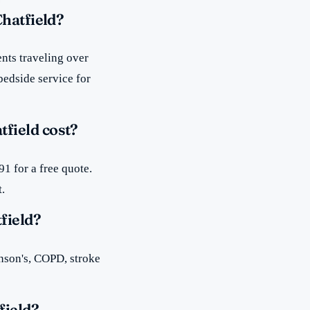
Chatfield?
nts traveling over
bedside service for
field cost?
1 for a free quote.
t.
field?
inson's, COPD, stroke
field?