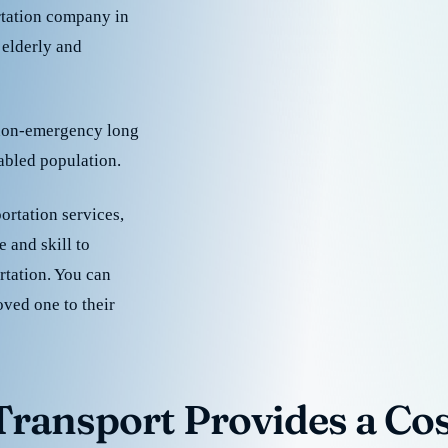
rtation company in
 elderly and
 non-emergency long
sabled population.
ortation services,
 and skill to
rtation. You can
oved one to their
ransport Provides a Cost