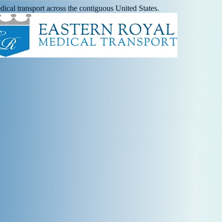
ical transport across the contiguous United States.