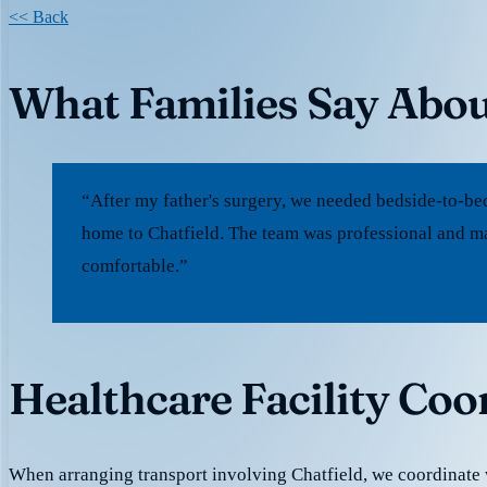
<< Back
What Families Say Abou
“After my father's surgery, we needed bedside-to-be
home to Chatfield. The team was professional and ma
comfortable.”
Healthcare Facility Coo
When arranging transport involving Chatfield, we coordinate 