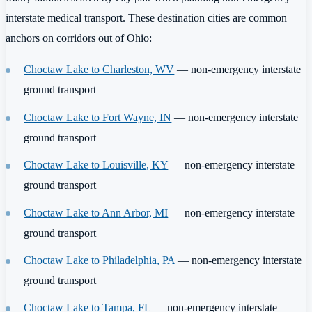
interstate medical transport. These destination cities are common
anchors on corridors out of Ohio:
Choctaw Lake to Charleston, WV
— non-emergency interstate
ground transport
Choctaw Lake to Fort Wayne, IN
— non-emergency interstate
ground transport
Choctaw Lake to Louisville, KY
— non-emergency interstate
ground transport
Choctaw Lake to Ann Arbor, MI
— non-emergency interstate
ground transport
Choctaw Lake to Philadelphia, PA
— non-emergency interstate
ground transport
Choctaw Lake to Tampa, FL
— non-emergency interstate