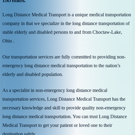
150 miles.
Long Distance Medical Transport is a unique medical transportation
company in that we specialize in the long distance transportation of
stable elderly and disabled persons to and from Choctaw-Lake,
Ohio .
Our transportation services are fully committed to providing non-
emergency long distance medical transportation to the nation’s
elderly and disabled population.
As a specialist in non-emergency long distance medical
transportation services, Long Distance Medical Transport has the
necessary knowledge and skill to provide quality non-emergency
long distance medical transportation. You can trust Long Distance
Medical Transport to get your patient or loved one to their
destination safely.