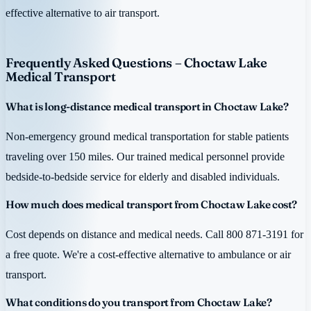
effective alternative to air transport.
Frequently Asked Questions – Choctaw Lake
Medical Transport
What is long-distance medical transport in Choctaw Lake?
Non-emergency ground medical transportation for stable patients
traveling over 150 miles. Our trained medical personnel provide
bedside-to-bedside service for elderly and disabled individuals.
How much does medical transport from Choctaw Lake cost?
Cost depends on distance and medical needs. Call 800 871-3191 for
a free quote. We're a cost-effective alternative to ambulance or air
transport.
What conditions do you transport from Choctaw Lake?