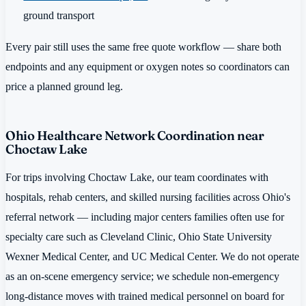
ground transport
Every pair still uses the same free quote workflow — share both
endpoints and any equipment or oxygen notes so coordinators can
price a planned ground leg.
Ohio Healthcare Network Coordination near
Choctaw Lake
For trips involving Choctaw Lake, our team coordinates with
hospitals, rehab centers, and skilled nursing facilities across Ohio's
referral network — including major centers families often use for
specialty care such as Cleveland Clinic, Ohio State University
Wexner Medical Center, and UC Medical Center. We do not operate
as an on-scene emergency service; we schedule non-emergency
long-distance moves with trained medical personnel on board for