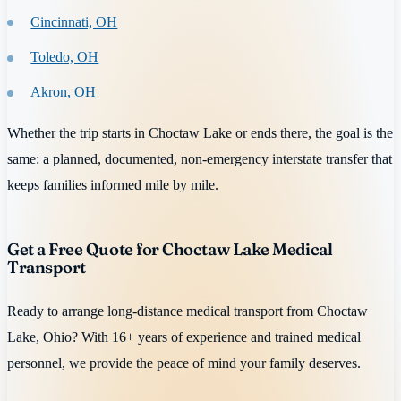
Cincinnati, OH
Toledo, OH
Akron, OH
Whether the trip starts in Choctaw Lake or ends there, the goal is the
same: a planned, documented, non-emergency interstate transfer that
keeps families informed mile by mile.
Get a Free Quote for Choctaw Lake Medical
Transport
Ready to arrange long-distance medical transport from Choctaw
Lake, Ohio? With 16+ years of experience and trained medical
personnel, we provide the peace of mind your family deserves.