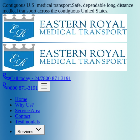
Contiguous U.S. medical transport.
Safe, dependable long-distance
medical transport across the contiguous United States.
Call today · 24/7
800 871-3191
800 871-3191
Home
Why Us?
Service Area
Contact
Testimonials
Services