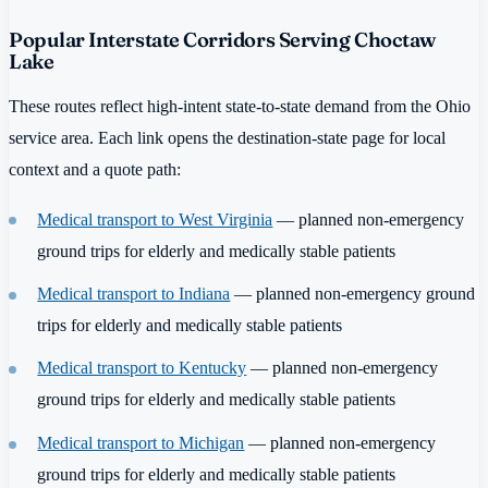
Popular Interstate Corridors Serving Choctaw
Lake
These routes reflect high-intent state-to-state demand from the Ohio
service area. Each link opens the destination-state page for local
context and a quote path:
Medical transport to West Virginia
— planned non-emergency
ground trips for elderly and medically stable patients
Medical transport to Indiana
— planned non-emergency ground
trips for elderly and medically stable patients
Medical transport to Kentucky
— planned non-emergency
ground trips for elderly and medically stable patients
Medical transport to Michigan
— planned non-emergency
ground trips for elderly and medically stable patients