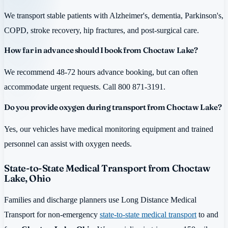
We transport stable patients with Alzheimer's, dementia, Parkinson's,
COPD, stroke recovery, hip fractures, and post-surgical care.
How far in advance should I book from Choctaw Lake?
We recommend 48-72 hours advance booking, but can often
accommodate urgent requests. Call 800 871-3191.
Do you provide oxygen during transport from Choctaw Lake?
Yes, our vehicles have medical monitoring equipment and trained
personnel can assist with oxygen needs.
State-to-State Medical Transport from Choctaw
Lake, Ohio
Families and discharge planners use Long Distance Medical
Transport for non-emergency
state-to-state medical transport
to and