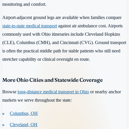
monitoring and comfort.
Airport-adjacent ground legs are available when families compare
state-to-state medical transport
against air ambulance cost. Airports
commonly used with Ohio itineraries include Cleveland Hopkins
(CLE), Columbus (CMH), and Cincinnati (CVG). Ground transport
is often the practical middle path for stable patients who still need
stretcher capability or clinical oversight en route.
More Ohio Cities and Statewide Coverage
Browse
long-distance medical transport in Ohio
or nearby anchor
markets we serve throughout the state:
Columbus, OH
Cleveland, OH