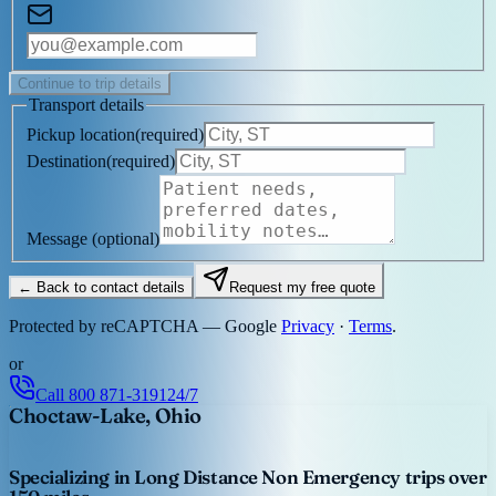
Continue to trip details
Transport details
Pickup location
(
required
)
Destination
(
required
)
Message
(optional)
← Back to contact details
Request my free quote
Protected by reCAPTCHA — Google
Privacy
·
Terms
.
or
Call
800 871-3191
24/7
Choctaw-Lake, Ohio
Specializing in Long Distance Non Emergency trips over