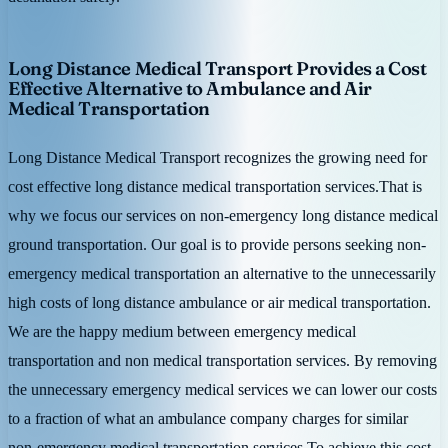
Long Distance Medical Transport Provides a Cost
Effective Alternative to Ambulance and Air
Medical Transportation
Long Distance Medical Transport recognizes the growing need for
cost effective long distance medical transportation services.That is
why we focus our services on non-emergency long distance medical
ground transportation. Our goal is to provide persons seeking non-
emergency medical transportation an alternative to the unnecessarily
high costs of long distance ambulance or air medical transportation.
We are the happy medium between emergency medical
transportation and non medical transportation services. By removing
the unnecessary emergency medical services we can lower our costs
to a fraction of what an ambulance company charges for similar
non-emergency medical transportation services.To achieve this cost