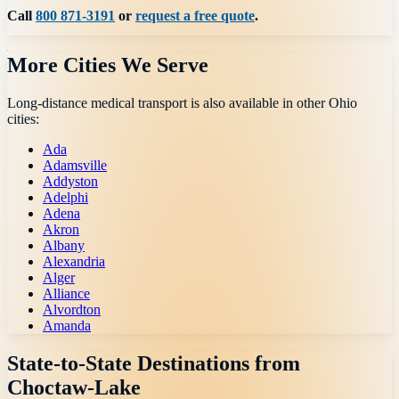
Call
800 871-3191
or
request a free quote
.
More Cities We Serve
Long-distance medical transport is also available in other
Ohio
cities:
Ada
Adamsville
Addyston
Adelphi
Adena
Akron
Albany
Alexandria
Alger
Alliance
Alvordton
Amanda
State-to-State Destinations from
Choctaw-Lake