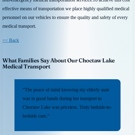
effective means of transportation we place highly qualified medical
personnel on our vehicles to ensure the quality and safety of every
medical transport.
<< Back
What Families Say About Our Choctaw Lake
Medical Transport
“The peace of mind knowing my elderly aunt
was in good hands during her transport to
Choctaw Lake was priceless. Truly bedside-to-
bedside care.”