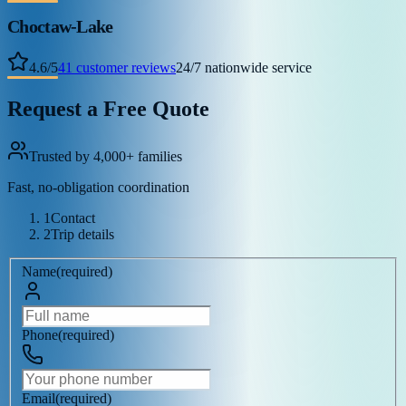
Choctaw-Lake
4.6
/
5
41
customer reviews
24/7 nationwide service
Request a Free Quote
Trusted by 4,000+ families
Fast, no-obligation coordination
1
Contact
2
Trip details
Name
(
required
)
Phone
(
required
)
Email
(
required
)