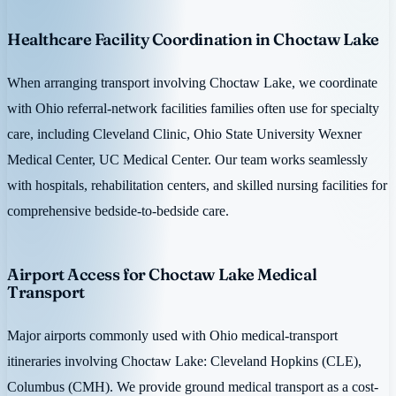
Healthcare Facility Coordination in Choctaw Lake
When arranging transport involving Choctaw Lake, we coordinate
with Ohio referral-network facilities families often use for specialty
care, including Cleveland Clinic, Ohio State University Wexner
Medical Center, UC Medical Center. Our team works seamlessly
with hospitals, rehabilitation centers, and skilled nursing facilities for
comprehensive bedside-to-bedside care.
Airport Access for Choctaw Lake Medical
Transport
Major airports commonly used with Ohio medical-transport
itineraries involving Choctaw Lake: Cleveland Hopkins (CLE),
Columbus (CMH). We provide ground medical transport as a cost-