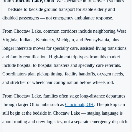
from
Choctaw Lake, Ohio
. We specialize in trips over 150 miles
— bedside-to-bedside ground transport for stable elderly and
disabled passengers — not emergency ambulance response.
From Choctaw Lake, common corridors include neighboring West
Virginia, Indiana, Kentucky, Michigan, and Pennsylvania, plus
longer interstate moves for specialty care, assisted-living transitions,
and family reunification. High-intent trip types from this market
include hospital-to-hospital transfers and specialty-care referrals.
Coordinators plan pickup timing, facility handoffs, oxygen needs,
and stretcher or wheelchair configuration before wheels roll.
From Choctaw Lake, families often stage long-distance departures
through larger Ohio hubs such as
Cincinnati, OH
. The pickup can
still begin at the bedside in Choctaw Lake — staging language is
about routing and crew logistics, not a separate emergency dispatch.