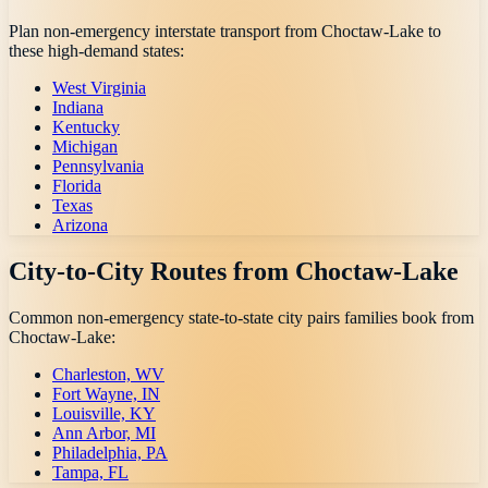
Plan non-emergency interstate transport from
Choctaw-Lake
to
these high-demand states:
West Virginia
Indiana
Kentucky
Michigan
Pennsylvania
Florida
Texas
Arizona
City-to-City Routes from
Choctaw-Lake
Common non-emergency state-to-state city pairs families book from
Choctaw-Lake
:
Charleston, WV
Fort Wayne, IN
Louisville, KY
Ann Arbor, MI
Philadelphia, PA
Tampa, FL