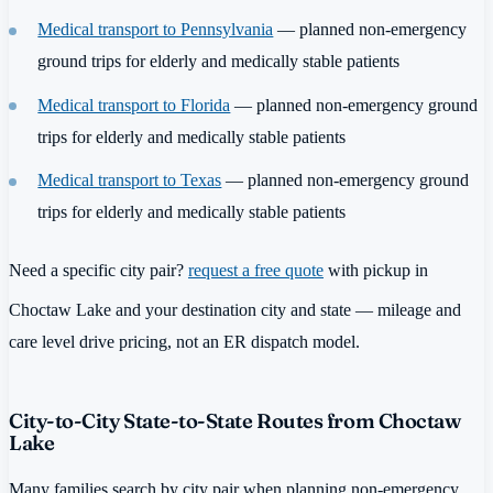
Medical transport to Pennsylvania
— planned non-emergency
ground trips for elderly and medically stable patients
Medical transport to Florida
— planned non-emergency ground
trips for elderly and medically stable patients
Medical transport to Texas
— planned non-emergency ground
trips for elderly and medically stable patients
Need a specific city pair?
request a free quote
with pickup in
Choctaw Lake and your destination city and state — mileage and
care level drive pricing, not an ER dispatch model.
City-to-City State-to-State Routes from Choctaw
Lake
Many families search by city pair when planning non-emergency