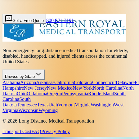
800 871-3191
Get a Free Quote
Non-emergency long-distance medical transportation for elderly,
disabled, handicapped, and injured clients across the continental
United States.
Browse by State
Alabama
Arizona
Arkansas
California
Colorado
Connecticut
Delaware
Fl
Hampshire
New Jersey
New Mexico
New York
North Carolina
North
Dakota
Ohio
Oklahoma
Oregon
Pennsylvania
Rhode Island
South
Carolina
South
Dakota
Tennessee
Texas
Utah
Vermont
Virginia
Washington
West
Virginia
Wisconsin
Wyoming
© 2026 Long Distance Medical Transportation
Transport Cost
FAQ
Privacy Policy