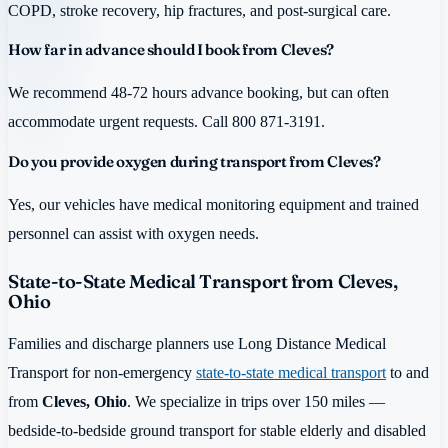
COPD, stroke recovery, hip fractures, and post-surgical care.
How far in advance should I book from Cleves?
We recommend 48-72 hours advance booking, but can often
accommodate urgent requests. Call 800 871-3191.
Do you provide oxygen during transport from Cleves?
Yes, our vehicles have medical monitoring equipment and trained
personnel can assist with oxygen needs.
State-to-State Medical Transport from Cleves,
Ohio
Families and discharge planners use Long Distance Medical
Transport for non-emergency
state-to-state medical transport
to and
from
Cleves, Ohio
. We specialize in trips over 150 miles —
bedside-to-bedside ground transport for stable elderly and disabled