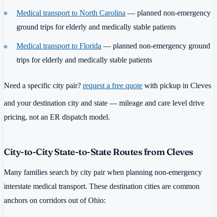
Medical transport to North Carolina
— planned non-emergency
ground trips for elderly and medically stable patients
Medical transport to Florida
— planned non-emergency ground
trips for elderly and medically stable patients
Need a specific city pair?
request a free quote
with pickup in Cleves
and your destination city and state — mileage and care level drive
pricing, not an ER dispatch model.
City-to-City State-to-State Routes from Cleves
Many families search by city pair when planning non-emergency
interstate medical transport. These destination cities are common
anchors on corridors out of Ohio: