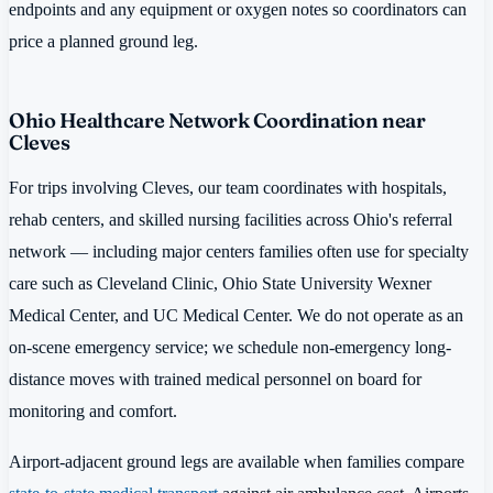
endpoints and any equipment or oxygen notes so coordinators can
price a planned ground leg.
Ohio Healthcare Network Coordination near
Cleves
For trips involving Cleves, our team coordinates with hospitals,
rehab centers, and skilled nursing facilities across Ohio's referral
network — including major centers families often use for specialty
care such as Cleveland Clinic, Ohio State University Wexner
Medical Center, and UC Medical Center. We do not operate as an
on-scene emergency service; we schedule non-emergency long-
distance moves with trained medical personnel on board for
monitoring and comfort.
Airport-adjacent ground legs are available when families compare