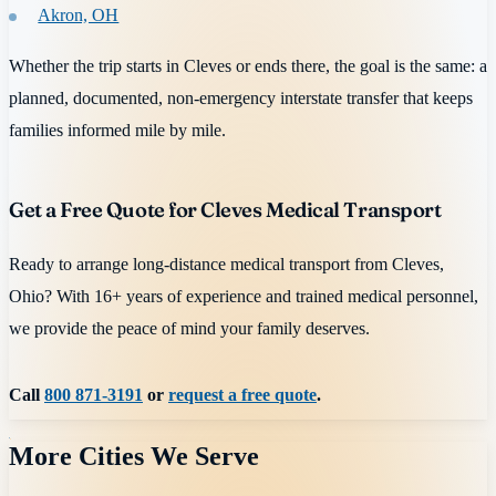
Akron, OH
Whether the trip starts in Cleves or ends there, the goal is the same: a
planned, documented, non-emergency interstate transfer that keeps
families informed mile by mile.
Get a Free Quote for Cleves Medical Transport
Ready to arrange long-distance medical transport from Cleves,
Ohio? With 16+ years of experience and trained medical personnel,
we provide the peace of mind your family deserves.
Call
800 871-3191
or
request a free quote
.
More Cities We Serve