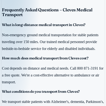
Frequently Asked Questions – Cleves Medical
Transport
What is long-distance medical transport in Cleves?
Non-emergency ground medical transportation for stable patients
traveling over 150 miles. Our trained medical personnel provide
bedside-to-bedside service for elderly and disabled individuals.
How much does medical transport from Cleves cost?
Cost depends on distance and medical needs. Call 800 871-3191 for
a free quote. We're a cost-effective alternative to ambulance or air
transport.
What conditions do you transport from Cleves?
We transport stable patients with Alzheimer's, dementia, Parkinson's,