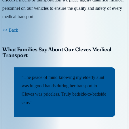
personnel on our vehicles to ensure the quality and safety of every
medical transport.
<< Back
What Families Say About Our Cleves Medical
Transport
“The peace of mind knowing my elderly aunt
was in good hands during her transport to
Cleves was priceless. Truly bedside-to-bedside
care.”