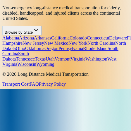
Non-emergency long-distance medical transportation for elderly,
disabled, handicapped, and injured clients across the continental
United States.
Browse by State
Alabama
Arizona
Arkansas
California
Colorado
Connecticut
Delaware
Fl
Hampshire
New Jersey
New Mexico
New York
North Carolina
North
Dakota
Ohio
Oklahoma
Oregon
Pennsylvania
Rhode Island
South
Carolina
South
Dakota
Tennessee
Texas
Utah
Vermont
Virginia
Washington
West
Virginia
Wisconsin
Wyoming
© 2026 Long Distance Medical Transportation
Transport Cost
FAQ
Privacy Policy