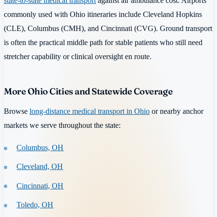
state-to-state medical transport
against air ambulance cost. Airports
commonly used with Ohio itineraries include Cleveland Hopkins
(CLE), Columbus (CMH), and Cincinnati (CVG). Ground transport
is often the practical middle path for stable patients who still need
stretcher capability or clinical oversight en route.
More Ohio Cities and Statewide Coverage
Browse
long-distance medical transport in Ohio
or nearby anchor
markets we serve throughout the state:
Columbus, OH
Cleveland, OH
Cincinnati, OH
Toledo, OH