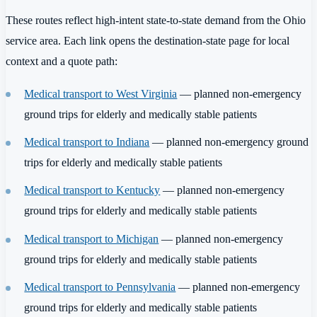
These routes reflect high-intent state-to-state demand from the Ohio
service area. Each link opens the destination-state page for local
context and a quote path:
Medical transport to West Virginia
— planned non-emergency
ground trips for elderly and medically stable patients
Medical transport to Indiana
— planned non-emergency ground
trips for elderly and medically stable patients
Medical transport to Kentucky
— planned non-emergency
ground trips for elderly and medically stable patients
Medical transport to Michigan
— planned non-emergency
ground trips for elderly and medically stable patients
Medical transport to Pennsylvania
— planned non-emergency
ground trips for elderly and medically stable patients