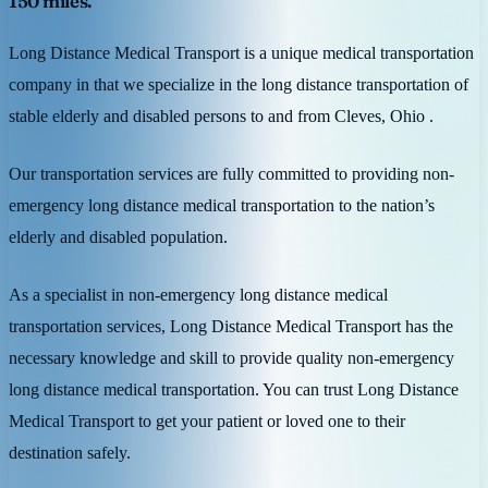
150 miles.
Long Distance Medical Transport is a unique medical transportation
company in that we specialize in the long distance transportation of
stable elderly and disabled persons to and from Cleves, Ohio .
Our transportation services are fully committed to providing non-
emergency long distance medical transportation to the nation’s
elderly and disabled population.
As a specialist in non-emergency long distance medical
transportation services, Long Distance Medical Transport has the
necessary knowledge and skill to provide quality non-emergency
long distance medical transportation. You can trust Long Distance
Medical Transport to get your patient or loved one to their
destination safely.