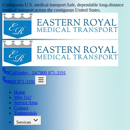
Contiguous U.S. medical transport.
Safe, dependable long-distance
medical transport across the contiguous United States.
Call today · 24/7
800 871-3191
800 871-3191
Home
Why Us?
Service Area
Contact
Testimonials
Services