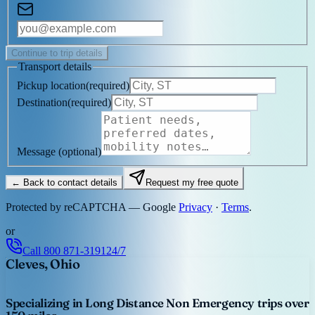
Continue to trip details
Transport details
Pickup location
(
required
)
Destination
(
required
)
Message
(optional)
← Back to contact details
Request my free quote
Protected by reCAPTCHA — Google
Privacy
·
Terms
.
or
Call
800 871-3191
24/7
Cleves, Ohio
Specializing in Long Distance Non Emergency trips over