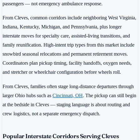
passengers — not emergency ambulance response.
From Cleves, common corridors include neighboring West Virginia,
Indiana, Kentucky, Michigan, and Pennsylvania, plus longer
interstate moves for specialty care, assisted-living transitions, and
family reunification. High-intent trip types from this market include
snowbird seasonal relocations and permanent retirement moves.
Coordinators plan pickup timing, facility handoffs, oxygen needs,
and stretcher or wheelchair configuration before wheels roll.
From Cleves, families often stage long-distance departures through
larger Ohio hubs such as
Cincinnati, OH
. The pickup can still begin
at the bedside in Cleves — staging language is about routing and
crew logistics, not a separate emergency dispatch.
Popular Interstate Corridors Serving Cleves