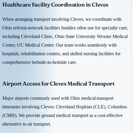
Healthcare Facility Coordination in Cleves
When arranging transport involving Cleves, we coordinate with
Ohio referral-network facilities families often use for specialty care,
including Cleveland Clinic, Ohio State University Wexner Medical
Center, UC Medical Center. Our team works seamlessly with
hospitals, rehabilitation centers, and skilled nursing facilities for
comprehensive bedside-to-bedside care.
Airport Access for Cleves Medical Transport
Major airports commonly used with Ohio medical-transport
itineraries involving Cleves: Cleveland Hopkins (CLE), Columbus
(CMH). We provide ground medical transport as a cost-effective
alternative to air transport.