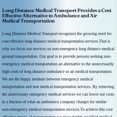
Long Distance Medical Transport Provides a Cost
Effective Alternative to Ambulance and Air
Medical Transportation
Long Distance Medical Transport recognizes the growing need for
cost effective long distance medical transportation services.That is
why we focus our services on non-emergency long distance medical
ground transportation. Our goal is to provide persons seeking non-
emergency medical transportation an alternative to the unnecessarily
high costs of long distance ambulance or air medical transportation.
We are the happy medium between emergency medical
transportation and non medical transportation services. By removing
the unnecessary emergency medical services we can lower our costs
to a fraction of what an ambulance company charges for similar
non-emergency medical transportation services.To achieve this cost
effective means of transportation we place highly qualified medical