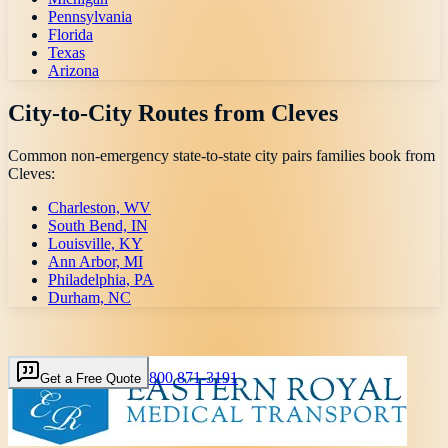
Pennsylvania
Florida
Texas
Arizona
City-to-City Routes from
Cleves
Common non-emergency state-to-state city pairs families book from
Cleves
:
Charleston, WV
South Bend, IN
Louisville, KY
Ann Arbor, MI
Philadelphia, PA
Durham, NC
800 871-3191
Get a Free Quote