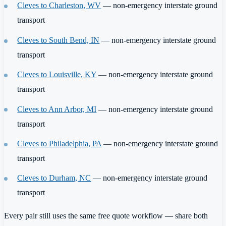
Cleves to Charleston, WV
— non-emergency interstate ground
transport
Cleves to South Bend, IN
— non-emergency interstate ground
transport
Cleves to Louisville, KY
— non-emergency interstate ground
transport
Cleves to Ann Arbor, MI
— non-emergency interstate ground
transport
Cleves to Philadelphia, PA
— non-emergency interstate ground
transport
Cleves to Durham, NC
— non-emergency interstate ground
transport
Every pair still uses the same free quote workflow — share both