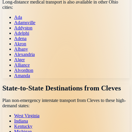
Long-distance medical transport is also available in other
Ohio
cities:
Ada
Adamsville
Addyston
Adelphi
Adena
Akron
Albany
Alexandria
Alger
Alliance
Alvordton
Amanda
State-to-State Destinations from
Cleves
Plan non-emergency interstate transport from
Cleves
to these high-
demand states:
West Virginia
Indiana
Kentucky
Michigan