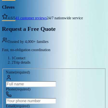
Cleves
4.6
/
5
41
customer reviews
24/7 nationwide service
Request a Free Quote
Trusted by 4,000+ families
Fast, no-obligation coordination
1
Contact
2
Trip details
Name
(
required
)
Phone
(
required
)
Email
(
required
)