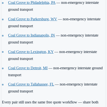
Coal Grove to Philadelphia, PA
— non-emergency interstate
ground transport
Coal Grove to Parkersburg, WV
— non-emergency interstate
ground transport
Coal Grove to Indianapolis, IN
— non-emergency interstate
ground transport
Coal Grove to Lexington, KY
— non-emergency interstate
ground transport
Coal Grove to Detroit, MI
— non-emergency interstate ground
transport
Coal Grove to Tallahassee, FL
— non-emergency interstate
ground transport
Every pair still uses the same free quote workflow — share both