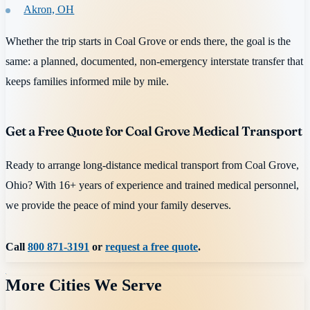
Akron, OH
Whether the trip starts in Coal Grove or ends there, the goal is the
same: a planned, documented, non-emergency interstate transfer that
keeps families informed mile by mile.
Get a Free Quote for Coal Grove Medical Transport
Ready to arrange long-distance medical transport from Coal Grove,
Ohio? With 16+ years of experience and trained medical personnel,
we provide the peace of mind your family deserves.
Call
800 871-3191
or
request a free quote
.
More Cities We Serve