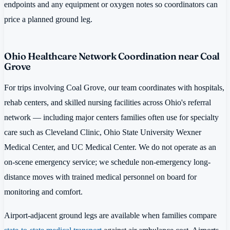
endpoints and any equipment or oxygen notes so coordinators can
price a planned ground leg.
Ohio Healthcare Network Coordination near Coal
Grove
For trips involving Coal Grove, our team coordinates with hospitals,
rehab centers, and skilled nursing facilities across Ohio's referral
network — including major centers families often use for specialty
care such as Cleveland Clinic, Ohio State University Wexner
Medical Center, and UC Medical Center. We do not operate as an
on-scene emergency service; we schedule non-emergency long-
distance moves with trained medical personnel on board for
monitoring and comfort.
Airport-adjacent ground legs are available when families compare