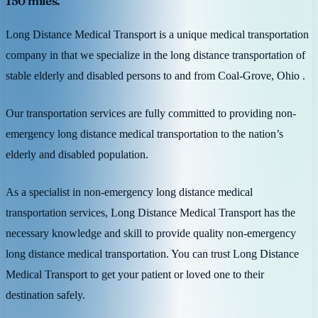
150 miles.
Long Distance Medical Transport is a unique medical transportation
company in that we specialize in the long distance transportation of
stable elderly and disabled persons to and from Coal-Grove, Ohio .
Our transportation services are fully committed to providing non-
emergency long distance medical transportation to the nation’s
elderly and disabled population.
As a specialist in non-emergency long distance medical
transportation services, Long Distance Medical Transport has the
necessary knowledge and skill to provide quality non-emergency
long distance medical transportation. You can trust Long Distance
Medical Transport to get your patient or loved one to their
destination safely.