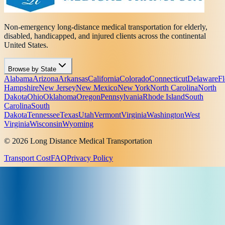
Non-emergency long-distance medical transportation for elderly,
disabled, handicapped, and injured clients across the continental
United States.
Browse by State
Alabama
Arizona
Arkansas
California
Colorado
Connecticut
Delaware
Fl
Hampshire
New Jersey
New Mexico
New York
North Carolina
North
Dakota
Ohio
Oklahoma
Oregon
Pennsylvania
Rhode Island
South
Carolina
South
Dakota
Tennessee
Texas
Utah
Vermont
Virginia
Washington
West
Virginia
Wisconsin
Wyoming
© 2026 Long Distance Medical Transportation
Transport Cost
FAQ
Privacy Policy