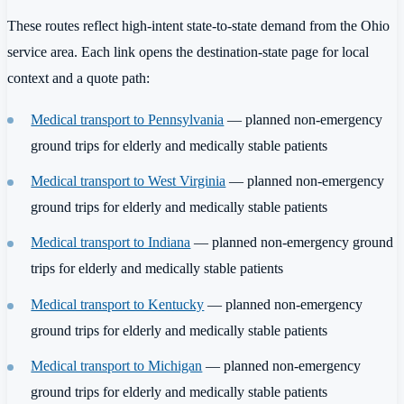
These routes reflect high-intent state-to-state demand from the Ohio
service area. Each link opens the destination-state page for local
context and a quote path:
Medical transport to Pennsylvania
— planned non-emergency
ground trips for elderly and medically stable patients
Medical transport to West Virginia
— planned non-emergency
ground trips for elderly and medically stable patients
Medical transport to Indiana
— planned non-emergency ground
trips for elderly and medically stable patients
Medical transport to Kentucky
— planned non-emergency
ground trips for elderly and medically stable patients
Medical transport to Michigan
— planned non-emergency
ground trips for elderly and medically stable patients