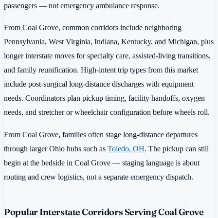
passengers — not emergency ambulance response.
From Coal Grove, common corridors include neighboring
Pennsylvania, West Virginia, Indiana, Kentucky, and Michigan, plus
longer interstate moves for specialty care, assisted-living transitions,
and family reunification. High-intent trip types from this market
include post-surgical long-distance discharges with equipment
needs. Coordinators plan pickup timing, facility handoffs, oxygen
needs, and stretcher or wheelchair configuration before wheels roll.
From Coal Grove, families often stage long-distance departures
through larger Ohio hubs such as
Toledo, OH
. The pickup can still
begin at the bedside in Coal Grove — staging language is about
routing and crew logistics, not a separate emergency dispatch.
Popular Interstate Corridors Serving Coal Grove