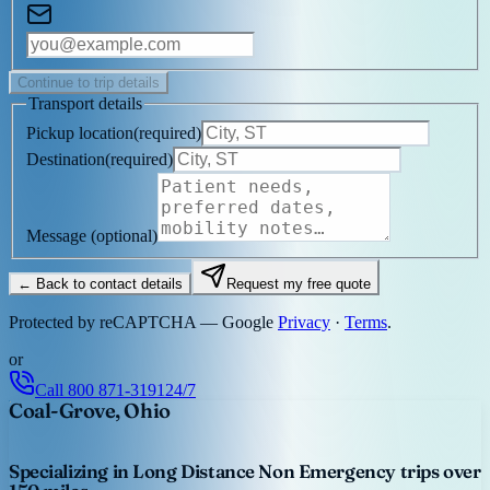
Continue to trip details
Transport details
Pickup location
(
required
)
Destination
(
required
)
Message
(optional)
← Back to contact details
Request my free quote
Protected by reCAPTCHA — Google
Privacy
·
Terms
.
or
Call
800 871-3191
24/7
Coal-Grove, Ohio
Specializing in Long Distance Non Emergency trips over