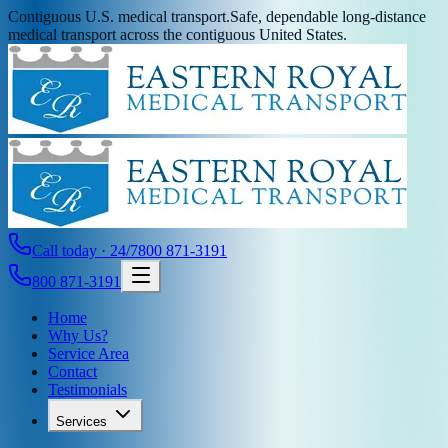
Contiguous U.S. medical transport.
Safe, dependable long-distance
medical transport across the contiguous United States.
Call today · 24/7
800 871-3191
800 871-3191
Home
Why Us?
Service Area
Contact
Testimonials
Services