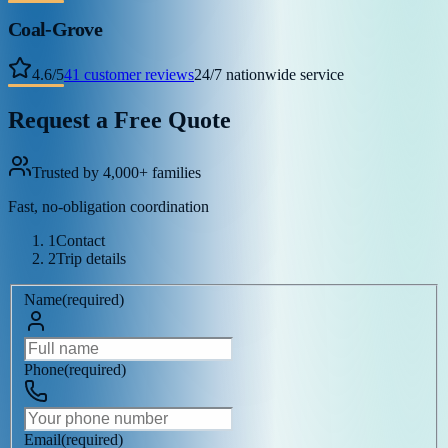
Coal-Grove
4.6
/
5
41
customer reviews
24/7 nationwide service
Request a Free Quote
Trusted by 4,000+ families
Fast, no-obligation coordination
1
Contact
2
Trip details
Name
(
required
)
Phone
(
required
)
Email
(
required
)