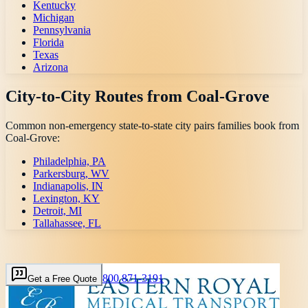
Kentucky
Michigan
Pennsylvania
Florida
Texas
Arizona
City-to-City Routes from
Coal-Grove
Common non-emergency state-to-state city pairs families book from
Coal-Grove
:
Philadelphia, PA
Parkersburg, WV
Indianapolis, IN
Lexington, KY
Detroit, MI
Tallahassee, FL
800 871-3191
Get a Free Quote