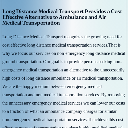
Long Distance Medical Transport Provides a Cost
Effective Alternative to Ambulance and Air
Medical Transportation
Long Distance Medical Transport recognizes the growing need for
cost effective long distance medical transportation services.That is
why we focus our services on non-emergency long distance medical
ground transportation. Our goal is to provide persons seeking non-
emergency medical transportation an alternative to the unnecessarily
high costs of long distance ambulance or air medical transportation.
We are the happy medium between emergency medical
transportation and non medical transportation services. By removing
the unnecessary emergency medical services we can lower our costs
to a fraction of what an ambulance company charges for similar
non-emergency medical transportation services.To achieve this cost
effective means of transportation we place highly qualified medical