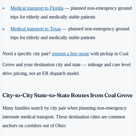
Medical transport to Florida
— planned non-emergency ground
trips for elderly and medically stable patients
Medical transport to Texas
— planned non-emergency ground
trips for elderly and medically stable patients
Need a specific city pair?
request a free quote
with pickup in Coal
Grove and your destination city and state — mileage and care level
drive pricing, not an ER dispatch model.
City-to-City State-to-State Routes from Coal Grove
Many families search by city pair when planning non-emergency
interstate medical transport. These destination cities are common
anchors on corridors out of Ohio: