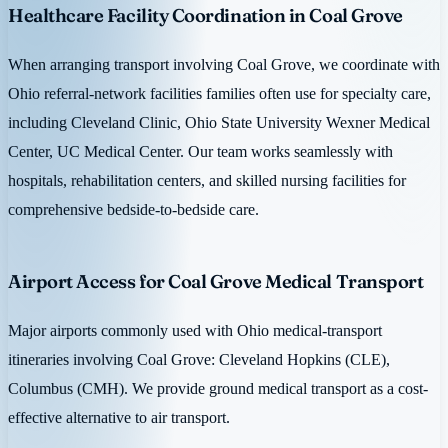
Healthcare Facility Coordination in Coal Grove
When arranging transport involving Coal Grove, we coordinate with
Ohio referral-network facilities families often use for specialty care,
including Cleveland Clinic, Ohio State University Wexner Medical
Center, UC Medical Center. Our team works seamlessly with
hospitals, rehabilitation centers, and skilled nursing facilities for
comprehensive bedside-to-bedside care.
Airport Access for Coal Grove Medical Transport
Major airports commonly used with Ohio medical-transport
itineraries involving Coal Grove: Cleveland Hopkins (CLE),
Columbus (CMH). We provide ground medical transport as a cost-
effective alternative to air transport.