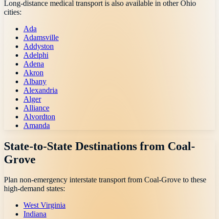
Long-distance medical transport is also available in other
Ohio
cities:
Ada
Adamsville
Addyston
Adelphi
Adena
Akron
Albany
Alexandria
Alger
Alliance
Alvordton
Amanda
State-to-State Destinations from
Coal-
Grove
Plan non-emergency interstate transport from
Coal-Grove
to these
high-demand states:
West Virginia
Indiana