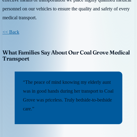
personnel on our vehicles to ensure the quality and safety of every
medical transport.
<< Back
What Families Say About Our Coal Grove Medical
Transport
“The peace of mind knowing my elderly aunt
was in good hands during her transport to Coal
Grove was priceless. Truly bedside-to-bedside
care.”