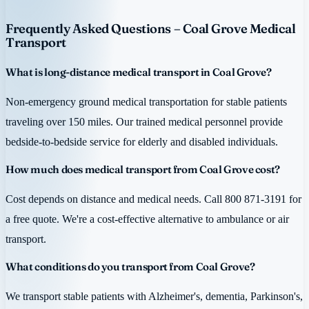
Frequently Asked Questions – Coal Grove Medical
Transport
What is long-distance medical transport in Coal Grove?
Non-emergency ground medical transportation for stable patients
traveling over 150 miles. Our trained medical personnel provide
bedside-to-bedside service for elderly and disabled individuals.
How much does medical transport from Coal Grove cost?
Cost depends on distance and medical needs. Call 800 871-3191 for
a free quote. We're a cost-effective alternative to ambulance or air
transport.
What conditions do you transport from Coal Grove?
We transport stable patients with Alzheimer's, dementia, Parkinson's,