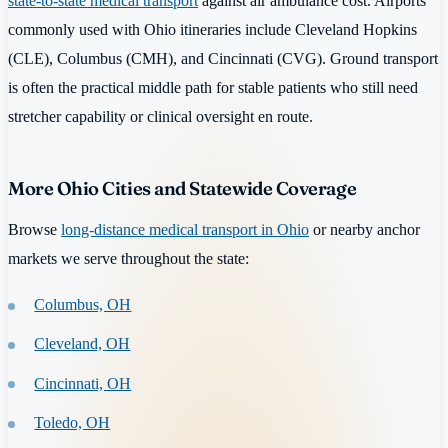
state-to-state medical transport
against air ambulance cost. Airports
commonly used with Ohio itineraries include Cleveland Hopkins
(CLE), Columbus (CMH), and Cincinnati (CVG). Ground transport
is often the practical middle path for stable patients who still need
stretcher capability or clinical oversight en route.
More Ohio Cities and Statewide Coverage
Browse
long-distance medical transport in Ohio
or nearby anchor
markets we serve throughout the state:
Columbus, OH
Cleveland, OH
Cincinnati, OH
Toledo, OH