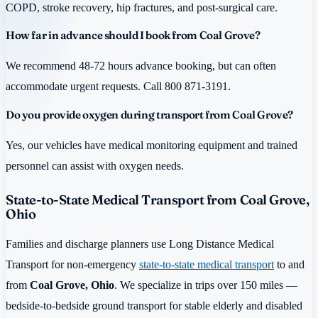
COPD, stroke recovery, hip fractures, and post-surgical care.
How far in advance should I book from Coal Grove?
We recommend 48-72 hours advance booking, but can often
accommodate urgent requests. Call 800 871-3191.
Do you provide oxygen during transport from Coal Grove?
Yes, our vehicles have medical monitoring equipment and trained
personnel can assist with oxygen needs.
State-to-State Medical Transport from Coal Grove,
Ohio
Families and discharge planners use Long Distance Medical
Transport for non-emergency
state-to-state medical transport
to and
from
Coal Grove, Ohio
. We specialize in trips over 150 miles —
bedside-to-bedside ground transport for stable elderly and disabled