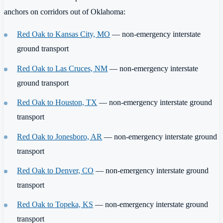
anchors on corridors out of Oklahoma:
Red Oak to Kansas City, MO
— non-emergency interstate
ground transport
Red Oak to Las Cruces, NM
— non-emergency interstate
ground transport
Red Oak to Houston, TX
— non-emergency interstate ground
transport
Red Oak to Jonesboro, AR
— non-emergency interstate ground
transport
Red Oak to Denver, CO
— non-emergency interstate ground
transport
Red Oak to Topeka, KS
— non-emergency interstate ground
transport