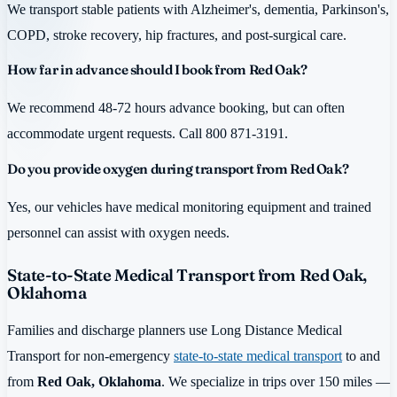
We transport stable patients with Alzheimer's, dementia, Parkinson's,
COPD, stroke recovery, hip fractures, and post-surgical care.
How far in advance should I book from Red Oak?
We recommend 48-72 hours advance booking, but can often
accommodate urgent requests. Call 800 871-3191.
Do you provide oxygen during transport from Red Oak?
Yes, our vehicles have medical monitoring equipment and trained
personnel can assist with oxygen needs.
State-to-State Medical Transport from Red Oak,
Oklahoma
Families and discharge planners use Long Distance Medical
Transport for non-emergency
state-to-state medical transport
to and
from
Red Oak, Oklahoma
. We specialize in trips over 150 miles —