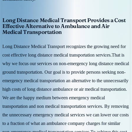
Long Distance Medical Transport Provides a Cost
Effective Alternative to Ambulance and Air
Medical Transportation
Long Distance Medical Transport recognizes the growing need for
cost effective long distance medical transportation services.That is
why we focus our services on non-emergency long distance medical
ground transportation. Our goal is to provide persons seeking non-
emergency medical transportation an alternative to the unnecessarily
high costs of long distance ambulance or air medical transportation.
We are the happy medium between emergency medical
transportation and non medical transportation services. By removing
the unnecessary emergency medical services we can lower our costs
to a fraction of what an ambulance company charges for similar
non-emergency medical transportation services.To achieve this cost