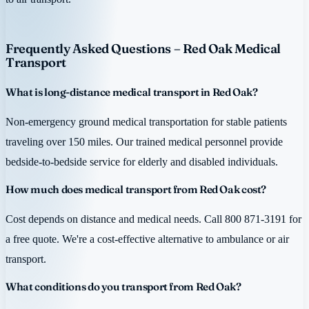
Frequently Asked Questions – Red Oak Medical
Transport
What is long-distance medical transport in Red Oak?
Non-emergency ground medical transportation for stable patients
traveling over 150 miles. Our trained medical personnel provide
bedside-to-bedside service for elderly and disabled individuals.
How much does medical transport from Red Oak cost?
Cost depends on distance and medical needs. Call 800 871-3191 for
a free quote. We're a cost-effective alternative to ambulance or air
transport.
What conditions do you transport from Red Oak?