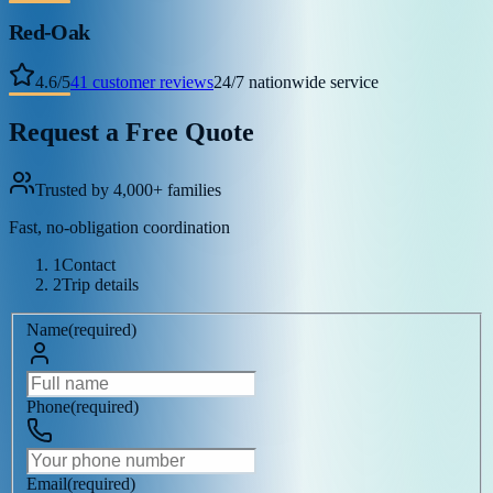
Red-Oak
4.6
/
5
41
customer reviews
24/7 nationwide service
Request a Free Quote
Trusted by 4,000+ families
Fast, no-obligation coordination
1
Contact
2
Trip details
Name
(
required
)
Phone
(
required
)
Email
(
required
)