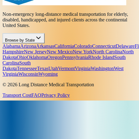
Non-emergency long-distance medical transportation for elderly,
disabled, handicapped, and injured clients across the continental
United States.
Browse by State
Alabama
Arizona
Arkansas
California
Colorado
Connecticut
Delaware
Fl
Hampshire
New Jersey
New Mexico
New York
North Carolina
North
Dakota
Ohio
Oklahoma
Oregon
Pennsylvania
Rhode Island
South
Carolina
South
Dakota
Tennessee
Texas
Utah
Vermont
Virginia
Washington
West
Virginia
Wisconsin
Wyoming
© 2026 Long Distance Medical Transportation
Transport Cost
FAQ
Privacy Policy