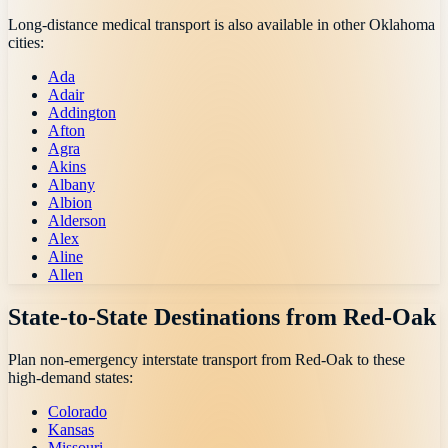
Long-distance medical transport is also available in other
Oklahoma
cities:
Ada
Adair
Addington
Afton
Agra
Akins
Albany
Albion
Alderson
Alex
Aline
Allen
State-to-State Destinations from
Red-Oak
Plan non-emergency interstate transport from
Red-Oak
to these
high-demand states:
Colorado
Kansas
Missouri