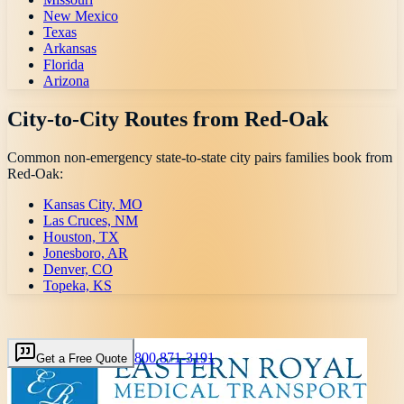
New Mexico
Texas
Arkansas
Florida
Arizona
City-to-City Routes from
Red-Oak
Common non-emergency state-to-state city pairs families book from
Red-Oak
:
Kansas City, MO
Las Cruces, NM
Houston, TX
Jonesboro, AR
Denver, CO
Topeka, KS
800 871-3191
Get a Free Quote