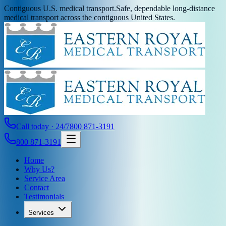
Contiguous U.S. medical transport.
Safe, dependable long-distance
medical transport across the contiguous United States.
Call today · 24/7
800 871-3191
800 871-3191
Home
Why Us?
Service Area
Contact
Testimonials
Services