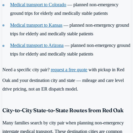
Medical transport to Colorado
— planned non-emergency
ground trips for elderly and medically stable patients
Medical transport to Kansas
— planned non-emergency ground
trips for elderly and medically stable patients
Medical transport to Arizona
— planned non-emergency ground
trips for elderly and medically stable patients
Need a specific city pair?
request a free quote
with pickup in Red
Oak and your destination city and state — mileage and care level
drive pricing, not an ER dispatch model.
City-to-City State-to-State Routes from Red Oak
Many families search by city pair when planning non-emergency
interstate medical transport. These destination cities are common