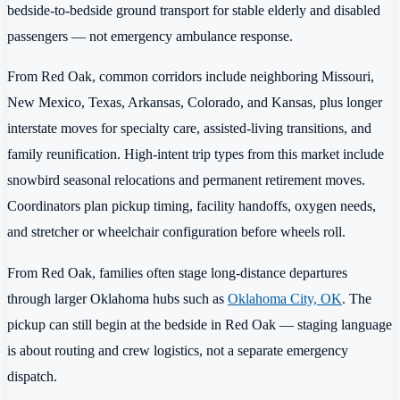
bedside-to-bedside ground transport for stable elderly and disabled
passengers — not emergency ambulance response.
From Red Oak, common corridors include neighboring Missouri,
New Mexico, Texas, Arkansas, Colorado, and Kansas, plus longer
interstate moves for specialty care, assisted-living transitions, and
family reunification. High-intent trip types from this market include
snowbird seasonal relocations and permanent retirement moves.
Coordinators plan pickup timing, facility handoffs, oxygen needs,
and stretcher or wheelchair configuration before wheels roll.
From Red Oak, families often stage long-distance departures
through larger Oklahoma hubs such as
Oklahoma City, OK
. The
pickup can still begin at the bedside in Red Oak — staging language
is about routing and crew logistics, not a separate emergency
dispatch.