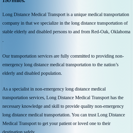
150 miles.
Long Distance Medical Transport is a unique medical transportation
company in that we specialize in the long distance transportation of
stable elderly and disabled persons to and from Red-Oak, Oklahoma
.
Our transportation services are fully committed to providing non-
emergency long distance medical transportation to the nation’s
elderly and disabled population.
As a specialist in non-emergency long distance medical
transportation services, Long Distance Medical Transport has the
necessary knowledge and skill to provide quality non-emergency
long distance medical transportation. You can trust Long Distance
Medical Transport to get your patient or loved one to their
destination safely.