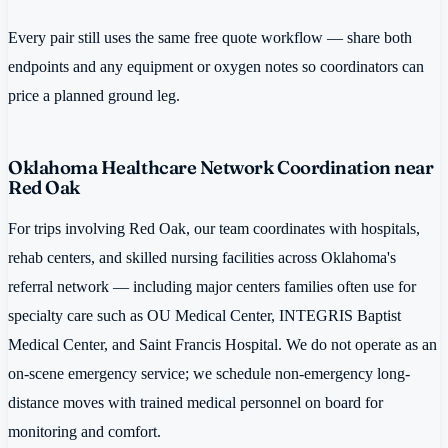
Every pair still uses the same free quote workflow — share both
endpoints and any equipment or oxygen notes so coordinators can
price a planned ground leg.
Oklahoma Healthcare Network Coordination near
Red Oak
For trips involving Red Oak, our team coordinates with hospitals,
rehab centers, and skilled nursing facilities across Oklahoma's
referral network — including major centers families often use for
specialty care such as OU Medical Center, INTEGRIS Baptist
Medical Center, and Saint Francis Hospital. We do not operate as an
on-scene emergency service; we schedule non-emergency long-
distance moves with trained medical personnel on board for
monitoring and comfort.