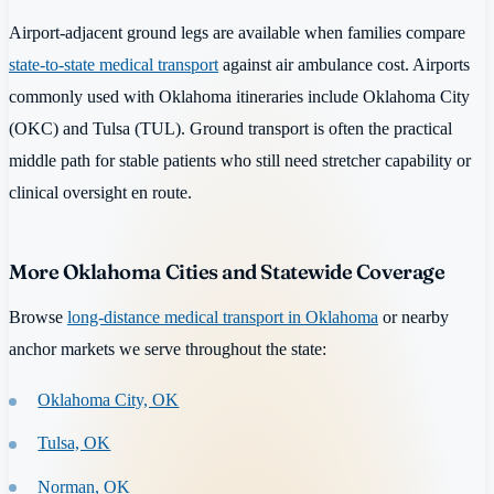
Airport-adjacent ground legs are available when families compare
state-to-state medical transport
against air ambulance cost. Airports
commonly used with Oklahoma itineraries include Oklahoma City
(OKC) and Tulsa (TUL). Ground transport is often the practical
middle path for stable patients who still need stretcher capability or
clinical oversight en route.
More Oklahoma Cities and Statewide Coverage
Browse
long-distance medical transport in Oklahoma
or nearby
anchor markets we serve throughout the state:
Oklahoma City, OK
Tulsa, OK
Norman, OK