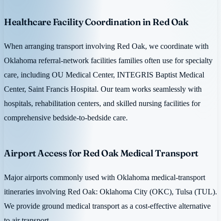
Healthcare Facility Coordination in Red Oak
When arranging transport involving Red Oak, we coordinate with
Oklahoma referral-network facilities families often use for specialty
care, including OU Medical Center, INTEGRIS Baptist Medical
Center, Saint Francis Hospital. Our team works seamlessly with
hospitals, rehabilitation centers, and skilled nursing facilities for
comprehensive bedside-to-bedside care.
Airport Access for Red Oak Medical Transport
Major airports commonly used with Oklahoma medical-transport
itineraries involving Red Oak: Oklahoma City (OKC), Tulsa (TUL).
We provide ground medical transport as a cost-effective alternative
to air transport.