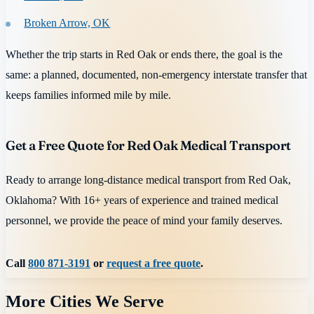
Broken Arrow, OK
Whether the trip starts in Red Oak or ends there, the goal is the
same: a planned, documented, non-emergency interstate transfer that
keeps families informed mile by mile.
Get a Free Quote for Red Oak Medical Transport
Ready to arrange long-distance medical transport from Red Oak,
Oklahoma? With 16+ years of experience and trained medical
personnel, we provide the peace of mind your family deserves.
Call
800 871-3191
or
request a free quote
.
More Cities We Serve