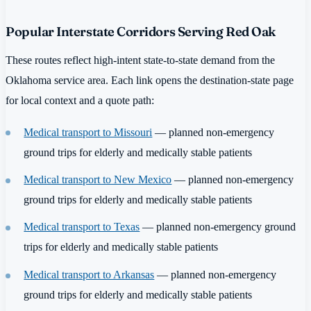
Popular Interstate Corridors Serving Red Oak
These routes reflect high-intent state-to-state demand from the
Oklahoma service area. Each link opens the destination-state page
for local context and a quote path:
Medical transport to Missouri
— planned non-emergency
ground trips for elderly and medically stable patients
Medical transport to New Mexico
— planned non-emergency
ground trips for elderly and medically stable patients
Medical transport to Texas
— planned non-emergency ground
trips for elderly and medically stable patients
Medical transport to Arkansas
— planned non-emergency
ground trips for elderly and medically stable patients