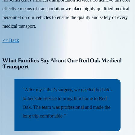
effective means of transportation we place highly qualified medical
personnel on our vehicles to ensure the quality and safety of every
medical transport.
<< Back
What Families Say About Our Red Oak Medical
Transport
“After my father's surgery, we needed bedside-
to-bedside service to bring him home to Red
Oak. The team was professional and made the
long trip comfortable.”