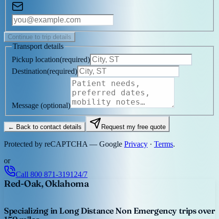
Continue to trip details
Transport details
Pickup location
(
required
)
Destination
(
required
)
Message
(optional)
← Back to contact details
Request my free quote
Protected by reCAPTCHA — Google
Privacy
·
Terms
.
or
Call
800 871-3191
24/7
Red-Oak, Oklahoma
Specializing in Long Distance Non Emergency trips over