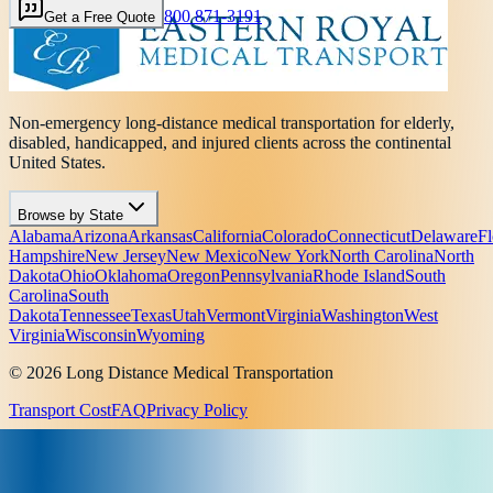
800 871-3191
Get a Free Quote
Non-emergency long-distance medical transportation for elderly,
disabled, handicapped, and injured clients across the continental
United States.
Browse by State
Alabama
Arizona
Arkansas
California
Colorado
Connecticut
Delaware
Fl
Hampshire
New Jersey
New Mexico
New York
North Carolina
North
Dakota
Ohio
Oklahoma
Oregon
Pennsylvania
Rhode Island
South
Carolina
South
Dakota
Tennessee
Texas
Utah
Vermont
Virginia
Washington
West
Virginia
Wisconsin
Wyoming
© 2026 Long Distance Medical Transportation
Transport Cost
FAQ
Privacy Policy