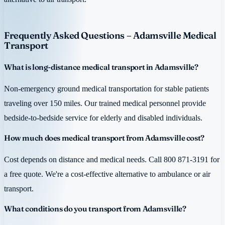
Frequently Asked Questions – Adamsville Medical
Transport
What is long-distance medical transport in Adamsville?
Non-emergency ground medical transportation for stable patients
traveling over 150 miles. Our trained medical personnel provide
bedside-to-bedside service for elderly and disabled individuals.
How much does medical transport from Adamsville cost?
Cost depends on distance and medical needs. Call 800 871-3191 for
a free quote. We're a cost-effective alternative to ambulance or air
transport.
What conditions do you transport from Adamsville?