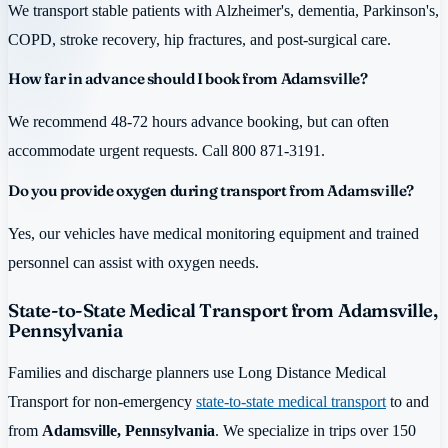
We transport stable patients with Alzheimer's, dementia, Parkinson's,
COPD, stroke recovery, hip fractures, and post-surgical care.
How far in advance should I book from Adamsville?
We recommend 48-72 hours advance booking, but can often
accommodate urgent requests. Call 800 871-3191.
Do you provide oxygen during transport from Adamsville?
Yes, our vehicles have medical monitoring equipment and trained
personnel can assist with oxygen needs.
State-to-State Medical Transport from Adamsville,
Pennsylvania
Families and discharge planners use Long Distance Medical
Transport for non-emergency
state-to-state medical transport
to and
from
Adamsville, Pennsylvania
. We specialize in trips over 150