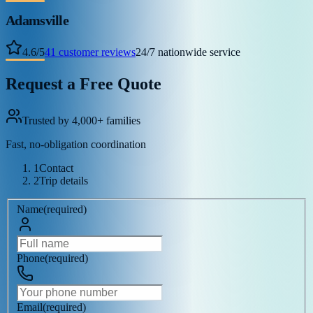
Adamsville
4.6
/
5
41
customer reviews
24/7 nationwide service
Request a Free Quote
Trusted by 4,000+ families
Fast, no-obligation coordination
1
Contact
2
Trip details
Name
(
required
)
Phone
(
required
)
Email
(
required
)