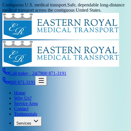
Contiguous U.S. medical transport.
Safe, dependable long-distance
medical transport across the contiguous United States.
Call today · 24/7
800 871-3191
800 871-3191
Home
Why Us?
Service Area
Contact
Testimonials
Services