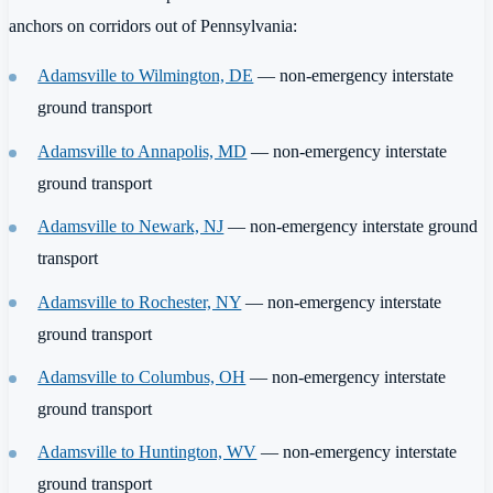
anchors on corridors out of Pennsylvania:
Adamsville to Wilmington, DE
— non-emergency interstate
ground transport
Adamsville to Annapolis, MD
— non-emergency interstate
ground transport
Adamsville to Newark, NJ
— non-emergency interstate ground
transport
Adamsville to Rochester, NY
— non-emergency interstate
ground transport
Adamsville to Columbus, OH
— non-emergency interstate
ground transport
Adamsville to Huntington, WV
— non-emergency interstate
ground transport