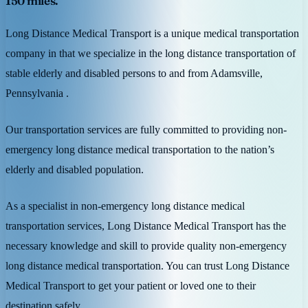
150 miles.
Long Distance Medical Transport is a unique medical transportation
company in that we specialize in the long distance transportation of
stable elderly and disabled persons to and from Adamsville,
Pennsylvania .
Our transportation services are fully committed to providing non-
emergency long distance medical transportation to the nation’s
elderly and disabled population.
As a specialist in non-emergency long distance medical
transportation services, Long Distance Medical Transport has the
necessary knowledge and skill to provide quality non-emergency
long distance medical transportation. You can trust Long Distance
Medical Transport to get your patient or loved one to their
destination safely.