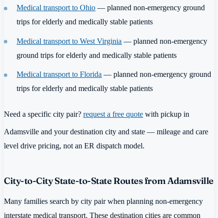
Medical transport to Ohio
— planned non-emergency ground
trips for elderly and medically stable patients
Medical transport to West Virginia
— planned non-emergency
ground trips for elderly and medically stable patients
Medical transport to Florida
— planned non-emergency ground
trips for elderly and medically stable patients
Need a specific city pair?
request a free quote
with pickup in
Adamsville and your destination city and state — mileage and care
level drive pricing, not an ER dispatch model.
City-to-City State-to-State Routes from Adamsville
Many families search by city pair when planning non-emergency
interstate medical transport. These destination cities are common