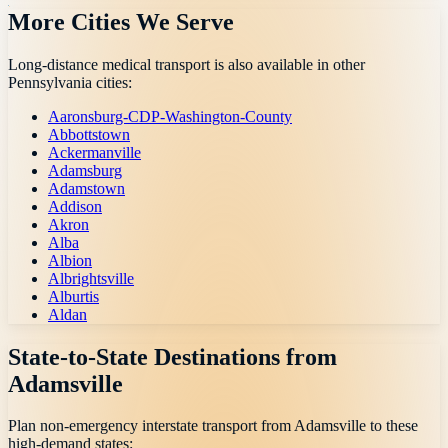
More Cities We Serve
Long-distance medical transport is also available in other
Pennsylvania
cities:
Aaronsburg-CDP-Washington-County
Abbottstown
Ackermanville
Adamsburg
Adamstown
Addison
Akron
Alba
Albion
Albrightsville
Alburtis
Aldan
State-to-State Destinations from
Adamsville
Plan non-emergency interstate transport from
Adamsville
to these
high-demand states: