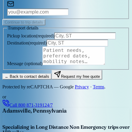
Continue to trip details
Transport details
Pickup location
(
required
)
Destination
(
required
)
Message
(optional)
← Back to contact details
Request my free quote
Protected by reCAPTCHA — Google
Privacy
·
Terms
.
or
Call
800 871-3191
24/7
Adamsville, Pennsylvania
Specializing in Long Distance Non Emergency trips over