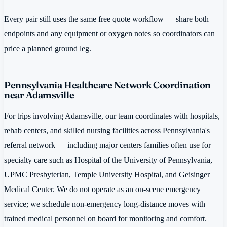
Every pair still uses the same free quote workflow — share both
endpoints and any equipment or oxygen notes so coordinators can
price a planned ground leg.
Pennsylvania Healthcare Network Coordination
near Adamsville
For trips involving Adamsville, our team coordinates with hospitals,
rehab centers, and skilled nursing facilities across Pennsylvania's
referral network — including major centers families often use for
specialty care such as Hospital of the University of Pennsylvania,
UPMC Presbyterian, Temple University Hospital, and Geisinger
Medical Center. We do not operate as an on-scene emergency
service; we schedule non-emergency long-distance moves with
trained medical personnel on board for monitoring and comfort.