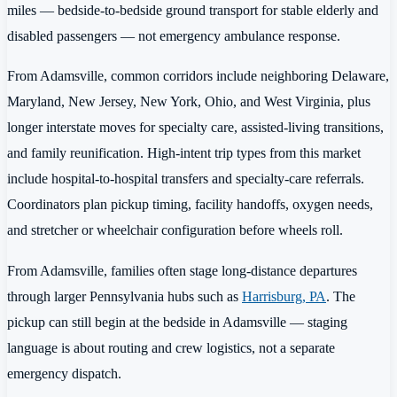
miles — bedside-to-bedside ground transport for stable elderly and
disabled passengers — not emergency ambulance response.
From Adamsville, common corridors include neighboring Delaware,
Maryland, New Jersey, New York, Ohio, and West Virginia, plus
longer interstate moves for specialty care, assisted-living transitions,
and family reunification. High-intent trip types from this market
include hospital-to-hospital transfers and specialty-care referrals.
Coordinators plan pickup timing, facility handoffs, oxygen needs,
and stretcher or wheelchair configuration before wheels roll.
From Adamsville, families often stage long-distance departures
through larger Pennsylvania hubs such as
Harrisburg, PA
. The
pickup can still begin at the bedside in Adamsville — staging
language is about routing and crew logistics, not a separate
emergency dispatch.