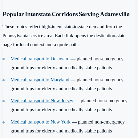
Popular Interstate Corridors Serving Adamsville
These routes reflect high-intent state-to-state demand from the
Pennsylvania service area. Each link opens the destination-state
page for local context and a quote path:
Medical transport to Delaware
— planned non-emergency
ground trips for elderly and medically stable patients
Medical transport to Maryland
— planned non-emergency
ground trips for elderly and medically stable patients
Medical transport to New Jersey
— planned non-emergency
ground trips for elderly and medically stable patients
Medical transport to New York
— planned non-emergency
ground trips for elderly and medically stable patients