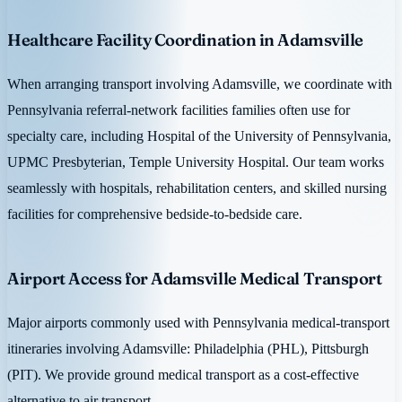
Healthcare Facility Coordination in Adamsville
When arranging transport involving Adamsville, we coordinate with
Pennsylvania referral-network facilities families often use for
specialty care, including Hospital of the University of Pennsylvania,
UPMC Presbyterian, Temple University Hospital. Our team works
seamlessly with hospitals, rehabilitation centers, and skilled nursing
facilities for comprehensive bedside-to-bedside care.
Airport Access for Adamsville Medical Transport
Major airports commonly used with Pennsylvania medical-transport
itineraries involving Adamsville: Philadelphia (PHL), Pittsburgh
(PIT). We provide ground medical transport as a cost-effective
alternative to air transport.