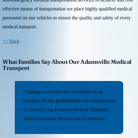
effective means of transportation we place highly qualified medical
personnel on our vehicles to ensure the quality and safety of every
medical transport.
<< Back
What Families Say About Our Adamsville Medical
Transport
“Finding a cost-effective alternative to air
transport for my grandmother was stressful until
we found Long Distance Medical Transport.
Their Adamsville service was exceptional.”