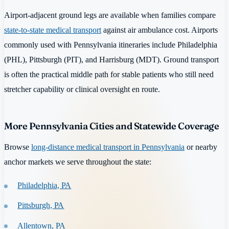
Airport-adjacent ground legs are available when families compare
state-to-state medical transport
against air ambulance cost. Airports
commonly used with Pennsylvania itineraries include Philadelphia
(PHL), Pittsburgh (PIT), and Harrisburg (MDT). Ground transport
is often the practical middle path for stable patients who still need
stretcher capability or clinical oversight en route.
More Pennsylvania Cities and Statewide Coverage
Browse
long-distance medical transport in Pennsylvania
or nearby
anchor markets we serve throughout the state:
Philadelphia, PA
Pittsburgh, PA
Allentown, PA