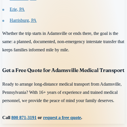
Erie, PA
Harrisburg, PA
Whether the trip starts in Adamsville or ends there, the goal is the
same: a planned, documented, non-emergency interstate transfer that
keeps families informed mile by mile.
Get a Free Quote for Adamsville Medical Transport
Ready to arrange long-distance medical transport from Adamsville,
Pennsylvania? With 16+ years of experience and trained medical
personnel, we provide the peace of mind your family deserves.
Call
800 871-3191
or
request a free quote
.