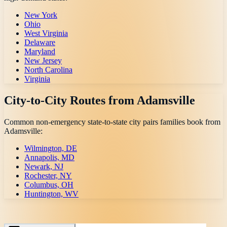
New York
Ohio
West Virginia
Delaware
Maryland
New Jersey
North Carolina
Virginia
City-to-City Routes from
Adamsville
Common non-emergency state-to-state city pairs families book from
Adamsville
:
Wilmington, DE
Annapolis, MD
Newark, NJ
Rochester, NY
Columbus, OH
Huntington, WV