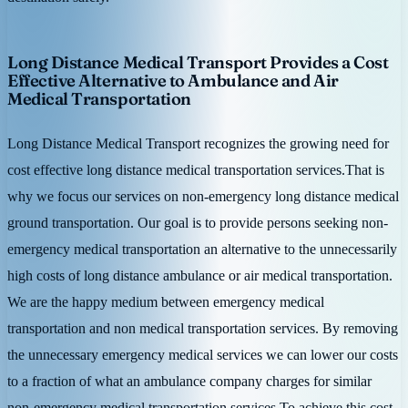
Long Distance Medical Transport Provides a Cost
Effective Alternative to Ambulance and Air
Medical Transportation
Long Distance Medical Transport recognizes the growing need for
cost effective long distance medical transportation services.That is
why we focus our services on non-emergency long distance medical
ground transportation. Our goal is to provide persons seeking non-
emergency medical transportation an alternative to the unnecessarily
high costs of long distance ambulance or air medical transportation.
We are the happy medium between emergency medical
transportation and non medical transportation services. By removing
the unnecessary emergency medical services we can lower our costs
to a fraction of what an ambulance company charges for similar
non-emergency medical transportation services.To achieve this cost