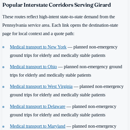
Popular Interstate Corridors Serving Girard
These routes reflect high-intent state-to-state demand from the
Pennsylvania service area. Each link opens the destination-state
page for local context and a quote path:
Medical transport to New York
— planned non-emergency
ground trips for elderly and medically stable patients
Medical transport to Ohio
— planned non-emergency ground
trips for elderly and medically stable patients
Medical transport to West Virginia
— planned non-emergency
ground trips for elderly and medically stable patients
Medical transport to Delaware
— planned non-emergency
ground trips for elderly and medically stable patients
Medical transport to Maryland
— planned non-emergency