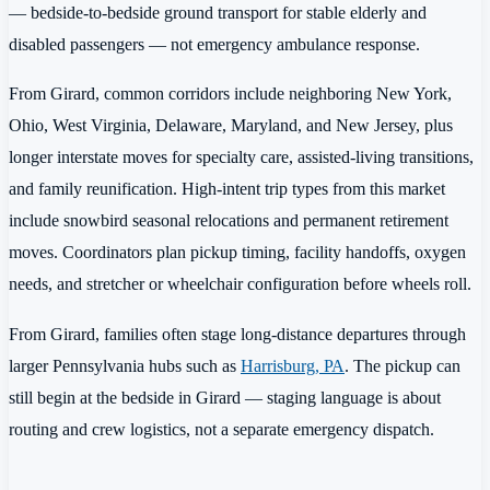
— bedside-to-bedside ground transport for stable elderly and
disabled passengers — not emergency ambulance response.
From Girard, common corridors include neighboring New York,
Ohio, West Virginia, Delaware, Maryland, and New Jersey, plus
longer interstate moves for specialty care, assisted-living transitions,
and family reunification. High-intent trip types from this market
include snowbird seasonal relocations and permanent retirement
moves. Coordinators plan pickup timing, facility handoffs, oxygen
needs, and stretcher or wheelchair configuration before wheels roll.
From Girard, families often stage long-distance departures through
larger Pennsylvania hubs such as
Harrisburg, PA
. The pickup can
still begin at the bedside in Girard — staging language is about
routing and crew logistics, not a separate emergency dispatch.