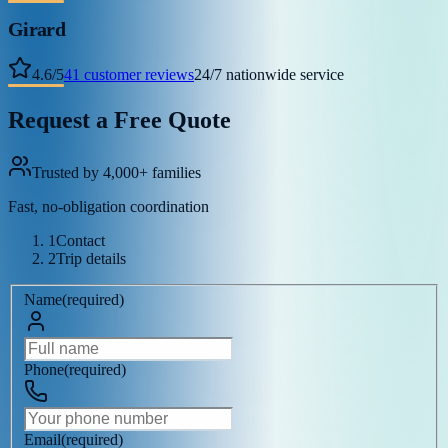
Girard
4.6
/
5
41
customer reviews
24/7 nationwide service
Request a Free Quote
Trusted by 4,000+ families
Fast, no-obligation coordination
1
Contact
2
Trip details
Name
(
required
)
Phone
(
required
)
Email
(
required
)