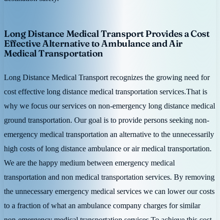
Long Distance Medical Transport Provides a Cost
Effective Alternative to Ambulance and Air
Medical Transportation
Long Distance Medical Transport recognizes the growing need for
cost effective long distance medical transportation services.That is
why we focus our services on non-emergency long distance medical
ground transportation. Our goal is to provide persons seeking non-
emergency medical transportation an alternative to the unnecessarily
high costs of long distance ambulance or air medical transportation.
We are the happy medium between emergency medical
transportation and non medical transportation services. By removing
the unnecessary emergency medical services we can lower our costs
to a fraction of what an ambulance company charges for similar
non-emergency medical transportation services.To achieve this cost