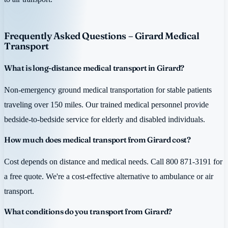
Frequently Asked Questions – Girard Medical
Transport
What is long-distance medical transport in Girard?
Non-emergency ground medical transportation for stable patients
traveling over 150 miles. Our trained medical personnel provide
bedside-to-bedside service for elderly and disabled individuals.
How much does medical transport from Girard cost?
Cost depends on distance and medical needs. Call 800 871-3191 for
a free quote. We're a cost-effective alternative to ambulance or air
transport.
What conditions do you transport from Girard?