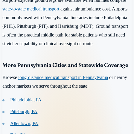
Airport-adjacent ground legs are available when families compare
state-to-state medical transport
against air ambulance cost. Airports
commonly used with Pennsylvania itineraries include Philadelphia
(PHL), Pittsburgh (PIT), and Harrisburg (MDT). Ground transport
is often the practical middle path for stable patients who still need
stretcher capability or clinical oversight en route.
More Pennsylvania Cities and Statewide Coverage
Browse
long-distance medical transport in Pennsylvania
or nearby
anchor markets we serve throughout the state:
Philadelphia, PA
Pittsburgh, PA
Allentown, PA