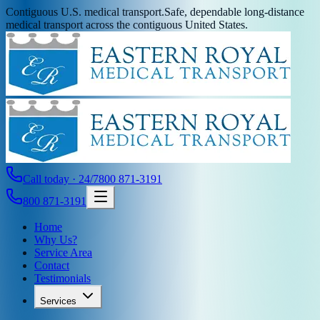
Contiguous U.S. medical transport.
Safe, dependable long-distance
medical transport across the contiguous United States.
Call today · 24/7
800 871-3191
800 871-3191
Home
Why Us?
Service Area
Contact
Testimonials
Services