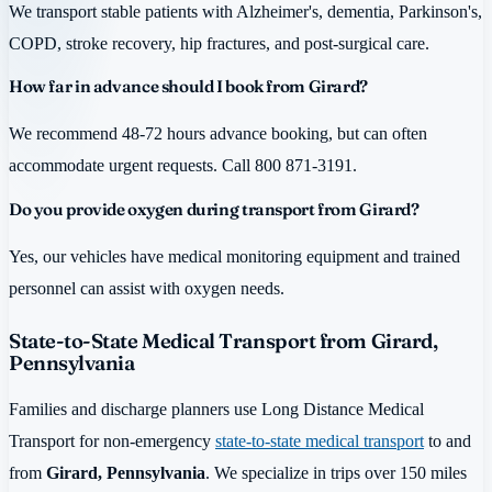
We transport stable patients with Alzheimer's, dementia, Parkinson's,
COPD, stroke recovery, hip fractures, and post-surgical care.
How far in advance should I book from Girard?
We recommend 48-72 hours advance booking, but can often
accommodate urgent requests. Call 800 871-3191.
Do you provide oxygen during transport from Girard?
Yes, our vehicles have medical monitoring equipment and trained
personnel can assist with oxygen needs.
State-to-State Medical Transport from Girard,
Pennsylvania
Families and discharge planners use Long Distance Medical
Transport for non-emergency
state-to-state medical transport
to and
from
Girard, Pennsylvania
. We specialize in trips over 150 miles