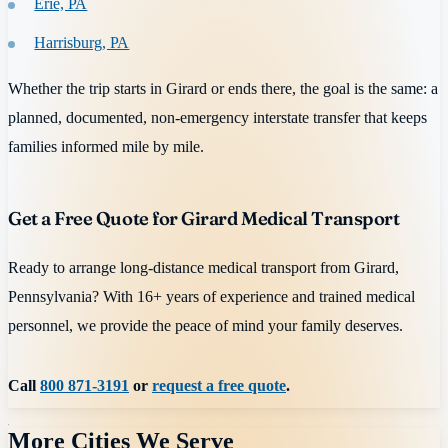
Erie, PA
Harrisburg, PA
Whether the trip starts in Girard or ends there, the goal is the same: a
planned, documented, non-emergency interstate transfer that keeps
families informed mile by mile.
Get a Free Quote for Girard Medical Transport
Ready to arrange long-distance medical transport from Girard,
Pennsylvania? With 16+ years of experience and trained medical
personnel, we provide the peace of mind your family deserves.
Call
800 871-3191
or
request a free quote
.
More Cities We Serve