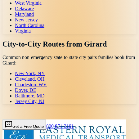
West Virginia
Delaware
Maryland
New Jersey
North Carolina
Virginia
City-to-City Routes from
Girard
Common non-emergency state-to-state city pairs families book from
Girard
:
New York, NY
Cleveland, OH
Charleston, WV
Dover, DE
Baltimore, MD
Jersey City, NJ
800 871-3191
Get a Free Quote