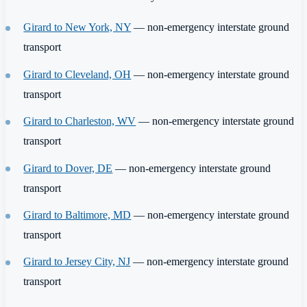
Girard to New York, NY
— non-emergency interstate ground
transport
Girard to Cleveland, OH
— non-emergency interstate ground
transport
Girard to Charleston, WV
— non-emergency interstate ground
transport
Girard to Dover, DE
— non-emergency interstate ground
transport
Girard to Baltimore, MD
— non-emergency interstate ground
transport
Girard to Jersey City, NJ
— non-emergency interstate ground
transport