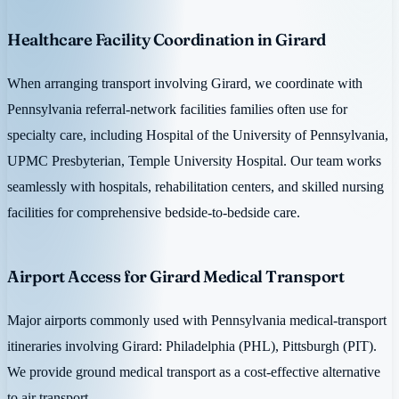
Healthcare Facility Coordination in Girard
When arranging transport involving Girard, we coordinate with
Pennsylvania referral-network facilities families often use for
specialty care, including Hospital of the University of Pennsylvania,
UPMC Presbyterian, Temple University Hospital. Our team works
seamlessly with hospitals, rehabilitation centers, and skilled nursing
facilities for comprehensive bedside-to-bedside care.
Airport Access for Girard Medical Transport
Major airports commonly used with Pennsylvania medical-transport
itineraries involving Girard: Philadelphia (PHL), Pittsburgh (PIT).
We provide ground medical transport as a cost-effective alternative
to air transport.