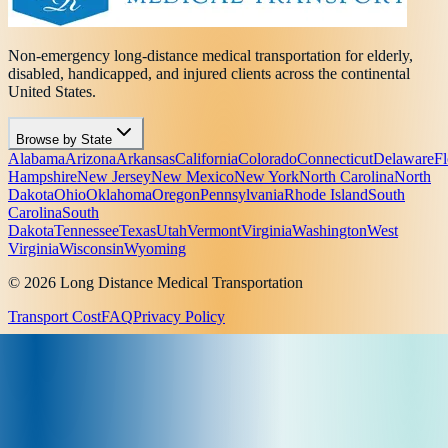
Non-emergency long-distance medical transportation for elderly,
disabled, handicapped, and injured clients across the continental
United States.
Browse by State
Alabama
Arizona
Arkansas
California
Colorado
Connecticut
Delaware
Fl
Hampshire
New Jersey
New Mexico
New York
North Carolina
North
Dakota
Ohio
Oklahoma
Oregon
Pennsylvania
Rhode Island
South
Carolina
South
Dakota
Tennessee
Texas
Utah
Vermont
Virginia
Washington
West
Virginia
Wisconsin
Wyoming
© 2026 Long Distance Medical Transportation
Transport Cost
FAQ
Privacy Policy