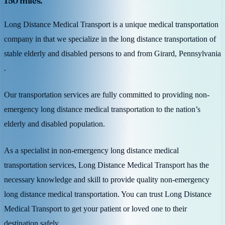
150 miles.
Long Distance Medical Transport is a unique medical transportation
company in that we specialize in the long distance transportation of
stable elderly and disabled persons to and from Girard, Pennsylvania
.
Our transportation services are fully committed to providing non-
emergency long distance medical transportation to the nation’s
elderly and disabled population.
As a specialist in non-emergency long distance medical
transportation services, Long Distance Medical Transport has the
necessary knowledge and skill to provide quality non-emergency
long distance medical transportation. You can trust Long Distance
Medical Transport to get your patient or loved one to their
destination safely.