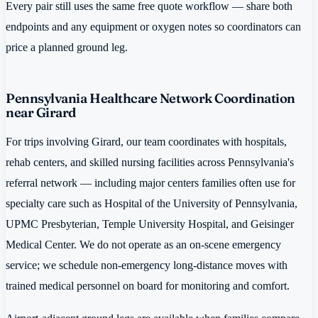
Every pair still uses the same free quote workflow — share both
endpoints and any equipment or oxygen notes so coordinators can
price a planned ground leg.
Pennsylvania Healthcare Network Coordination
near Girard
For trips involving Girard, our team coordinates with hospitals,
rehab centers, and skilled nursing facilities across Pennsylvania's
referral network — including major centers families often use for
specialty care such as Hospital of the University of Pennsylvania,
UPMC Presbyterian, Temple University Hospital, and Geisinger
Medical Center. We do not operate as an on-scene emergency
service; we schedule non-emergency long-distance moves with
trained medical personnel on board for monitoring and comfort.