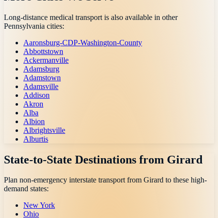
Long-distance medical transport is also available in other
Pennsylvania
cities:
Aaronsburg-CDP-Washington-County
Abbottstown
Ackermanville
Adamsburg
Adamstown
Adamsville
Addison
Akron
Alba
Albion
Albrightsville
Alburtis
State-to-State Destinations from
Girard
Plan non-emergency interstate transport from
Girard
to these high-
demand states:
New York
Ohio