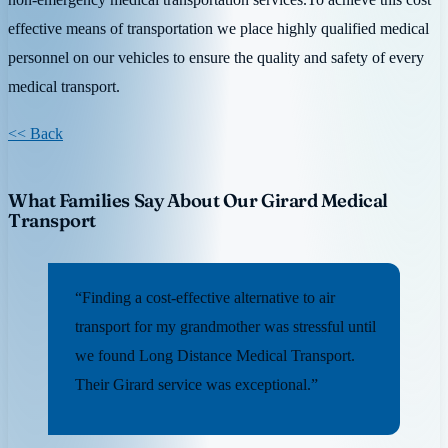
effective means of transportation we place highly qualified medical
personnel on our vehicles to ensure the quality and safety of every
medical transport.
<< Back
What Families Say About Our Girard Medical
Transport
“Finding a cost-effective alternative to air
transport for my grandmother was stressful until
we found Long Distance Medical Transport.
Their Girard service was exceptional.”