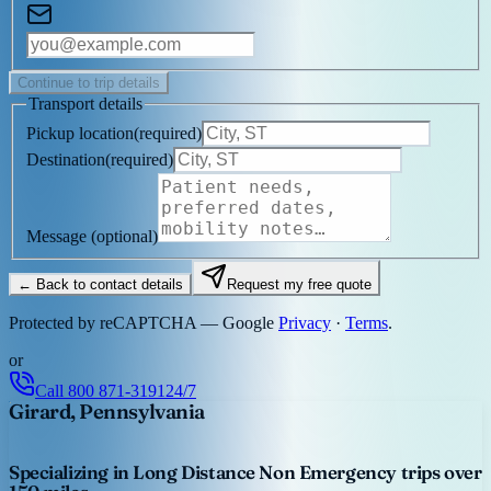
Continue to trip details
Transport details
Pickup location
(
required
)
Destination
(
required
)
Message
(optional)
← Back to contact details
Request my free quote
Protected by reCAPTCHA — Google
Privacy
·
Terms
.
or
Call
800 871-3191
24/7
Girard, Pennsylvania
Specializing in Long Distance Non Emergency trips over