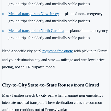
ground trips for elderly and medically stable patients
Medical transport to New Jersey
— planned non-emergency
ground trips for elderly and medically stable patients
Medical transport to North Carolina
— planned non-emergency
ground trips for elderly and medically stable patients
Need a specific city pair?
request a free quote
with pickup in Girard
and your destination city and state — mileage and care level drive
pricing, not an ER dispatch model.
City-to-City State-to-State Routes from Girard
Many families search by city pair when planning non-emergency
interstate medical transport. These destination cities are common
anchors on corridors out of Pennsylvania: