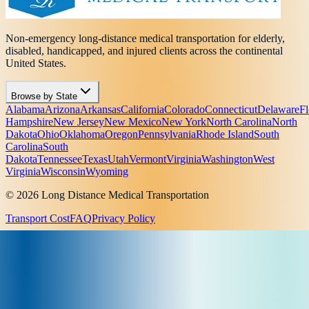
Non-emergency long-distance medical transportation for elderly,
disabled, handicapped, and injured clients across the continental
United States.
Browse by State
Alabama
Arizona
Arkansas
California
Colorado
Connecticut
Delaware
Fl
Hampshire
New Jersey
New Mexico
New York
North Carolina
North
Dakota
Ohio
Oklahoma
Oregon
Pennsylvania
Rhode Island
South
Carolina
South
Dakota
Tennessee
Texas
Utah
Vermont
Virginia
Washington
West
Virginia
Wisconsin
Wyoming
© 2026 Long Distance Medical Transportation
Transport Cost
FAQ
Privacy Policy