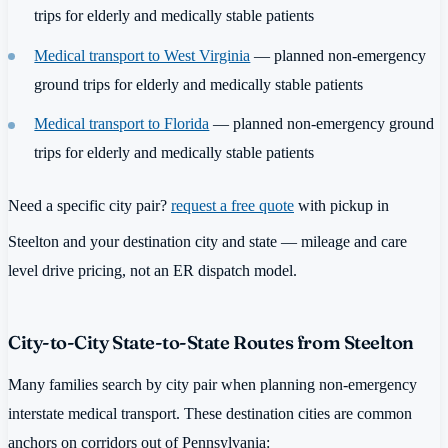
trips for elderly and medically stable patients
Medical transport to West Virginia
— planned non-emergency
ground trips for elderly and medically stable patients
Medical transport to Florida
— planned non-emergency ground
trips for elderly and medically stable patients
Need a specific city pair?
request a free quote
with pickup in
Steelton and your destination city and state — mileage and care
level drive pricing, not an ER dispatch model.
City-to-City State-to-State Routes from Steelton
Many families search by city pair when planning non-emergency
interstate medical transport. These destination cities are common
anchors on corridors out of Pennsylvania: