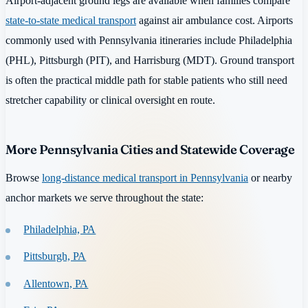
Airport-adjacent ground legs are available when families compare
state-to-state medical transport
against air ambulance cost. Airports
commonly used with Pennsylvania itineraries include Philadelphia
(PHL), Pittsburgh (PIT), and Harrisburg (MDT). Ground transport
is often the practical middle path for stable patients who still need
stretcher capability or clinical oversight en route.
More Pennsylvania Cities and Statewide Coverage
Browse
long-distance medical transport in Pennsylvania
or nearby
anchor markets we serve throughout the state:
Philadelphia, PA
Pittsburgh, PA
Allentown, PA