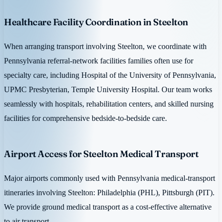
Healthcare Facility Coordination in Steelton
When arranging transport involving Steelton, we coordinate with
Pennsylvania referral-network facilities families often use for
specialty care, including Hospital of the University of Pennsylvania,
UPMC Presbyterian, Temple University Hospital. Our team works
seamlessly with hospitals, rehabilitation centers, and skilled nursing
facilities for comprehensive bedside-to-bedside care.
Airport Access for Steelton Medical Transport
Major airports commonly used with Pennsylvania medical-transport
itineraries involving Steelton: Philadelphia (PHL), Pittsburgh (PIT).
We provide ground medical transport as a cost-effective alternative
to air transport.