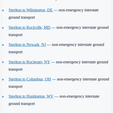
Steelton to Wilmington, DE
— non-emergency interstate
ground transport
Steelton to Rockville, MD
— non-emergency interstate ground
transport
Steelton to Newark, NJ
— non-emergency interstate ground
transport
Steelton to Rochester, NY
— non-emergency interstate ground
transport
Steelton to Columbus, OH
— non-emergency interstate ground
transport
Steelton to Huntington, WV
— non-emergency interstate
ground transport