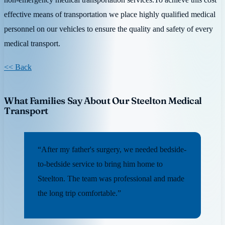
effective means of transportation we place highly qualified medical
personnel on our vehicles to ensure the quality and safety of every
medical transport.
<< Back
What Families Say About Our Steelton Medical
Transport
“After my father's surgery, we needed bedside-
to-bedside service to bring him home to
Steelton. The team was professional and made
the long trip comfortable.”