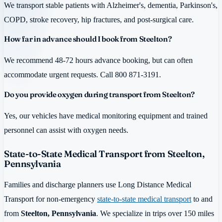
We transport stable patients with Alzheimer's, dementia, Parkinson's,
COPD, stroke recovery, hip fractures, and post-surgical care.
How far in advance should I book from Steelton?
We recommend 48-72 hours advance booking, but can often
accommodate urgent requests. Call 800 871-3191.
Do you provide oxygen during transport from Steelton?
Yes, our vehicles have medical monitoring equipment and trained
personnel can assist with oxygen needs.
State-to-State Medical Transport from Steelton,
Pennsylvania
Families and discharge planners use Long Distance Medical
Transport for non-emergency
state-to-state medical transport
to and
from
Steelton, Pennsylvania
. We specialize in trips over 150 miles