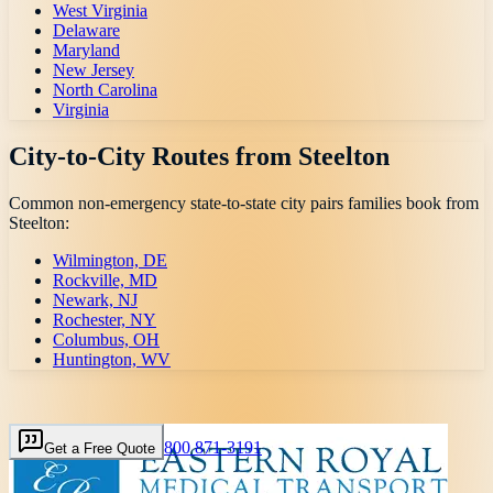
West Virginia
Delaware
Maryland
New Jersey
North Carolina
Virginia
City-to-City Routes from
Steelton
Common non-emergency state-to-state city pairs families book from
Steelton
:
Wilmington, DE
Rockville, MD
Newark, NJ
Rochester, NY
Columbus, OH
Huntington, WV
800 871-3191
Get a Free Quote