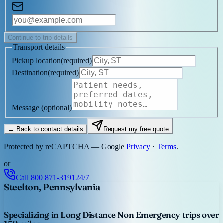
Continue to trip details
Transport details
Pickup location
(
required
)
Destination
(
required
)
Message
(optional)
← Back to contact details
Request my free quote
Protected by reCAPTCHA — Google
Privacy
·
Terms
.
or
Call
800 871-3191
24/7
Steelton, Pennsylvania
Specializing in Long Distance Non Emergency trips over