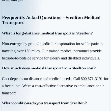
Frequently Asked Questions – Steelton Medical
Transport
What is long-distance medical transport in Steelton?
Non-emergency ground medical transportation for stable patients
traveling over 150 miles. Our trained medical personnel provide
bedside-to-bedside service for elderly and disabled individuals.
How much does medical transport from Steelton cost?
Cost depends on distance and medical needs. Call 800 871-3191 for
a free quote. We're a cost-effective alternative to ambulance or air
transport.
What conditions do you transport from Steelton?