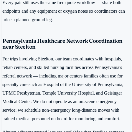
Every pair still uses the same free quote workflow — share both
endpoints and any equipment or oxygen notes so coordinators can
price a planned ground leg.
Pennsylvania Healthcare Network Coordination
near Steelton
For trips involving Steelton, our team coordinates with hospitals,
rehab centers, and skilled nursing facilities across Pennsylvania's
referral network — including major centers families often use for
specialty care such as Hospital of the University of Pennsylvania,
UPMC Presbyterian, Temple University Hospital, and Geisinger
Medical Center. We do not operate as an on-scene emergency
service; we schedule non-emergency long-distance moves with
trained medical personnel on board for monitoring and comfort.