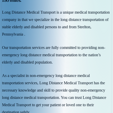
150 miles.
Long Distance Medical Transport is a unique medical transportation
company in that we specialize in the long distance transportation of
stable elderly and disabled persons to and from Steelton,
Pennsylvania .
Our transportation services are fully committed to providing non-
emergency long distance medical transportation to the nation’s
elderly and disabled population.
As a specialist in non-emergency long distance medical
transportation services, Long Distance Medical Transport has the
necessary knowledge and skill to provide quality non-emergency
long distance medical transportation. You can trust Long Distance
Medical Transport to get your patient or loved one to their
destination safely.