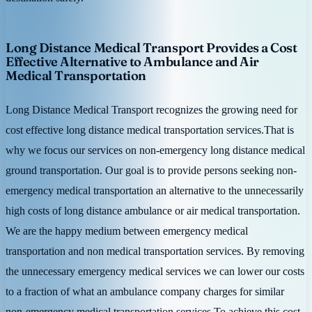
Long Distance Medical Transport Provides a Cost
Effective Alternative to Ambulance and Air
Medical Transportation
Long Distance Medical Transport recognizes the growing need for
cost effective long distance medical transportation services.That is
why we focus our services on non-emergency long distance medical
ground transportation. Our goal is to provide persons seeking non-
emergency medical transportation an alternative to the unnecessarily
high costs of long distance ambulance or air medical transportation.
We are the happy medium between emergency medical
transportation and non medical transportation services. By removing
the unnecessary emergency medical services we can lower our costs
to a fraction of what an ambulance company charges for similar
non-emergency medical transportation services.To achieve this cost