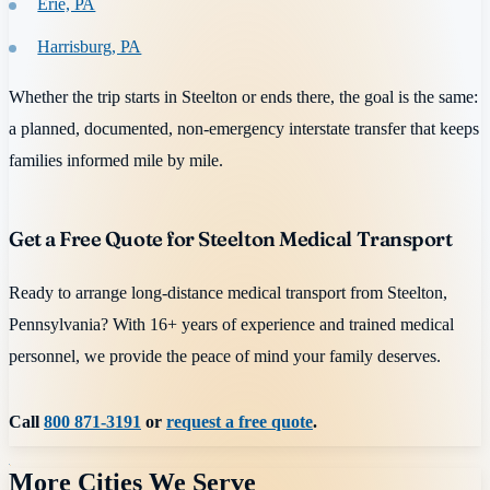
Erie, PA
Harrisburg, PA
Whether the trip starts in Steelton or ends there, the goal is the same:
a planned, documented, non-emergency interstate transfer that keeps
families informed mile by mile.
Get a Free Quote for Steelton Medical Transport
Ready to arrange long-distance medical transport from Steelton,
Pennsylvania? With 16+ years of experience and trained medical
personnel, we provide the peace of mind your family deserves.
Call
800 871-3191
or
request a free quote
.
More Cities We Serve