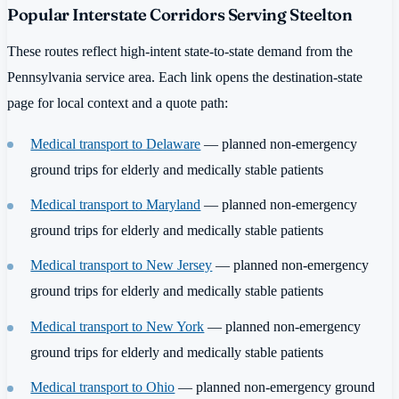
Popular Interstate Corridors Serving Steelton
These routes reflect high-intent state-to-state demand from the
Pennsylvania service area. Each link opens the destination-state
page for local context and a quote path:
Medical transport to Delaware
— planned non-emergency
ground trips for elderly and medically stable patients
Medical transport to Maryland
— planned non-emergency
ground trips for elderly and medically stable patients
Medical transport to New Jersey
— planned non-emergency
ground trips for elderly and medically stable patients
Medical transport to New York
— planned non-emergency
ground trips for elderly and medically stable patients
Medical transport to Ohio
— planned non-emergency ground