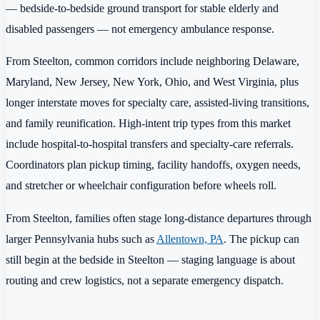
— bedside-to-bedside ground transport for stable elderly and
disabled passengers — not emergency ambulance response.
From Steelton, common corridors include neighboring Delaware,
Maryland, New Jersey, New York, Ohio, and West Virginia, plus
longer interstate moves for specialty care, assisted-living transitions,
and family reunification. High-intent trip types from this market
include hospital-to-hospital transfers and specialty-care referrals.
Coordinators plan pickup timing, facility handoffs, oxygen needs,
and stretcher or wheelchair configuration before wheels roll.
From Steelton, families often stage long-distance departures through
larger Pennsylvania hubs such as
Allentown, PA
. The pickup can
still begin at the bedside in Steelton — staging language is about
routing and crew logistics, not a separate emergency dispatch.