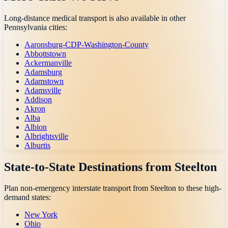
Long-distance medical transport is also available in other
Pennsylvania
cities:
Aaronsburg-CDP-Washington-County
Abbottstown
Ackermanville
Adamsburg
Adamstown
Adamsville
Addison
Akron
Alba
Albion
Albrightsville
Alburtis
State-to-State Destinations from
Steelton
Plan non-emergency interstate transport from
Steelton
to these high-
demand states:
New York
Ohio