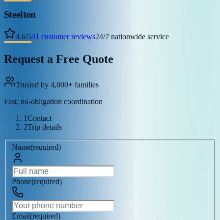
Steelton
4.6
/
5
41
customer reviews
24/7 nationwide service
Request a Free Quote
Trusted by 4,000+ families
Fast, no-obligation coordination
1
Contact
2
Trip details
Name
(
required
)
Phone
(
required
)
Email
(
required
)