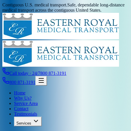
Contiguous U.S. medical transport.
Safe, dependable long-distance
medical transport across the contiguous United States.
Call today · 24/7
800 871-3191
800 871-3191
Home
Why Us?
Service Area
Contact
Testimonials
Services