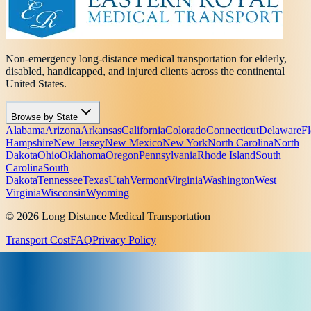
Non-emergency long-distance medical transportation for elderly,
disabled, handicapped, and injured clients across the continental
United States.
Browse by State
Alabama
Arizona
Arkansas
California
Colorado
Connecticut
Delaware
Fl
Hampshire
New Jersey
New Mexico
New York
North Carolina
North
Dakota
Ohio
Oklahoma
Oregon
Pennsylvania
Rhode Island
South
Carolina
South
Dakota
Tennessee
Texas
Utah
Vermont
Virginia
Washington
West
Virginia
Wisconsin
Wyoming
© 2026 Long Distance Medical Transportation
Transport Cost
FAQ
Privacy Policy