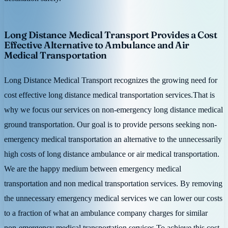
Long Distance Medical Transport Provides a Cost
Effective Alternative to Ambulance and Air
Medical Transportation
Long Distance Medical Transport recognizes the growing need for
cost effective long distance medical transportation services.That is
why we focus our services on non-emergency long distance medical
ground transportation. Our goal is to provide persons seeking non-
emergency medical transportation an alternative to the unnecessarily
high costs of long distance ambulance or air medical transportation.
We are the happy medium between emergency medical
transportation and non medical transportation services. By removing
the unnecessary emergency medical services we can lower our costs
to a fraction of what an ambulance company charges for similar
non-emergency medical transportation services.To achieve this cost