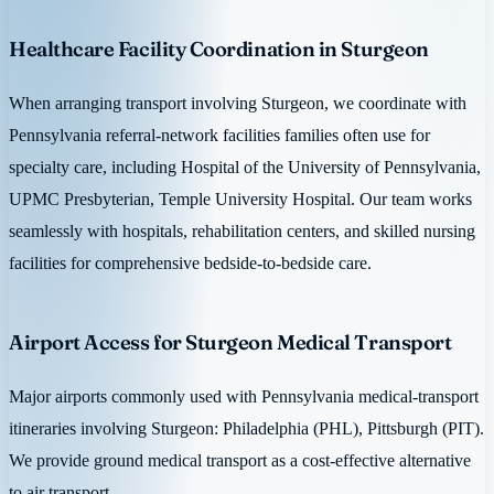
Healthcare Facility Coordination in Sturgeon
When arranging transport involving Sturgeon, we coordinate with
Pennsylvania referral-network facilities families often use for
specialty care, including Hospital of the University of Pennsylvania,
UPMC Presbyterian, Temple University Hospital. Our team works
seamlessly with hospitals, rehabilitation centers, and skilled nursing
facilities for comprehensive bedside-to-bedside care.
Airport Access for Sturgeon Medical Transport
Major airports commonly used with Pennsylvania medical-transport
itineraries involving Sturgeon: Philadelphia (PHL), Pittsburgh (PIT).
We provide ground medical transport as a cost-effective alternative
to air transport.