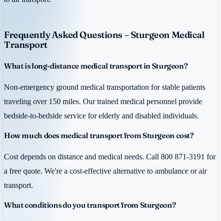
Frequently Asked Questions – Sturgeon Medical
Transport
What is long-distance medical transport in Sturgeon?
Non-emergency ground medical transportation for stable patients
traveling over 150 miles. Our trained medical personnel provide
bedside-to-bedside service for elderly and disabled individuals.
How much does medical transport from Sturgeon cost?
Cost depends on distance and medical needs. Call 800 871-3191 for
a free quote. We're a cost-effective alternative to ambulance or air
transport.
What conditions do you transport from Sturgeon?