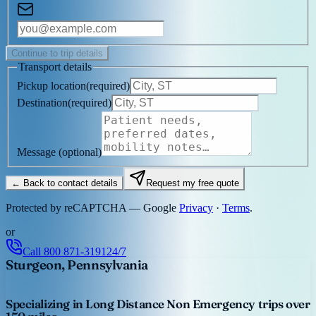
Continue to trip details
Transport details
Pickup location
(
required
)
Destination
(
required
)
Message
(optional)
← Back to contact details
Request my free quote
Protected by reCAPTCHA — Google
Privacy
·
Terms
.
or
Call
800 871-3191
24/7
Sturgeon, Pennsylvania
Specializing in Long Distance Non Emergency trips over