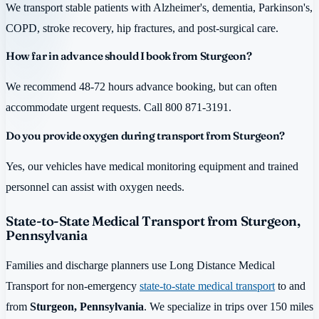
We transport stable patients with Alzheimer's, dementia, Parkinson's,
COPD, stroke recovery, hip fractures, and post-surgical care.
How far in advance should I book from Sturgeon?
We recommend 48-72 hours advance booking, but can often
accommodate urgent requests. Call 800 871-3191.
Do you provide oxygen during transport from Sturgeon?
Yes, our vehicles have medical monitoring equipment and trained
personnel can assist with oxygen needs.
State-to-State Medical Transport from Sturgeon,
Pennsylvania
Families and discharge planners use Long Distance Medical
Transport for non-emergency
state-to-state medical transport
to and
from
Sturgeon, Pennsylvania
. We specialize in trips over 150 miles