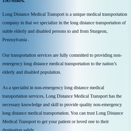
150 miles.
Long Distance Medical Transport is a unique medical transportation
company in that we specialize in the long distance transportation of
stable elderly and disabled persons to and from Sturgeon,
Pennsylvania .
Our transportation services are fully committed to providing non-
emergency long distance medical transportation to the nation’s
elderly and disabled population.
As a specialist in non-emergency long distance medical
transportation services, Long Distance Medical Transport has the
necessary knowledge and skill to provide quality non-emergency
long distance medical transportation. You can trust Long Distance
Medical Transport to get your patient or loved one to their
destination safely.