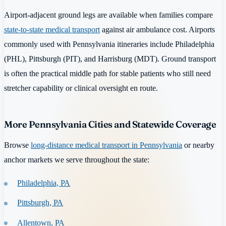
Airport-adjacent ground legs are available when families compare
state-to-state medical transport
against air ambulance cost. Airports
commonly used with Pennsylvania itineraries include Philadelphia
(PHL), Pittsburgh (PIT), and Harrisburg (MDT). Ground transport
is often the practical middle path for stable patients who still need
stretcher capability or clinical oversight en route.
More Pennsylvania Cities and Statewide Coverage
Browse
long-distance medical transport in Pennsylvania
or nearby
anchor markets we serve throughout the state:
Philadelphia, PA
Pittsburgh, PA
Allentown, PA