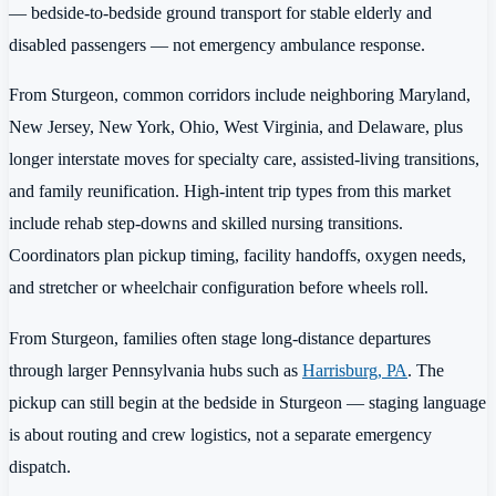
— bedside-to-bedside ground transport for stable elderly and
disabled passengers — not emergency ambulance response.
From Sturgeon, common corridors include neighboring Maryland,
New Jersey, New York, Ohio, West Virginia, and Delaware, plus
longer interstate moves for specialty care, assisted-living transitions,
and family reunification. High-intent trip types from this market
include rehab step-downs and skilled nursing transitions.
Coordinators plan pickup timing, facility handoffs, oxygen needs,
and stretcher or wheelchair configuration before wheels roll.
From Sturgeon, families often stage long-distance departures
through larger Pennsylvania hubs such as
Harrisburg, PA
. The
pickup can still begin at the bedside in Sturgeon — staging language
is about routing and crew logistics, not a separate emergency
dispatch.