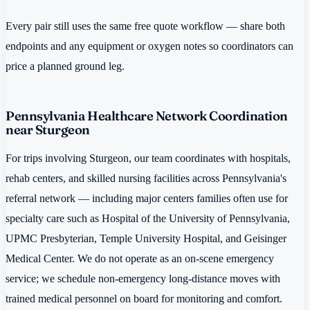
Every pair still uses the same free quote workflow — share both
endpoints and any equipment or oxygen notes so coordinators can
price a planned ground leg.
Pennsylvania Healthcare Network Coordination
near Sturgeon
For trips involving Sturgeon, our team coordinates with hospitals,
rehab centers, and skilled nursing facilities across Pennsylvania's
referral network — including major centers families often use for
specialty care such as Hospital of the University of Pennsylvania,
UPMC Presbyterian, Temple University Hospital, and Geisinger
Medical Center. We do not operate as an on-scene emergency
service; we schedule non-emergency long-distance moves with
trained medical personnel on board for monitoring and comfort.