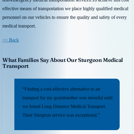
effective means of transportation we place highly qualified medical
personnel on our vehicles to ensure the quality and safety of every
medical transport.
<< Back
What Families Say About Our Sturgeon Medical
Transport
“Finding a cost-effective alternative to air
transport for my grandmother was stressful until
we found Long Distance Medical Transport.
Their Sturgeon service was exceptional.”