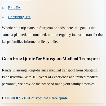
Erie, PA
Harrisburg, PA
Whether the trip starts in Sturgeon or ends there, the goal is the
same: a planned, documented, non-emergency interstate transfer that
keeps families informed mile by mile.
Get a Free Quote for Sturgeon Medical Transport
Ready to arrange long-distance medical transport from Sturgeon,
Pennsylvania? With 16+ years of experience and trained medical
personnel, we provide the peace of mind your family deserves.
Call
800 871-3191
or
request a free quote
.