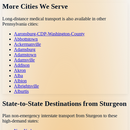
More Cities We Serve
Long-distance medical transport is also available in other
Pennsylvania
cities:
Aaronsburg-CDP-Washington-County
Abbottstown
Ackermanville
Adamsburg
Adamstown
Adamsville
Addison
Akron
Alba
Albion
Albrightsville
Alburtis
State-to-State Destinations from
Sturgeon
Plan non-emergency interstate transport from
Sturgeon
to these
high-demand states: