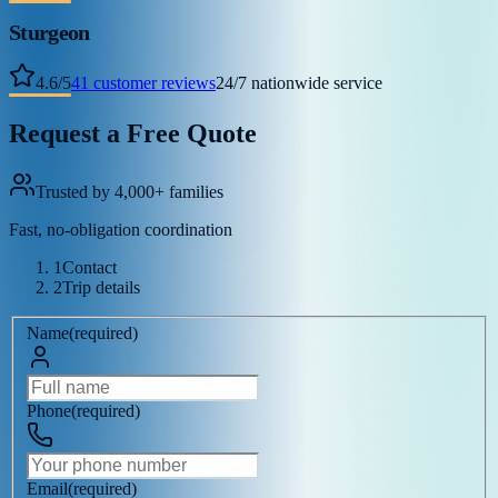
Sturgeon
4.6
/
5
41
customer reviews
24/7 nationwide service
Request a Free Quote
Trusted by 4,000+ families
Fast, no-obligation coordination
1
Contact
2
Trip details
Name
(
required
)
Phone
(
required
)
Email
(
required
)