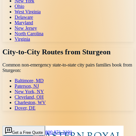
New York
Ohio
West Virginia
Delaware
Maryland
New Jersey
North Carolina
Virginia
City-to-City Routes from
Sturgeon
Common non-emergency state-to-state city pairs families book from
Sturgeon
:
Baltimore, MD
Paterson, NJ
New York, NY
Cleveland, OH
Charleston, WV
Dover, DE
800 871-3191
Get a Free Quote