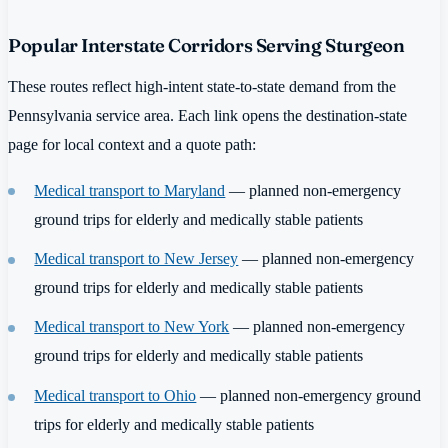
Popular Interstate Corridors Serving Sturgeon
These routes reflect high-intent state-to-state demand from the
Pennsylvania service area. Each link opens the destination-state
page for local context and a quote path:
Medical transport to Maryland
— planned non-emergency
ground trips for elderly and medically stable patients
Medical transport to New Jersey
— planned non-emergency
ground trips for elderly and medically stable patients
Medical transport to New York
— planned non-emergency
ground trips for elderly and medically stable patients
Medical transport to Ohio
— planned non-emergency ground
trips for elderly and medically stable patients