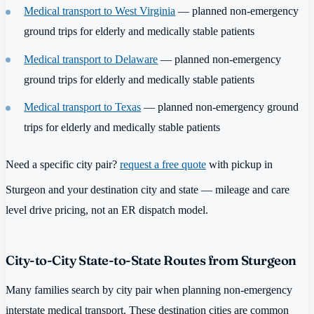
Medical transport to West Virginia
— planned non-emergency
ground trips for elderly and medically stable patients
Medical transport to Delaware
— planned non-emergency
ground trips for elderly and medically stable patients
Medical transport to Texas
— planned non-emergency ground
trips for elderly and medically stable patients
Need a specific city pair?
request a free quote
with pickup in
Sturgeon and your destination city and state — mileage and care
level drive pricing, not an ER dispatch model.
City-to-City State-to-State Routes from Sturgeon
Many families search by city pair when planning non-emergency
interstate medical transport. These destination cities are common