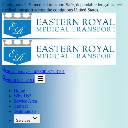
Contiguous U.S. medical transport.
Safe, dependable long-distance
medical transport across the contiguous United States.
Call today · 24/7
800 871-3191
800 871-3191
Home
Why Us?
Service Area
Contact
Testimonials
Services