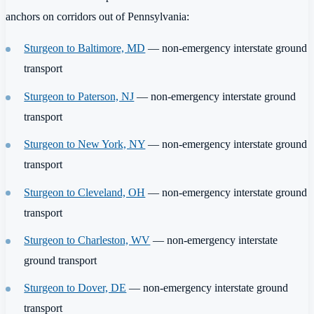
anchors on corridors out of Pennsylvania:
Sturgeon to Baltimore, MD
— non-emergency interstate ground
transport
Sturgeon to Paterson, NJ
— non-emergency interstate ground
transport
Sturgeon to New York, NY
— non-emergency interstate ground
transport
Sturgeon to Cleveland, OH
— non-emergency interstate ground
transport
Sturgeon to Charleston, WV
— non-emergency interstate
ground transport
Sturgeon to Dover, DE
— non-emergency interstate ground
transport