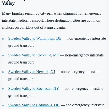
Valley
Many families search by city pair when planning non-emergency
interstate medical transport. These destination cities are common
anchors on corridors out of Pennsylvania:
Sweden Valley to Wilmington, DE
— non-emergency interstate
ground transport
Sweden Valley to Rockville, MD
— non-emergency interstate
ground transport
Sweden Valley to Newark, NJ
— non-emergency interstate
ground transport
Sweden Valley to Rochester, NY
— non-emergency interstate
ground transport
Sweden Valley to Columbus, OH
— non-emergency interstate