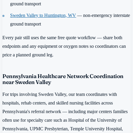
ground transport
Sweden Valley to Huntington, WV
— non-emergency interstate
ground transport
Every pair still uses the same free quote workflow — share both
endpoints and any equipment or oxygen notes so coordinators can
price a planned ground leg.
Pennsylvania Healthcare Network Coordination
near Sweden Valley
For trips involving Sweden Valley, our team coordinates with
hospitals, rehab centers, and skilled nursing facilities across
Pennsylvania's referral network — including major centers families
often use for specialty care such as Hospital of the University of
Pennsylvania, UPMC Presbyterian, Temple University Hospital,