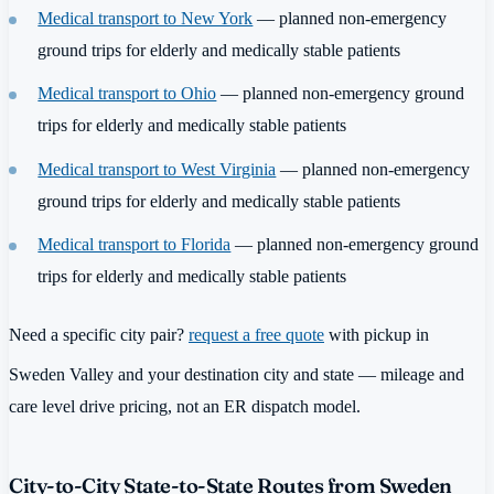
Medical transport to New York
— planned non-emergency
ground trips for elderly and medically stable patients
Medical transport to Ohio
— planned non-emergency ground
trips for elderly and medically stable patients
Medical transport to West Virginia
— planned non-emergency
ground trips for elderly and medically stable patients
Medical transport to Florida
— planned non-emergency ground
trips for elderly and medically stable patients
Need a specific city pair?
request a free quote
with pickup in
Sweden Valley and your destination city and state — mileage and
care level drive pricing, not an ER dispatch model.
City-to-City State-to-State Routes from Sweden