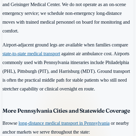
and Geisinger Medical Center. We do not operate as an on-scene
emergency service; we schedule non-emergency long-distance
moves with trained medical personnel on board for monitoring and
comfort.
Airport-adjacent ground legs are available when families compare
state-to-state medical transport
against air ambulance cost. Airports
commonly used with Pennsylvania itineraries include Philadelphia
(PHL), Pittsburgh (PIT), and Harrisburg (MDT). Ground transport
is often the practical middle path for stable patients who still need
stretcher capability or clinical oversight en route.
More Pennsylvania Cities and Statewide Coverage
Browse
long-distance medical transport in Pennsylvania
or nearby
anchor markets we serve throughout the state: