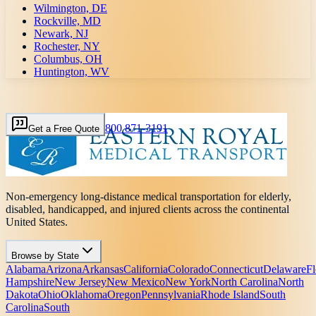
Wilmington, DE
Rockville, MD
Newark, NJ
Rochester, NY
Columbus, OH
Huntington, WV
800 871-3191
Get a Free Quote
Non-emergency long-distance medical transportation for elderly,
disabled, handicapped, and injured clients across the continental
United States.
Browse by State
Alabama
Arizona
Arkansas
California
Colorado
Connecticut
Delaware
Fl
Hampshire
New Jersey
New Mexico
New York
North Carolina
North
Dakota
Ohio
Oklahoma
Oregon
Pennsylvania
Rhode Island
South
Carolina
South