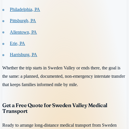
Philadelphia, PA
Pittsburgh, PA
Allentown, PA
Erie, PA
Harrisburg, PA
Whether the trip starts in Sweden Valley or ends there, the goal is
the same: a planned, documented, non-emergency interstate transfer
that keeps families informed mile by mile.
Get a Free Quote for Sweden Valley Medical
Transport
Ready to arrange long-distance medical transport from Sweden