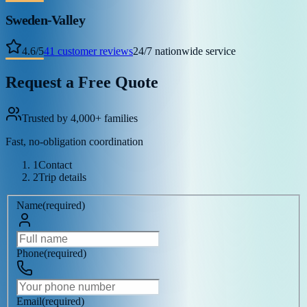
Sweden-Valley
4.6
/
5
41
customer reviews
24/7 nationwide service
Request a Free Quote
Trusted by 4,000+ families
Fast, no-obligation coordination
1
Contact
2
Trip details
Name
(
required
)
Phone
(
required
)
Email
(
required
)