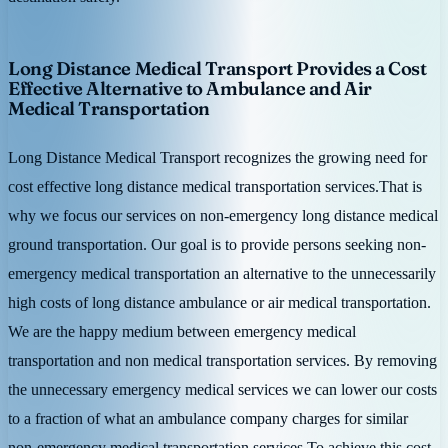
Long Distance Medical Transport Provides a Cost
Effective Alternative to Ambulance and Air
Medical Transportation
Long Distance Medical Transport recognizes the growing need for
cost effective long distance medical transportation services.That is
why we focus our services on non-emergency long distance medical
ground transportation. Our goal is to provide persons seeking non-
emergency medical transportation an alternative to the unnecessarily
high costs of long distance ambulance or air medical transportation.
We are the happy medium between emergency medical
transportation and non medical transportation services. By removing
the unnecessary emergency medical services we can lower our costs
to a fraction of what an ambulance company charges for similar
non-emergency medical transportation services.To achieve this cost