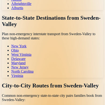
Albrightsville
Alburtis
State-to-State Destinations from
Sweden-
Valley
Plan non-emergency interstate transport from
Sweden-Valley
to
these high-demand states:
New York
Ohio
West Virginia
Delaware
Maryland
New Jersey
North Carolina
Virginia
City-to-City Routes from
Sweden-Valley
Common non-emergency state-to-state city pairs families book from
Sweden-Valley
: