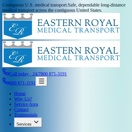
Contiguous U.S. medical transport.
Safe, dependable long-distance
medical transport across the contiguous United States.
Call today · 24/7
800 871-3191
800 871-3191
Home
Why Us?
Service Area
Contact
Testimonials
Services