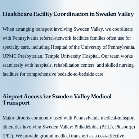
Healthcare Facility Coordination in Sweden Valley
When arranging transport involving Sweden Valley, we coordinate
with Pennsylvania referral-network facilities families often use for
specialty care, including Hospital of the University of Pennsylvania,
UPMC Presbyterian, Temple University Hospital. Our team works
seamlessly with hospitals, rehabilitation centers, and skilled nursing
facilities for comprehensive bedside-to-bedside care.
Airport Access for Sweden Valley Medical
Transport
Major airports commonly used with Pennsylvania medical-transport
itineraries involving Sweden Valley: Philadelphia (PHL), Pittsburgh
(PIT). We provide ground medical transport as a cost-effective