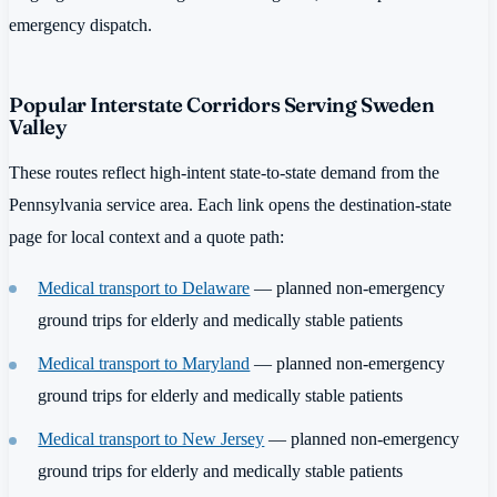
emergency dispatch.
Popular Interstate Corridors Serving Sweden
Valley
These routes reflect high-intent state-to-state demand from the
Pennsylvania service area. Each link opens the destination-state
page for local context and a quote path:
Medical transport to Delaware
— planned non-emergency
ground trips for elderly and medically stable patients
Medical transport to Maryland
— planned non-emergency
ground trips for elderly and medically stable patients
Medical transport to New Jersey
— planned non-emergency
ground trips for elderly and medically stable patients