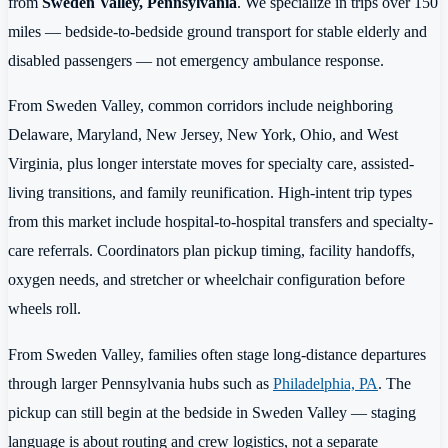
from
Sweden Valley, Pennsylvania
. We specialize in trips over 150
miles — bedside-to-bedside ground transport for stable elderly and
disabled passengers — not emergency ambulance response.
From Sweden Valley, common corridors include neighboring
Delaware, Maryland, New Jersey, New York, Ohio, and West
Virginia, plus longer interstate moves for specialty care, assisted-
living transitions, and family reunification. High-intent trip types
from this market include hospital-to-hospital transfers and specialty-
care referrals. Coordinators plan pickup timing, facility handoffs,
oxygen needs, and stretcher or wheelchair configuration before
wheels roll.
From Sweden Valley, families often stage long-distance departures
through larger Pennsylvania hubs such as
Philadelphia, PA
. The
pickup can still begin at the bedside in Sweden Valley — staging
language is about routing and crew logistics, not a separate