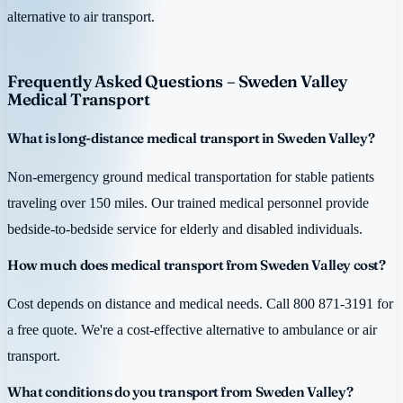
alternative to air transport.
Frequently Asked Questions – Sweden Valley
Medical Transport
What is long-distance medical transport in Sweden Valley?
Non-emergency ground medical transportation for stable patients
traveling over 150 miles. Our trained medical personnel provide
bedside-to-bedside service for elderly and disabled individuals.
How much does medical transport from Sweden Valley cost?
Cost depends on distance and medical needs. Call 800 871-3191 for
a free quote. We're a cost-effective alternative to ambulance or air
transport.
What conditions do you transport from Sweden Valley?