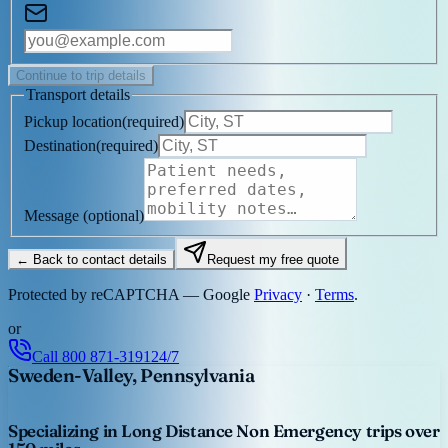
Continue to trip details
Transport details
Pickup location
(
required
)
Destination
(
required
)
Message
(optional)
← Back to contact details
Request my free quote
Protected by reCAPTCHA — Google
Privacy
·
Terms
.
or
Call
800 871-3191
24/7
Sweden-Valley, Pennsylvania
Specializing in Long Distance Non Emergency trips over