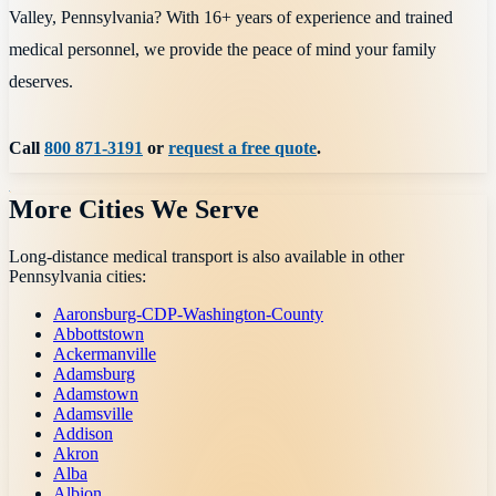
Valley, Pennsylvania? With 16+ years of experience and trained
medical personnel, we provide the peace of mind your family
deserves.
Call
800 871-3191
or
request a free quote
.
More Cities We Serve
Long-distance medical transport is also available in other
Pennsylvania
cities:
Aaronsburg-CDP-Washington-County
Abbottstown
Ackermanville
Adamsburg
Adamstown
Adamsville
Addison
Akron
Alba
Albion