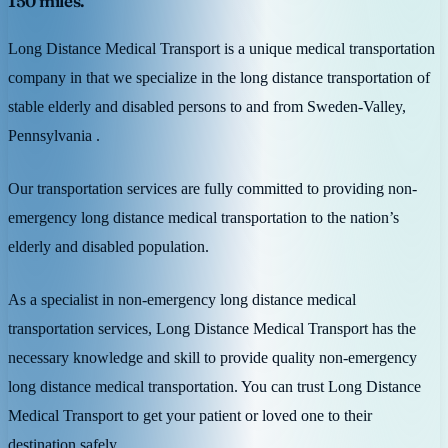
150 miles.
Long Distance Medical Transport is a unique medical transportation
company in that we specialize in the long distance transportation of
stable elderly and disabled persons to and from Sweden-Valley,
Pennsylvania .
Our transportation services are fully committed to providing non-
emergency long distance medical transportation to the nation’s
elderly and disabled population.
As a specialist in non-emergency long distance medical
transportation services, Long Distance Medical Transport has the
necessary knowledge and skill to provide quality non-emergency
long distance medical transportation. You can trust Long Distance
Medical Transport to get your patient or loved one to their
destination safely.