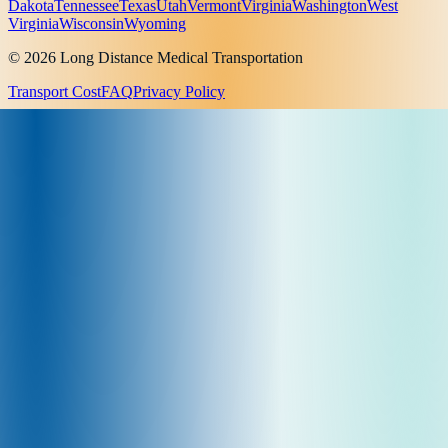
Dakota
Tennessee
Texas
Utah
Vermont
Virginia
Washington
West
Virginia
Wisconsin
Wyoming
© 2026 Long Distance Medical Transportation
Transport Cost
FAQ
Privacy Policy