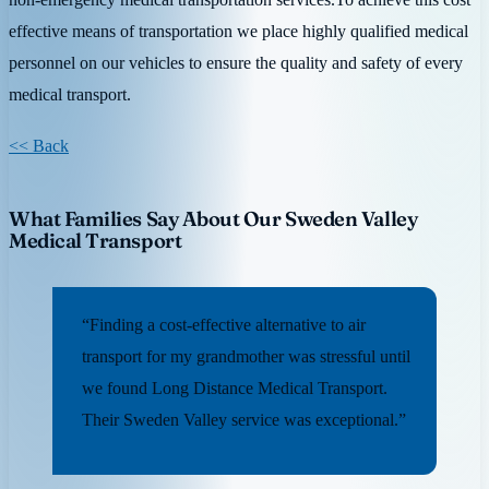
effective means of transportation we place highly qualified medical
personnel on our vehicles to ensure the quality and safety of every
medical transport.
<< Back
What Families Say About Our Sweden Valley
Medical Transport
“Finding a cost-effective alternative to air
transport for my grandmother was stressful until
we found Long Distance Medical Transport.
Their Sweden Valley service was exceptional.”