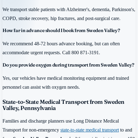
We transport stable patients with Alzheimer's, dementia, Parkinson's,
COPD, stroke recovery, hip fractures, and post-surgical care.
How far in advance should I book from Sweden Valley?
We recommend 48-72 hours advance booking, but can often
accommodate urgent requests. Call 800 871-3191.
Do you provide oxygen during transport from Sweden Valley?
Yes, our vehicles have medical monitoring equipment and trained
personnel can assist with oxygen needs.
State-to-State Medical Transport from Sweden
Valley, Pennsylvania
Families and discharge planners use Long Distance Medical
Transport for non-emergency
state-to-state medical transport
to and