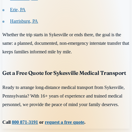
Erie, PA
Harrisburg, PA
Whether the trip starts in Sykesville or ends there, the goal is the
same: a planned, documented, non-emergency interstate transfer that
keeps families informed mile by mile.
Get a Free Quote for Sykesville Medical Transport
Ready to arrange long-distance medical transport from Sykesville,
Pennsylvania? With 16+ years of experience and trained medical
personnel, we provide the peace of mind your family deserves.
Call
800 871-3191
or
request a free quote
.