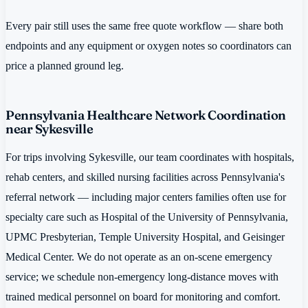
Every pair still uses the same free quote workflow — share both
endpoints and any equipment or oxygen notes so coordinators can
price a planned ground leg.
Pennsylvania Healthcare Network Coordination
near Sykesville
For trips involving Sykesville, our team coordinates with hospitals,
rehab centers, and skilled nursing facilities across Pennsylvania's
referral network — including major centers families often use for
specialty care such as Hospital of the University of Pennsylvania,
UPMC Presbyterian, Temple University Hospital, and Geisinger
Medical Center. We do not operate as an on-scene emergency
service; we schedule non-emergency long-distance moves with
trained medical personnel on board for monitoring and comfort.