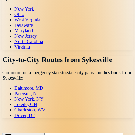
New York
Ohio
West Virginia
Delaware
Maryland
New Jersey
North Carolina
Virginia
City-to-City Routes from
Sykesville
Common non-emergency state-to-state city pairs families book from
Sykesville
:
Baltimore, MD
Paterson, NJ
New York, NY
Toledo, OH
Charleston, WV
Dover, DE