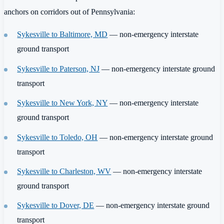
anchors on corridors out of Pennsylvania:
Sykesville to Baltimore, MD
— non-emergency interstate
ground transport
Sykesville to Paterson, NJ
— non-emergency interstate ground
transport
Sykesville to New York, NY
— non-emergency interstate
ground transport
Sykesville to Toledo, OH
— non-emergency interstate ground
transport
Sykesville to Charleston, WV
— non-emergency interstate
ground transport
Sykesville to Dover, DE
— non-emergency interstate ground
transport