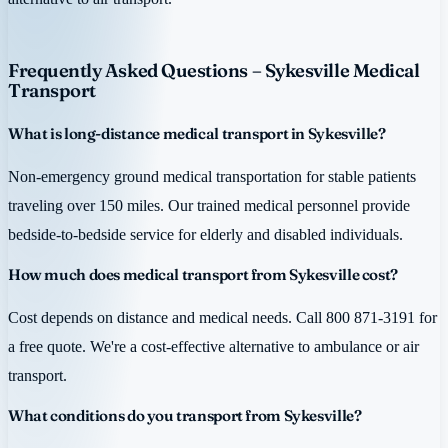
Frequently Asked Questions – Sykesville Medical
Transport
What is long-distance medical transport in Sykesville?
Non-emergency ground medical transportation for stable patients
traveling over 150 miles. Our trained medical personnel provide
bedside-to-bedside service for elderly and disabled individuals.
How much does medical transport from Sykesville cost?
Cost depends on distance and medical needs. Call 800 871-3191 for
a free quote. We're a cost-effective alternative to ambulance or air
transport.
What conditions do you transport from Sykesville?