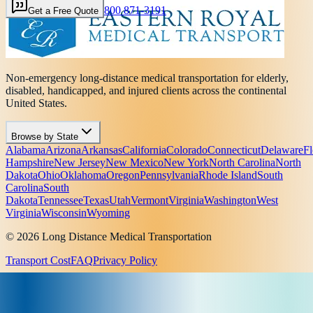
800 871-3191
Get a Free Quote
Non-emergency long-distance medical transportation for elderly,
disabled, handicapped, and injured clients across the continental
United States.
Browse by State
Alabama
Arizona
Arkansas
California
Colorado
Connecticut
Delaware
Fl
Hampshire
New Jersey
New Mexico
New York
North Carolina
North
Dakota
Ohio
Oklahoma
Oregon
Pennsylvania
Rhode Island
South
Carolina
South
Dakota
Tennessee
Texas
Utah
Vermont
Virginia
Washington
West
Virginia
Wisconsin
Wyoming
© 2026 Long Distance Medical Transportation
Transport Cost
FAQ
Privacy Policy