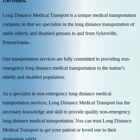
150 miles.
Long Distance Medical Transport is a unique medical transportation
company in that we specialize in the long distance transportation of
stable elderly and disabled persons to and from Sykesville,
Pennsylvania .
Our transportation services are fully committed to providing non-
emergency long distance medical transportation to the nation’s
elderly and disabled population.
As a specialist in non-emergency long distance medical
transportation services, Long Distance Medical Transport has the
necessary knowledge and skill to provide quality non-emergency
long distance medical transportation. You can trust Long Distance
Medical Transport to get your patient or loved one to their
destination safely.