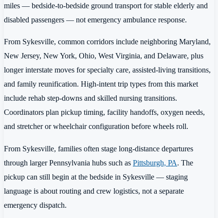
miles — bedside-to-bedside ground transport for stable elderly and
disabled passengers — not emergency ambulance response.
From Sykesville, common corridors include neighboring Maryland,
New Jersey, New York, Ohio, West Virginia, and Delaware, plus
longer interstate moves for specialty care, assisted-living transitions,
and family reunification. High-intent trip types from this market
include rehab step-downs and skilled nursing transitions.
Coordinators plan pickup timing, facility handoffs, oxygen needs,
and stretcher or wheelchair configuration before wheels roll.
From Sykesville, families often stage long-distance departures
through larger Pennsylvania hubs such as
Pittsburgh, PA
. The
pickup can still begin at the bedside in Sykesville — staging
language is about routing and crew logistics, not a separate
emergency dispatch.