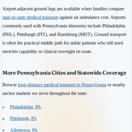
Airport-adjacent ground legs are available when families compare
state-to-state medical transport
against air ambulance cost. Airports
commonly used with Pennsylvania itineraries include Philadelphia
(PHL), Pittsburgh (PIT), and Harrisburg (MDT). Ground transport
is often the practical middle path for stable patients who still need
stretcher capability or clinical oversight en route.
More Pennsylvania Cities and Statewide Coverage
Browse
long-distance medical transport in Pennsylvania
or nearby
anchor markets we serve throughout the state:
Philadelphia, PA
Pittsburgh, PA
Allentown, PA