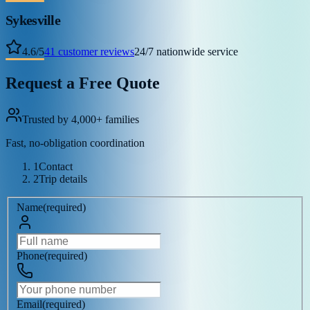
Sykesville
4.6
/
5
41
customer reviews
24/7 nationwide service
Request a Free Quote
Trusted by 4,000+ families
Fast, no-obligation coordination
1
Contact
2
Trip details
Name
(
required
)
Phone
(
required
)
Email
(
required
)