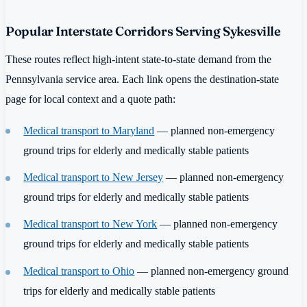
Popular Interstate Corridors Serving Sykesville
These routes reflect high-intent state-to-state demand from the
Pennsylvania service area. Each link opens the destination-state
page for local context and a quote path:
Medical transport to Maryland
— planned non-emergency
ground trips for elderly and medically stable patients
Medical transport to New Jersey
— planned non-emergency
ground trips for elderly and medically stable patients
Medical transport to New York
— planned non-emergency
ground trips for elderly and medically stable patients
Medical transport to Ohio
— planned non-emergency ground
trips for elderly and medically stable patients