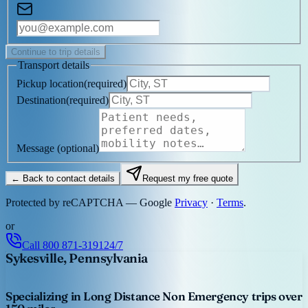
Continue to trip details
Transport details
Pickup location
(
required
)
Destination
(
required
)
Message
(optional)
← Back to contact details
Request my free quote
Protected by reCAPTCHA — Google
Privacy
·
Terms
.
or
Call
800 871-3191
24/7
Sykesville, Pennsylvania
Specializing in Long Distance Non Emergency trips over