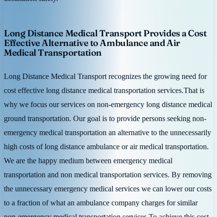
Long Distance Medical Transport Provides a Cost
Effective Alternative to Ambulance and Air
Medical Transportation
Long Distance Medical Transport recognizes the growing need for
cost effective long distance medical transportation services.That is
why we focus our services on non-emergency long distance medical
ground transportation. Our goal is to provide persons seeking non-
emergency medical transportation an alternative to the unnecessarily
high costs of long distance ambulance or air medical transportation.
We are the happy medium between emergency medical
transportation and non medical transportation services. By removing
the unnecessary emergency medical services we can lower our costs
to a fraction of what an ambulance company charges for similar
non-emergency medical transportation services.To achieve this cost