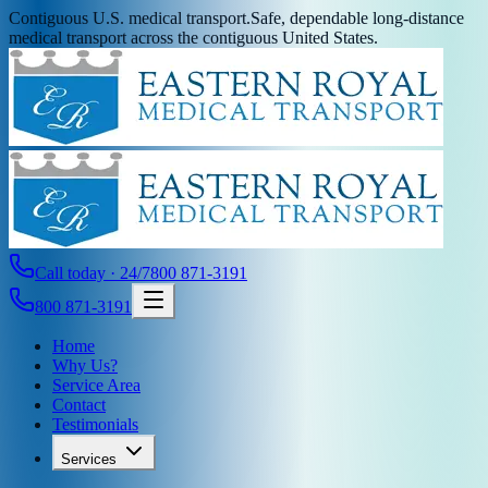
Contiguous U.S. medical transport.
Safe, dependable long-distance
medical transport across the contiguous United States.
Call today · 24/7
800 871-3191
800 871-3191
Home
Why Us?
Service Area
Contact
Testimonials
Services