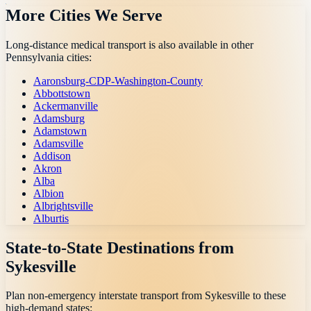
More Cities We Serve
Long-distance medical transport is also available in other
Pennsylvania
cities:
Aaronsburg-CDP-Washington-County
Abbottstown
Ackermanville
Adamsburg
Adamstown
Adamsville
Addison
Akron
Alba
Albion
Albrightsville
Alburtis
State-to-State Destinations from
Sykesville
Plan non-emergency interstate transport from
Sykesville
to these
high-demand states: