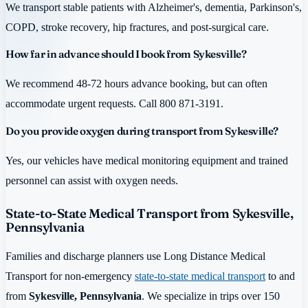
We transport stable patients with Alzheimer's, dementia, Parkinson's,
COPD, stroke recovery, hip fractures, and post-surgical care.
How far in advance should I book from Sykesville?
We recommend 48-72 hours advance booking, but can often
accommodate urgent requests. Call 800 871-3191.
Do you provide oxygen during transport from Sykesville?
Yes, our vehicles have medical monitoring equipment and trained
personnel can assist with oxygen needs.
State-to-State Medical Transport from Sykesville,
Pennsylvania
Families and discharge planners use Long Distance Medical
Transport for non-emergency
state-to-state medical transport
to and
from
Sykesville, Pennsylvania
. We specialize in trips over 150