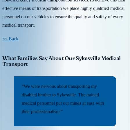
effective means of transportation we place highly qualified medical
personnel on our vehicles to ensure the quality and safety of every
medical transport.
<< Back
What Families Say About Our Sykesville Medical
Transport
“We were nervous about transporting my
disabled brother to Sykesville. The trained
medical personnel put our minds at ease with
their professionalism.”