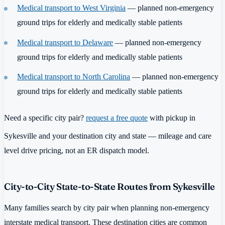
Medical transport to West Virginia
— planned non-emergency
ground trips for elderly and medically stable patients
Medical transport to Delaware
— planned non-emergency
ground trips for elderly and medically stable patients
Medical transport to North Carolina
— planned non-emergency
ground trips for elderly and medically stable patients
Need a specific city pair?
request a free quote
with pickup in
Sykesville and your destination city and state — mileage and care
level drive pricing, not an ER dispatch model.
City-to-City State-to-State Routes from Sykesville
Many families search by city pair when planning non-emergency
interstate medical transport. These destination cities are common