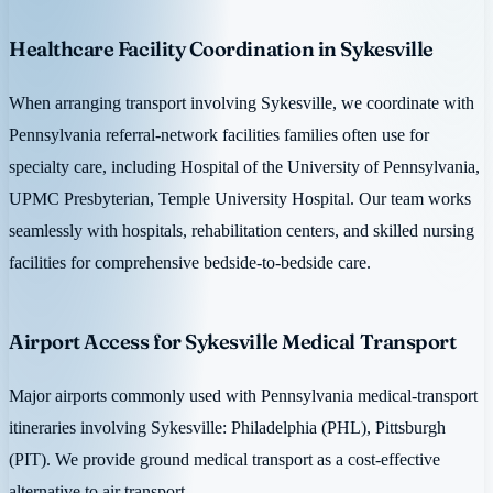
Healthcare Facility Coordination in Sykesville
When arranging transport involving Sykesville, we coordinate with
Pennsylvania referral-network facilities families often use for
specialty care, including Hospital of the University of Pennsylvania,
UPMC Presbyterian, Temple University Hospital. Our team works
seamlessly with hospitals, rehabilitation centers, and skilled nursing
facilities for comprehensive bedside-to-bedside care.
Airport Access for Sykesville Medical Transport
Major airports commonly used with Pennsylvania medical-transport
itineraries involving Sykesville: Philadelphia (PHL), Pittsburgh
(PIT). We provide ground medical transport as a cost-effective
alternative to air transport.