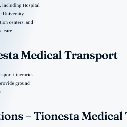
e, including Hospital
e University
tion centers, and
e care.
esta Medical Transport
sport itineraries
 provide ground
t.
ions – Tionesta Medical