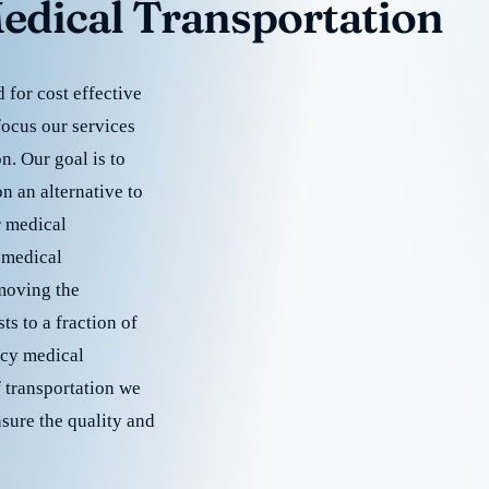
edical Transportation
for cost effective
focus our services
. Our goal is to
 an alternative to
r medical
 medical
emoving the
s to a fraction of
cy medical
f transportation we
nsure the quality and