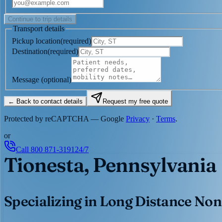
Continue to trip details
Transport details
Pickup location
(
required
)
Destination
(
required
)
Message
(optional)
← Back to contact details
Request my free quote
Protected by reCAPTCHA — Google
Privacy
·
Terms
.
or
Call
800 871-3191
24/7
Tionesta, Pennsylvania
Specializing in Long Distance Non