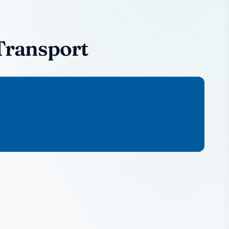
Transport