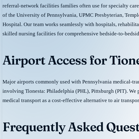
referral-network facilities families often use for specialty car
of the University of Pennsylvania, UPMC Presbyterian, Templ
Hospital. Our team works seamlessly with hospitals, rehabilita
skilled nursing facilities for comprehensive bedside-to-bedsid
Airport Access for Tion
Major airports commonly used with Pennsylvania medical-tran
involving Tionesta: Philadelphia (PHL), Pittsburgh (PIT). We
medical transport as a cost-effective alternative to air transpor
Frequently Asked Quest