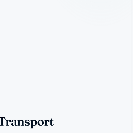
 Transport