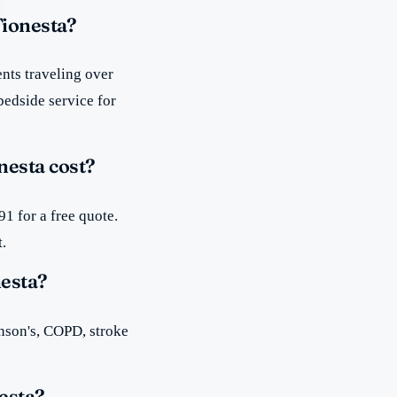
Tionesta?
nts traveling over
bedside service for
esta cost?
1 for a free quote.
t.
nesta?
inson's, COPD, stroke
esta?