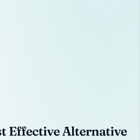
 Effective Alternative