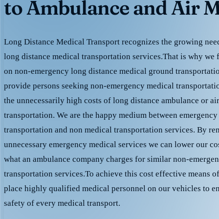
to Ambulance and Air M
Long Distance Medical Transport recognizes the growing need 
long distance medical transportation services.That is why we 
on non-emergency long distance medical ground transportation
provide persons seeking non-emergency medical transportation
the unnecessarily high costs of long distance ambulance or ai
transportation. We are the happy medium between emergency
transportation and non medical transportation services. By r
unnecessary emergency medical services we can lower our cost
what an ambulance company charges for similar non-emergen
transportation services.To achieve this cost effective means o
place highly qualified medical personnel on our vehicles to e
safety of every medical transport.