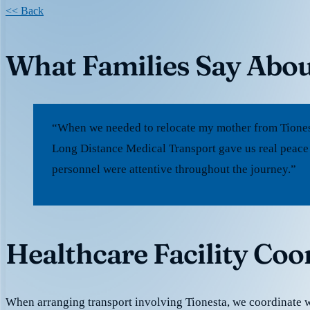
<< Back
What Families Say Abou
“When we needed to relocate my mother from Tionesta
Long Distance Medical Transport gave us real peace
personnel were attentive throughout the journey.”
Healthcare Facility Coo
When arranging transport involving Tionesta, we coordinate 