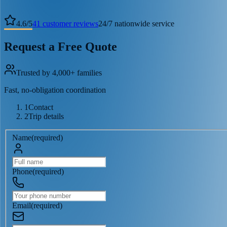
4.6
/
5
41
customer reviews
24/7 nationwide service
Request a Free Quote
Trusted by 4,000+ families
Fast, no-obligation coordination
1
Contact
2
Trip details
Name
(
required
)
Phone
(
required
)
Email
(
required
)