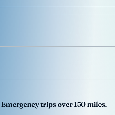
 Emergency trips over 150 miles.