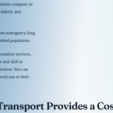
rtation company in
 elderly and
 non-emergency long
sabled population.
ortation services,
 and skill to
rtation. You can
oved one to their
ransport Provides a Cost