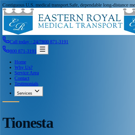
Contiguous U.S. medical transport.
Safe, dependable long-distance med
Call today · 24/7
800 871-3191
800 871-3191
Home
Why Us?
Service Area
Contact
Testimonials
Services
Tionesta