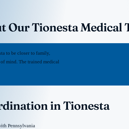
t Our Tionesta Medical 
 to be closer to family,
 of mind. The trained medical
rdination in Tionesta
with Pennsylvania