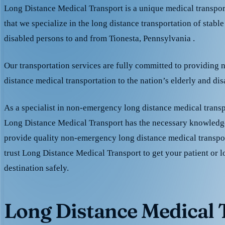
Long Distance Medical Transport is a unique medical transpo
that we specialize in the long distance transportation of stable
disabled persons to and from Tionesta, Pennsylvania .
Our transportation services are fully committed to providing
distance medical transportation to the nation’s elderly and di
As a specialist in non-emergency long distance medical transp
Long Distance Medical Transport has the necessary knowledge
provide quality non-emergency long distance medical transpo
trust Long Distance Medical Transport to get your patient or l
destination safely.
Long Distance Medical T