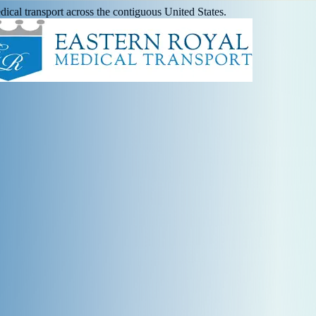
ical transport across the contiguous United States.