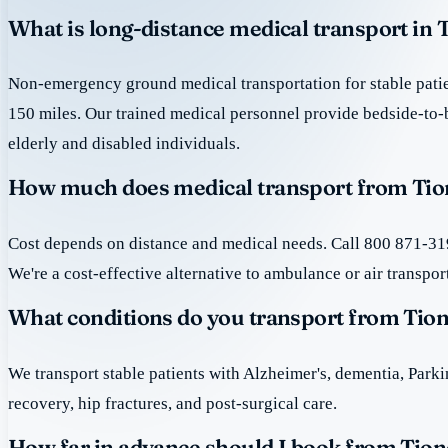
What is long-distance medical transport in 
Non-emergency ground medical transportation for stable patie
150 miles. Our trained medical personnel provide bedside-to-
elderly and disabled individuals.
How much does medical transport from Tion
Cost depends on distance and medical needs. Call 800 871-319
We're a cost-effective alternative to ambulance or air transpor
What conditions do you transport from Tio
We transport stable patients with Alzheimer's, dementia, Park
recovery, hip fractures, and post-surgical care.
How far in advance should I book from Tion