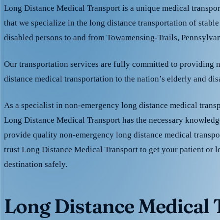
Long Distance Medical Transport is a unique medical transpo
that we specialize in the long distance transportation of stable
disabled persons to and from Towamensing-Trails, Pennsylvan
Our transportation services are fully committed to providing
distance medical transportation to the nation’s elderly and di
As a specialist in non-emergency long distance medical transp
Long Distance Medical Transport has the necessary knowledge
provide quality non-emergency long distance medical transpo
trust Long Distance Medical Transport to get your patient or l
destination safely.
Long Distance Medical T