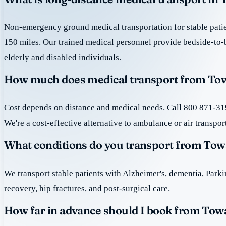
Non-emergency ground medical transportation for stable patie
150 miles. Our trained medical personnel provide bedside-to-
elderly and disabled individuals.
How much does medical transport from Tow
Cost depends on distance and medical needs. Call 800 871-319
We're a cost-effective alternative to ambulance or air transpor
What conditions do you transport from Tow
We transport stable patients with Alzheimer's, dementia, Park
recovery, hip fractures, and post-surgical care.
How far in advance should I book from Tow