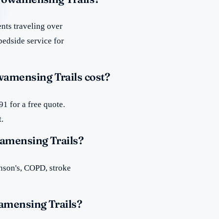
nts traveling over
bedside service for
amensing Trails cost?
1 for a free quote.
t.
amensing Trails?
inson's, COPD, stroke
amensing Trails?