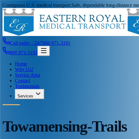
Contiguous U.S. medical transport.
Safe, dependable long-distance med
Call today · 24/7
800 871-3191
800 871-3191
Home
Why Us?
Service Area
Contact
Testimonials
Services
Towamensing-Trails