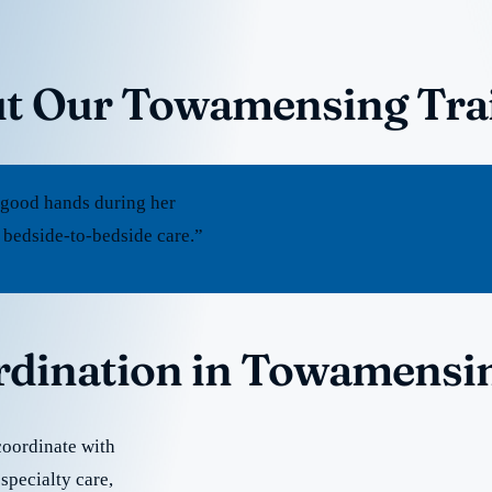
t Our Towamensing Trai
 good hands during her
 bedside-to-bedside care.”
ordination in Towamensin
coordinate with
specialty care,