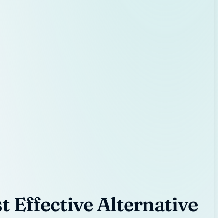
 Effective Alternative