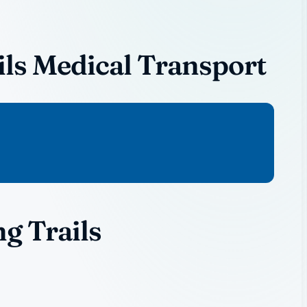
ls Medical Transport
g Trails