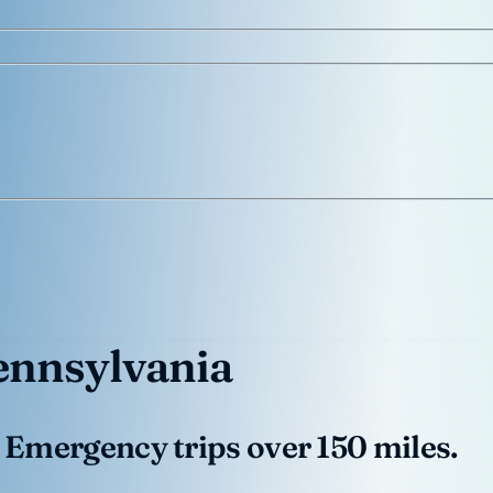
ennsylvania
 Emergency trips over 150 miles.