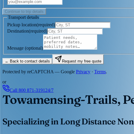
Continue to trip details
Transport details
Pickup location
(
required
)
Destination
(
required
)
Message
(optional)
← Back to contact details
Request my free quote
Protected by reCAPTCHA — Google
Privacy
·
Terms
.
or
Call
800 871-3191
24/7
Towamensing-Trails, P
Specializing in Long Distance Non