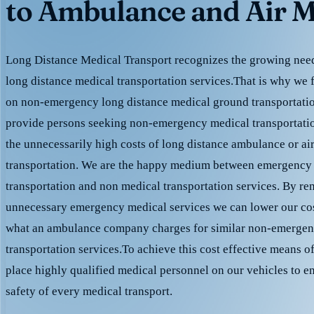
to Ambulance and Air M
Long Distance Medical Transport recognizes the growing need 
long distance medical transportation services.That is why we 
on non-emergency long distance medical ground transportation
provide persons seeking non-emergency medical transportation
the unnecessarily high costs of long distance ambulance or ai
transportation. We are the happy medium between emergency
transportation and non medical transportation services. By r
unnecessary emergency medical services we can lower our cost
what an ambulance company charges for similar non-emergen
transportation services.To achieve this cost effective means o
place highly qualified medical personnel on our vehicles to e
safety of every medical transport.