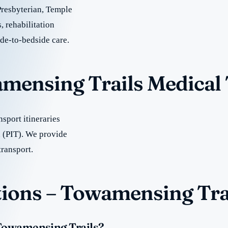
Presbyterian, Temple
, rehabilitation
ide-to-bedside care.
amensing Trails Medical
sport itineraries
 (PIT). We provide
transport.
ions – Towamensing Tra
 Towamensing Trails?