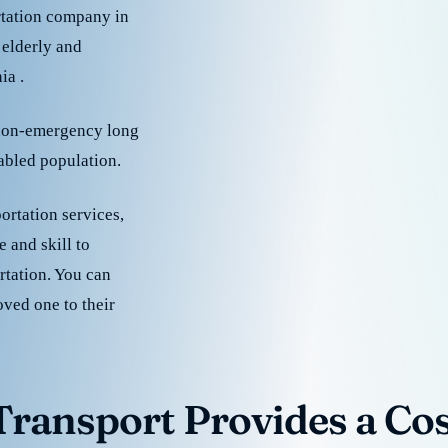
rtation company in
 elderly and
ia .
 non-emergency long
sabled population.
ortation services,
 and skill to
rtation. You can
oved one to their
ransport Provides a Cost