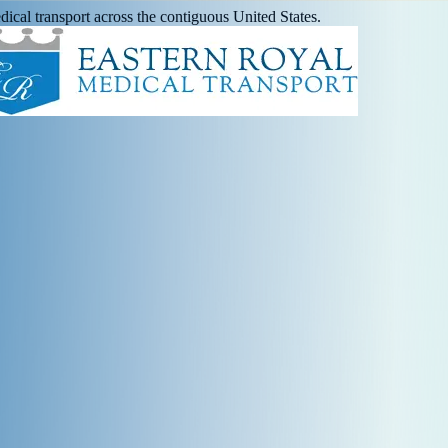
ical transport across the contiguous United States.