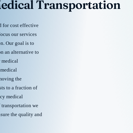
edical Transportation
for cost effective
focus our services
. Our goal is to
 an alternative to
r medical
 medical
emoving the
s to a fraction of
cy medical
f transportation we
nsure the quality and