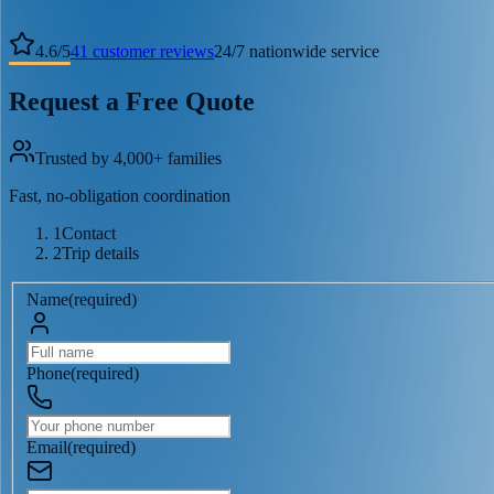
4.6
/
5
41
customer reviews
24/7 nationwide service
Request a Free Quote
Trusted by 4,000+ families
Fast, no-obligation coordination
1
Contact
2
Trip details
Name
(
required
)
Phone
(
required
)
Email
(
required
)