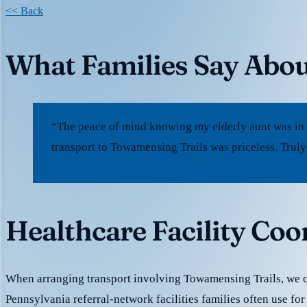
<< Back
What Families Say Abou
“The peace of mind knowing my elderly aunt was in
transport to Towamensing Trails was priceless. Truly
Healthcare Facility Co
When arranging transport involving Towamensing Trails, we 
Pennsylvania referral-network facilities families often use for 