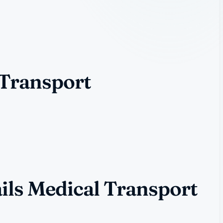
 Transport
ils Medical Transport