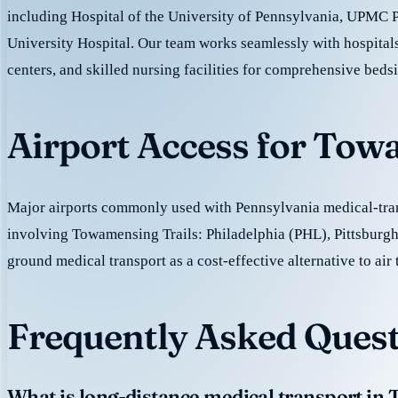
including Hospital of the University of Pennsylvania, UPMC 
University Hospital. Our team works seamlessly with hospitals
centers, and skilled nursing facilities for comprehensive beds
Airport Access for Tow
Major airports commonly used with Pennsylvania medical-tran
involving Towamensing Trails: Philadelphia (PHL), Pittsburgh
ground medical transport as a cost-effective alternative to air 
Frequently Asked Quest
What is long-distance medical transport in