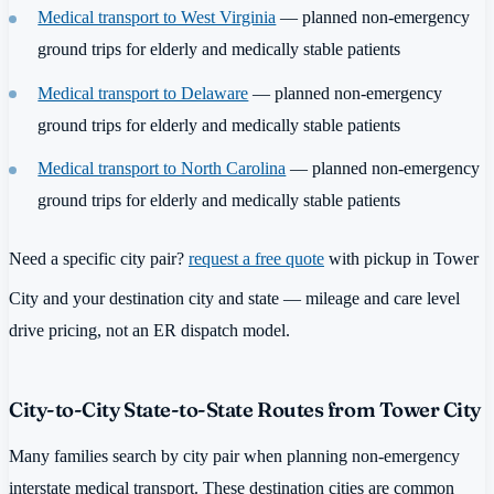
Medical transport to West Virginia
— planned non-emergency
ground trips for elderly and medically stable patients
Medical transport to Delaware
— planned non-emergency
ground trips for elderly and medically stable patients
Medical transport to North Carolina
— planned non-emergency
ground trips for elderly and medically stable patients
Need a specific city pair?
request a free quote
with pickup in Tower
City and your destination city and state — mileage and care level
drive pricing, not an ER dispatch model.
City-to-City State-to-State Routes from Tower City
Many families search by city pair when planning non-emergency
interstate medical transport. These destination cities are common