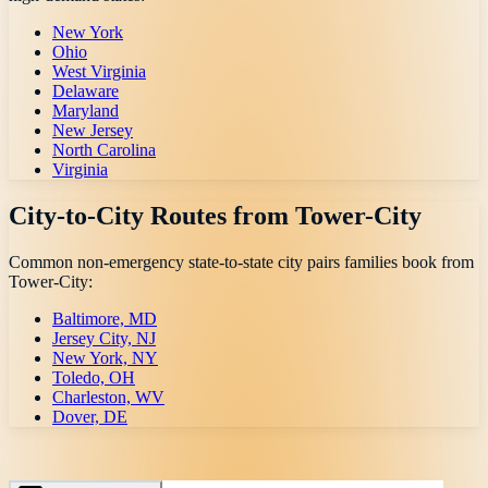
New York
Ohio
West Virginia
Delaware
Maryland
New Jersey
North Carolina
Virginia
City-to-City Routes from
Tower-City
Common non-emergency state-to-state city pairs families book from
Tower-City
:
Baltimore, MD
Jersey City, NJ
New York, NY
Toledo, OH
Charleston, WV
Dover, DE