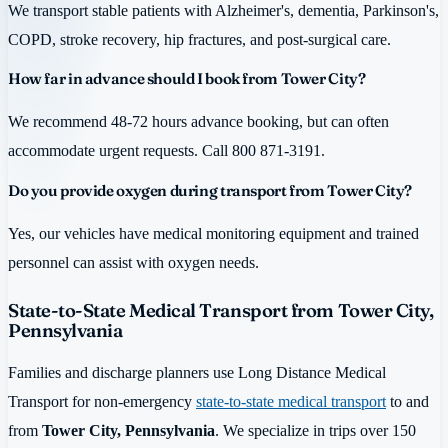
We transport stable patients with Alzheimer's, dementia, Parkinson's,
COPD, stroke recovery, hip fractures, and post-surgical care.
How far in advance should I book from Tower City?
We recommend 48-72 hours advance booking, but can often
accommodate urgent requests. Call 800 871-3191.
Do you provide oxygen during transport from Tower City?
Yes, our vehicles have medical monitoring equipment and trained
personnel can assist with oxygen needs.
State-to-State Medical Transport from Tower City,
Pennsylvania
Families and discharge planners use Long Distance Medical
Transport for non-emergency
state-to-state medical transport
to and
from
Tower City, Pennsylvania
. We specialize in trips over 150