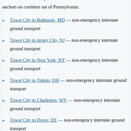
anchors on corridors out of Pennsylvania:
Tower City to Baltimore, MD
— non-emergency interstate
ground transport
Tower City to Jersey City, NJ
— non-emergency interstate
ground transport
Tower City to New York, NY
— non-emergency interstate
ground transport
Tower City to Toledo, OH
— non-emergency interstate ground
transport
Tower City to Charleston, WV
— non-emergency interstate
ground transport
Tower City to Dover, DE
— non-emergency interstate ground
transport