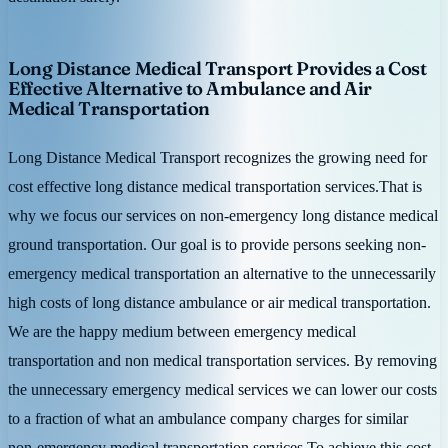
Long Distance Medical Transport Provides a Cost
Effective Alternative to Ambulance and Air
Medical Transportation
Long Distance Medical Transport recognizes the growing need for
cost effective long distance medical transportation services.That is
why we focus our services on non-emergency long distance medical
ground transportation. Our goal is to provide persons seeking non-
emergency medical transportation an alternative to the unnecessarily
high costs of long distance ambulance or air medical transportation.
We are the happy medium between emergency medical
transportation and non medical transportation services. By removing
the unnecessary emergency medical services we can lower our costs
to a fraction of what an ambulance company charges for similar
non-emergency medical transportation services.To achieve this cost