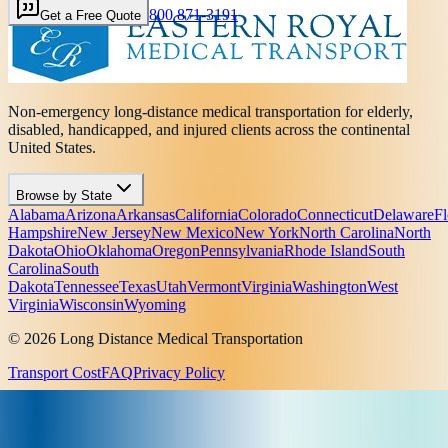
800 871-3191
Get a Free Quote
Non-emergency long-distance medical transportation for elderly,
disabled, handicapped, and injured clients across the continental
United States.
Browse by State
Alabama
Arizona
Arkansas
California
Colorado
Connecticut
Delaware
Fl
Hampshire
New Jersey
New Mexico
New York
North Carolina
North
Dakota
Ohio
Oklahoma
Oregon
Pennsylvania
Rhode Island
South
Carolina
South
Dakota
Tennessee
Texas
Utah
Vermont
Virginia
Washington
West
Virginia
Wisconsin
Wyoming
© 2026 Long Distance Medical Transportation
Transport Cost
FAQ
Privacy Policy