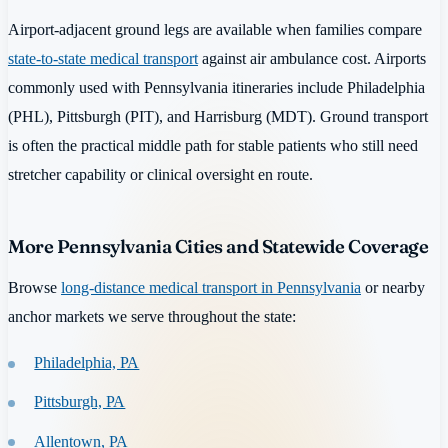
Airport-adjacent ground legs are available when families compare
state-to-state medical transport
against air ambulance cost. Airports
commonly used with Pennsylvania itineraries include Philadelphia
(PHL), Pittsburgh (PIT), and Harrisburg (MDT). Ground transport
is often the practical middle path for stable patients who still need
stretcher capability or clinical oversight en route.
More Pennsylvania Cities and Statewide Coverage
Browse
long-distance medical transport in Pennsylvania
or nearby
anchor markets we serve throughout the state:
Philadelphia, PA
Pittsburgh, PA
Allentown, PA