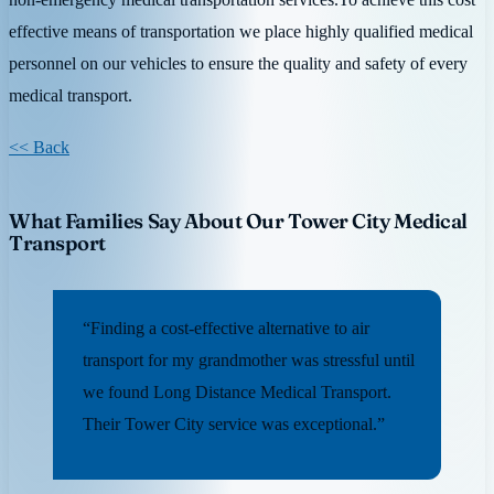
effective means of transportation we place highly qualified medical
personnel on our vehicles to ensure the quality and safety of every
medical transport.
<< Back
What Families Say About Our Tower City Medical
Transport
“Finding a cost-effective alternative to air
transport for my grandmother was stressful until
we found Long Distance Medical Transport.
Their Tower City service was exceptional.”