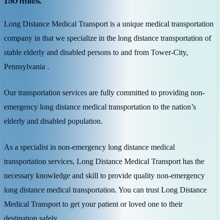
150 miles.
Long Distance Medical Transport is a unique medical transportation
company in that we specialize in the long distance transportation of
stable elderly and disabled persons to and from Tower-City,
Pennsylvania .
Our transportation services are fully committed to providing non-
emergency long distance medical transportation to the nation’s
elderly and disabled population.
As a specialist in non-emergency long distance medical
transportation services, Long Distance Medical Transport has the
necessary knowledge and skill to provide quality non-emergency
long distance medical transportation. You can trust Long Distance
Medical Transport to get your patient or loved one to their
destination safely.