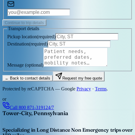
Continue to trip details
Transport details
Pickup location
(
required
)
Destination
(
required
)
Message
(optional)
← Back to contact details
Request my free quote
Protected by reCAPTCHA — Google
Privacy
·
Terms
.
or
Call
800 871-3191
24/7
Tower-City, Pennsylvania
Specializing in Long Distance Non Emergency trips over