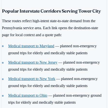
Popular Interstate Corridors Serving Tower City
These routes reflect high-intent state-to-state demand from the
Pennsylvania service area. Each link opens the destination-state
page for local context and a quote path:
Medical transport to Maryland
— planned non-emergency
ground trips for elderly and medically stable patients
Medical transport to New Jersey
— planned non-emergency
ground trips for elderly and medically stable patients
Medical transport to New York
— planned non-emergency
ground trips for elderly and medically stable patients
Medical transport to Ohio
— planned non-emergency ground
trips for elderly and medically stable patients