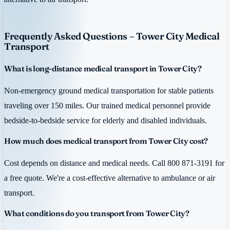
Frequently Asked Questions – Tower City Medical
Transport
What is long-distance medical transport in Tower City?
Non-emergency ground medical transportation for stable patients
traveling over 150 miles. Our trained medical personnel provide
bedside-to-bedside service for elderly and disabled individuals.
How much does medical transport from Tower City cost?
Cost depends on distance and medical needs. Call 800 871-3191 for
a free quote. We're a cost-effective alternative to ambulance or air
transport.
What conditions do you transport from Tower City?