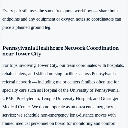
Every pair still uses the same free quote workflow — share both
endpoints and any equipment or oxygen notes so coordinators can
price a planned ground leg.
Pennsylvania Healthcare Network Coordination
near Tower City
For trips involving Tower City, our team coordinates with hospitals,
rehab centers, and skilled nursing facilities across Pennsylvania's
referral network — including major centers families often use for
specialty care such as Hospital of the University of Pennsylvania,
UPMC Presbyterian, Temple University Hospital, and Geisinger
Medical Center. We do not operate as an on-scene emergency
service; we schedule non-emergency long-distance moves with
trained medical personnel on board for monitoring and comfort.