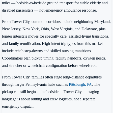
miles — bedside-to-bedside ground transport for stable elderly and
disabled passengers — not emergency ambulance response.
From Tower City, common corridors include neighboring Maryland,
New Jersey, New York, Ohio, West Virginia, and Delaware, plus
longer interstate moves for specialty care, assisted-living transitions,
and family reunification. High-intent trip types from this market
include rehab step-downs and skilled nursing transitions.
Coordinators plan pickup timing, facility handoffs, oxygen needs,
and stretcher or wheelchair configuration before wheels roll.
From Tower City, families often stage long-distance departures
through larger Pennsylvania hubs such as
Pittsburgh, PA
. The
pickup can still begin at the bedside in Tower City — staging
language is about routing and crew logistics, not a separate
emergency dispatch.