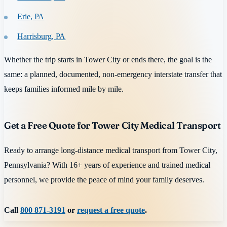
Erie, PA
Harrisburg, PA
Whether the trip starts in Tower City or ends there, the goal is the
same: a planned, documented, non-emergency interstate transfer that
keeps families informed mile by mile.
Get a Free Quote for Tower City Medical Transport
Ready to arrange long-distance medical transport from Tower City,
Pennsylvania? With 16+ years of experience and trained medical
personnel, we provide the peace of mind your family deserves.
Call
800 871-3191
or
request a free quote
.