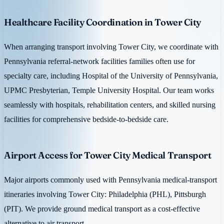
Healthcare Facility Coordination in Tower City
When arranging transport involving Tower City, we coordinate with
Pennsylvania referral-network facilities families often use for
specialty care, including Hospital of the University of Pennsylvania,
UPMC Presbyterian, Temple University Hospital. Our team works
seamlessly with hospitals, rehabilitation centers, and skilled nursing
facilities for comprehensive bedside-to-bedside care.
Airport Access for Tower City Medical Transport
Major airports commonly used with Pennsylvania medical-transport
itineraries involving Tower City: Philadelphia (PHL), Pittsburgh
(PIT). We provide ground medical transport as a cost-effective
alternative to air transport.