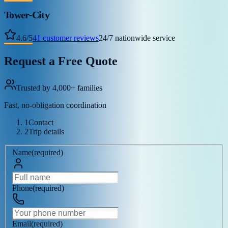
Tower-City
4.6
/
5
41
customer reviews
24/7 nationwide service
Request a Free Quote
Trusted by 4,000+ families
Fast, no-obligation coordination
1
Contact
2
Trip details
Name
(
required
)
Phone
(
required
)
Email
(
required
)