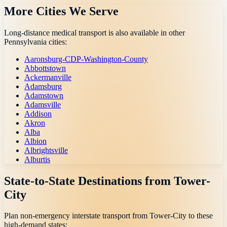
More Cities We Serve
Long-distance medical transport is also available in other
Pennsylvania
cities:
Aaronsburg-CDP-Washington-County
Abbottstown
Ackermanville
Adamsburg
Adamstown
Adamsville
Addison
Akron
Alba
Albion
Albrightsville
Alburtis
State-to-State Destinations from
Tower-
City
Plan non-emergency interstate transport from
Tower-City
to these
high-demand states: