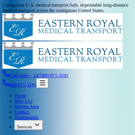
Contiguous U.S. medical transport.
Safe, dependable long-distance
medical transport across the contiguous United States.
Call today · 24/7
800 871-3191
800 871-3191
Home
Why Us?
Service Area
Contact
Testimonials
Services