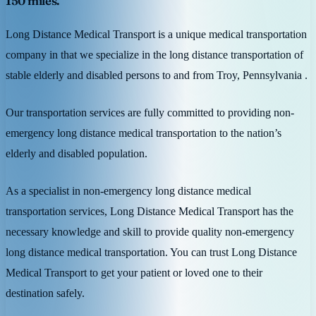
150 miles.
Long Distance Medical Transport is a unique medical transportation
company in that we specialize in the long distance transportation of
stable elderly and disabled persons to and from Troy, Pennsylvania .
Our transportation services are fully committed to providing non-
emergency long distance medical transportation to the nation’s
elderly and disabled population.
As a specialist in non-emergency long distance medical
transportation services, Long Distance Medical Transport has the
necessary knowledge and skill to provide quality non-emergency
long distance medical transportation. You can trust Long Distance
Medical Transport to get your patient or loved one to their
destination safely.