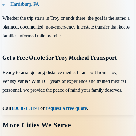
Harrisburg, PA
Whether the trip starts in Troy or ends there, the goal is the same: a
planned, documented, non-emergency interstate transfer that keeps
families informed mile by mile.
Get a Free Quote for Troy Medical Transport
Ready to arrange long-distance medical transport from Troy,
Pennsylvania? With 16+ years of experience and trained medical
personnel, we provide the peace of mind your family deserves.
Call
800 871-3191
or
request a free quote
.
More Cities We Serve