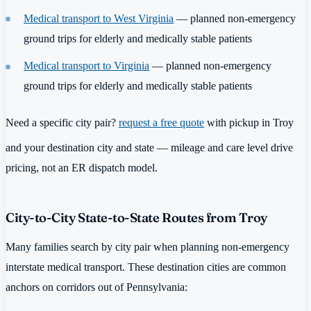
Medical transport to West Virginia
— planned non-emergency
ground trips for elderly and medically stable patients
Medical transport to Virginia
— planned non-emergency
ground trips for elderly and medically stable patients
Need a specific city pair?
request a free quote
with pickup in Troy
and your destination city and state — mileage and care level drive
pricing, not an ER dispatch model.
City-to-City State-to-State Routes from Troy
Many families search by city pair when planning non-emergency
interstate medical transport. These destination cities are common
anchors on corridors out of Pennsylvania: