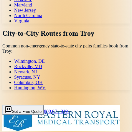
Maryland
New Jersey
North Carolina
Virginia
City-to-City Routes from
Troy
Common non-emergency state-to-state city pairs families book from
Troy
:
Wilmington, DE
Rockville, MD
Newark, NJ
Syracuse, NY
Columbus, OH
Huntington, WV
800 871-3191
Get a Free Quote