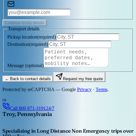
Continue to trip details
Transport details
Pickup location
(
required
)
Destination
(
required
)
Message
(optional)
← Back to contact details
Request my free quote
Protected by reCAPTCHA — Google
Privacy
·
Terms
.
or
Call
800 871-3191
24/7
Troy, Pennsylvania
Specializing in Long Distance Non Emergency trips over