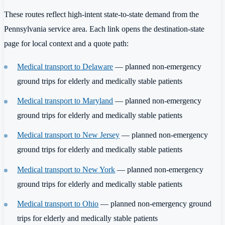
These routes reflect high-intent state-to-state demand from the
Pennsylvania service area. Each link opens the destination-state
page for local context and a quote path:
Medical transport to Delaware
— planned non-emergency
ground trips for elderly and medically stable patients
Medical transport to Maryland
— planned non-emergency
ground trips for elderly and medically stable patients
Medical transport to New Jersey
— planned non-emergency
ground trips for elderly and medically stable patients
Medical transport to New York
— planned non-emergency
ground trips for elderly and medically stable patients
Medical transport to Ohio
— planned non-emergency ground
trips for elderly and medically stable patients