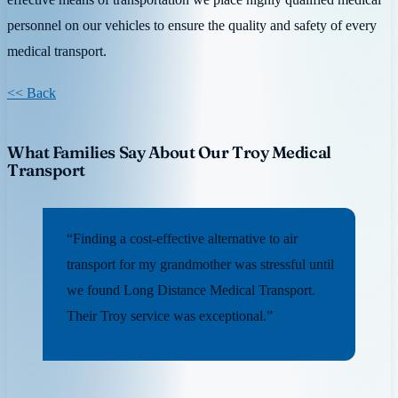
personnel on our vehicles to ensure the quality and safety of every
medical transport.
<< Back
What Families Say About Our Troy Medical
Transport
“Finding a cost-effective alternative to air
transport for my grandmother was stressful until
we found Long Distance Medical Transport.
Their Troy service was exceptional.”