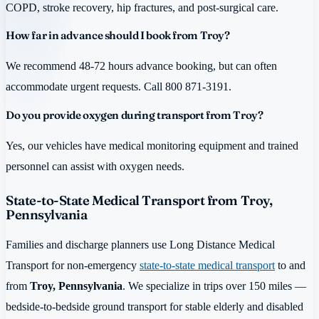
COPD, stroke recovery, hip fractures, and post-surgical care.
How far in advance should I book from Troy?
We recommend 48-72 hours advance booking, but can often
accommodate urgent requests. Call 800 871-3191.
Do you provide oxygen during transport from Troy?
Yes, our vehicles have medical monitoring equipment and trained
personnel can assist with oxygen needs.
State-to-State Medical Transport from Troy,
Pennsylvania
Families and discharge planners use Long Distance Medical
Transport for non-emergency
state-to-state medical transport
to and
from
Troy, Pennsylvania
. We specialize in trips over 150 miles —
bedside-to-bedside ground transport for stable elderly and disabled