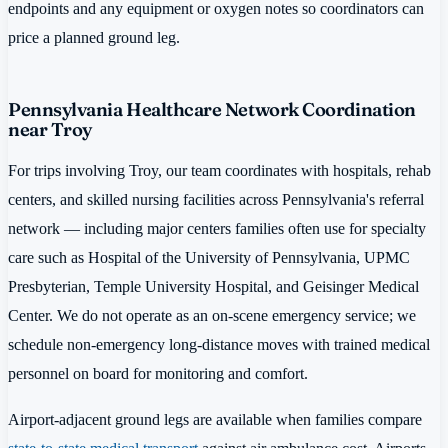
endpoints and any equipment or oxygen notes so coordinators can
price a planned ground leg.
Pennsylvania Healthcare Network Coordination
near Troy
For trips involving Troy, our team coordinates with hospitals, rehab
centers, and skilled nursing facilities across Pennsylvania's referral
network — including major centers families often use for specialty
care such as Hospital of the University of Pennsylvania, UPMC
Presbyterian, Temple University Hospital, and Geisinger Medical
Center. We do not operate as an on-scene emergency service; we
schedule non-emergency long-distance moves with trained medical
personnel on board for monitoring and comfort.
Airport-adjacent ground legs are available when families compare