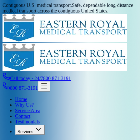
Contiguous U.S. medical transport.
Safe, dependable long-distance
medical transport across the contiguous United States.
Call today · 24/7
800 871-3191
800 871-3191
Home
Why Us?
Service Area
Contact
Testimonials
Services