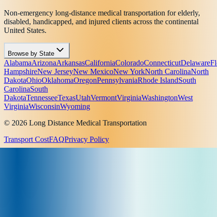
Non-emergency long-distance medical transportation for elderly,
disabled, handicapped, and injured clients across the continental
United States.
Browse by State
Alabama
Arizona
Arkansas
California
Colorado
Connecticut
Delaware
Fl
Hampshire
New Jersey
New Mexico
New York
North Carolina
North
Dakota
Ohio
Oklahoma
Oregon
Pennsylvania
Rhode Island
South
Carolina
South
Dakota
Tennessee
Texas
Utah
Vermont
Virginia
Washington
West
Virginia
Wisconsin
Wyoming
© 2026 Long Distance Medical Transportation
Transport Cost
FAQ
Privacy Policy