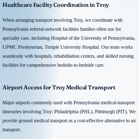
Healthcare Facility Coordination in Troy
When arranging transport involving Troy, we coordinate with
Pennsylvania referral-network facilities families often use for
specialty care, including Hospital of the University of Pennsylvania,
UPMC Presbyterian, Temple University Hospital. Our team works
seamlessly with hospitals, rehabilitation centers, and skilled nursing
facilities for comprehensive bedside-to-bedside care.
Airport Access for Troy Medical Transport
Major airports commonly used with Pennsylvania medical-transport
itineraries involving Troy: Philadelphia (PHL), Pittsburgh (PIT). We
provide ground medical transport as a cost-effective alternative to air
transport.