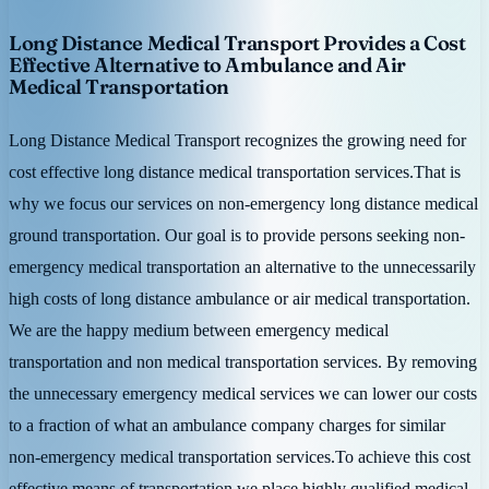
Long Distance Medical Transport Provides a Cost
Effective Alternative to Ambulance and Air
Medical Transportation
Long Distance Medical Transport recognizes the growing need for
cost effective long distance medical transportation services.That is
why we focus our services on non-emergency long distance medical
ground transportation. Our goal is to provide persons seeking non-
emergency medical transportation an alternative to the unnecessarily
high costs of long distance ambulance or air medical transportation.
We are the happy medium between emergency medical
transportation and non medical transportation services. By removing
the unnecessary emergency medical services we can lower our costs
to a fraction of what an ambulance company charges for similar
non-emergency medical transportation services.To achieve this cost
effective means of transportation we place highly qualified medical