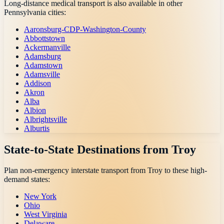
Long-distance medical transport is also available in other
Pennsylvania
cities:
Aaronsburg-CDP-Washington-County
Abbottstown
Ackermanville
Adamsburg
Adamstown
Adamsville
Addison
Akron
Alba
Albion
Albrightsville
Alburtis
State-to-State Destinations from
Troy
Plan non-emergency interstate transport from
Troy
to these high-
demand states:
New York
Ohio
West Virginia
Delaware