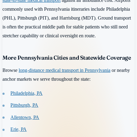
state-to-state medical transport
against air ambulance cost. Airports
commonly used with Pennsylvania itineraries include Philadelphia
(PHL), Pittsburgh (PIT), and Harrisburg (MDT). Ground transport
is often the practical middle path for stable patients who still need
stretcher capability or clinical oversight en route.
More Pennsylvania Cities and Statewide Coverage
Browse
long-distance medical transport in Pennsylvania
or nearby
anchor markets we serve throughout the state:
Philadelphia, PA
Pittsburgh, PA
Allentown, PA
Erie, PA