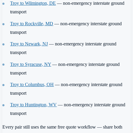
Troy to Wilmington, DE
— non-emergency interstate ground
transport
Troy to Rockville, MD
— non-emergency interstate ground
transport
Troy to Newark, NJ
— non-emergency interstate ground
transport
Troy to Syracuse, NY
— non-emergency interstate ground
transport
Troy to Columbus, OH
— non-emergency interstate ground
transport
Troy to Huntington, WV
— non-emergency interstate ground
transport
Every pair still uses the same free quote workflow — share both