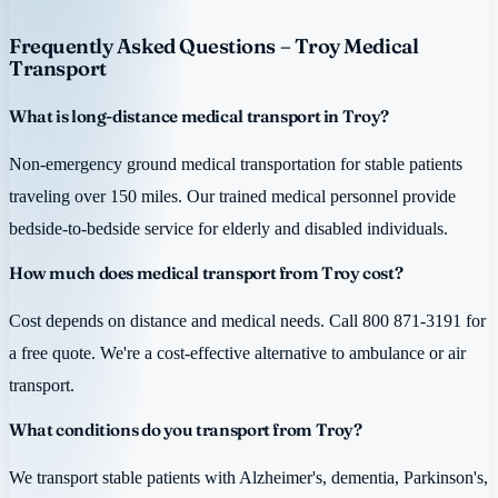
Frequently Asked Questions – Troy Medical
Transport
What is long-distance medical transport in Troy?
Non-emergency ground medical transportation for stable patients
traveling over 150 miles. Our trained medical personnel provide
bedside-to-bedside service for elderly and disabled individuals.
How much does medical transport from Troy cost?
Cost depends on distance and medical needs. Call 800 871-3191 for
a free quote. We're a cost-effective alternative to ambulance or air
transport.
What conditions do you transport from Troy?
We transport stable patients with Alzheimer's, dementia, Parkinson's,