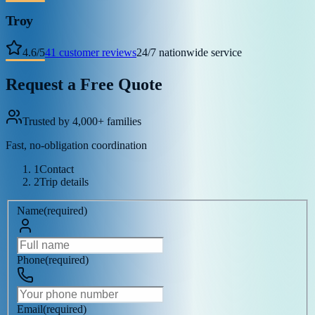
Troy
4.6
/
5
41
customer reviews
24/7 nationwide service
Request a Free Quote
Trusted by 4,000+ families
Fast, no-obligation coordination
1
Contact
2
Trip details
Name
(
required
)
Phone
(
required
)
Email
(
required
)