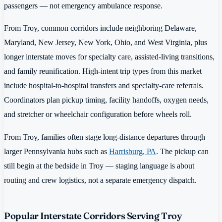
passengers — not emergency ambulance response.
From Troy, common corridors include neighboring Delaware,
Maryland, New Jersey, New York, Ohio, and West Virginia, plus
longer interstate moves for specialty care, assisted-living transitions,
and family reunification. High-intent trip types from this market
include hospital-to-hospital transfers and specialty-care referrals.
Coordinators plan pickup timing, facility handoffs, oxygen needs,
and stretcher or wheelchair configuration before wheels roll.
From Troy, families often stage long-distance departures through
larger Pennsylvania hubs such as
Harrisburg, PA
. The pickup can
still begin at the bedside in Troy — staging language is about
routing and crew logistics, not a separate emergency dispatch.
Popular Interstate Corridors Serving Troy