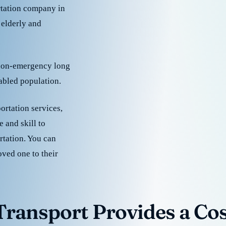
rtation company in
 elderly and
 non-emergency long
sabled population.
ortation services,
 and skill to
rtation. You can
oved one to their
ransport Provides a Cost