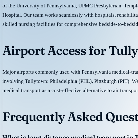
of the University of Pennsylvania, UPMC Presbyterian, Templ
Hospital. Our team works seamlessly with hospitals, rehabilita
skilled nursing facilities for comprehensive bedside-to-bedsid
Airport Access for Tul
Major airports commonly used with Pennsylvania medical-tran
involving Tullytown: Philadelphia (PHL), Pittsburgh (PIT). W
medical transport as a cost-effective alternative to air transpor
Frequently Asked Quest
What is long-distance medical transport in