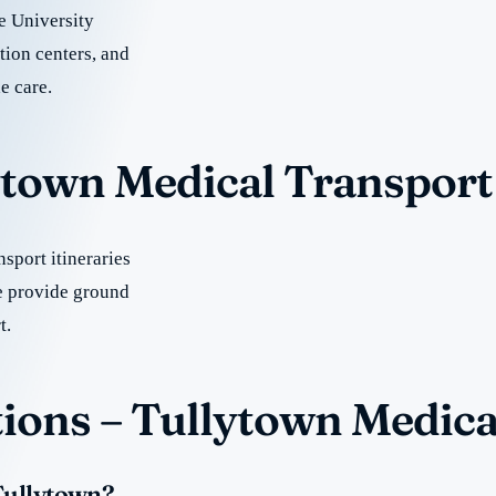
e University
tion centers, and
e care.
lytown Medical Transport
sport itineraries
e provide ground
t.
ions – Tullytown Medica
 Tullytown?