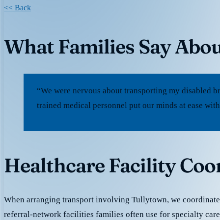
<< Back
What Families Say Abou
“We were nervous about transporting my disabled br
trained medical personnel put our minds at ease with
Healthcare Facility Coo
When arranging transport involving Tullytown, we coordinate
referral-network facilities families often use for specialty car