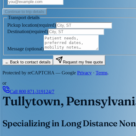
Continue to trip details
Transport details
Pickup location
(
required
)
Destination
(
required
)
Message
(optional)
← Back to contact details
Request my free quote
Protected by reCAPTCHA — Google
Privacy
·
Terms
.
or
Call
800 871-3191
24/7
Tullytown, Pennsylvani
Specializing in Long Distance Non