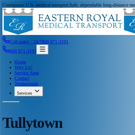
Contiguous U.S. medical transport.
Safe, dependable long-distance med
Call today · 24/7
800 871-3191
800 871-3191
Home
Why Us?
Service Area
Contact
Testimonials
Services
Tullytown