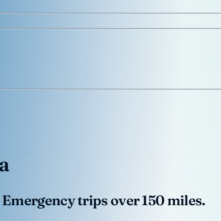
a
 Emergency trips over 150 miles.