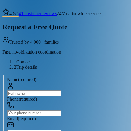
4.6
/
5
41
customer reviews
24/7 nationwide service
Request a Free Quote
Trusted by 4,000+ families
Fast, no-obligation coordination
1
Contact
2
Trip details
Name
(
required
)
Phone
(
required
)
Email
(
required
)