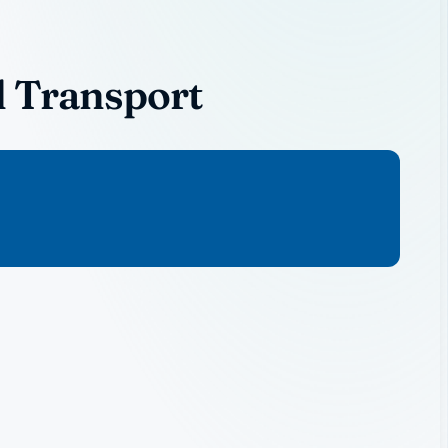
l Transport