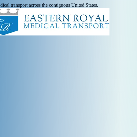
ical transport across the contiguous United States.