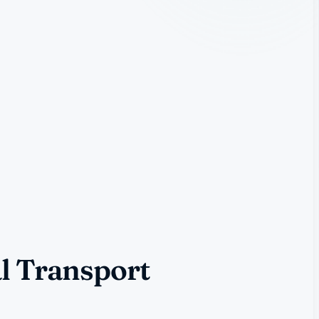
l Transport