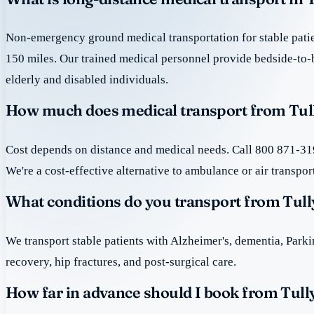
Non-emergency ground medical transportation for stable patie
150 miles. Our trained medical personnel provide bedside-to-
elderly and disabled individuals.
How much does medical transport from Tul
Cost depends on distance and medical needs. Call 800 871-319
We're a cost-effective alternative to ambulance or air transpor
What conditions do you transport from Tul
We transport stable patients with Alzheimer's, dementia, Park
recovery, hip fractures, and post-surgical care.
How far in advance should I book from Tul