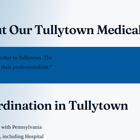
t Our Tullytown Medica
other to Tullytown. The
 their professionalism.”
rdination in Tullytown
 with Pennsylvania
e, including Hospital