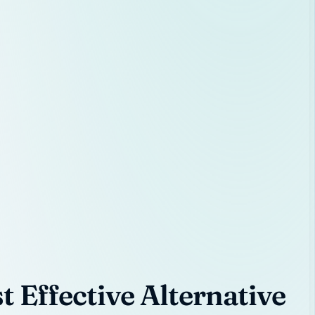
 Effective Alternative