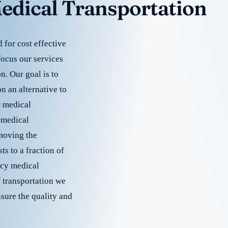
edical Transportation
for cost effective
focus our services
. Our goal is to
 an alternative to
r medical
 medical
emoving the
s to a fraction of
cy medical
f transportation we
nsure the quality and