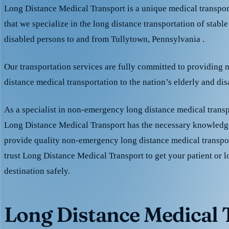
Long Distance Medical Transport is a unique medical transpo
that we specialize in the long distance transportation of stable
disabled persons to and from Tullytown, Pennsylvania .
Our transportation services are fully committed to providing
distance medical transportation to the nation’s elderly and di
As a specialist in non-emergency long distance medical transp
Long Distance Medical Transport has the necessary knowledge
provide quality non-emergency long distance medical transpo
trust Long Distance Medical Transport to get your patient or l
destination safely.
Long Distance Medical T