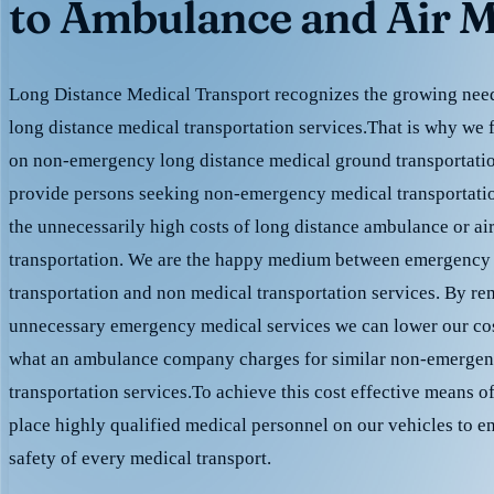
to Ambulance and Air M
Long Distance Medical Transport recognizes the growing need 
long distance medical transportation services.That is why we 
on non-emergency long distance medical ground transportation
provide persons seeking non-emergency medical transportation
the unnecessarily high costs of long distance ambulance or ai
transportation. We are the happy medium between emergency
transportation and non medical transportation services. By r
unnecessary emergency medical services we can lower our cost
what an ambulance company charges for similar non-emergen
transportation services.To achieve this cost effective means o
place highly qualified medical personnel on our vehicles to e
safety of every medical transport.