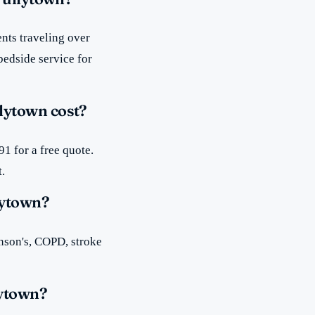
nts traveling over
bedside service for
lytown cost?
1 for a free quote.
t.
lytown?
inson's, COPD, stroke
lytown?