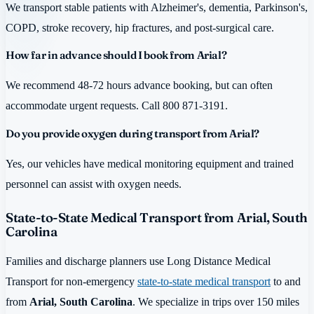
We transport stable patients with Alzheimer's, dementia, Parkinson's,
COPD, stroke recovery, hip fractures, and post-surgical care.
How far in advance should I book from Arial?
We recommend 48-72 hours advance booking, but can often
accommodate urgent requests. Call 800 871-3191.
Do you provide oxygen during transport from Arial?
Yes, our vehicles have medical monitoring equipment and trained
personnel can assist with oxygen needs.
State-to-State Medical Transport from Arial, South
Carolina
Families and discharge planners use Long Distance Medical
Transport for non-emergency
state-to-state medical transport
to and
from
Arial, South Carolina
. We specialize in trips over 150 miles