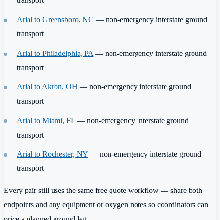
transport
Arial to Greensboro, NC
— non-emergency interstate ground
transport
Arial to Philadelphia, PA
— non-emergency interstate ground
transport
Arial to Akron, OH
— non-emergency interstate ground
transport
Arial to Miami, FL
— non-emergency interstate ground
transport
Arial to Rochester, NY
— non-emergency interstate ground
transport
Every pair still uses the same free quote workflow — share both
endpoints and any equipment or oxygen notes so coordinators can
price a planned ground leg.