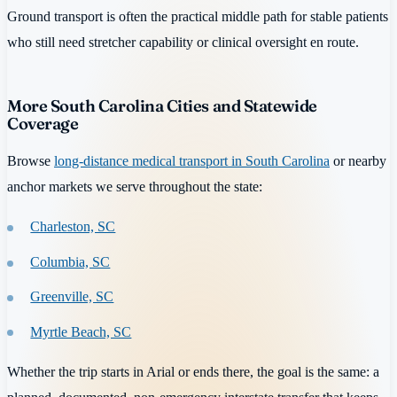
Ground transport is often the practical middle path for stable patients
who still need stretcher capability or clinical oversight en route.
More South Carolina Cities and Statewide
Coverage
Browse
long-distance medical transport in South Carolina
or nearby
anchor markets we serve throughout the state:
Charleston, SC
Columbia, SC
Greenville, SC
Myrtle Beach, SC
Whether the trip starts in Arial or ends there, the goal is the same: a