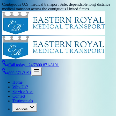
Contiguous U.S. medical transport.
Safe, dependable long-distance
medical transport across the contiguous United States.
Call today · 24/7
800 871-3191
800 871-3191
Home
Why Us?
Service Area
Contact
Testimonials
Services