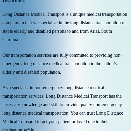
150 miles.
Long Distance Medical Transport is a unique medical transportation
company in that we specialize in the long distance transportation of
stable elderly and disabled persons to and from Arial, South
Carolina .
Our transportation services are fully committed to providing non-
emergency long distance medical transportation to the nation’s
elderly and disabled population.
As a specialist in non-emergency long distance medical
transportation services, Long Distance Medical Transport has the
necessary knowledge and skill to provide quality non-emergency
long distance medical transportation. You can trust Long Distance
Medical Transport to get your patient or loved one to their
destination safely.