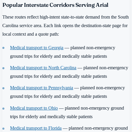
Popular Interstate Corridors Serving Arial
These routes reflect high-intent state-to-state demand from the South
Carolina service area. Each link opens the destination-state page for
local context and a quote path:
Medical transport to Georgia
— planned non-emergency
ground trips for elderly and medically stable patients
Medical transport to North Carolina
— planned non-emergency
ground trips for elderly and medically stable patients
Medical transport to Pennsylvania
— planned non-emergency
ground trips for elderly and medically stable patients
Medical transport to Ohio
— planned non-emergency ground
trips for elderly and medically stable patients
Medical transport to Florida
— planned non-emergency ground