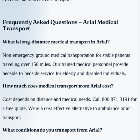
Frequently Asked Questions – Arial Medical
Transport
What is long-distance medical transport in Arial?
Non-emergency ground medical transportation for stable patients
traveling over 150 miles. Our trained medical personnel provide
bedside-to-bedside service for elderly and disabled individuals.
How much does medical transport from Arial cost?
Cost depends on distance and medical needs. Call 800 871-3191 for
a free quote. We're a cost-effective alternative to ambulance or air
transport.
What conditions do you transport from Arial?