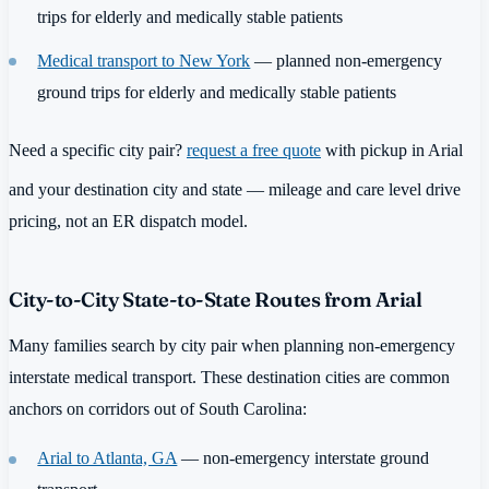
trips for elderly and medically stable patients
Medical transport to New York
— planned non-emergency
ground trips for elderly and medically stable patients
Need a specific city pair?
request a free quote
with pickup in Arial
and your destination city and state — mileage and care level drive
pricing, not an ER dispatch model.
City-to-City State-to-State Routes from Arial
Many families search by city pair when planning non-emergency
interstate medical transport. These destination cities are common
anchors on corridors out of South Carolina:
Arial to Atlanta, GA
— non-emergency interstate ground