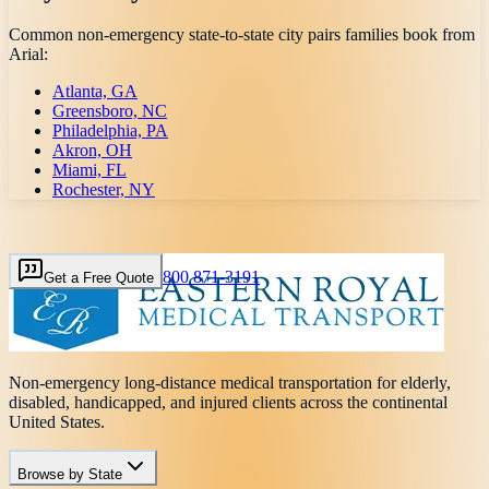
Common non-emergency state-to-state city pairs families book from
Arial
:
Atlanta, GA
Greensboro, NC
Philadelphia, PA
Akron, OH
Miami, FL
Rochester, NY
800 871-3191
Get a Free Quote
Non-emergency long-distance medical transportation for elderly,
disabled, handicapped, and injured clients across the continental
United States.
Browse by State