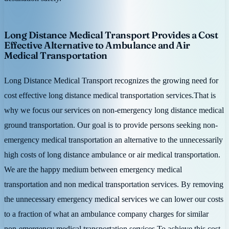
Long Distance Medical Transport Provides a Cost
Effective Alternative to Ambulance and Air
Medical Transportation
Long Distance Medical Transport recognizes the growing need for
cost effective long distance medical transportation services.That is
why we focus our services on non-emergency long distance medical
ground transportation. Our goal is to provide persons seeking non-
emergency medical transportation an alternative to the unnecessarily
high costs of long distance ambulance or air medical transportation.
We are the happy medium between emergency medical
transportation and non medical transportation services. By removing
the unnecessary emergency medical services we can lower our costs
to a fraction of what an ambulance company charges for similar
non-emergency medical transportation services.To achieve this cost