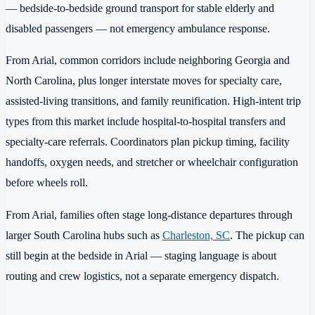
— bedside-to-bedside ground transport for stable elderly and
disabled passengers — not emergency ambulance response.
From Arial, common corridors include neighboring Georgia and
North Carolina, plus longer interstate moves for specialty care,
assisted-living transitions, and family reunification. High-intent trip
types from this market include hospital-to-hospital transfers and
specialty-care referrals. Coordinators plan pickup timing, facility
handoffs, oxygen needs, and stretcher or wheelchair configuration
before wheels roll.
From Arial, families often stage long-distance departures through
larger South Carolina hubs such as
Charleston, SC
. The pickup can
still begin at the bedside in Arial — staging language is about
routing and crew logistics, not a separate emergency dispatch.