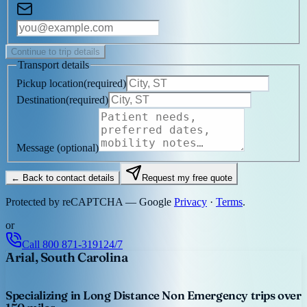
Continue to trip details
Transport details
Pickup location
(
required
)
Destination
(
required
)
Message
(optional)
← Back to contact details
Request my free quote
Protected by reCAPTCHA — Google
Privacy
·
Terms
.
or
Call
800 871-3191
24/7
Arial, South Carolina
Specializing in Long Distance Non Emergency trips over