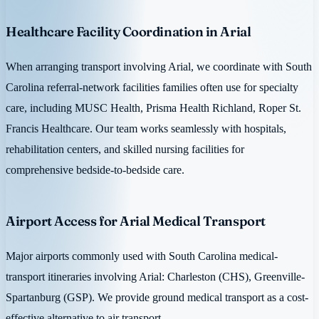
Healthcare Facility Coordination in Arial
When arranging transport involving Arial, we coordinate with South
Carolina referral-network facilities families often use for specialty
care, including MUSC Health, Prisma Health Richland, Roper St.
Francis Healthcare. Our team works seamlessly with hospitals,
rehabilitation centers, and skilled nursing facilities for
comprehensive bedside-to-bedside care.
Airport Access for Arial Medical Transport
Major airports commonly used with South Carolina medical-
transport itineraries involving Arial: Charleston (CHS), Greenville-
Spartanburg (GSP). We provide ground medical transport as a cost-
effective alternative to air transport.