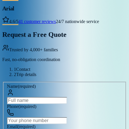
Arial
4.6
/
5
41
customer reviews
24/7 nationwide service
Request a Free Quote
Trusted by 4,000+ families
Fast, no-obligation coordination
1
Contact
2
Trip details
Name
(
required
)
Phone
(
required
)
Email
(
required
)