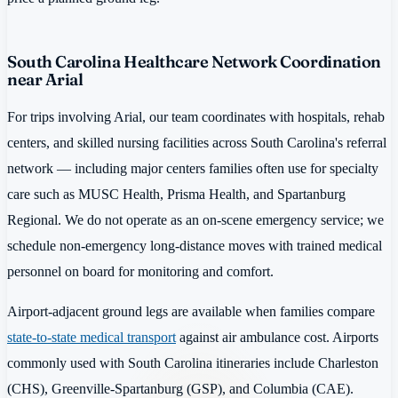
South Carolina Healthcare Network Coordination
near Arial
For trips involving Arial, our team coordinates with hospitals, rehab
centers, and skilled nursing facilities across South Carolina's referral
network — including major centers families often use for specialty
care such as MUSC Health, Prisma Health, and Spartanburg
Regional. We do not operate as an on-scene emergency service; we
schedule non-emergency long-distance moves with trained medical
personnel on board for monitoring and comfort.
Airport-adjacent ground legs are available when families compare
state-to-state medical transport
against air ambulance cost. Airports
commonly used with South Carolina itineraries include Charleston
(CHS), Greenville-Spartanburg (GSP), and Columbia (CAE).