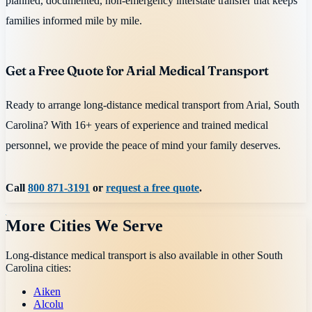
planned, documented, non-emergency interstate transfer that keeps
families informed mile by mile.
Get a Free Quote for Arial Medical Transport
Ready to arrange long-distance medical transport from Arial, South
Carolina? With 16+ years of experience and trained medical
personnel, we provide the peace of mind your family deserves.
Call
800 871-3191
or
request a free quote
.
More Cities We Serve
Long-distance medical transport is also available in other
South
Carolina
cities:
Aiken
Alcolu