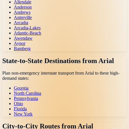
Allendale
Anderson
Andrews
Antreville
Arcadia
Arcadia-Lakes
Atlantic-Beach
Awendaw
Aynor
Bamberg
State-to-State Destinations from
Arial
Plan non-emergency interstate transport from
Arial
to these high-
demand states:
Georgia
North Carolina
Pennsylvania
Ohio
Florida
New York
City-to-City Routes from
Arial