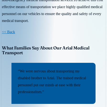
effective means of transportation we place highly qualified medical
personnel on our vehicles to ensure the quality and safety of every
medical transport.
<< Back
What Families Say About Our Arial Medical
Transport
“We were nervous about transporting my
disabled brother to Arial. The trained medical
personnel put our minds at ease with their
professionalism.”