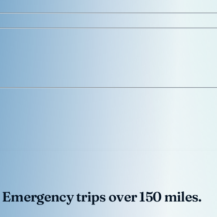
 Emergency trips over 150 miles.