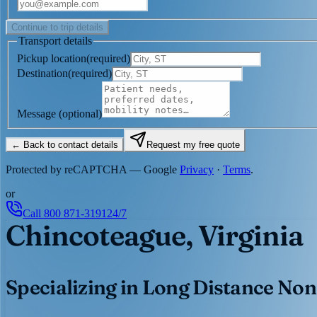
Continue to trip details
Transport details
Pickup location
(
required
)
Destination
(
required
)
Message
(optional)
← Back to contact details
Request my free quote
Protected by reCAPTCHA — Google
Privacy
·
Terms
.
or
Call
800 871-3191
24/7
Chincoteague, Virginia
Specializing in Long Distance Non