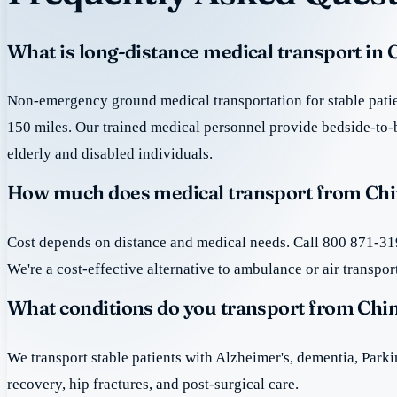
What is long-distance medical transport in
Non-emergency ground medical transportation for stable patie
150 miles. Our trained medical personnel provide bedside-to-
elderly and disabled individuals.
How much does medical transport from Chi
Cost depends on distance and medical needs. Call 800 871-319
We're a cost-effective alternative to ambulance or air transpor
What conditions do you transport from Chi
We transport stable patients with Alzheimer's, dementia, Park
recovery, hip fractures, and post-surgical care.