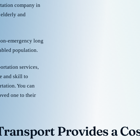
rtation company in
 elderly and
 non-emergency long
sabled population.
ortation services,
 and skill to
rtation. You can
oved one to their
ransport Provides a Cost