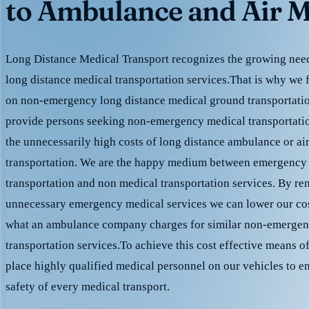
to Ambulance and Air M
Long Distance Medical Transport recognizes the growing need 
long distance medical transportation services.That is why we 
on non-emergency long distance medical ground transportation
provide persons seeking non-emergency medical transportation
the unnecessarily high costs of long distance ambulance or ai
transportation. We are the happy medium between emergency
transportation and non medical transportation services. By r
unnecessary emergency medical services we can lower our cost
what an ambulance company charges for similar non-emergen
transportation services.To achieve this cost effective means o
place highly qualified medical personnel on our vehicles to e
safety of every medical transport.