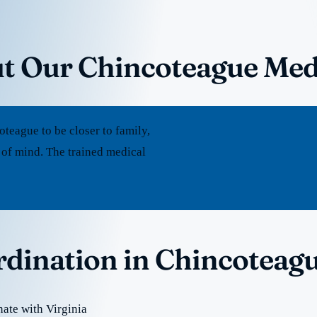
t Our Chincoteague Med
eague to be closer to family,
 of mind. The trained medical
rdination in Chincoteag
ate with Virginia