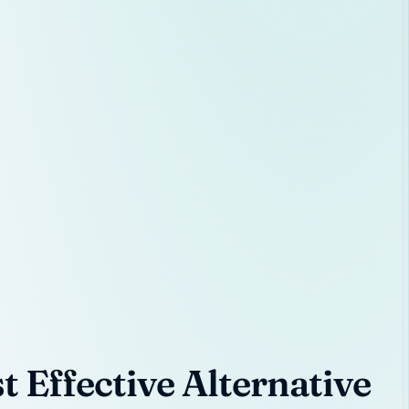
 Effective Alternative