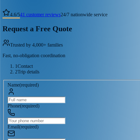
4.6
/
5
41
customer reviews
24/7 nationwide service
Request a Free Quote
Trusted by 4,000+ families
Fast, no-obligation coordination
1
Contact
2
Trip details
Name
(
required
)
Phone
(
required
)
Email
(
required
)