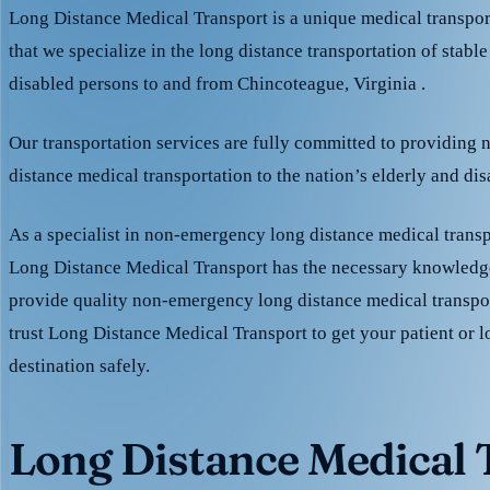
Long Distance Medical Transport is a unique medical transpo
that we specialize in the long distance transportation of stable
disabled persons to and from Chincoteague, Virginia .
Our transportation services are fully committed to providing
distance medical transportation to the nation’s elderly and di
As a specialist in non-emergency long distance medical transp
Long Distance Medical Transport has the necessary knowledge
provide quality non-emergency long distance medical transpo
trust Long Distance Medical Transport to get your patient or l
destination safely.
Long Distance Medical T