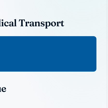
ical Transport
ue