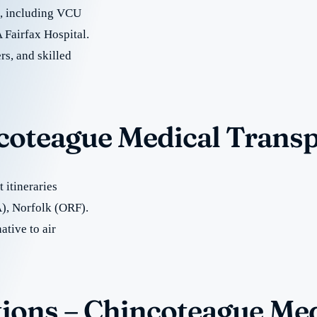
re, including VCU
 Fairfax Hospital.
rs, and skilled
ncoteague Medical Trans
 itineraries
), Norfolk (ORF).
ative to air
ions – Chincoteague Med