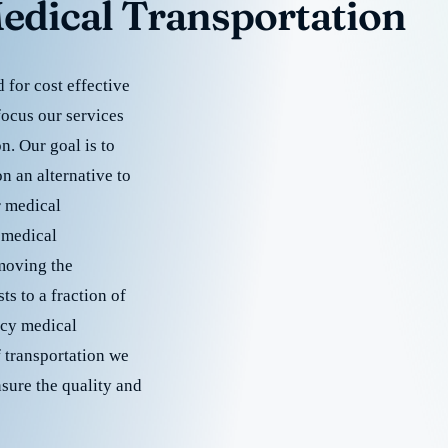
edical Transportation
for cost effective
focus our services
. Our goal is to
 an alternative to
r medical
 medical
emoving the
s to a fraction of
cy medical
f transportation we
nsure the quality and