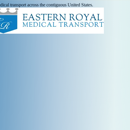
ical transport across the contiguous United States.