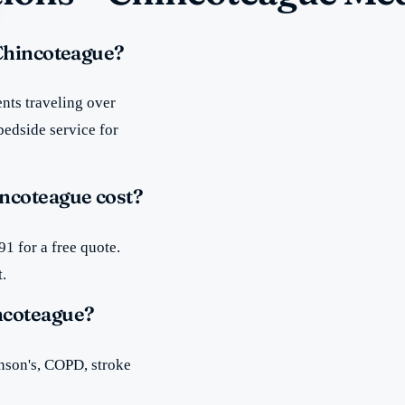
 Chincoteague?
nts traveling over
bedside service for
ncoteague cost?
1 for a free quote.
t.
ncoteague?
inson's, COPD, stroke