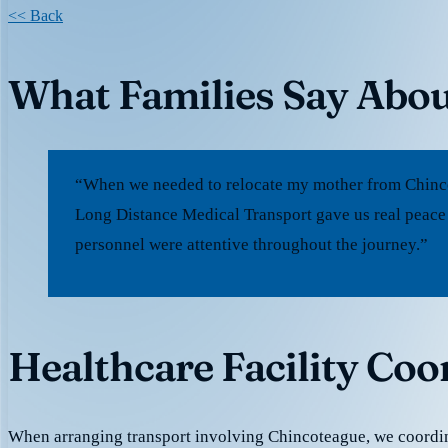
<< Back
What Families Say Abou
“When we needed to relocate my mother from Chincot
Long Distance Medical Transport gave us real peace
personnel were attentive throughout the journey.”
Healthcare Facility Coo
When arranging transport involving Chincoteague, we coordin