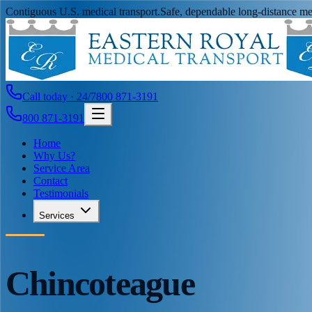
Contiguous U.S. medical transport.
Safe, dependable long-distance med
Call today · 24/7
800 871-3191
800 871-3191
Home
Why Us?
Service Area
Contact
Testimonials
Services
Chincoteague