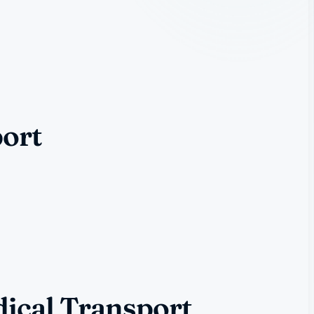
port
ical Transport