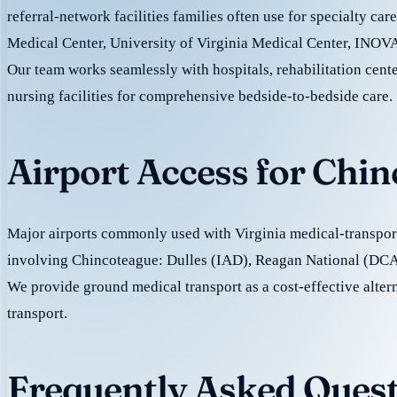
referral-network facilities families often use for specialty ca
Medical Center, University of Virginia Medical Center, INOVA
Our team works seamlessly with hospitals, rehabilitation cente
nursing facilities for comprehensive bedside-to-bedside care.
Airport Access for Chi
Major airports commonly used with Virginia medical-transport
involving Chincoteague: Dulles (IAD), Reagan National (DCA
We provide ground medical transport as a cost-effective altern
transport.
Frequently Asked Quest