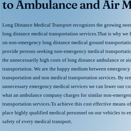
to Ambulance and Air M
Long Distance Medical Transport recognizes the growing need 
long distance medical transportation services.That is why we 
on non-emergency long distance medical ground transportation
provide persons seeking non-emergency medical transportation
the unnecessarily high costs of long distance ambulance or ai
transportation. We are the happy medium between emergency
transportation and non medical transportation services. By r
unnecessary emergency medical services we can lower our cost
what an ambulance company charges for similar non-emergen
transportation services.To achieve this cost effective means o
place highly qualified medical personnel on our vehicles to e
safety of every medical transport.