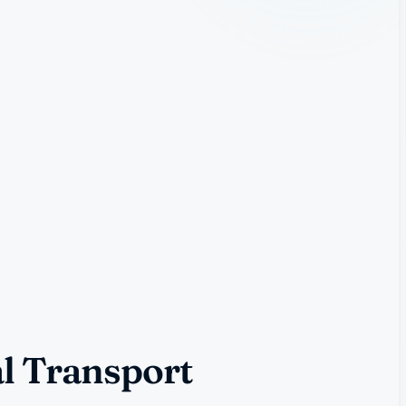
l Transport