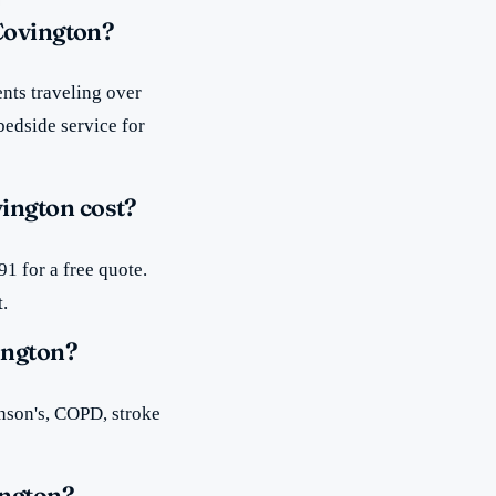
 Covington?
nts traveling over
bedside service for
ington cost?
1 for a free quote.
t.
ington?
inson's, COPD, stroke
ington?