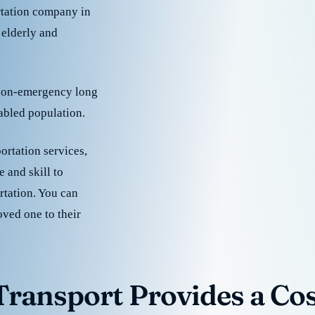
rtation company in
 elderly and
 non-emergency long
sabled population.
ortation services,
 and skill to
rtation. You can
oved one to their
ransport Provides a Cost