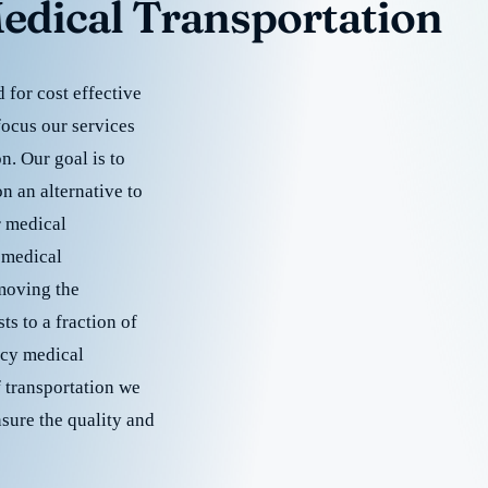
edical Transportation
for cost effective
focus our services
. Our goal is to
 an alternative to
r medical
 medical
emoving the
s to a fraction of
cy medical
f transportation we
nsure the quality and