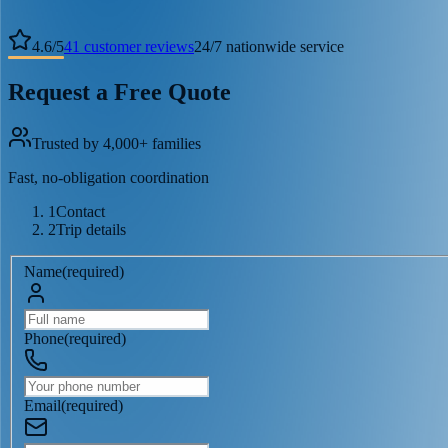
4.6
/
5
41
customer reviews
24/7 nationwide service
Request a Free Quote
Trusted by 4,000+ families
Fast, no-obligation coordination
1
Contact
2
Trip details
Name
(
required
)
Phone
(
required
)
Email
(
required
)