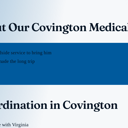
t Our Covington Medica
dside service to bring him
ade the long trip
rdination in Covington
 with Virginia