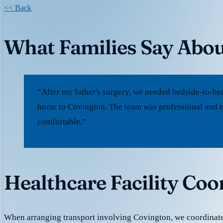
<< Back
What Families Say Abou
“After my father's surgery, we needed bedside-to-be
home to Covington. The team was professional and m
comfortable.”
Healthcare Facility Coo
When arranging transport involving Covington, we coordinate