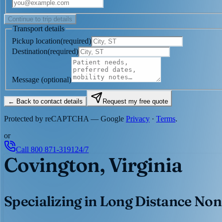
Continue to trip details
Transport details
Pickup location
(
required
)
Destination
(
required
)
Message
(optional)
← Back to contact details
Request my free quote
Protected by reCAPTCHA — Google
Privacy
·
Terms
.
or
Call
800 871-3191
24/7
Covington, Virginia
Specializing in Long Distance Non