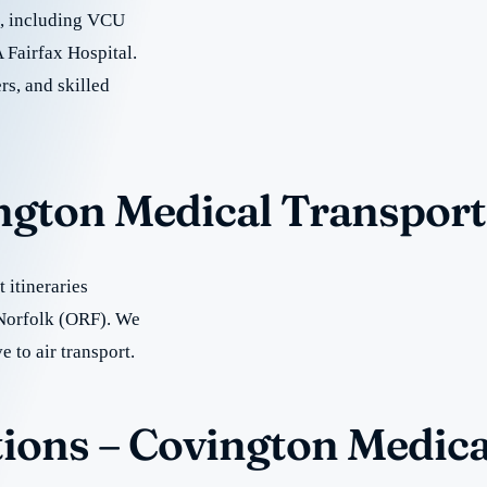
re, including VCU
 Fairfax Hospital.
rs, and skilled
ington Medical Transport
 itineraries
 Norfolk (ORF). We
e to air transport.
ions – Covington Medica