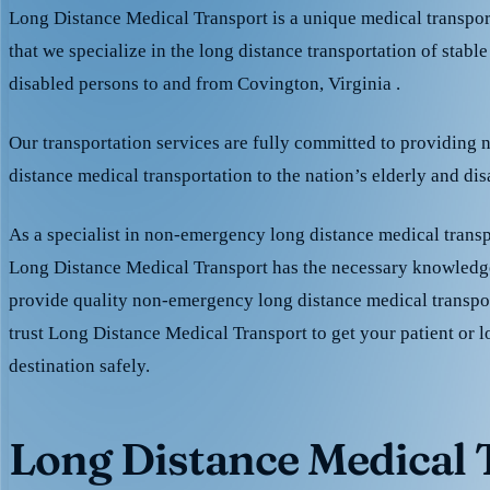
Long Distance Medical Transport is a unique medical transpo
that we specialize in the long distance transportation of stable
disabled persons to and from Covington, Virginia .
Our transportation services are fully committed to providing
distance medical transportation to the nation’s elderly and di
As a specialist in non-emergency long distance medical transp
Long Distance Medical Transport has the necessary knowledge
provide quality non-emergency long distance medical transpo
trust Long Distance Medical Transport to get your patient or l
destination safely.
Long Distance Medical T