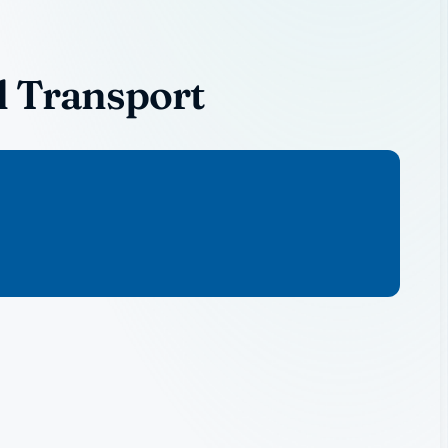
l Transport