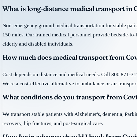
What is long-distance medical transport in
Non-emergency ground medical transportation for stable patie
150 miles. Our trained medical personnel provide bedside-to-
elderly and disabled individuals.
How much does medical transport from Cov
Cost depends on distance and medical needs. Call 800 871-319
We're a cost-effective alternative to ambulance or air transpor
What conditions do you transport from Cov
We transport stable patients with Alzheimer's, dementia, Park
recovery, hip fractures, and post-surgical care.
How far in advance should I book from Cov