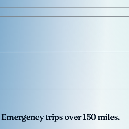
 Emergency trips over 150 miles.