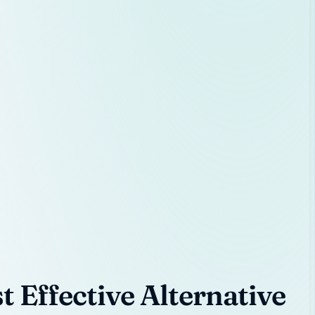
 Effective Alternative