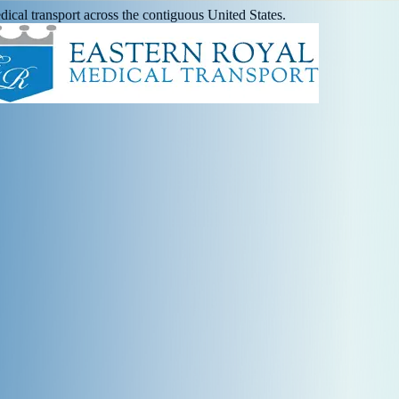
ical transport across the contiguous United States.