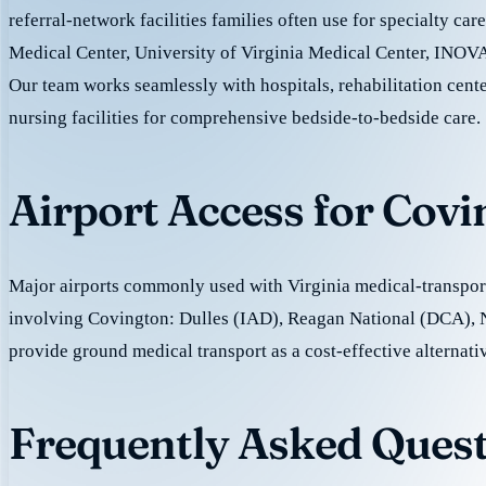
referral-network facilities families often use for specialty ca
Medical Center, University of Virginia Medical Center, INOVA
Our team works seamlessly with hospitals, rehabilitation cente
nursing facilities for comprehensive bedside-to-bedside care.
Airport Access for Cov
Major airports commonly used with Virginia medical-transport
involving Covington: Dulles (IAD), Reagan National (DCA),
provide ground medical transport as a cost-effective alternativ
Frequently Asked Quest