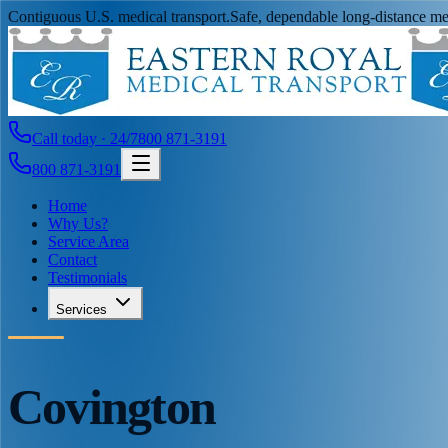
Contiguous U.S. medical transport.
Safe, dependable long-distance med
Call today · 24/7
800 871-3191
800 871-3191
Home
Why Us?
Service Area
Contact
Testimonials
Services
Covington