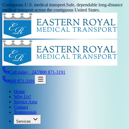
Contiguous U.S. medical transport.
Safe, dependable long-distance
medical transport across the contiguous United States.
Call today · 24/7
800 871-3191
800 871-3191
Home
Why Us?
Service Area
Contact
Testimonials
Services