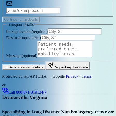
Continue to trip details
Transport details
Pickup location
(
required
)
Destination
(
required
)
Message
(optional)
← Back to contact details
Request my free quote
Protected by reCAPTCHA — Google
Privacy
·
Terms
.
or
Call
800 871-3191
24/7
Dranesville, Virginia
Specializing in Long Distance Non Emergency trips over