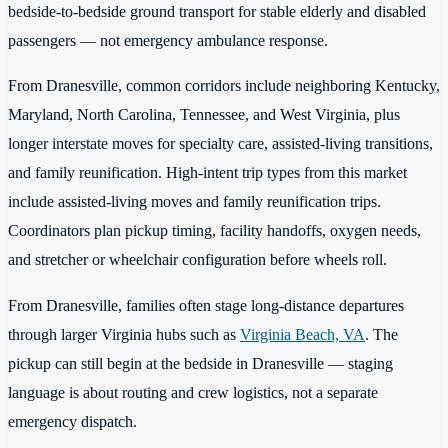
bedside-to-bedside ground transport for stable elderly and disabled
passengers — not emergency ambulance response.
From Dranesville, common corridors include neighboring Kentucky,
Maryland, North Carolina, Tennessee, and West Virginia, plus
longer interstate moves for specialty care, assisted-living transitions,
and family reunification. High-intent trip types from this market
include assisted-living moves and family reunification trips.
Coordinators plan pickup timing, facility handoffs, oxygen needs,
and stretcher or wheelchair configuration before wheels roll.
From Dranesville, families often stage long-distance departures
through larger Virginia hubs such as
Virginia Beach, VA
. The
pickup can still begin at the bedside in Dranesville — staging
language is about routing and crew logistics, not a separate
emergency dispatch.