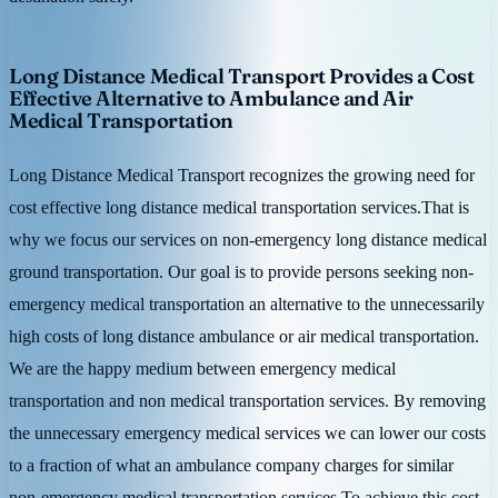
Long Distance Medical Transport Provides a Cost
Effective Alternative to Ambulance and Air
Medical Transportation
Long Distance Medical Transport recognizes the growing need for
cost effective long distance medical transportation services.That is
why we focus our services on non-emergency long distance medical
ground transportation. Our goal is to provide persons seeking non-
emergency medical transportation an alternative to the unnecessarily
high costs of long distance ambulance or air medical transportation.
We are the happy medium between emergency medical
transportation and non medical transportation services. By removing
the unnecessary emergency medical services we can lower our costs
to a fraction of what an ambulance company charges for similar
non-emergency medical transportation services.To achieve this cost