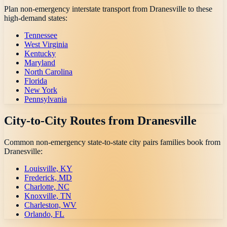
Plan non-emergency interstate transport from
Dranesville
to these
high-demand states:
Tennessee
West Virginia
Kentucky
Maryland
North Carolina
Florida
New York
Pennsylvania
City-to-City Routes from
Dranesville
Common non-emergency state-to-state city pairs families book from
Dranesville
:
Louisville, KY
Frederick, MD
Charlotte, NC
Knoxville, TN
Charleston, WV
Orlando, FL