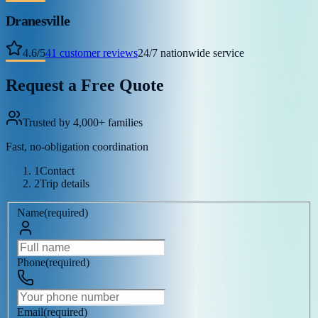
Dranesville
4.6
/
5
41
customer reviews
24/7 nationwide service
Request a Free Quote
Trusted by 4,000+ families
Fast, no-obligation coordination
1
Contact
2
Trip details
Name
(
required
)
Phone
(
required
)
Email
(
required
)