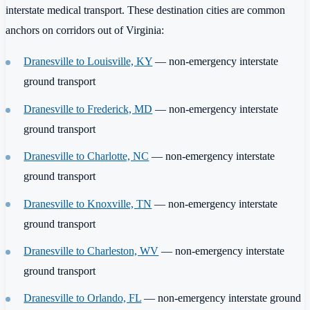
interstate medical transport. These destination cities are common
anchors on corridors out of Virginia:
Dranesville to Louisville, KY
— non-emergency interstate
ground transport
Dranesville to Frederick, MD
— non-emergency interstate
ground transport
Dranesville to Charlotte, NC
— non-emergency interstate
ground transport
Dranesville to Knoxville, TN
— non-emergency interstate
ground transport
Dranesville to Charleston, WV
— non-emergency interstate
ground transport
Dranesville to Orlando, FL
— non-emergency interstate ground