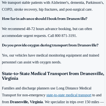
We transport stable patients with Alzheimer's, dementia, Parkinson's,
COPD, stroke recovery, hip fractures, and post-surgical care.
How far in advance should I book from Dranesville?
We recommend 48-72 hours advance booking, but can often
accommodate urgent requests. Call 800 871-3191.
Do you provide oxygen during transport from Dranesville?
Yes, our vehicles have medical monitoring equipment and trained
personnel can assist with oxygen needs.
State-to-State Medical Transport from Dranesville,
Virginia
Families and discharge planners use Long Distance Medical
Transport for non-emergency
state-to-state medical transport
to and
from
Dranesville, Virginia
. We specialize in trips over 150 miles —