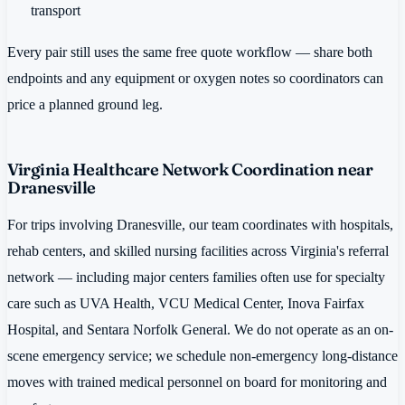
transport
Every pair still uses the same free quote workflow — share both
endpoints and any equipment or oxygen notes so coordinators can
price a planned ground leg.
Virginia Healthcare Network Coordination near
Dranesville
For trips involving Dranesville, our team coordinates with hospitals,
rehab centers, and skilled nursing facilities across Virginia's referral
network — including major centers families often use for specialty
care such as UVA Health, VCU Medical Center, Inova Fairfax
Hospital, and Sentara Norfolk General. We do not operate as an on-
scene emergency service; we schedule non-emergency long-distance
moves with trained medical personnel on board for monitoring and