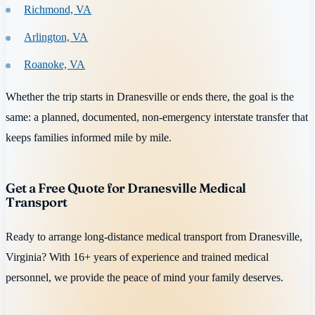
Richmond, VA
Arlington, VA
Roanoke, VA
Whether the trip starts in Dranesville or ends there, the goal is the
same: a planned, documented, non-emergency interstate transfer that
keeps families informed mile by mile.
Get a Free Quote for Dranesville Medical
Transport
Ready to arrange long-distance medical transport from Dranesville,
Virginia? With 16+ years of experience and trained medical
personnel, we provide the peace of mind your family deserves.