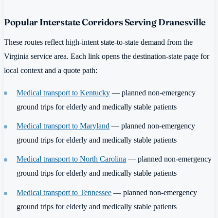
Popular Interstate Corridors Serving Dranesville
These routes reflect high-intent state-to-state demand from the
Virginia service area. Each link opens the destination-state page for
local context and a quote path:
Medical transport to Kentucky
— planned non-emergency
ground trips for elderly and medically stable patients
Medical transport to Maryland
— planned non-emergency
ground trips for elderly and medically stable patients
Medical transport to North Carolina
— planned non-emergency
ground trips for elderly and medically stable patients
Medical transport to Tennessee
— planned non-emergency
ground trips for elderly and medically stable patients