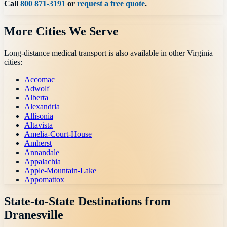
Call
800 871-3191
or
request a free quote
.
More Cities We Serve
Long-distance medical transport is also available in other
Virginia
cities:
Accomac
Adwolf
Alberta
Alexandria
Allisonia
Altavista
Amelia-Court-House
Amherst
Annandale
Appalachia
Apple-Mountain-Lake
Appomattox
State-to-State Destinations from
Dranesville