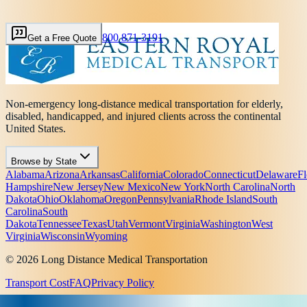
800 871-3191
Get a Free Quote
Non-emergency long-distance medical transportation for elderly,
disabled, handicapped, and injured clients across the continental
United States.
Browse by State
Alabama
Arizona
Arkansas
California
Colorado
Connecticut
Delaware
Fl
Hampshire
New Jersey
New Mexico
New York
North Carolina
North
Dakota
Ohio
Oklahoma
Oregon
Pennsylvania
Rhode Island
South
Carolina
South
Dakota
Tennessee
Texas
Utah
Vermont
Virginia
Washington
West
Virginia
Wisconsin
Wyoming
© 2026 Long Distance Medical Transportation
Transport Cost
FAQ
Privacy Policy