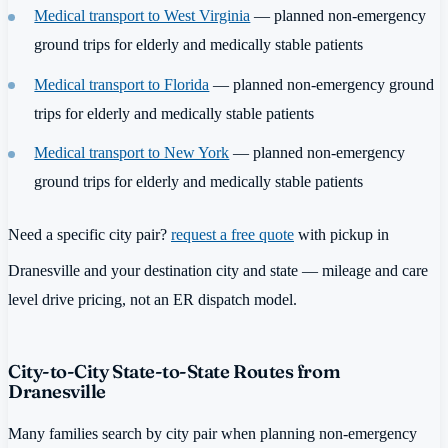
Medical transport to West Virginia
— planned non-emergency
ground trips for elderly and medically stable patients
Medical transport to Florida
— planned non-emergency ground
trips for elderly and medically stable patients
Medical transport to New York
— planned non-emergency
ground trips for elderly and medically stable patients
Need a specific city pair?
request a free quote
with pickup in
Dranesville and your destination city and state — mileage and care
level drive pricing, not an ER dispatch model.
City-to-City State-to-State Routes from
Dranesville
Many families search by city pair when planning non-emergency