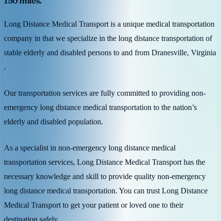
150 miles.
Long Distance Medical Transport is a unique medical transportation
company in that we specialize in the long distance transportation of
stable elderly and disabled persons to and from Dranesville, Virginia
.
Our transportation services are fully committed to providing non-
emergency long distance medical transportation to the nation’s
elderly and disabled population.
As a specialist in non-emergency long distance medical
transportation services, Long Distance Medical Transport has the
necessary knowledge and skill to provide quality non-emergency
long distance medical transportation. You can trust Long Distance
Medical Transport to get your patient or loved one to their
destination safely.