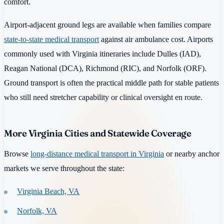
comfort.
Airport-adjacent ground legs are available when families compare
state-to-state medical transport
against air ambulance cost. Airports
commonly used with Virginia itineraries include Dulles (IAD),
Reagan National (DCA), Richmond (RIC), and Norfolk (ORF).
Ground transport is often the practical middle path for stable patients
who still need stretcher capability or clinical oversight en route.
More Virginia Cities and Statewide Coverage
Browse
long-distance medical transport in Virginia
or nearby anchor
markets we serve throughout the state:
Virginia Beach, VA
Norfolk, VA