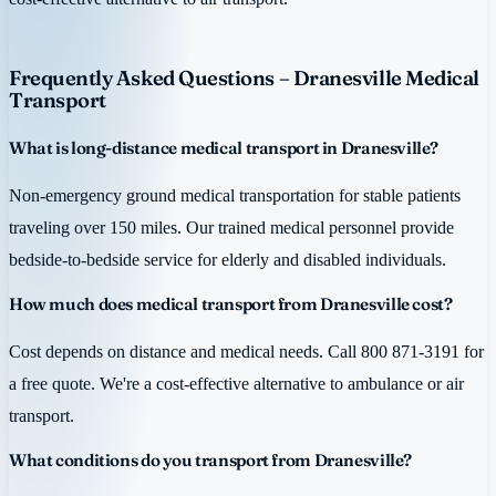
Frequently Asked Questions – Dranesville Medical
Transport
What is long-distance medical transport in Dranesville?
Non-emergency ground medical transportation for stable patients
traveling over 150 miles. Our trained medical personnel provide
bedside-to-bedside service for elderly and disabled individuals.
How much does medical transport from Dranesville cost?
Cost depends on distance and medical needs. Call 800 871-3191 for
a free quote. We're a cost-effective alternative to ambulance or air
transport.
What conditions do you transport from Dranesville?