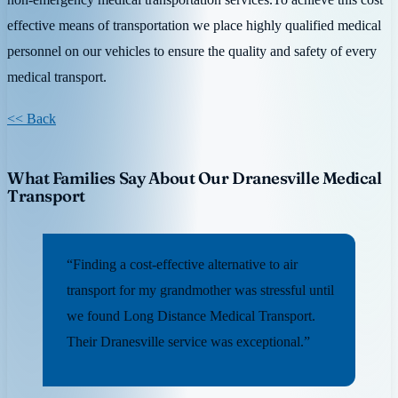
effective means of transportation we place highly qualified medical
personnel on our vehicles to ensure the quality and safety of every
medical transport.
<< Back
What Families Say About Our Dranesville Medical
Transport
“Finding a cost-effective alternative to air
transport for my grandmother was stressful until
we found Long Distance Medical Transport.
Their Dranesville service was exceptional.”