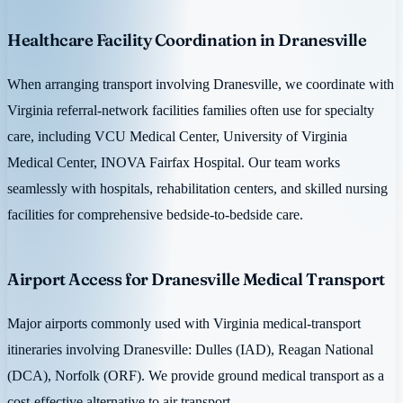
Healthcare Facility Coordination in Dranesville
When arranging transport involving Dranesville, we coordinate with
Virginia referral-network facilities families often use for specialty
care, including VCU Medical Center, University of Virginia
Medical Center, INOVA Fairfax Hospital. Our team works
seamlessly with hospitals, rehabilitation centers, and skilled nursing
facilities for comprehensive bedside-to-bedside care.
Airport Access for Dranesville Medical Transport
Major airports commonly used with Virginia medical-transport
itineraries involving Dranesville: Dulles (IAD), Reagan National
(DCA), Norfolk (ORF). We provide ground medical transport as a
cost-effective alternative to air transport.