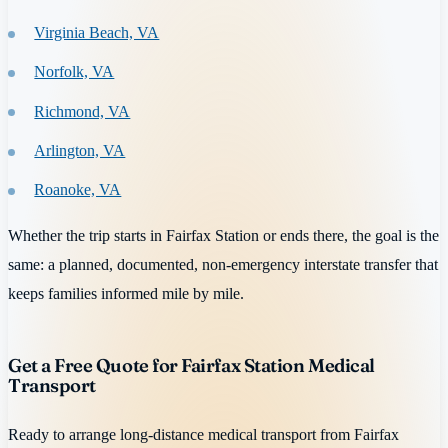
Virginia Beach, VA
Norfolk, VA
Richmond, VA
Arlington, VA
Roanoke, VA
Whether the trip starts in Fairfax Station or ends there, the goal is the
same: a planned, documented, non-emergency interstate transfer that
keeps families informed mile by mile.
Get a Free Quote for Fairfax Station Medical
Transport
Ready to arrange long-distance medical transport from Fairfax