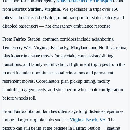
Transport for non-emergency
state-to-state medical transport
to and
from
Fairfax Station, Virginia
. We specialize in trips over 150
miles — bedside-to-bedside ground transport for stable elderly and
disabled passengers — not emergency ambulance response.
From Fairfax Station, common corridors include neighboring
Tennessee, West Virginia, Kentucky, Maryland, and North Carolina,
plus longer interstate moves for specialty care, assisted-living
transitions, and family reunification. High-intent trip types from this
market include snowbird seasonal relocations and permanent
retirement moves. Coordinators plan pickup timing, facility
handoffs, oxygen needs, and stretcher or wheelchair configuration
before wheels roll.
From Fairfax Station, families often stage long-distance departures
through larger Virginia hubs such as
Virginia Beach, VA
. The
pickup can still begin at the bedside in Fairfax Station — staging