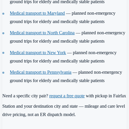
ground trips for elderly and medically stable patients
Medical transport to Maryland
— planned non-emergency
ground trips for elderly and medically stable patients
Medical transport to North Carolina
— planned non-emergency
ground trips for elderly and medically stable patients
Medical transport to New York
— planned non-emergency
ground trips for elderly and medically stable patients
Medical transport to Pennsylvania
— planned non-emergency
ground trips for elderly and medically stable patients
Need a specific city pair?
request a free quote
with pickup in Fairfax
Station and your destination city and state — mileage and care level
drive pricing, not an ER dispatch model.