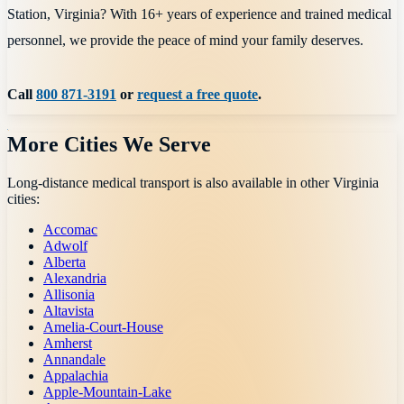
Station, Virginia? With 16+ years of experience and trained medical
personnel, we provide the peace of mind your family deserves.
Call
800 871-3191
or
request a free quote
.
More Cities We Serve
Long-distance medical transport is also available in other
Virginia
cities:
Accomac
Adwolf
Alberta
Alexandria
Allisonia
Altavista
Amelia-Court-House
Amherst
Annandale
Appalachia
Apple-Mountain-Lake