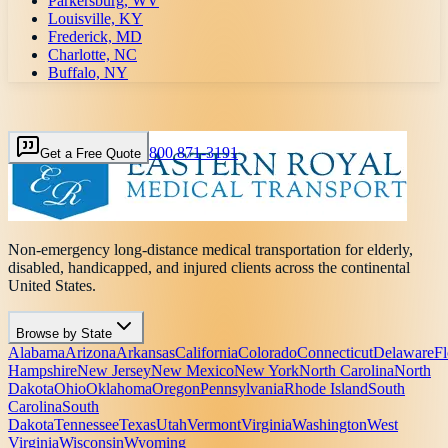
Parkersburg, WV
Louisville, KY
Frederick, MD
Charlotte, NC
Buffalo, NY
800 871-3191
Get a Free Quote
Non-emergency long-distance medical transportation for elderly,
disabled, handicapped, and injured clients across the continental
United States.
Browse by State
Alabama
Arizona
Arkansas
California
Colorado
Connecticut
Delaware
Fl
Hampshire
New Jersey
New Mexico
New York
North Carolina
North
Dakota
Ohio
Oklahoma
Oregon
Pennsylvania
Rhode Island
South
Carolina
South
Dakota
Tennessee
Texas
Utah
Vermont
Virginia
Washington
West
Virginia
Wisconsin
Wyoming