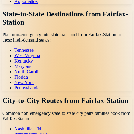
Appomattox
State-to-State Destinations from
Fairfax-
Station
Plan non-emergency interstate transport from
Fairfax-Station
to
these high-demand states:
Tennessee
West Virginia
Kentucky
Maryland
North Carolina
Florida
New York
Pennsylvania
City-to-City Routes from
Fairfax-Station
Common non-emergency state-to-state city pairs families book from
Fairfax-Station
:
Nashville, TN