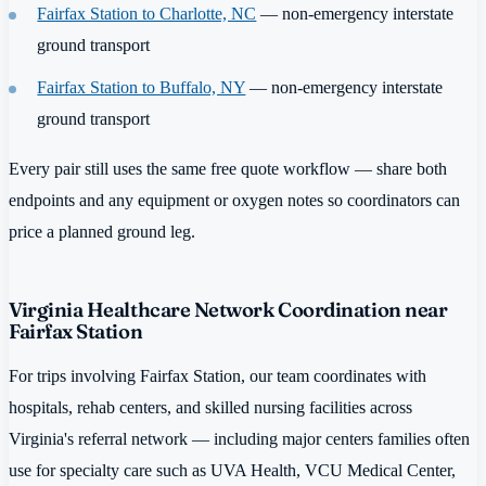
Fairfax Station to Charlotte, NC
— non-emergency interstate
ground transport
Fairfax Station to Buffalo, NY
— non-emergency interstate
ground transport
Every pair still uses the same free quote workflow — share both
endpoints and any equipment or oxygen notes so coordinators can
price a planned ground leg.
Virginia Healthcare Network Coordination near
Fairfax Station
For trips involving Fairfax Station, our team coordinates with
hospitals, rehab centers, and skilled nursing facilities across
Virginia's referral network — including major centers families often
use for specialty care such as UVA Health, VCU Medical Center,