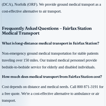
(DCA), Norfolk (ORF). We provide ground medical transport as a
cost-effective alternative to air transport.
Frequently Asked Questions – Fairfax Station
Medical Transport
What is long-distance medical transport in Fairfax Station?
Non-emergency ground medical transportation for stable patients
traveling over 150 miles. Our trained medical personnel provide
bedside-to-bedside service for elderly and disabled individuals.
How much does medical transport from Fairfax Station cost?
Cost depends on distance and medical needs. Call 800 871-3191 for
a free quote. We're a cost-effective alternative to ambulance or air
transport.