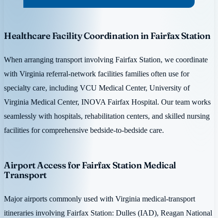
Healthcare Facility Coordination in Fairfax Station
When arranging transport involving Fairfax Station, we coordinate
with Virginia referral-network facilities families often use for
specialty care, including VCU Medical Center, University of
Virginia Medical Center, INOVA Fairfax Hospital. Our team works
seamlessly with hospitals, rehabilitation centers, and skilled nursing
facilities for comprehensive bedside-to-bedside care.
Airport Access for Fairfax Station Medical
Transport
Major airports commonly used with Virginia medical-transport
itineraries involving Fairfax Station: Dulles (IAD), Reagan National