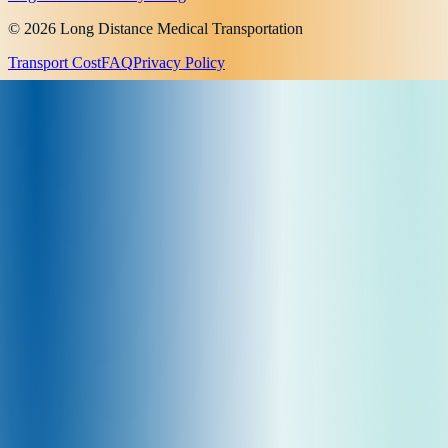
© 2026 Long Distance Medical Transportation
Transport Cost
FAQ
Privacy Policy