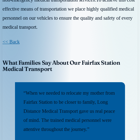
effective means of transportation we place highly qualified medical
personnel on our vehicles to ensure the quality and safety of every
medical transport.
<< Back
What Families Say About Our Fairfax Station
Medical Transport
“When we needed to relocate my mother from
Fairfax Station to be closer to family, Long
Distance Medical Transport gave us real peace
of mind. The trained medical personnel were
attentive throughout the journey.”