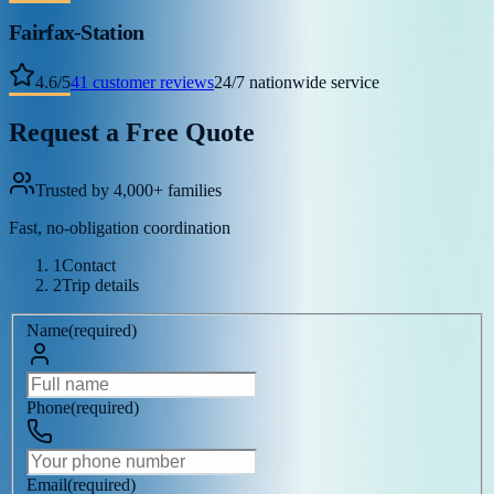
Fairfax-Station
4.6
/
5
41
customer reviews
24/7 nationwide service
Request a Free Quote
Trusted by 4,000+ families
Fast, no-obligation coordination
1
Contact
2
Trip details
Name
(
required
)
Phone
(
required
)
Email
(
required
)