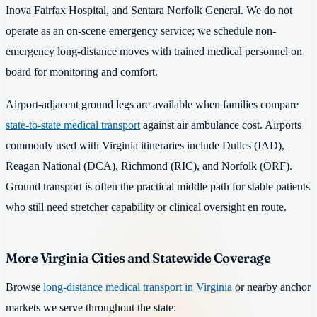
Inova Fairfax Hospital, and Sentara Norfolk General. We do not
operate as an on-scene emergency service; we schedule non-
emergency long-distance moves with trained medical personnel on
board for monitoring and comfort.
Airport-adjacent ground legs are available when families compare
state-to-state medical transport
against air ambulance cost. Airports
commonly used with Virginia itineraries include Dulles (IAD),
Reagan National (DCA), Richmond (RIC), and Norfolk (ORF).
Ground transport is often the practical middle path for stable patients
who still need stretcher capability or clinical oversight en route.
More Virginia Cities and Statewide Coverage
Browse
long-distance medical transport in Virginia
or nearby anchor
markets we serve throughout the state: