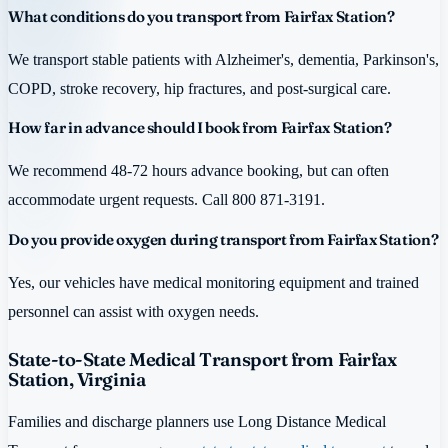
What conditions do you transport from Fairfax Station?
We transport stable patients with Alzheimer's, dementia, Parkinson's,
COPD, stroke recovery, hip fractures, and post-surgical care.
How far in advance should I book from Fairfax Station?
We recommend 48-72 hours advance booking, but can often
accommodate urgent requests. Call 800 871-3191.
Do you provide oxygen during transport from Fairfax Station?
Yes, our vehicles have medical monitoring equipment and trained
personnel can assist with oxygen needs.
State-to-State Medical Transport from Fairfax
Station, Virginia
Families and discharge planners use Long Distance Medical