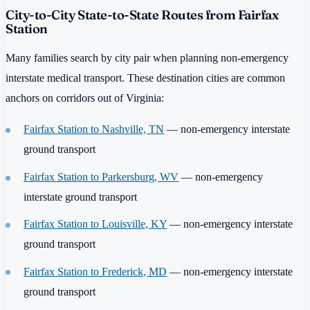
City-to-City State-to-State Routes from Fairfax
Station
Many families search by city pair when planning non-emergency
interstate medical transport. These destination cities are common
anchors on corridors out of Virginia:
Fairfax Station to Nashville, TN
— non-emergency interstate
ground transport
Fairfax Station to Parkersburg, WV
— non-emergency
interstate ground transport
Fairfax Station to Louisville, KY
— non-emergency interstate
ground transport
Fairfax Station to Frederick, MD
— non-emergency interstate
ground transport