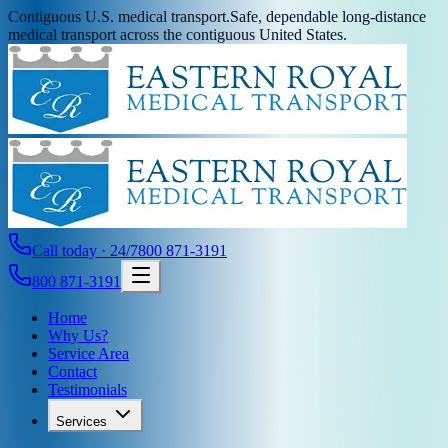
Contiguous U.S. medical transport.
Safe, dependable long-distance
medical transport across the contiguous United States.
Call today · 24/7
800 871-3191
800 871-3191
Home
Why Us?
Service Area
Contact
Testimonials
Services