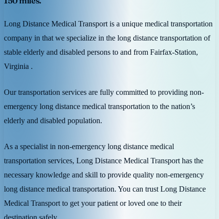
150 miles.
Long Distance Medical Transport is a unique medical transportation
company in that we specialize in the long distance transportation of
stable elderly and disabled persons to and from Fairfax-Station,
Virginia .
Our transportation services are fully committed to providing non-
emergency long distance medical transportation to the nation’s
elderly and disabled population.
As a specialist in non-emergency long distance medical
transportation services, Long Distance Medical Transport has the
necessary knowledge and skill to provide quality non-emergency
long distance medical transportation. You can trust Long Distance
Medical Transport to get your patient or loved one to their
destination safely.