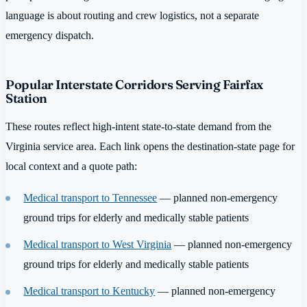
language is about routing and crew logistics, not a separate
emergency dispatch.
Popular Interstate Corridors Serving Fairfax
Station
These routes reflect high-intent state-to-state demand from the
Virginia service area. Each link opens the destination-state page for
local context and a quote path:
Medical transport to Tennessee
— planned non-emergency
ground trips for elderly and medically stable patients
Medical transport to West Virginia
— planned non-emergency
ground trips for elderly and medically stable patients
Medical transport to Kentucky
— planned non-emergency