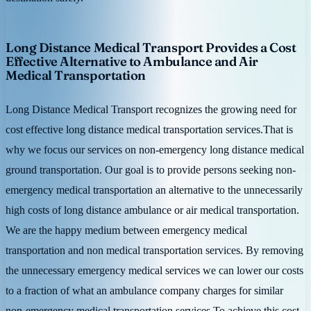
Long Distance Medical Transport Provides a Cost
Effective Alternative to Ambulance and Air
Medical Transportation
Long Distance Medical Transport recognizes the growing need for
cost effective long distance medical transportation services.That is
why we focus our services on non-emergency long distance medical
ground transportation. Our goal is to provide persons seeking non-
emergency medical transportation an alternative to the unnecessarily
high costs of long distance ambulance or air medical transportation.
We are the happy medium between emergency medical
transportation and non medical transportation services. By removing
the unnecessary emergency medical services we can lower our costs
to a fraction of what an ambulance company charges for similar
non-emergency medical transportation services.To achieve this cost