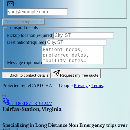
Continue to trip details
Transport details
Pickup location
(
required
)
Destination
(
required
)
Message
(optional)
← Back to contact details
Request my free quote
Protected by reCAPTCHA — Google
Privacy
·
Terms
.
or
Call
800 871-3191
24/7
Fairfax-Station, Virginia
Specializing in Long Distance Non Emergency trips over