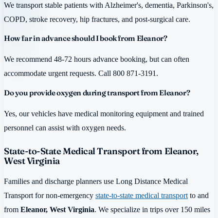
We transport stable patients with Alzheimer's, dementia, Parkinson's,
COPD, stroke recovery, hip fractures, and post-surgical care.
How far in advance should I book from Eleanor?
We recommend 48-72 hours advance booking, but can often
accommodate urgent requests. Call 800 871-3191.
Do you provide oxygen during transport from Eleanor?
Yes, our vehicles have medical monitoring equipment and trained
personnel can assist with oxygen needs.
State-to-State Medical Transport from Eleanor,
West Virginia
Families and discharge planners use Long Distance Medical
Transport for non-emergency
state-to-state medical transport
to and
from
Eleanor, West Virginia
. We specialize in trips over 150 miles