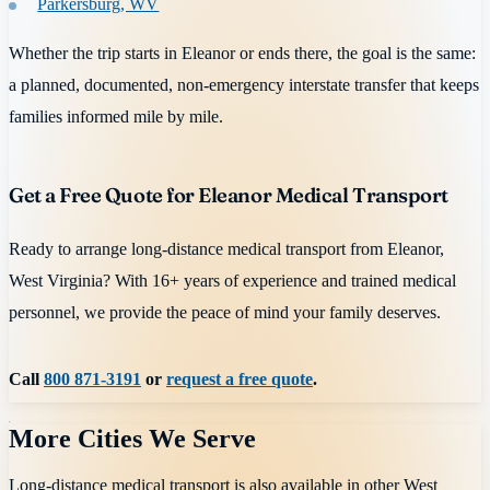
Parkersburg, WV
Whether the trip starts in Eleanor or ends there, the goal is the same:
a planned, documented, non-emergency interstate transfer that keeps
families informed mile by mile.
Get a Free Quote for Eleanor Medical Transport
Ready to arrange long-distance medical transport from Eleanor,
West Virginia? With 16+ years of experience and trained medical
personnel, we provide the peace of mind your family deserves.
Call
800 871-3191
or
request a free quote
.
More Cities We Serve
Long-distance medical transport is also available in other
West