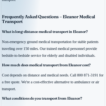
Frequently Asked Questions – Eleanor Medical
Transport
What is long-distance medical transport in Eleanor?
Non-emergency ground medical transportation for stable patients
traveling over 150 miles. Our trained medical personnel provide
bedside-to-bedside service for elderly and disabled individuals.
How much does medical transport from Eleanor cost?
Cost depends on distance and medical needs. Call 800 871-3191 for
a free quote. We're a cost-effective alternative to ambulance or air
transport.
What conditions do you transport from Eleanor?