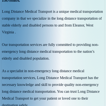
150 miles.
Long Distance Medical Transport is a unique medical transportation
company in that we specialize in the long distance transportation of
stable elderly and disabled persons to and from Eleanor, West
Virginia .
Our transportation services are fully committed to providing non-
emergency long distance medical transportation to the nation’s
elderly and disabled population.
As a specialist in non-emergency long distance medical
transportation services, Long Distance Medical Transport has the
necessary knowledge and skill to provide quality non-emergency
long distance medical transportation. You can trust Long Distance
Medical Transport to get your patient or loved one to their
destination safely.