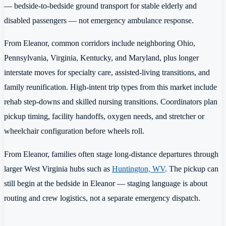
— bedside-to-bedside ground transport for stable elderly and
disabled passengers — not emergency ambulance response.
From Eleanor, common corridors include neighboring Ohio,
Pennsylvania, Virginia, Kentucky, and Maryland, plus longer
interstate moves for specialty care, assisted-living transitions, and
family reunification. High-intent trip types from this market include
rehab step-downs and skilled nursing transitions. Coordinators plan
pickup timing, facility handoffs, oxygen needs, and stretcher or
wheelchair configuration before wheels roll.
From Eleanor, families often stage long-distance departures through
larger West Virginia hubs such as
Huntington, WV
. The pickup can
still begin at the bedside in Eleanor — staging language is about
routing and crew logistics, not a separate emergency dispatch.