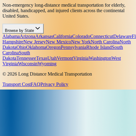
Non-emergency long-distance medical transportation for elderly,
disabled, handicapped, and injured clients across the continental
United States.
Browse by State
Alabama
Arizona
Arkansas
California
Colorado
Connecticut
Delaware
Fl
Hampshire
New Jersey
New Mexico
New York
North Carolina
North
Dakota
Ohio
Oklahoma
Oregon
Pennsylvania
Rhode Island
South
Carolina
South
Dakota
Tennessee
Texas
Utah
Vermont
Virginia
Washington
West
Virginia
Wisconsin
Wyoming
© 2026 Long Distance Medical Transportation
Transport Cost
FAQ
Privacy Policy