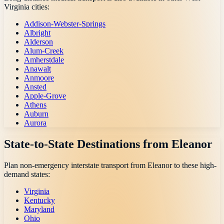
Virginia
cities:
Addison-Webster-Springs
Albright
Alderson
Alum-Creek
Amherstdale
Anawalt
Anmoore
Ansted
Apple-Grove
Athens
Auburn
Aurora
State-to-State Destinations from
Eleanor
Plan non-emergency interstate transport from
Eleanor
to these high-
demand states:
Virginia
Kentucky
Maryland
Ohio