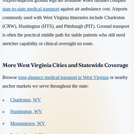
Airport-adjacent ground legs are available when families compare
state-to-state medical transport
against air ambulance cost. Airports
commonly used with West Virginia itineraries include Charleston
(CRW), Huntington (HTS), and Pittsburgh (PIT). Ground transport
is often the practical middle path for stable patients who still need
stretcher capability or clinical oversight en route.
More West Virginia Cities and Statewide Coverage
Browse
long-distance medical transport in West Virginia
or nearby
anchor markets we serve throughout the state:
Charleston, WV
Huntington, WV
Morgantown, WV