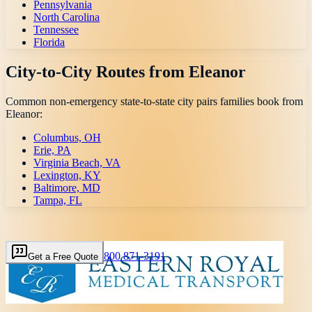
Pennsylvania
North Carolina
Tennessee
Florida
City-to-City Routes from
Eleanor
Common non-emergency state-to-state city pairs families book from
Eleanor
:
Columbus, OH
Erie, PA
Virginia Beach, VA
Lexington, KY
Baltimore, MD
Tampa, FL
800 871-3191
Get a Free Quote