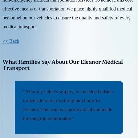
effective means of transportation we place highly qualified medical
personnel on our vehicles to ensure the quality and safety of every
medical transport.
<< Back
What Families Say About Our Eleanor Medical
Transport
“After my father's surgery, we needed bedside-
to-bedside service to bring him home to
Eleanor. The team was professional and made
the long trip comfortable.”