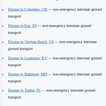
Eleanor to Columbus, OH
— non-emergency interstate ground
transport
Eleanor to Erie, PA
— non-emergency interstate ground
transport
Eleanor to Virginia Beach, VA
— non-emergency interstate
ground transport
Eleanor to Lexington, KY
— non-emergency interstate ground
transport
Eleanor to Baltimore, MD
— non-emergency interstate ground
transport
Eleanor to Tampa, FL
— non-emergency interstate ground
transport