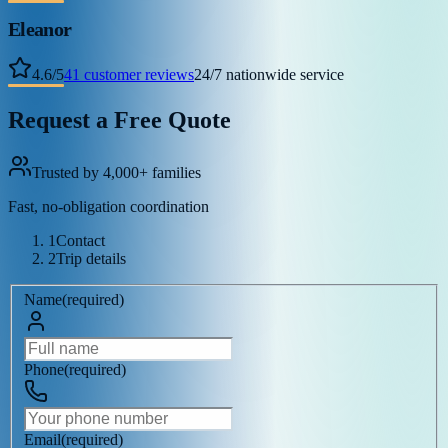
Eleanor
4.6
/
5
41
customer reviews
24/7 nationwide service
Request a Free Quote
Trusted by 4,000+ families
Fast, no-obligation coordination
1
Contact
2
Trip details
Name
(
required
)
Phone
(
required
)
Email
(
required
)