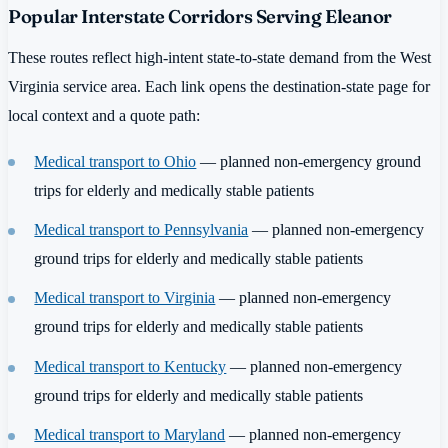
Popular Interstate Corridors Serving Eleanor
These routes reflect high-intent state-to-state demand from the West
Virginia service area. Each link opens the destination-state page for
local context and a quote path:
Medical transport to Ohio
— planned non-emergency ground
trips for elderly and medically stable patients
Medical transport to Pennsylvania
— planned non-emergency
ground trips for elderly and medically stable patients
Medical transport to Virginia
— planned non-emergency
ground trips for elderly and medically stable patients
Medical transport to Kentucky
— planned non-emergency
ground trips for elderly and medically stable patients
Medical transport to Maryland
— planned non-emergency