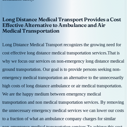
Long Distance Medical Transport Provides a Cost
Effective Alternative to Ambulance and Air
Medical Transportation
Long Distance Medical Transport recognizes the growing need for
cost effective long distance medical transportation services.That is
why we focus our services on non-emergency long distance medical
ground transportation. Our goal is to provide persons seeking non-
emergency medical transportation an alternative to the unnecessarily
high costs of long distance ambulance or air medical transportation.
We are the happy medium between emergency medical
transportation and non medical transportation services. By removing
the unnecessary emergency medical services we can lower our costs
to a fraction of what an ambulance company charges for similar
non-emergency medical transportation services.To achieve this cost