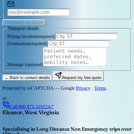
Continue to trip details
Transport details
Pickup location
(
required
)
Destination
(
required
)
Message
(optional)
← Back to contact details
Request my free quote
Protected by reCAPTCHA — Google
Privacy
·
Terms
.
or
Call
800 871-3191
24/7
Eleanor, West Virginia
Specializing in Long Distance Non Emergency trips over