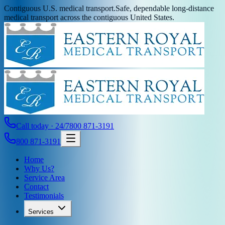
Contiguous U.S. medical transport.
Safe, dependable long-distance
medical transport across the contiguous United States.
Call today · 24/7
800 871-3191
800 871-3191
Home
Why Us?
Service Area
Contact
Testimonials
Services