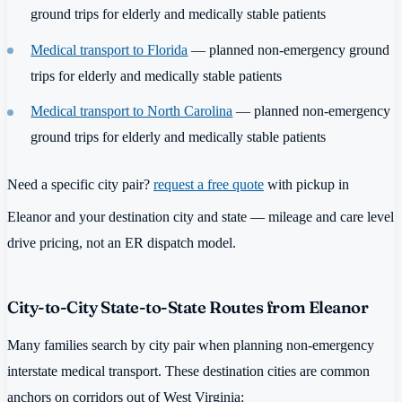
ground trips for elderly and medically stable patients
Medical transport to Florida
— planned non-emergency ground
trips for elderly and medically stable patients
Medical transport to North Carolina
— planned non-emergency
ground trips for elderly and medically stable patients
Need a specific city pair?
request a free quote
with pickup in
Eleanor and your destination city and state — mileage and care level
drive pricing, not an ER dispatch model.
City-to-City State-to-State Routes from Eleanor
Many families search by city pair when planning non-emergency
interstate medical transport. These destination cities are common
anchors on corridors out of West Virginia: