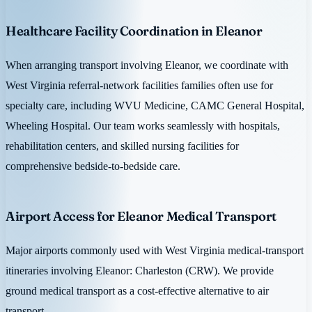
Healthcare Facility Coordination in Eleanor
When arranging transport involving Eleanor, we coordinate with
West Virginia referral-network facilities families often use for
specialty care, including WVU Medicine, CAMC General Hospital,
Wheeling Hospital. Our team works seamlessly with hospitals,
rehabilitation centers, and skilled nursing facilities for
comprehensive bedside-to-bedside care.
Airport Access for Eleanor Medical Transport
Major airports commonly used with West Virginia medical-transport
itineraries involving Eleanor: Charleston (CRW). We provide
ground medical transport as a cost-effective alternative to air
transport.