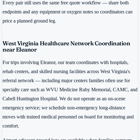
Every pair still uses the same free quote workflow — share both
endpoints and any equipment or oxygen notes so coordinators can
price a planned ground leg.
West Virginia Healthcare Network Coordination
near Eleanor
For trips involving Eleanor, our team coordinates with hospitals,
rehab centers, and skilled nursing facilities across West Virginia's
referral network — including major centers families often use for
specialty care such as WVU Medicine Ruby Memorial, CAMC, and
Cabell Huntington Hospital. We do not operate as an on-scene
emergency service; we schedule non-emergency long-distance
moves with trained medical personnel on board for monitoring and
comfort.