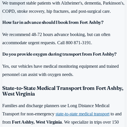
We transport stable patients with Alzheimer's, dementia, Parkinson's,
COPD, stroke recovery, hip fractures, and post-surgical care.
How far in advance should I book from Fort Ashby?
We recommend 48-72 hours advance booking, but can often
accommodate urgent requests. Call 800 871-3191.
Do you provide oxygen during transport from Fort Ashby?
Yes, our vehicles have medical monitoring equipment and trained
personnel can assist with oxygen needs.
State-to-State Medical Transport from Fort Ashby,
West Virginia
Families and discharge planners use Long Distance Medical
Transport for non-emergency
state-to-state medical transport
to and
from
Fort Ashby, West Virginia
. We specialize in trips over 150