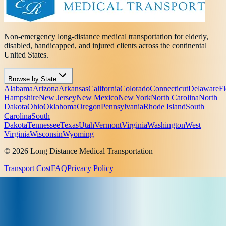
Non-emergency long-distance medical transportation for elderly,
disabled, handicapped, and injured clients across the continental
United States.
Browse by State
Alabama
Arizona
Arkansas
California
Colorado
Connecticut
Delaware
Fl
Hampshire
New Jersey
New Mexico
New York
North Carolina
North
Dakota
Ohio
Oklahoma
Oregon
Pennsylvania
Rhode Island
South
Carolina
South
Dakota
Tennessee
Texas
Utah
Vermont
Virginia
Washington
West
Virginia
Wisconsin
Wyoming
© 2026 Long Distance Medical Transportation
Transport Cost
FAQ
Privacy Policy