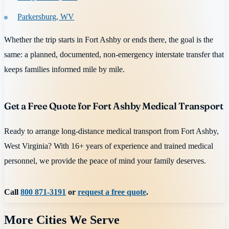
Parkersburg, WV
Whether the trip starts in Fort Ashby or ends there, the goal is the
same: a planned, documented, non-emergency interstate transfer that
keeps families informed mile by mile.
Get a Free Quote for Fort Ashby Medical Transport
Ready to arrange long-distance medical transport from Fort Ashby,
West Virginia? With 16+ years of experience and trained medical
personnel, we provide the peace of mind your family deserves.
Call
800 871-3191
or
request a free quote
.
More Cities We Serve