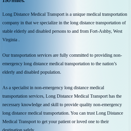
150 miles.
Long Distance Medical Transport is a unique medical transportation
company in that we specialize in the long distance transportation of
stable elderly and disabled persons to and from Fort-Ashby, West
Virginia .
Our transportation services are fully committed to providing non-
emergency long distance medical transportation to the nation’s
elderly and disabled population.
As a specialist in non-emergency long distance medical
transportation services, Long Distance Medical Transport has the
necessary knowledge and skill to provide quality non-emergency
long distance medical transportation. You can trust Long Distance
Medical Transport to get your patient or loved one to their
destination safely.