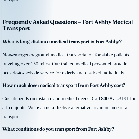
Frequently Asked Questions – Fort Ashby Medical
Transport
What is long-distance medical transport in Fort Ashby?
Non-emergency ground medical transportation for stable patients
traveling over 150 miles. Our trained medical personnel provide
bedside-to-bedside service for elderly and disabled individuals.
How much does medical transport from Fort Ashby cost?
Cost depends on distance and medical needs. Call 800 871-3191 for
a free quote. We're a cost-effective alternative to ambulance or air
transport.
What conditions do you transport from Fort Ashby?