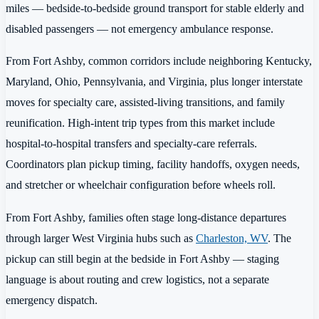
miles — bedside-to-bedside ground transport for stable elderly and
disabled passengers — not emergency ambulance response.
From Fort Ashby, common corridors include neighboring Kentucky,
Maryland, Ohio, Pennsylvania, and Virginia, plus longer interstate
moves for specialty care, assisted-living transitions, and family
reunification. High-intent trip types from this market include
hospital-to-hospital transfers and specialty-care referrals.
Coordinators plan pickup timing, facility handoffs, oxygen needs,
and stretcher or wheelchair configuration before wheels roll.
From Fort Ashby, families often stage long-distance departures
through larger West Virginia hubs such as
Charleston, WV
. The
pickup can still begin at the bedside in Fort Ashby — staging
language is about routing and crew logistics, not a separate
emergency dispatch.