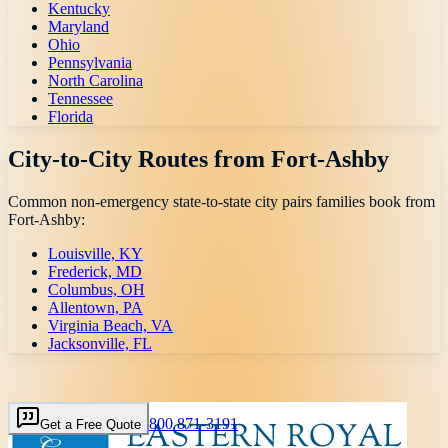
Kentucky
Maryland
Ohio
Pennsylvania
North Carolina
Tennessee
Florida
City-to-City Routes from
Fort-Ashby
Common non-emergency state-to-state city pairs families book from
Fort-Ashby
:
Louisville, KY
Frederick, MD
Columbus, OH
Allentown, PA
Virginia Beach, VA
Jacksonville, FL
800 871-3191
Get a Free Quote