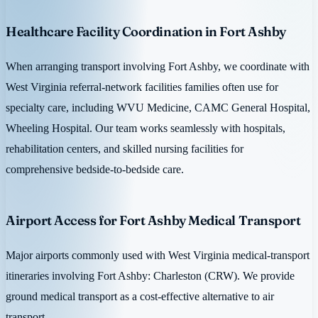
Healthcare Facility Coordination in Fort Ashby
When arranging transport involving Fort Ashby, we coordinate with
West Virginia referral-network facilities families often use for
specialty care, including WVU Medicine, CAMC General Hospital,
Wheeling Hospital. Our team works seamlessly with hospitals,
rehabilitation centers, and skilled nursing facilities for
comprehensive bedside-to-bedside care.
Airport Access for Fort Ashby Medical Transport
Major airports commonly used with West Virginia medical-transport
itineraries involving Fort Ashby: Charleston (CRW). We provide
ground medical transport as a cost-effective alternative to air
transport.