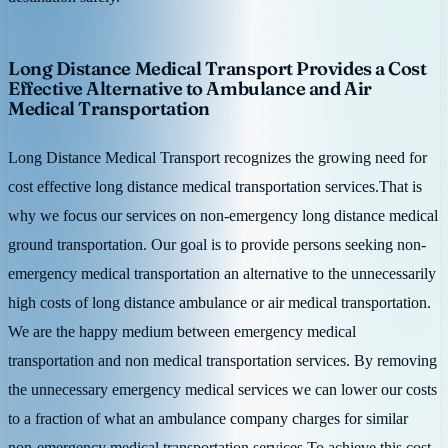
Long Distance Medical Transport Provides a Cost
Effective Alternative to Ambulance and Air
Medical Transportation
Long Distance Medical Transport recognizes the growing need for
cost effective long distance medical transportation services.That is
why we focus our services on non-emergency long distance medical
ground transportation. Our goal is to provide persons seeking non-
emergency medical transportation an alternative to the unnecessarily
high costs of long distance ambulance or air medical transportation.
We are the happy medium between emergency medical
transportation and non medical transportation services. By removing
the unnecessary emergency medical services we can lower our costs
to a fraction of what an ambulance company charges for similar
non-emergency medical transportation services.To achieve this cost