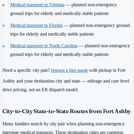
Medical transport to Virginia
— planned non-emergency
ground trips for elderly and medically stable patients
Medical transport to Florida
— planned non-emergency ground
trips for elderly and medically stable patients
Medical transport to North Carolina
— planned non-emergency
ground trips for elderly and medically stable patients
Need a specific city pair?
request a free quote
with pickup in Fort
Ashby and your destination city and state — mileage and care level
drive pricing, not an ER dispatch model.
City-to-City State-to-State Routes from Fort Ashby
Many families search by city pair when planning non-emergency
interstate medical transport. These destination cities are common