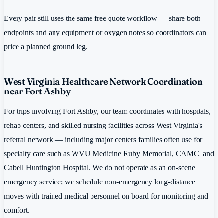
Every pair still uses the same free quote workflow — share both
endpoints and any equipment or oxygen notes so coordinators can
price a planned ground leg.
West Virginia Healthcare Network Coordination
near Fort Ashby
For trips involving Fort Ashby, our team coordinates with hospitals,
rehab centers, and skilled nursing facilities across West Virginia's
referral network — including major centers families often use for
specialty care such as WVU Medicine Ruby Memorial, CAMC, and
Cabell Huntington Hospital. We do not operate as an on-scene
emergency service; we schedule non-emergency long-distance
moves with trained medical personnel on board for monitoring and
comfort.