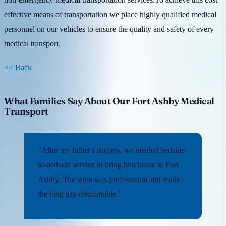
effective means of transportation we place highly qualified medical
personnel on our vehicles to ensure the quality and safety of every
medical transport.
<< Back
What Families Say About Our Fort Ashby Medical
Transport
“After my father's surgery, we needed bedside-
to-bedside service to bring him home to Fort
Ashby. The team was professional and made
the long trip comfortable.”