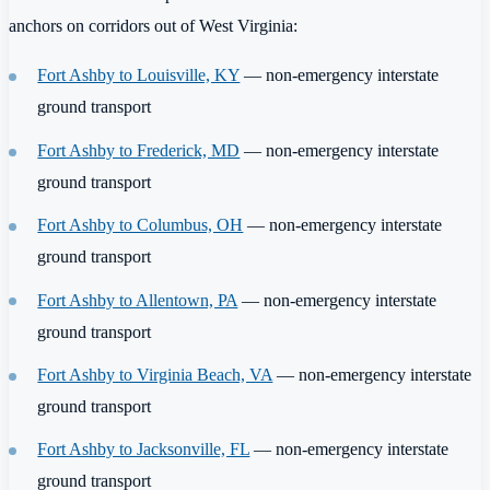
anchors on corridors out of West Virginia:
Fort Ashby to Louisville, KY
— non-emergency interstate
ground transport
Fort Ashby to Frederick, MD
— non-emergency interstate
ground transport
Fort Ashby to Columbus, OH
— non-emergency interstate
ground transport
Fort Ashby to Allentown, PA
— non-emergency interstate
ground transport
Fort Ashby to Virginia Beach, VA
— non-emergency interstate
ground transport
Fort Ashby to Jacksonville, FL
— non-emergency interstate
ground transport