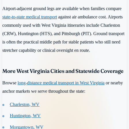
Airport-adjacent ground legs are available when families compare
state-to-state medical transport
against air ambulance cost. Airports
commonly used with West Virginia itineraries include Charleston
(CRW), Huntington (HTS), and Pittsburgh (PIT). Ground transport
is often the practical middle path for stable patients who still need
stretcher capability or clinical oversight en route.
More West Virginia Cities and Statewide Coverage
Browse
long-distance medical transport in West Virginia
or nearby
anchor markets we serve throughout the state:
Charleston, WV
Huntington, WV
Morgantown, WV