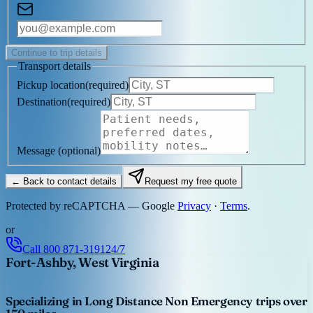
Continue to trip details
Transport details
Pickup location
(
required
)
Destination
(
required
)
Message
(optional)
← Back to contact details
Request my free quote
Protected by reCAPTCHA — Google
Privacy
·
Terms
.
or
Call
800 871-3191
24/7
Fort-Ashby, West Virginia
Specializing in Long Distance Non Emergency trips over