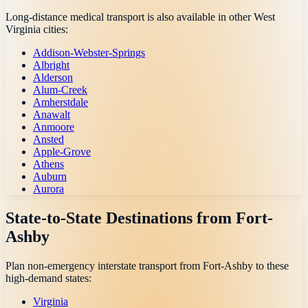
Long-distance medical transport is also available in other
West
Virginia
cities:
Addison-Webster-Springs
Albright
Alderson
Alum-Creek
Amherstdale
Anawalt
Anmoore
Ansted
Apple-Grove
Athens
Auburn
Aurora
State-to-State Destinations from
Fort-
Ashby
Plan non-emergency interstate transport from
Fort-Ashby
to these
high-demand states:
Virginia