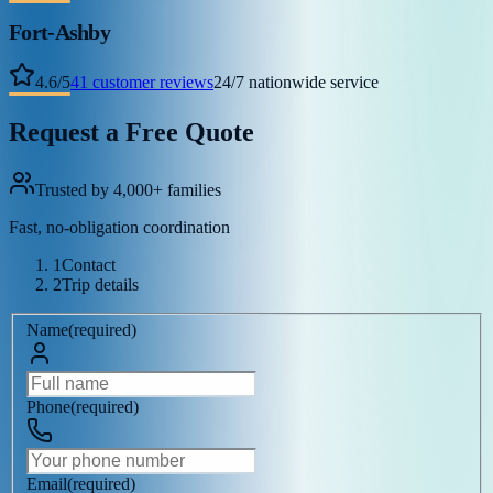
Fort-Ashby
4.6
/
5
41
customer reviews
24/7 nationwide service
Request a Free Quote
Trusted by 4,000+ families
Fast, no-obligation coordination
1
Contact
2
Trip details
Name
(
required
)
Phone
(
required
)
Email
(
required
)