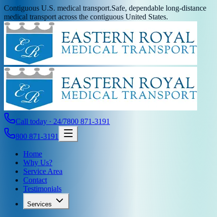
Contiguous U.S. medical transport.
Safe, dependable long-distance
medical transport across the contiguous United States.
Call today · 24/7
800 871-3191
800 871-3191
Home
Why Us?
Service Area
Contact
Testimonials
Services