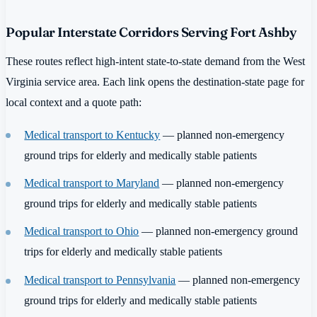
Popular Interstate Corridors Serving Fort Ashby
These routes reflect high-intent state-to-state demand from the West
Virginia service area. Each link opens the destination-state page for
local context and a quote path:
Medical transport to Kentucky
— planned non-emergency
ground trips for elderly and medically stable patients
Medical transport to Maryland
— planned non-emergency
ground trips for elderly and medically stable patients
Medical transport to Ohio
— planned non-emergency ground
trips for elderly and medically stable patients
Medical transport to Pennsylvania
— planned non-emergency
ground trips for elderly and medically stable patients