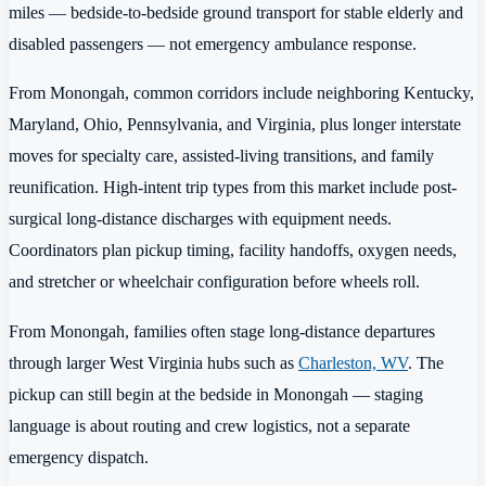
miles — bedside-to-bedside ground transport for stable elderly and
disabled passengers — not emergency ambulance response.
From Monongah, common corridors include neighboring Kentucky,
Maryland, Ohio, Pennsylvania, and Virginia, plus longer interstate
moves for specialty care, assisted-living transitions, and family
reunification. High-intent trip types from this market include post-
surgical long-distance discharges with equipment needs.
Coordinators plan pickup timing, facility handoffs, oxygen needs,
and stretcher or wheelchair configuration before wheels roll.
From Monongah, families often stage long-distance departures
through larger West Virginia hubs such as
Charleston, WV
. The
pickup can still begin at the bedside in Monongah — staging
language is about routing and crew logistics, not a separate
emergency dispatch.