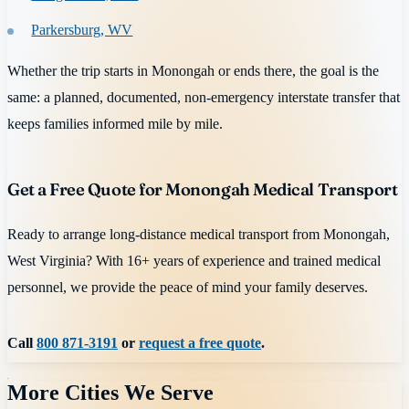
Parkersburg, WV
Whether the trip starts in Monongah or ends there, the goal is the
same: a planned, documented, non-emergency interstate transfer that
keeps families informed mile by mile.
Get a Free Quote for Monongah Medical Transport
Ready to arrange long-distance medical transport from Monongah,
West Virginia? With 16+ years of experience and trained medical
personnel, we provide the peace of mind your family deserves.
Call
800 871-3191
or
request a free quote
.
More Cities We Serve