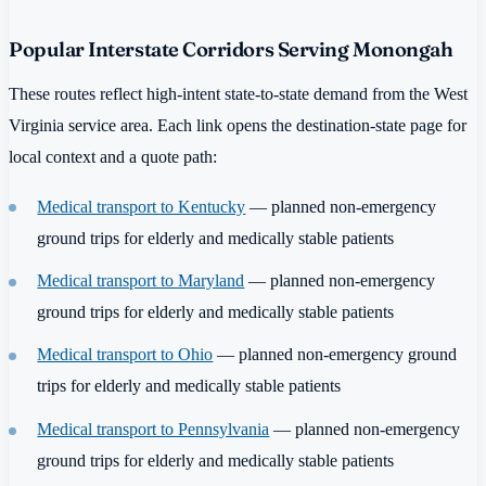
Popular Interstate Corridors Serving Monongah
These routes reflect high-intent state-to-state demand from the West
Virginia service area. Each link opens the destination-state page for
local context and a quote path:
Medical transport to Kentucky
— planned non-emergency
ground trips for elderly and medically stable patients
Medical transport to Maryland
— planned non-emergency
ground trips for elderly and medically stable patients
Medical transport to Ohio
— planned non-emergency ground
trips for elderly and medically stable patients
Medical transport to Pennsylvania
— planned non-emergency
ground trips for elderly and medically stable patients