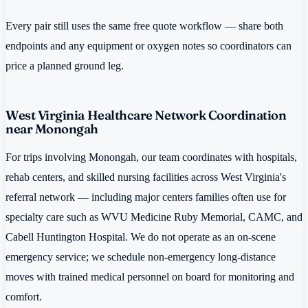
Every pair still uses the same free quote workflow — share both
endpoints and any equipment or oxygen notes so coordinators can
price a planned ground leg.
West Virginia Healthcare Network Coordination
near Monongah
For trips involving Monongah, our team coordinates with hospitals,
rehab centers, and skilled nursing facilities across West Virginia's
referral network — including major centers families often use for
specialty care such as WVU Medicine Ruby Memorial, CAMC, and
Cabell Huntington Hospital. We do not operate as an on-scene
emergency service; we schedule non-emergency long-distance
moves with trained medical personnel on board for monitoring and
comfort.