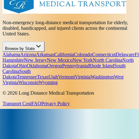
Non-emergency long-distance medical transportation for elderly,
disabled, handicapped, and injured clients across the continental
United States.
Browse by State
Alabama
Arizona
Arkansas
California
Colorado
Connecticut
Delaware
Fl
Hampshire
New Jersey
New Mexico
New York
North Carolina
North
Dakota
Ohio
Oklahoma
Oregon
Pennsylvania
Rhode Island
South
Carolina
South
Dakota
Tennessee
Texas
Utah
Vermont
Virginia
Washington
West
Virginia
Wisconsin
Wyoming
© 2026 Long Distance Medical Transportation
Transport Cost
FAQ
Privacy Policy