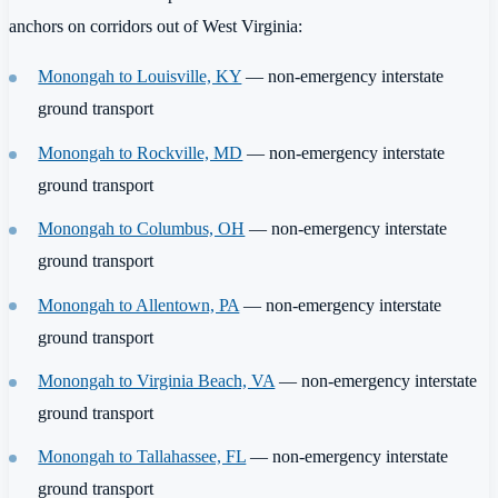
anchors on corridors out of West Virginia:
Monongah to Louisville, KY
— non-emergency interstate
ground transport
Monongah to Rockville, MD
— non-emergency interstate
ground transport
Monongah to Columbus, OH
— non-emergency interstate
ground transport
Monongah to Allentown, PA
— non-emergency interstate
ground transport
Monongah to Virginia Beach, VA
— non-emergency interstate
ground transport
Monongah to Tallahassee, FL
— non-emergency interstate
ground transport