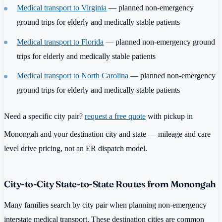
Medical transport to Virginia
— planned non-emergency
ground trips for elderly and medically stable patients
Medical transport to Florida
— planned non-emergency ground
trips for elderly and medically stable patients
Medical transport to North Carolina
— planned non-emergency
ground trips for elderly and medically stable patients
Need a specific city pair?
request a free quote
with pickup in
Monongah and your destination city and state — mileage and care
level drive pricing, not an ER dispatch model.
City-to-City State-to-State Routes from Monongah
Many families search by city pair when planning non-emergency
interstate medical transport. These destination cities are common