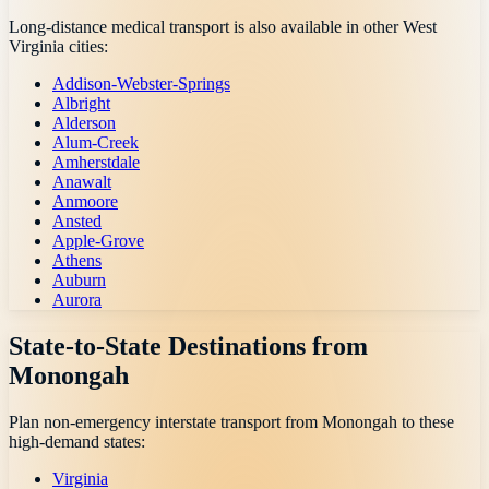
Long-distance medical transport is also available in other
West
Virginia
cities:
Addison-Webster-Springs
Albright
Alderson
Alum-Creek
Amherstdale
Anawalt
Anmoore
Ansted
Apple-Grove
Athens
Auburn
Aurora
State-to-State Destinations from
Monongah
Plan non-emergency interstate transport from
Monongah
to these
high-demand states:
Virginia