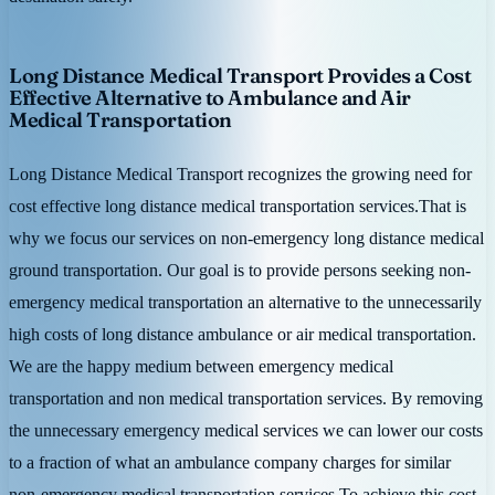
Long Distance Medical Transport Provides a Cost
Effective Alternative to Ambulance and Air
Medical Transportation
Long Distance Medical Transport recognizes the growing need for
cost effective long distance medical transportation services.That is
why we focus our services on non-emergency long distance medical
ground transportation. Our goal is to provide persons seeking non-
emergency medical transportation an alternative to the unnecessarily
high costs of long distance ambulance or air medical transportation.
We are the happy medium between emergency medical
transportation and non medical transportation services. By removing
the unnecessary emergency medical services we can lower our costs
to a fraction of what an ambulance company charges for similar
non-emergency medical transportation services.To achieve this cost