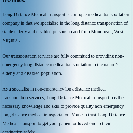
150 miles.
Long Distance Medical Transport is a unique medical transportation
company in that we specialize in the long distance transportation of
stable elderly and disabled persons to and from Monongah, West
Virginia .
Our transportation services are fully committed to providing non-
emergency long distance medical transportation to the nation’s
elderly and disabled population.
As a specialist in non-emergency long distance medical
transportation services, Long Distance Medical Transport has the
necessary knowledge and skill to provide quality non-emergency
long distance medical transportation. You can trust Long Distance
Medical Transport to get your patient or loved one to their
destination safely.