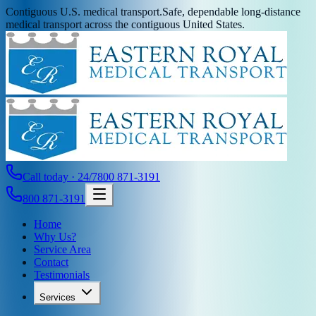
Contiguous U.S. medical transport.
Safe, dependable long-distance
medical transport across the contiguous United States.
Call today · 24/7
800 871-3191
800 871-3191
Home
Why Us?
Service Area
Contact
Testimonials
Services