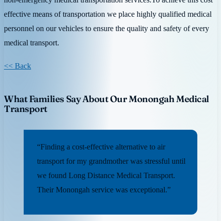
effective means of transportation we place highly qualified medical
personnel on our vehicles to ensure the quality and safety of every
medical transport.
<< Back
What Families Say About Our Monongah Medical
Transport
“Finding a cost-effective alternative to air
transport for my grandmother was stressful until
we found Long Distance Medical Transport.
Their Monongah service was exceptional.”