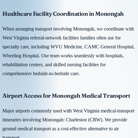
Healthcare Facility Coordination in Monongah
When arranging transport involving Monongah, we coordinate with
West Virginia referral-network facilities families often use for
specialty care, including WVU Medicine, CAMC General Hospital,
Wheeling Hospital. Our team works seamlessly with hospitals,
rehabilitation centers, and skilled nursing facilities for
comprehensive bedside-to-bedside care.
Airport Access for Monongah Medical Transport
Major airports commonly used with West Virginia medical-transport
itineraries involving Monongah: Charleston (CRW). We provide
ground medical transport as a cost-effective alternative to air
transport.