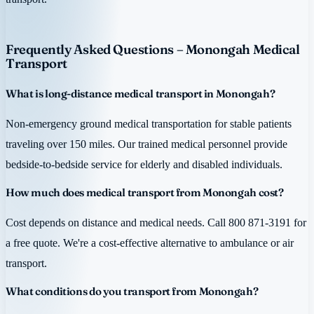
Frequently Asked Questions – Monongah Medical
Transport
What is long-distance medical transport in Monongah?
Non-emergency ground medical transportation for stable patients
traveling over 150 miles. Our trained medical personnel provide
bedside-to-bedside service for elderly and disabled individuals.
How much does medical transport from Monongah cost?
Cost depends on distance and medical needs. Call 800 871-3191 for
a free quote. We're a cost-effective alternative to ambulance or air
transport.
What conditions do you transport from Monongah?