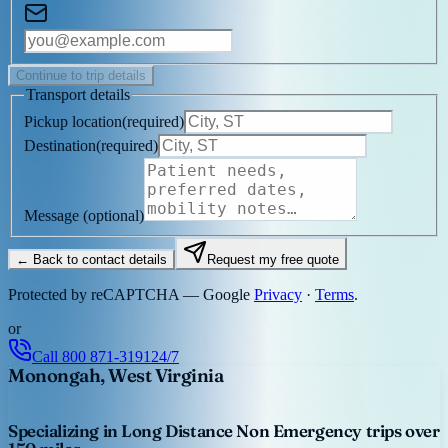
Continue to trip details
Transport details
Pickup location
(
required
)
Destination
(
required
)
Message
(optional)
← Back to contact details
Request my free quote
Protected by reCAPTCHA — Google
Privacy
·
Terms
.
or
Call
800 871-3191
24/7
Monongah, West Virginia
Specializing in Long Distance Non Emergency trips over