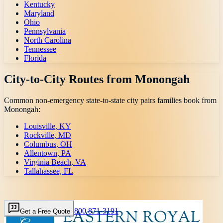
Kentucky
Maryland
Ohio
Pennsylvania
North Carolina
Tennessee
Florida
City-to-City Routes from
Monongah
Common non-emergency state-to-state city pairs families book from
Monongah
:
Louisville, KY
Rockville, MD
Columbus, OH
Allentown, PA
Virginia Beach, VA
Tallahassee, FL
800 871-3191
Get a Free Quote