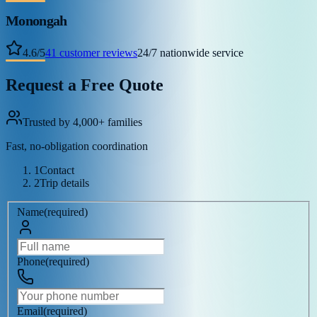
Monongah
4.6
/
5
41
customer reviews
24/7 nationwide service
Request a Free Quote
Trusted by 4,000+ families
Fast, no-obligation coordination
1
Contact
2
Trip details
Name
(
required
)
Phone
(
required
)
Email
(
required
)