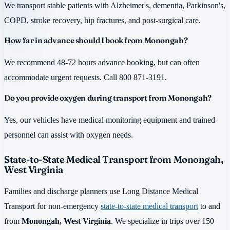
We transport stable patients with Alzheimer's, dementia, Parkinson's,
COPD, stroke recovery, hip fractures, and post-surgical care.
How far in advance should I book from Monongah?
We recommend 48-72 hours advance booking, but can often
accommodate urgent requests. Call 800 871-3191.
Do you provide oxygen during transport from Monongah?
Yes, our vehicles have medical monitoring equipment and trained
personnel can assist with oxygen needs.
State-to-State Medical Transport from Monongah,
West Virginia
Families and discharge planners use Long Distance Medical
Transport for non-emergency
state-to-state medical transport
to and
from
Monongah, West Virginia
. We specialize in trips over 150