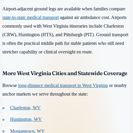
Airport-adjacent ground legs are available when families compare
state-to-state medical transport
against air ambulance cost. Airports
commonly used with West Virginia itineraries include Charleston
(CRW), Huntington (HTS), and Pittsburgh (PIT). Ground transport
is often the practical middle path for stable patients who still need
stretcher capability or clinical oversight en route.
More West Virginia Cities and Statewide Coverage
Browse
long-distance medical transport in West Virginia
or nearby
anchor markets we serve throughout the state:
Charleston, WV
Huntington, WV
Morgantown, WV