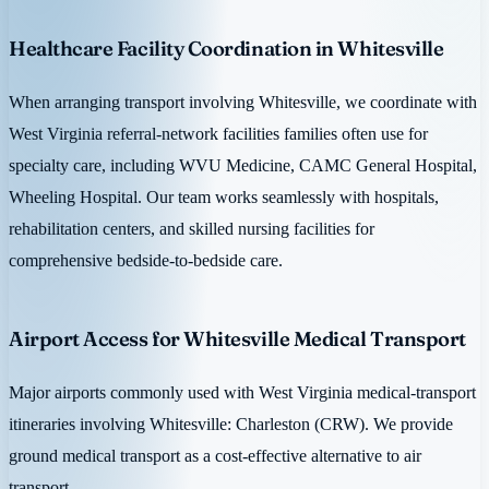
Healthcare Facility Coordination in Whitesville
When arranging transport involving Whitesville, we coordinate with
West Virginia referral-network facilities families often use for
specialty care, including WVU Medicine, CAMC General Hospital,
Wheeling Hospital. Our team works seamlessly with hospitals,
rehabilitation centers, and skilled nursing facilities for
comprehensive bedside-to-bedside care.
Airport Access for Whitesville Medical Transport
Major airports commonly used with West Virginia medical-transport
itineraries involving Whitesville: Charleston (CRW). We provide
ground medical transport as a cost-effective alternative to air
transport.