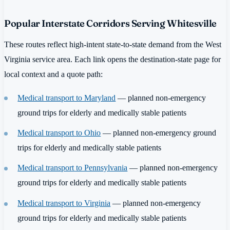
Popular Interstate Corridors Serving Whitesville
These routes reflect high-intent state-to-state demand from the West
Virginia service area. Each link opens the destination-state page for
local context and a quote path:
Medical transport to Maryland
— planned non-emergency
ground trips for elderly and medically stable patients
Medical transport to Ohio
— planned non-emergency ground
trips for elderly and medically stable patients
Medical transport to Pennsylvania
— planned non-emergency
ground trips for elderly and medically stable patients
Medical transport to Virginia
— planned non-emergency
ground trips for elderly and medically stable patients