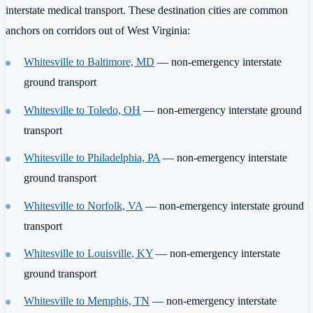
interstate medical transport. These destination cities are common
anchors on corridors out of West Virginia:
Whitesville to Baltimore, MD
— non-emergency interstate
ground transport
Whitesville to Toledo, OH
— non-emergency interstate ground
transport
Whitesville to Philadelphia, PA
— non-emergency interstate
ground transport
Whitesville to Norfolk, VA
— non-emergency interstate ground
transport
Whitesville to Louisville, KY
— non-emergency interstate
ground transport
Whitesville to Memphis, TN
— non-emergency interstate