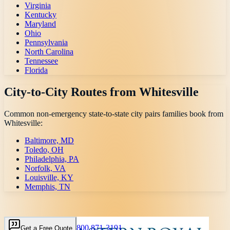
Virginia
Kentucky
Maryland
Ohio
Pennsylvania
North Carolina
Tennessee
Florida
City-to-City Routes from
Whitesville
Common non-emergency state-to-state city pairs families book from
Whitesville
:
Baltimore, MD
Toledo, OH
Philadelphia, PA
Norfolk, VA
Louisville, KY
Memphis, TN
800 871-3191
Get a Free Quote