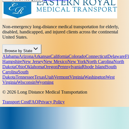
Non-emergency long-distance medical transportation for elderly,
disabled, handicapped, and injured clients across the continental
United States.
Browse by State
Alabama
Arizona
Arkansas
California
Colorado
Connecticut
Delaware
Fl
Hampshire
New Jersey
New Mexico
New York
North Carolina
North
Dakota
Ohio
Oklahoma
Oregon
Pennsylvania
Rhode Island
South
Carolina
South
Dakota
Tennessee
Texas
Utah
Vermont
Virginia
Washington
West
Virginia
Wisconsin
Wyoming
© 2026 Long Distance Medical Transportation
Transport Cost
FAQ
Privacy Policy