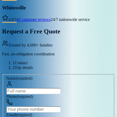
Whitesville
4.6
/
5
41
customer reviews
24/7 nationwide service
Request a Free Quote
Trusted by 4,000+ families
Fast, no-obligation coordination
1
Contact
2
Trip details
Name
(
required
)
Phone
(
required
)
Email
(
required
)