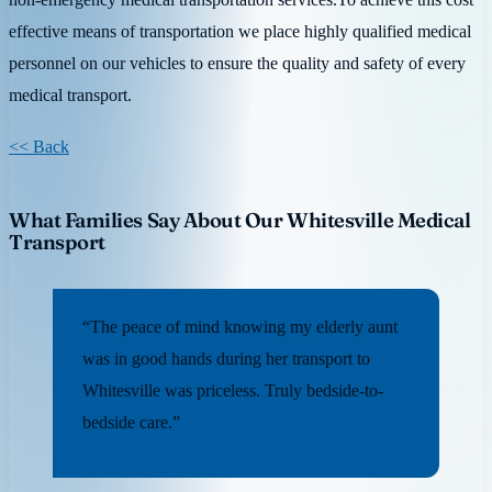
effective means of transportation we place highly qualified medical
personnel on our vehicles to ensure the quality and safety of every
medical transport.
<< Back
What Families Say About Our Whitesville Medical
Transport
“The peace of mind knowing my elderly aunt
was in good hands during her transport to
Whitesville was priceless. Truly bedside-to-
bedside care.”