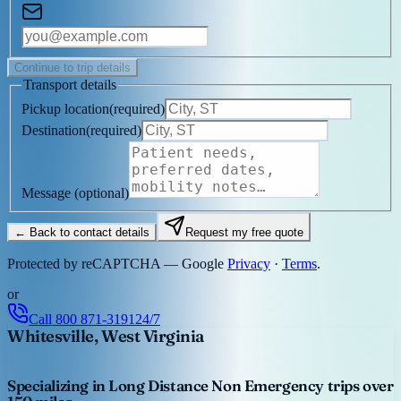
Continue to trip details
Transport details
Pickup location
(
required
)
Destination
(
required
)
Message
(optional)
← Back to contact details
Request my free quote
Protected by reCAPTCHA — Google
Privacy
·
Terms
.
or
Call
800 871-3191
24/7
Whitesville, West Virginia
Specializing in Long Distance Non Emergency trips over