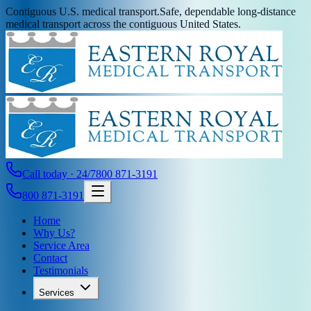
Contiguous U.S. medical transport.
Safe, dependable long-distance
medical transport across the contiguous United States.
Call today · 24/7
800 871-3191
800 871-3191
Home
Why Us?
Service Area
Contact
Testimonials
Services