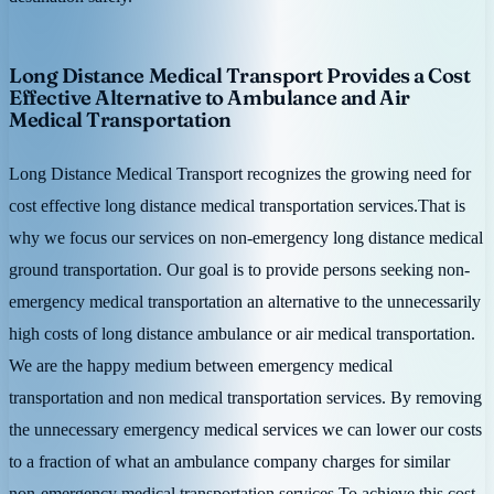
Long Distance Medical Transport Provides a Cost
Effective Alternative to Ambulance and Air
Medical Transportation
Long Distance Medical Transport recognizes the growing need for
cost effective long distance medical transportation services.That is
why we focus our services on non-emergency long distance medical
ground transportation. Our goal is to provide persons seeking non-
emergency medical transportation an alternative to the unnecessarily
high costs of long distance ambulance or air medical transportation.
We are the happy medium between emergency medical
transportation and non medical transportation services. By removing
the unnecessary emergency medical services we can lower our costs
to a fraction of what an ambulance company charges for similar
non-emergency medical transportation services.To achieve this cost