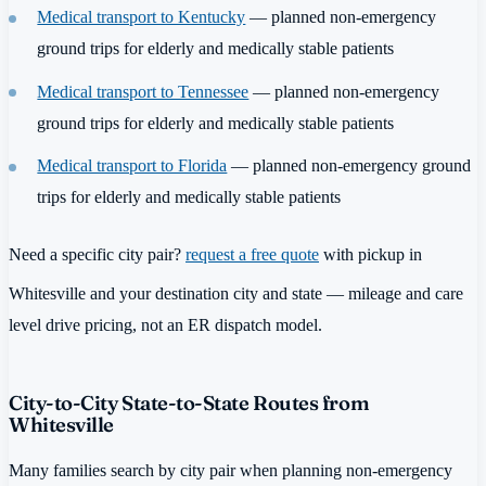
Medical transport to Kentucky
— planned non-emergency
ground trips for elderly and medically stable patients
Medical transport to Tennessee
— planned non-emergency
ground trips for elderly and medically stable patients
Medical transport to Florida
— planned non-emergency ground
trips for elderly and medically stable patients
Need a specific city pair?
request a free quote
with pickup in
Whitesville and your destination city and state — mileage and care
level drive pricing, not an ER dispatch model.
City-to-City State-to-State Routes from
Whitesville
Many families search by city pair when planning non-emergency