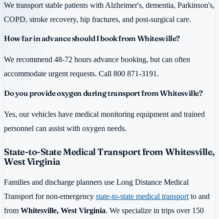
We transport stable patients with Alzheimer's, dementia, Parkinson's,
COPD, stroke recovery, hip fractures, and post-surgical care.
How far in advance should I book from Whitesville?
We recommend 48-72 hours advance booking, but can often
accommodate urgent requests. Call 800 871-3191.
Do you provide oxygen during transport from Whitesville?
Yes, our vehicles have medical monitoring equipment and trained
personnel can assist with oxygen needs.
State-to-State Medical Transport from Whitesville,
West Virginia
Families and discharge planners use Long Distance Medical
Transport for non-emergency
state-to-state medical transport
to and
from
Whitesville, West Virginia
. We specialize in trips over 150