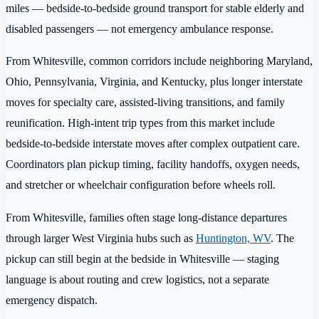
miles — bedside-to-bedside ground transport for stable elderly and
disabled passengers — not emergency ambulance response.
From Whitesville, common corridors include neighboring Maryland,
Ohio, Pennsylvania, Virginia, and Kentucky, plus longer interstate
moves for specialty care, assisted-living transitions, and family
reunification. High-intent trip types from this market include
bedside-to-bedside interstate moves after complex outpatient care.
Coordinators plan pickup timing, facility handoffs, oxygen needs,
and stretcher or wheelchair configuration before wheels roll.
From Whitesville, families often stage long-distance departures
through larger West Virginia hubs such as
Huntington, WV
. The
pickup can still begin at the bedside in Whitesville — staging
language is about routing and crew logistics, not a separate
emergency dispatch.