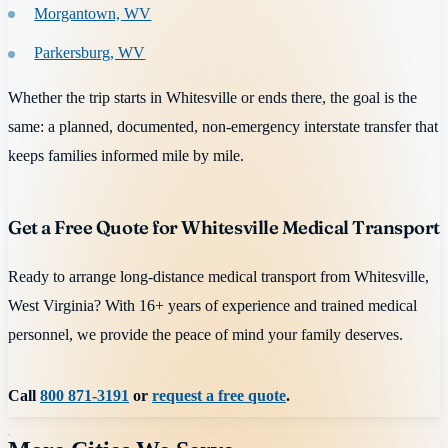
Morgantown, WV
Parkersburg, WV
Whether the trip starts in Whitesville or ends there, the goal is the
same: a planned, documented, non-emergency interstate transfer that
keeps families informed mile by mile.
Get a Free Quote for Whitesville Medical Transport
Ready to arrange long-distance medical transport from Whitesville,
West Virginia? With 16+ years of experience and trained medical
personnel, we provide the peace of mind your family deserves.
Call
800 871-3191
or
request a free quote
.