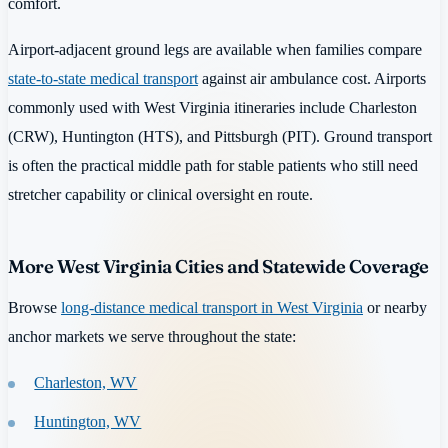
comfort.
Airport-adjacent ground legs are available when families compare
state-to-state medical transport
against air ambulance cost. Airports
commonly used with West Virginia itineraries include Charleston
(CRW), Huntington (HTS), and Pittsburgh (PIT). Ground transport
is often the practical middle path for stable patients who still need
stretcher capability or clinical oversight en route.
More West Virginia Cities and Statewide Coverage
Browse
long-distance medical transport in West Virginia
or nearby
anchor markets we serve throughout the state:
Charleston, WV
Huntington, WV