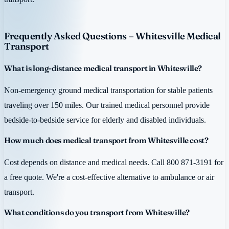
Frequently Asked Questions – Whitesville Medical
Transport
What is long-distance medical transport in Whitesville?
Non-emergency ground medical transportation for stable patients
traveling over 150 miles. Our trained medical personnel provide
bedside-to-bedside service for elderly and disabled individuals.
How much does medical transport from Whitesville cost?
Cost depends on distance and medical needs. Call 800 871-3191 for
a free quote. We're a cost-effective alternative to ambulance or air
transport.
What conditions do you transport from Whitesville?