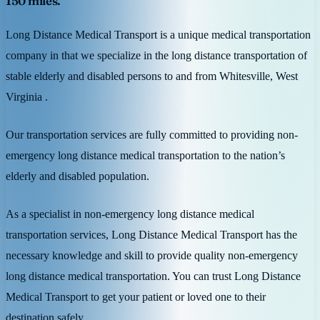
150 miles.
Long Distance Medical Transport is a unique medical transportation
company in that we specialize in the long distance transportation of
stable elderly and disabled persons to and from Whitesville, West
Virginia .
Our transportation services are fully committed to providing non-
emergency long distance medical transportation to the nation’s
elderly and disabled population.
As a specialist in non-emergency long distance medical
transportation services, Long Distance Medical Transport has the
necessary knowledge and skill to provide quality non-emergency
long distance medical transportation. You can trust Long Distance
Medical Transport to get your patient or loved one to their
destination safely.