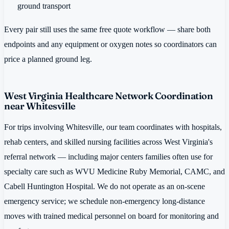
ground transport
Every pair still uses the same free quote workflow — share both
endpoints and any equipment or oxygen notes so coordinators can
price a planned ground leg.
West Virginia Healthcare Network Coordination
near Whitesville
For trips involving Whitesville, our team coordinates with hospitals,
rehab centers, and skilled nursing facilities across West Virginia's
referral network — including major centers families often use for
specialty care such as WVU Medicine Ruby Memorial, CAMC, and
Cabell Huntington Hospital. We do not operate as an on-scene
emergency service; we schedule non-emergency long-distance
moves with trained medical personnel on board for monitoring and