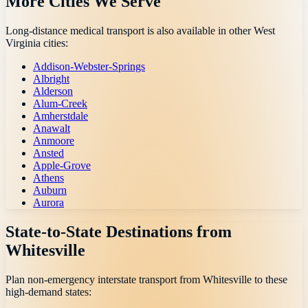
More Cities We Serve
Long-distance medical transport is also available in other
West
Virginia
cities:
Addison-Webster-Springs
Albright
Alderson
Alum-Creek
Amherstdale
Anawalt
Anmoore
Ansted
Apple-Grove
Athens
Auburn
Aurora
State-to-State Destinations from
Whitesville
Plan non-emergency interstate transport from
Whitesville
to these
high-demand states: